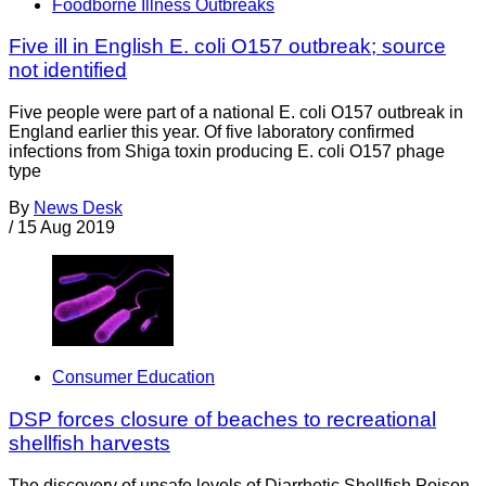
Foodborne Illness Outbreaks
Five ill in English E. coli O157 outbreak; source
not identified
Five people were part of a national E. coli O157 outbreak in
England earlier this year. Of five laboratory confirmed
infections from Shiga toxin producing E. coli O157 phage
type
By
News Desk
/
15 Aug 2019
Consumer Education
DSP forces closure of beaches to recreational
shellfish harvests
The discovery of unsafe levels of Diarrhetic Shellfish Poison