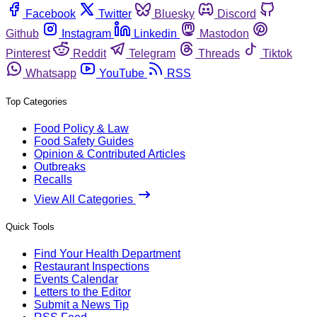
Facebook
Twitter
Bluesky
Discord
Github
Instagram
Linkedin
Mastodon
Pinterest
Reddit
Telegram
Threads
Tiktok
Whatsapp
YouTube
RSS
Top Categories
Food Policy & Law
Food Safety Guides
Opinion & Contributed Articles
Outbreaks
Recalls
View All Categories
Quick Tools
Find Your Health Department
Restaurant Inspections
Events Calendar
Letters to the Editor
Submit a News Tip