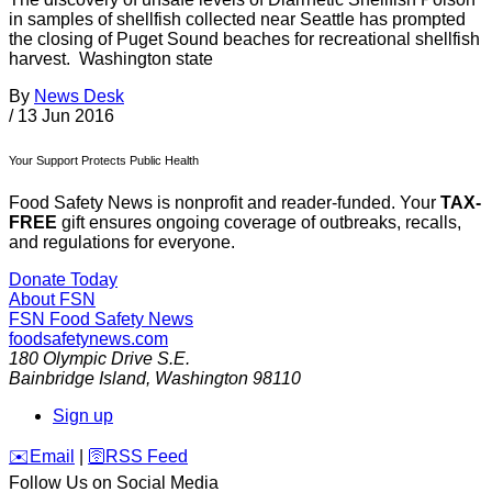
in samples of shellfish collected near Seattle has prompted
the closing of Puget Sound beaches for recreational shellfish
harvest. Washington state
By
News Desk
/
13 Jun 2016
Your Support Protects Public Health
Food Safety News is nonprofit and reader-funded. Your
TAX-
FREE
gift ensures ongoing coverage of outbreaks, recalls,
and regulations for everyone.
Donate Today
About FSN
FSN
Food Safety News
foodsafetynews.com
180 Olympic Drive S.E.
Bainbridge Island
,
Washington
98110
Sign up
️✉️
Email
|
🛜
RSS Feed
Follow Us on Social Media