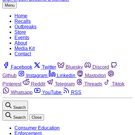
Menu
Home
Recalls
Outbreaks
Store
Events
About
Media Kit
Contact
Facebook
Twitter
Bluesky
Discord
Github
Instagram
Linkedin
Mastodon
Pinterest
Reddit
Telegram
Threads
Tiktok
Whatsapp
YouTube
RSS
Search
Search
Close
Consumer Education
Enforcement