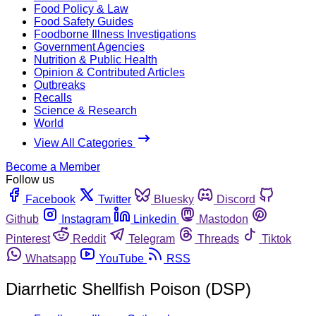
Food Policy & Law
Food Safety Guides
Foodborne Illness Investigations
Government Agencies
Nutrition & Public Health
Opinion & Contributed Articles
Outbreaks
Recalls
Science & Research
World
View All Categories
Become a Member
Follow us
Facebook
Twitter
Bluesky
Discord
Github
Instagram
Linkedin
Mastodon
Pinterest
Reddit
Telegram
Threads
Tiktok
Whatsapp
YouTube
RSS
Diarrhetic Shellfish Poison (DSP)