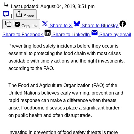
Last updated:
August 04, 2019, 8:51 pm
|
Share
Share to X
Share to Bluesky
Copy link
Share to Facebook
Share to LinkedIn
Share by email
Preventing food safety incidents before they occur is
essential to protecting the food chain with most crises
avoidable with timely actions and the right investments,
according to the FAO.
The Food and Agriculture Organization (FAO) of the
United Nations believes early warning, prevention and
rapid response can make a difference when threats
arise. Foodborne diseases place a significant burden
on public health and often disrupt trade.
Investing in prevention of food safety threats is more