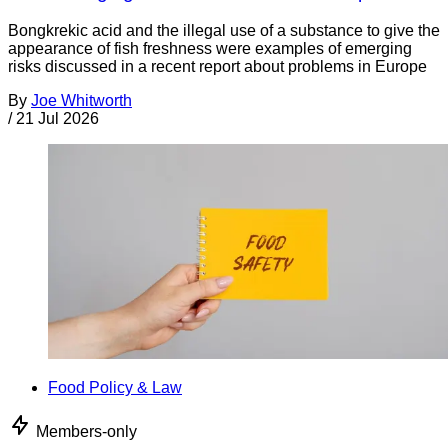
Bongkrekic acid and the illegal use of a substance to give the
appearance of fish freshness were examples of emerging
risks discussed in a recent report about problems in Europe
By
Joe Whitworth
/
21 Jul 2026
Food Policy & Law
Members-only