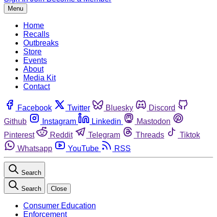
Menu
Home
Recalls
Outbreaks
Store
Events
About
Media Kit
Contact
Facebook
Twitter
Bluesky
Discord
Github
Instagram
Linkedin
Mastodon
Pinterest
Reddit
Telegram
Threads
Tiktok
Whatsapp
YouTube
RSS
Search
Search
Close
Consumer Education
Enforcement