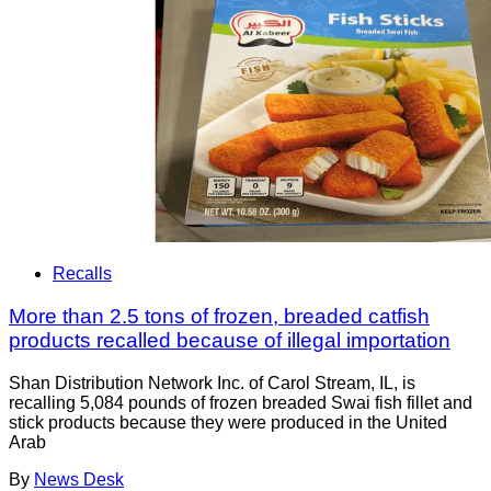
Recalls
More than 2.5 tons of frozen, breaded catfish
products recalled because of illegal importation
Shan Distribution Network Inc. of Carol Stream, IL, is
recalling 5,084 pounds of frozen breaded Swai fish fillet and
stick products because they were produced in the United
Arab
By
News Desk