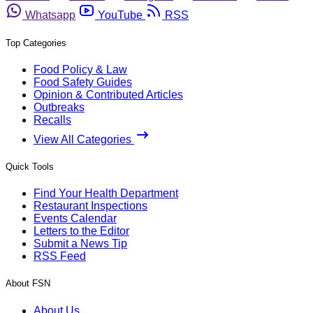
Whatsapp
YouTube
RSS
Top Categories
Food Policy & Law
Food Safety Guides
Opinion & Contributed Articles
Outbreaks
Recalls
View All Categories
Quick Tools
Find Your Health Department
Restaurant Inspections
Events Calendar
Letters to the Editor
Submit a News Tip
RSS Feed
About FSN
About Us