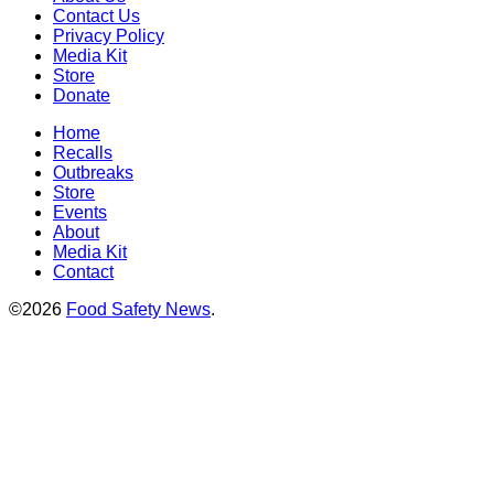
Contact Us
Privacy Policy
Media Kit
Store
Donate
Home
Recalls
Outbreaks
Store
Events
About
Media Kit
Contact
©2026
Food Safety News
.