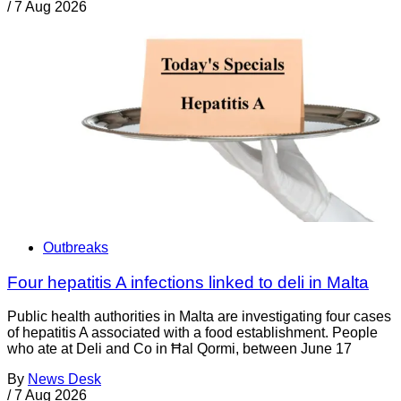
/
7 Aug 2026
Outbreaks
Four hepatitis A infections linked to deli in Malta
Public health authorities in Malta are investigating four cases
of hepatitis A associated with a food establishment. People
who ate at Deli and Co in Ħal Qormi, between June 17
By
News Desk
/
7 Aug 2026