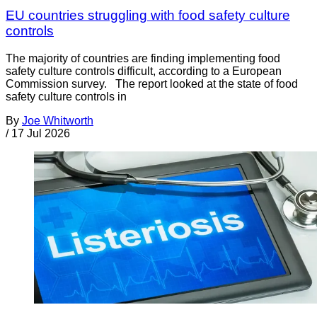
EU countries struggling with food safety culture
controls
The majority of countries are finding implementing food
safety culture controls difficult, according to a European
Commission survey. The report looked at the state of food
safety culture controls in
By
Joe Whitworth
/
17 Jul 2026