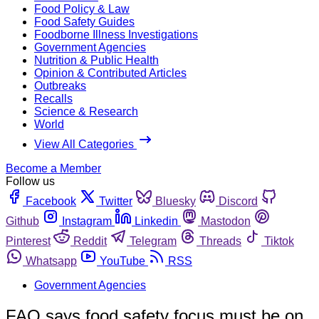
Food Policy & Law
Food Safety Guides
Foodborne Illness Investigations
Government Agencies
Nutrition & Public Health
Opinion & Contributed Articles
Outbreaks
Recalls
Science & Research
World
View All Categories
Become a Member
Follow us
Facebook
Twitter
Bluesky
Discord
Github
Instagram
Linkedin
Mastodon
Pinterest
Reddit
Telegram
Threads
Tiktok
Whatsapp
YouTube
RSS
Government Agencies
FAO says food safety focus must be on