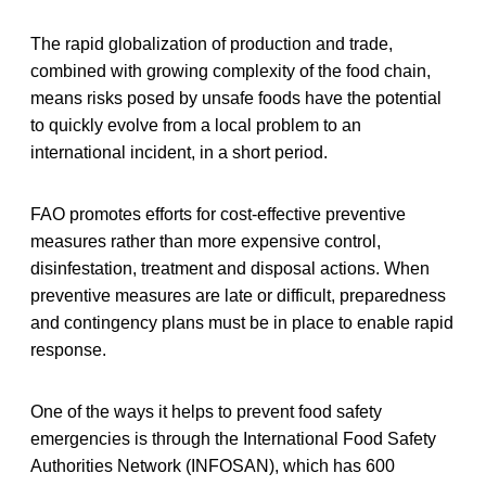
The rapid globalization of production and trade,
combined with growing complexity of the food chain,
means risks posed by unsafe foods have the potential
to quickly evolve from a local problem to an
international incident, in a short period.
FAO promotes efforts for cost-effective preventive
measures rather than more expensive control,
disinfestation, treatment and disposal actions. When
preventive measures are late or difficult, preparedness
and contingency plans must be in place to enable rapid
response.
One of the ways it helps to prevent food safety
emergencies is through the International Food Safety
Authorities Network (INFOSAN), which has 600