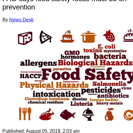
prevention
By
News Desk
Published:
August 05, 2019, 2:03 am