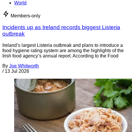
World
Members-only
Incidents up as Ireland records biggest Listeria
outbreak
Ireland’s largest Listeria outbreak and plans to introduce a
food hygiene rating system are among the highlights of the
Irish food agency’s annual report. According to the Food
By
Joe Whitworth
/
13 Jul 2026