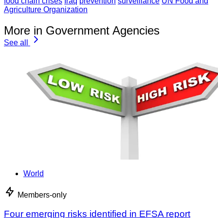
food chain crises
Iraq
prevention
surveillance
UN Food and
Agriculture Organization
More in Government Agencies
See all
World
Members-only
Four emerging risks identified in EFSA report