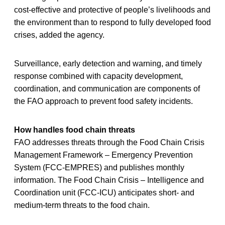
cost-effective and protective of people’s livelihoods and
the environment than to respond to fully developed food
crises, added the agency.
Surveillance, early detection and warning, and timely
response combined with capacity development,
coordination, and communication are components of
the FAO approach to prevent food safety incidents.
How handles food chain threats
FAO addresses threats through the Food Chain Crisis
Management Framework – Emergency Prevention
System (FCC-EMPRES) and publishes monthly
information. The Food Chain Crisis – Intelligence and
Coordination unit (FCC-ICU) anticipates short- and
medium-term threats to the food chain.