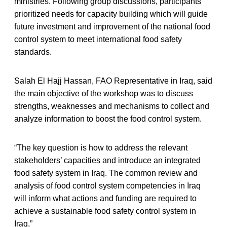
ministries. Following group discussions, participants
prioritized needs for capacity building which will guide
future investment and improvement of the national food
control system to meet international food safety
standards.
Salah El Hajj Hassan, FAO Representative in Iraq, said
the main objective of the workshop was to discuss
strengths, weaknesses and mechanisms to collect and
analyze information to boost the food control system.
“The key question is how to address the relevant
stakeholders’ capacities and introduce an integrated
food safety system in Iraq. The common review and
analysis of food control system competencies in Iraq
will inform what actions and funding are required to
achieve a sustainable food safety control system in
Iraq,”