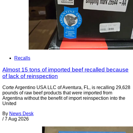
Recalls
Almost 15 tons of imported beef recalled because
of lack of reinspection
Corte Argentino USA LLC of Aventura, FL, is recalling 29,628
pounds of raw beef products that were imported from
Argentina without the benefit of import reinspection into the
United
By
News Desk
/
7 Aug 2026