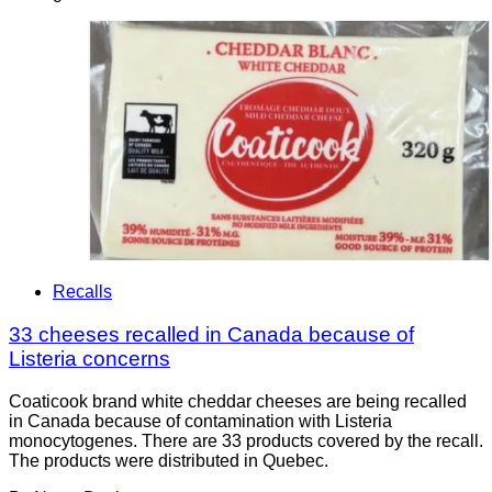
Recalls
33 cheeses recalled in Canada because of
Listeria concerns
Coaticook brand white cheddar cheeses are being recalled
in Canada because of contamination with Listeria
monocytogenes. There are 33 products covered by the recall.
The products were distributed in Quebec.