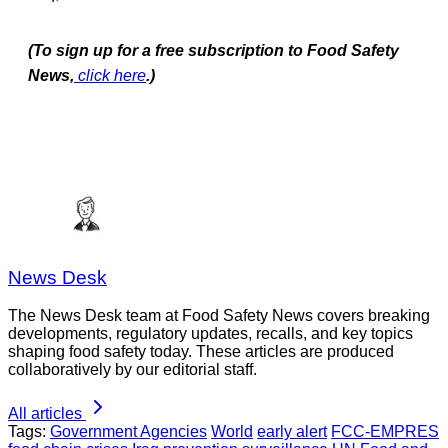
(To sign up for a free subscription to Food Safety
News,
click here
.)
News Desk
The News Desk team at Food Safety News covers breaking
developments, regulatory updates, recalls, and key topics
shaping food safety today. These articles are produced
collaboratively by our editorial staff.
All articles
Tags:
Government Agencies
World
early alert
FCC-EMPRES