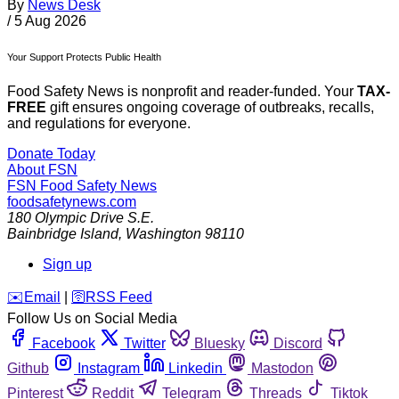
By
News Desk
/
5 Aug 2026
Your Support Protects Public Health
Food Safety News is nonprofit and reader-funded. Your
TAX-
FREE
gift ensures ongoing coverage of outbreaks, recalls,
and regulations for everyone.
Donate Today
About FSN
FSN
Food Safety News
foodsafetynews.com
180 Olympic Drive S.E.
Bainbridge Island
,
Washington
98110
Sign up
️✉️
Email
|
🛜
RSS Feed
Follow Us on Social Media
Facebook
Twitter
Bluesky
Discord
Github
Instagram
Linkedin
Mastodon
Pinterest
Reddit
Telegram
Threads
Tiktok