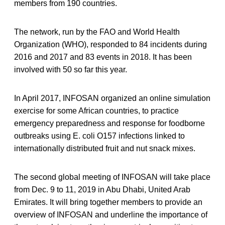
members from 190 countries.
The network, run by the FAO and World Health
Organization (WHO), responded to 84 incidents during
2016 and 2017 and 83 events in 2018. It has been
involved with 50 so far this year.
In April 2017, INFOSAN organized an online simulation
exercise for some African countries, to practice
emergency preparedness and response for foodborne
outbreaks using E. coli O157 infections linked to
internationally distributed fruit and nut snack mixes.
The second global meeting of INFOSAN will take place
from Dec. 9 to 11, 2019 in Abu Dhabi, United Arab
Emirates. It will bring together members to provide an
overview of INFOSAN and underline the importance of