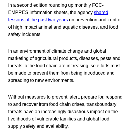
In a second edition rounding up monthly FCC-
EMPRES information sheets, the agency
shared
lessons of the past two years
on prevention and control
of high impact animal and aquatic diseases, and food
safety incidents.
In an environment of climate change and global
marketing of agricultural products, diseases, pests and
threats to the food chain are increasing, so efforts must
be made to prevent them from being introduced and
spreading to new environments.
Without measures to prevent, alert, prepare for, respond
to and recover from food chain crises, transboundary
threats have an increasingly disastrous impact on the
livelihoods of vulnerable families and global food
supply safety and availability.