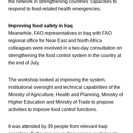
the network in strengthening countries’ capacities to
respond to food-related health emergencies.
Improving food safety in Iraq
Meanwhile, FAO representatives in Iraq with FAO
regional office for Near East and North Africa
colleagues were involved in a two-day consultation on
strengthening the food control system in the country at
the end of July.
The workshop looked at improving the system,
institutional oversight and technical capabilities of the
Ministry of Agriculture, Health and Planning, Ministry of
Higher Education and Ministry of Trade to propose
activities to improve food control functions.
It was attended by 39 people from relevant Iraqi