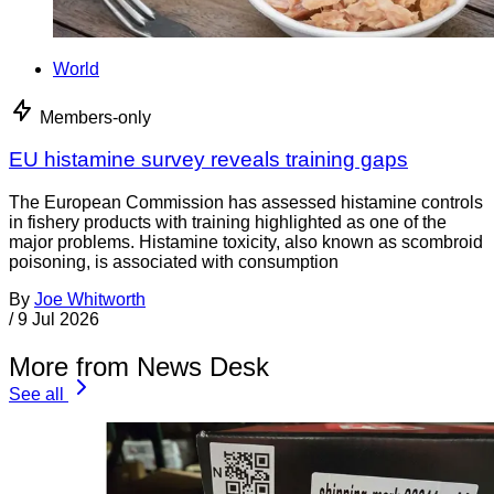
World
Members-only
EU histamine survey reveals training gaps
The European Commission has assessed histamine controls
in fishery products with training highlighted as one of the
major problems. Histamine toxicity, also known as scombroid
poisoning, is associated with consumption
By
Joe Whitworth
/
9 Jul 2026
More from News Desk
See all