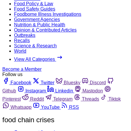
Food Policy & Law
Food Safety Guides
Foodborne Illness Investigations
Government Agencies
Nutrition & Public Health
Opinion & Contributed Articles
Outbreaks
Recalls
Science & Research
World
View All Categories
Become a Member
Follow us
Facebook
Twitter
Bluesky
Discord
Github
Instagram
Linkedin
Mastodon
Pinterest
Reddit
Telegram
Threads
Tiktok
Whatsapp
YouTube
RSS
food chain crises