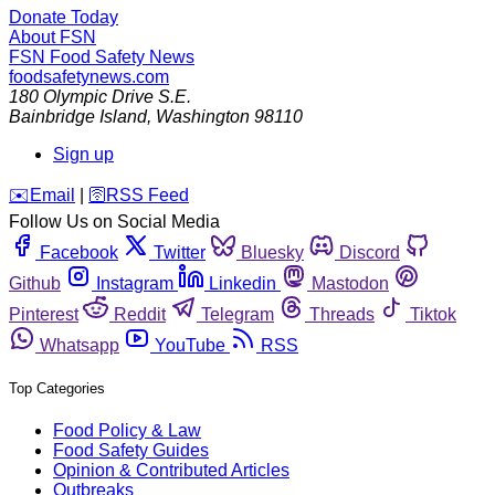
Donate Today
About FSN
FSN
Food Safety News
foodsafetynews.com
180 Olympic Drive S.E.
Bainbridge Island
,
Washington
98110
Sign up
️✉️
Email
|
🛜
RSS Feed
Follow Us on Social Media
Facebook
Twitter
Bluesky
Discord
Github
Instagram
Linkedin
Mastodon
Pinterest
Reddit
Telegram
Threads
Tiktok
Whatsapp
YouTube
RSS
Top Categories
Food Policy & Law
Food Safety Guides
Opinion & Contributed Articles
Outbreaks