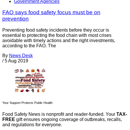
Government Agencies
FAO says food safety focus must be on
prevention
Preventing food safety incidents before they occur is
essential to protecting the food chain with most crises
avoidable with timely actions and the right investments,
according to the FAO. The
By
News Desk
/
5 Aug 2019
Your Support Protects Public Health
Food Safety News is nonprofit and reader-funded. Your
TAX-
FREE
gift ensures ongoing coverage of outbreaks, recalls,
and regulations for everyone.