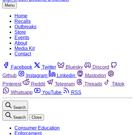
Menu
Home
Recalls
Outbreaks
Store
Events
About
Media Kit
Contact
Facebook
Twitter
Bluesky
Discord
Github
Instagram
Linkedin
Mastodon
Pinterest
Reddit
Telegram
Threads
Tiktok
Whatsapp
YouTube
RSS
Search
Search
Close
Consumer Education
Enforcement