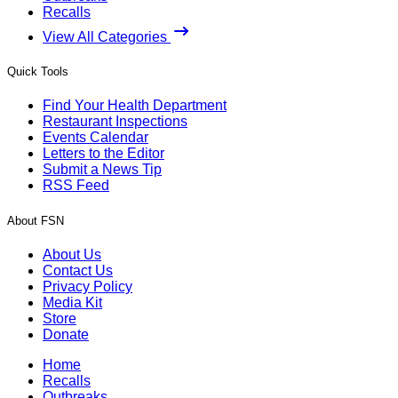
Recalls
View All Categories
Quick Tools
Find Your Health Department
Restaurant Inspections
Events Calendar
Letters to the Editor
Submit a News Tip
RSS Feed
About FSN
About Us
Contact Us
Privacy Policy
Media Kit
Store
Donate
Home
Recalls
Outbreaks