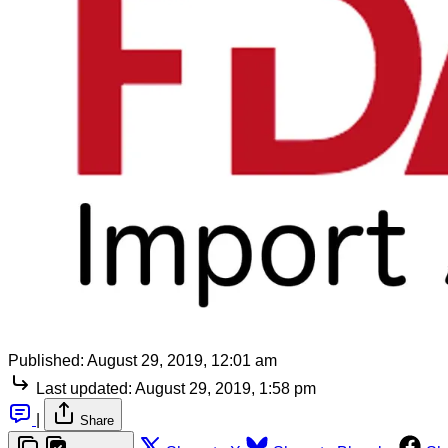
Published:
August 29, 2019, 12:01 am
Last updated:
August 29, 2019, 1:58 pm
|
Share