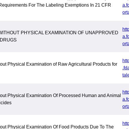
Requirements For The Labeling Exemptions In 21 CFR
a.f
ort
htt
WITHOUT PHYSICAL EXAMINATION OF UNAPPROVED
a.f
 DRUGS
ort
htt
out Physical Examination of Raw Agricultural Products for
.fd
tal
htt
hout Physical Examination Of Processed Human and Animal
a.f
icides
ort
htt
hout Physical Examination Of Food Products Due To The