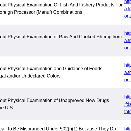
htt
out Physical Examination Of Fish And Fishery Products For
a.f
Foreign Processor (Manuf) Combinations
ort
htt
hout Physical Examination of Raw And Cooked Shrimp from
a.f
ort
htt
hout Physical Examination and Guidance of Foods
a.f
egal and/or Undeclared Colors
ort
htt
hout Physical Examination of Unapproved New Drugs
.fd
he U.S.
tal
ear To Be Misbranded Under 502(f)(1) Because They Do
htt