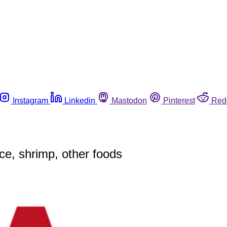
Instagram
Linkedin
Mastodon
Pinterest
Red
ce, shrimp, other foods