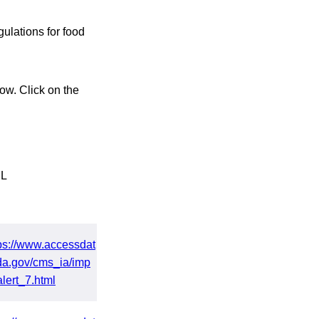
ulations for food
ow. Click on the
L
ps://www.accessdat
da.gov/cms_ia/imp
alert_7.html