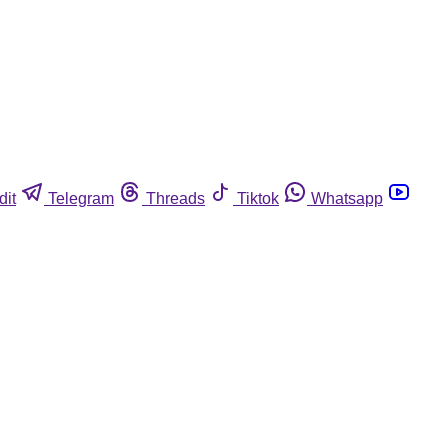
dit
Telegram
Threads
Tiktok
Whatsapp