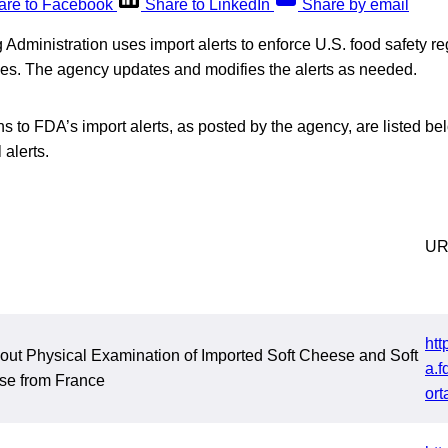
are to Facebook
Share to LinkedIn
Share by email
dministration uses import alerts to enforce U.S. food safety reg
ries. The agency updates and modifies the alerts as needed.
s to FDA’s import alerts, as posted by the agency, are listed bel
 alerts.
UR
htt
out Physical Examination of Imported Soft Cheese and Soft
a.f
e from France
ort