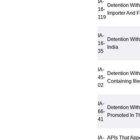
IA-
Detention With
16-
Importer And 
119
IA-
Detention Wit
16-
India
35
IA-
Detention Wit
45-
Containing Ill
02
IA-
Detention Wit
66-
Promoted In T
41
IA-
APIs That App