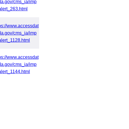
da.gov/cms_ia/imp
alert_263.html
ps://www.accessdat
da.gov/cms_ia/imp
alert_1128.html
ps://www.accessdat
da.gov/cms_ia/imp
alert_1144.html