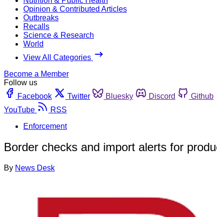
Nutrition & Public Health
Opinion & Contributed Articles
Outbreaks
Recalls
Science & Research
World
View All Categories
Become a Member
Follow us
Facebook
Twitter
Bluesky
Discord
Github
YouTube
RSS
Enforcement
Border checks and import alerts for produ
By
News Desk