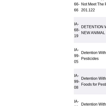
66-
Not Meet The 
66
201.122
IA-
DETENTION 
68-
NEW ANIMAL
19
IA-
Detention With
99-
Pesticides
05
IA-
Detention Wit
99-
Foods for Pest
08
IA-
Detention Wit