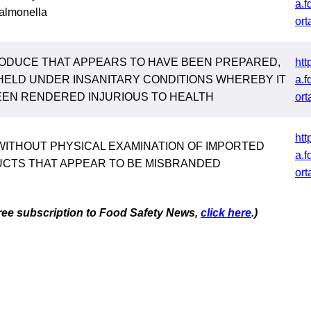
a.f
almonella
ort
ODUCE THAT APPEARS TO HAVE BEEN PREPARED,
htt
HELD UNDER INSANITARY CONDITIONS WHEREBY IT
a.f
EEN RENDERED INJURIOUS TO HEALTH
ort
htt
WITHOUT PHYSICAL EXAMINATION OF IMPORTED
a.f
CTS THAT APPEAR TO BE MISBRANDED
ort
 free subscription to Food Safety News,
click here
.)