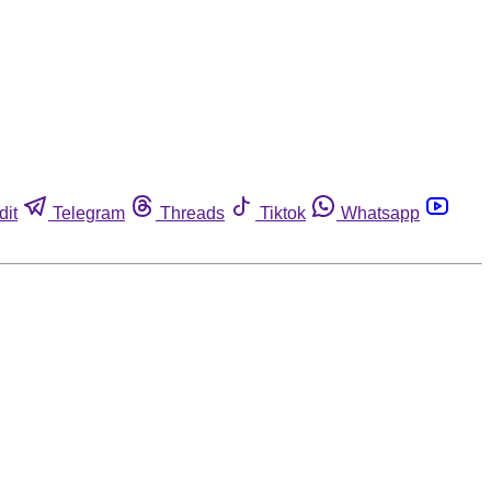
dit
Telegram
Threads
Tiktok
Whatsapp