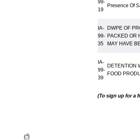
99-
Presence Of S
19
IA-
DWPE OF PR
99-
PACKED OR 
35
MAY HAVE B
IA-
DETENTION 
99-
FOOD PRODU
39
(To sign up for a