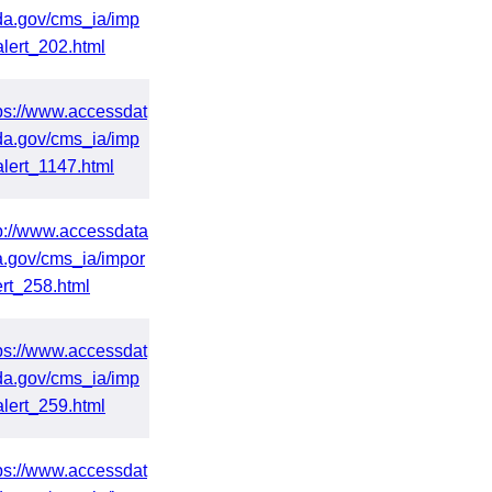
da.gov/cms_ia/imp
alert_202.html
ps://www.accessdat
da.gov/cms_ia/imp
alert_1147.html
p://www.accessdata
a.gov/cms_ia/impor
ert_258.html
ps://www.accessdat
da.gov/cms_ia/imp
alert_259.html
ps://www.accessdat