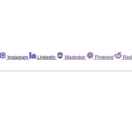
Instagram
Linkedin
Mastodon
Pinterest
Red