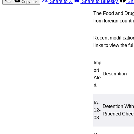
Share to X
Share to Bluesky
Sh
Copy link
The Food and Drug A
from foreign count
Recent modification
links to view the full
Imp
ort
Description
Ale
rt
IA-
Detention With
12-
Ripened Chees
03