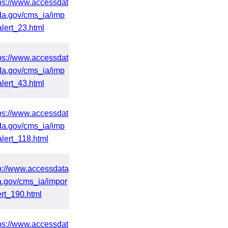
ps://www.accessdat
da.gov/cms_ia/imp
alert_23.html
ps://www.accessdat
da.gov/cms_ia/imp
alert_43.html
ps://www.accessdat
da.gov/cms_ia/imp
alert_118.html
p://www.accessdata
a.gov/cms_ia/impor
ert_190.html
ps://www.accessdat