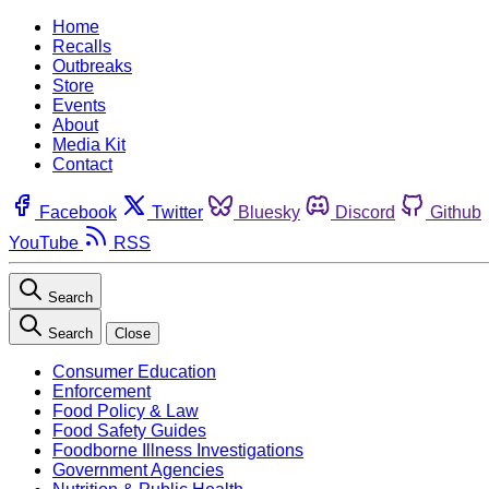
Home
Recalls
Outbreaks
Store
Events
About
Media Kit
Contact
Facebook
Twitter
Bluesky
Discord
Github
YouTube
RSS
Search
Search
Close
Consumer Education
Enforcement
Food Policy & Law
Food Safety Guides
Foodborne Illness Investigations
Government Agencies