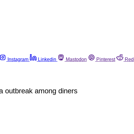
Instagram
Linkedin
Mastodon
Pinterest
Red
ora outbreak among diners