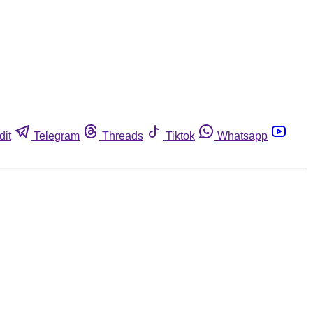
dit
Telegram
Threads
Tiktok
Whatsapp