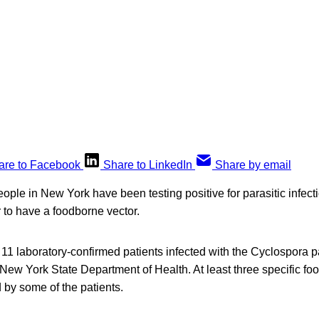
are to Facebook
Share to LinkedIn
Share by email
ple in New York have been testing positive for parasitic infecti
r to have a foodborne vector.
 11 laboratory-confirmed patients infected with the Cyclospora p
e New York State Department of Health. At least three specific fo
 by some of the patients.