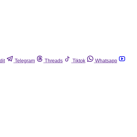
dit
Telegram
Threads
Tiktok
Whatsapp