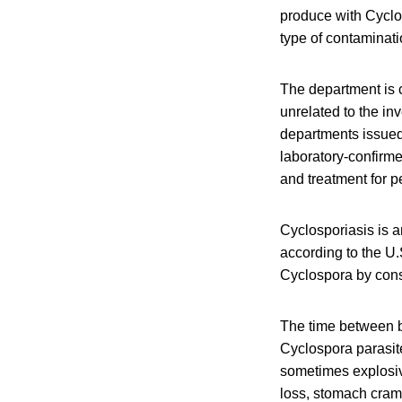
produce with Cyclos
type of contaminati
The department is c
unrelated to the in
departments issued 
laboratory-confirme
and treatment for p
Cyclosporiasis is a
according to the U
Cyclospora by cons
The time between b
Cyclospora parasite
sometimes explosi
loss, stomach cram