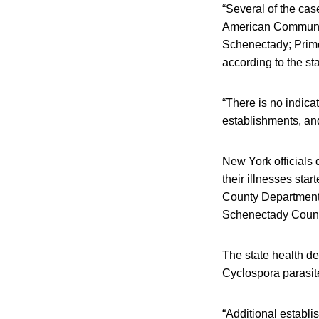
“Several of the cas
American Community
Schenectady; Prime
according to the st
“There is no indicat
establishments, and
New York officials 
their illnesses sta
County Department 
Schenectady County
The state health de
Cyclospora parasite
“Additional establi