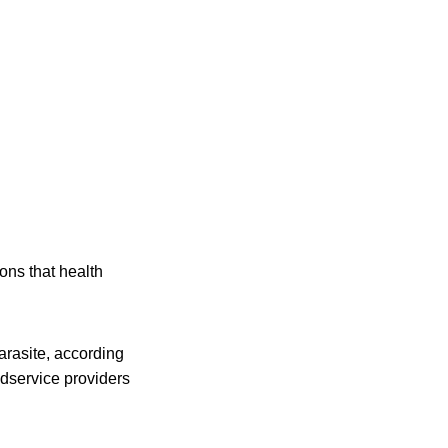
ons that health
arasite, according
odservice providers