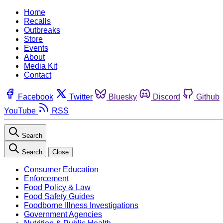
Home
Recalls
Outbreaks
Store
Events
About
Media Kit
Contact
Facebook
Twitter
Bluesky
Discord
Github
YouTube
RSS
Search
Search
Close
Consumer Education
Enforcement
Food Policy & Law
Food Safety Guides
Foodborne Illness Investigations
Government Agencies