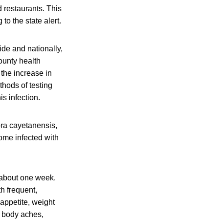
d restaurants. This
to the state alert.
ide and nationally,
county health
 the increase in
thods of testing
s infection.
ora cayetanensis,
ome infected with
 about one week.
th frequent,
ppetite, weight
, body aches,