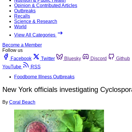
Nutrition & Public Health
Opinion & Contributed Articles
Outbreaks
Recalls
Science & Research
World
View All Categories
Become a Member
Follow us
Facebook
Twitter
Bluesky
Discord
Github
YouTube
RSS
Foodborne Illness Outbreaks
New York officials investigating Cyclosp
By
Coral Beach