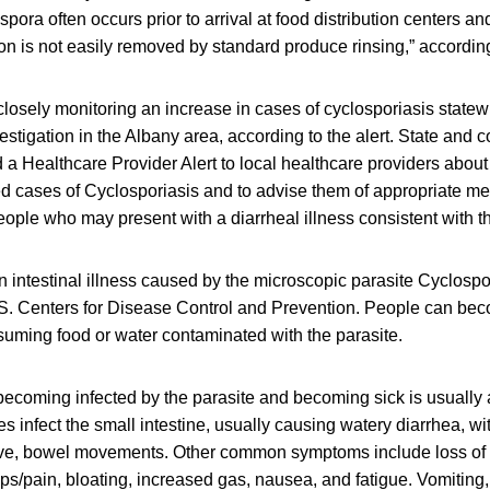
pora often occurs prior to arrival at food distribution centers an
on is not easily removed by standard produce rinsing,” according 
losely monitoring an increase in cases of cyclosporiasis statew
vestigation in the Albany area, according to the alert. State and 
a Healthcare Provider Alert to local healthcare providers about
d cases of Cyclosporiasis and to advise them of appropriate me
eople who may present with a diarrheal illness consistent with thi
n intestinal illness caused by the microscopic parasite Cyclosp
.S. Centers for Disease Control and Prevention. People can bec
uming food or water contaminated with the parasite.
ecoming infected by the parasite and becoming sick is usually
s infect the small intestine, usually causing watery diarrhea, wi
ve, bowel movements. Other common symptoms include loss of a
ps/pain, bloating, increased gas, nausea, and fatigue. Vomiting