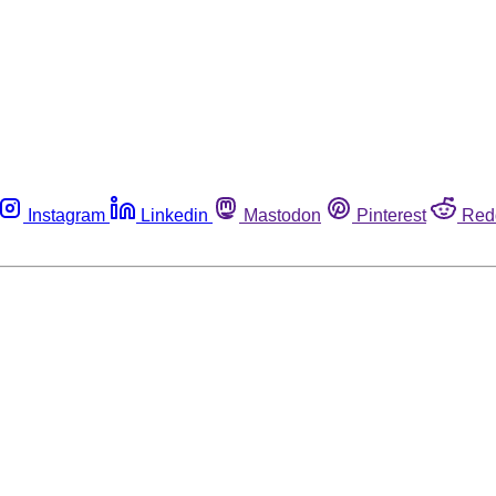
Instagram
Linkedin
Mastodon
Pinterest
Red