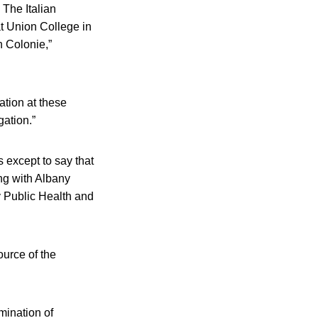
 The Italian
t Union College in
 Colonie,”
ation at these
gation.”
s except to say that
ing with Albany
 Public Health and
ource of the
mination of