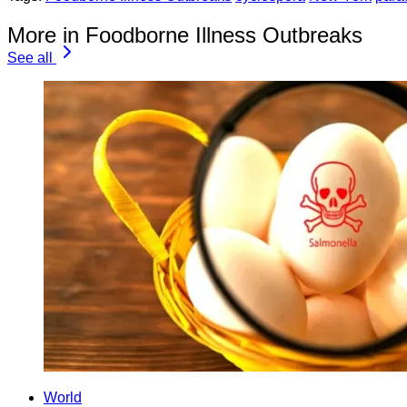
More in Foodborne Illness Outbreaks
See all
World