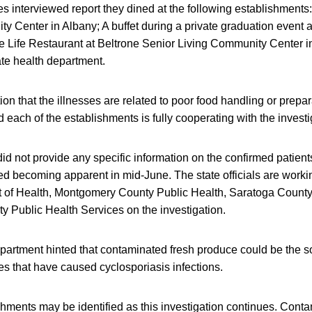
es interviewed report they dined at the following establishments:
 Center in Albany; A buffet during a private graduation event a
 Life Restaurant at Beltrone Senior Living Community Center in
ate health department.
ion that the illnesses are related to poor food handling or prepar
 each of the establishments is fully cooperating with the investi
did not provide any specific information on the confirmed patient
rted becoming apparent in mid-June. The state officials are work
of Health, Montgomery County Public Health, Saratoga County
 Public Health Services on the investigation.
partment hinted that contaminated fresh produce could be the s
s that have caused cyclosporiasis infections.
shments may be identified as this investigation continues. Conta