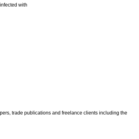
infected with
ers, trade publications and freelance clients including the