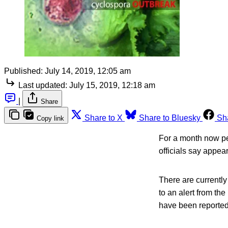
Published:
July 14, 2019, 12:05 am
Last updated:
July 15, 2019, 12:18 am
|
Share
Share to X
Share to Bluesky
Sh
Copy link
For a month now peo
officials say appea
There are currently
to an alert from th
have been reported