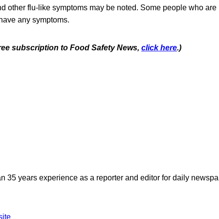
nd other flu-like symptoms may be noted. Some people who are 
 have any symptoms.
 free subscription to Food Safety News,
click here
.)
n 35 years experience as a reporter and editor for daily newspap
site