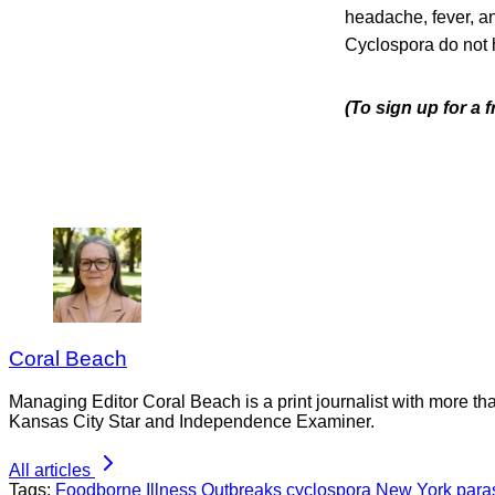
headache, fever, a
Cyclospora do not
(To sign up for a
Coral Beach
Managing Editor Coral Beach is a print journalist with more tha
Kansas City Star and Independence Examiner.
All articles
Tags:
Foodborne Illness Outbreaks
cyclospora
New York
para