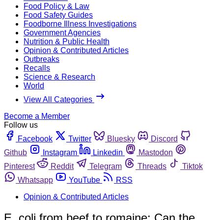
Food Policy & Law
Food Safety Guides
Foodborne Illness Investigations
Government Agencies
Nutrition & Public Health
Opinion & Contributed Articles
Outbreaks
Recalls
Science & Research
World
View All Categories
Become a Member
Follow us
Facebook
Twitter
Bluesky
Discord
Github
Instagram
Linkedin
Mastodon
Pinterest
Reddit
Telegram
Threads
Tiktok
Whatsapp
YouTube
RSS
Opinion & Contributed Articles
E. coli from beef to romaine: Can the