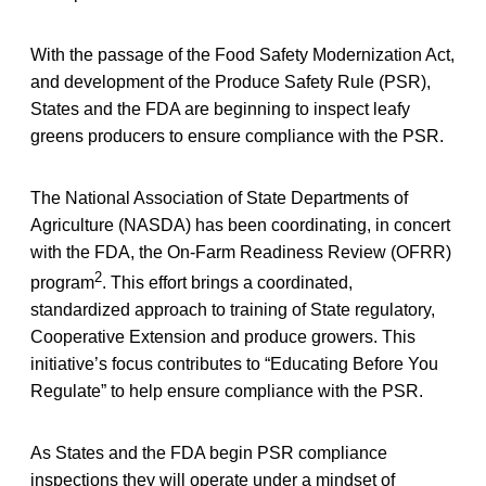
With the passage of the Food Safety Modernization Act,
and development of the Produce Safety Rule (PSR),
States and the FDA are beginning to inspect leafy
greens producers to ensure compliance with the PSR.
The National Association of State Departments of
Agriculture (NASDA) has been coordinating, in concert
with the FDA, the On-Farm Readiness Review (OFRR)
2
program
. This effort brings a coordinated,
standardized approach to training of State regulatory,
Cooperative Extension and produce growers. This
initiative’s focus contributes to “Educating Before You
Regulate” to help ensure compliance with the PSR.
As States and the FDA begin PSR compliance
inspections they will operate under a mindset of