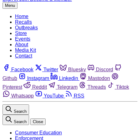
Menu
Home
Recalls
Outbreaks
Store
Events
About
Media Kit
Contact
Facebook
Twitter
Bluesky
Discord
Github
Instagram
Linkedin
Mastodon
Pinterest
Reddit
Telegram
Threads
Tiktok
Whatsapp
YouTube
RSS
Search
Search
Close
Consumer Education
Enforcement