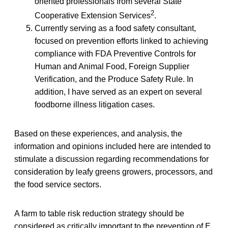
oriented professionals from several State
2
Cooperative Extension Services
.
Currently serving as a food safety consultant,
focused on prevention efforts linked to achieving
compliance with FDA Preventive Controls for
Human and Animal Food, Foreign Supplier
Verification, and the Produce Safety Rule. In
addition, I have served as an expert on several
foodborne illness litigation cases.
Based on these experiences, and analysis, the
information and opinions included here are intended to
stimulate a discussion regarding recommendations for
consideration by leafy greens growers, processors, and
the food service sectors.
A farm to table risk reduction strategy should be
considered as critically important to the prevention of E.