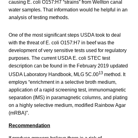
causing E. coli O157:H7 “strains” from Wellton canal
water samples. That information would he helpful in an
analysis of testing methods.
One of the most significant steps USDA took to deal
with the threat of E. coli O157:H7 in beef was the
development of very sensitive tests used for regulatory
purposes. The current USDA E. coli STEC test
description can be found in the February 2019 updated
13
USDA Laboratory Handbook, MLG 5C.00
method. It
employs “enrichment in a selective broth medium,
application of a rapid screening test, immunomagnetic
separation (IMS) in paramagnetic columns, and plating
on a highly selective medium, modified Rainbow Agar
(mRBA)”.
Recommendation