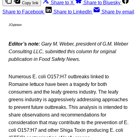
Share to X
Share to Bluesky
Copy link
Share to Facebook
Share to LinkedIn
Share by email
JOpinion
Editor’s note:
Gary M. Weber, president of G.M. Weber
Consulting LLC, submitted this column for original
publication in Food Safety News.
Numerous E. coli O157:H7 outbreaks linked to
Romaine lettuce have been a tragedy for both
consumers and the leafy greens industry. The leafy
greens industry is aggressively addressing approaches
to prevent future outbreaks. This analysis is intended to
share observations and recommendations for
consideration that may contribute to the prevention of E.
coli O157:H7 and other Shiga Toxin producing E. coli