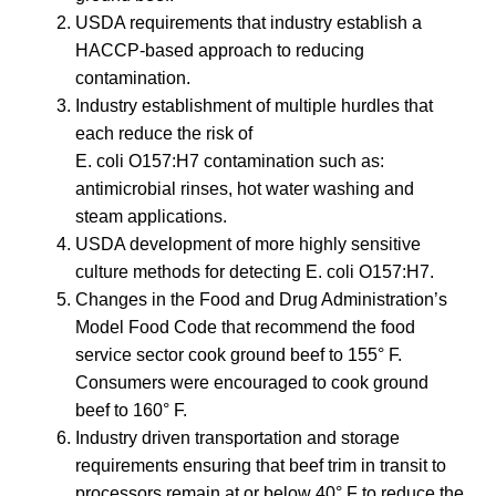
USDA requirements that industry establish a
HACCP-based approach to reducing
contamination.
Industry establishment of multiple hurdles that
each reduce the risk of
E. coli O157:H7 contamination such as:
antimicrobial rinses, hot water washing and
steam applications.
USDA development of more highly sensitive
culture methods for detecting E. coli O157:H7.
Changes in the Food and Drug Administration’s
Model Food Code that recommend the food
service sector cook ground beef to 155° F.
Consumers were encouraged to cook ground
beef to 160° F.
Industry driven transportation and storage
requirements ensuring that beef trim in transit to
processors remain at or below 40° F to reduce the