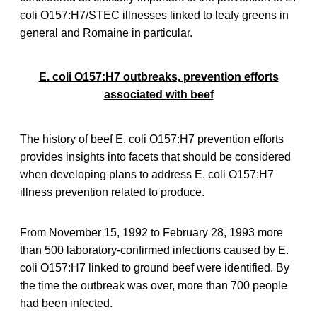
coli O157:H7/STEC illnesses linked to leafy greens in
general and Romaine in particular.
E. coli O157:H7 outbreaks, prevention efforts
associated with beef
The history of beef E. coli O157:H7 prevention efforts
provides insights into facets that should be considered
when developing plans to address E. coli O157:H7
illness prevention related to produce.
From November 15, 1992 to February 28, 1993 more
than 500 laboratory-confirmed infections caused by E.
coli O157:H7 linked to ground beef were identified. By
the time the outbreak was over, more than 700 people
had been infected.