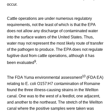
occur.
Cattle operations are under numerous regulatory
requirements, not the least of which is that the EPA
does not allow any discharge of contaminated water
into the surface waters of the United States. Thus,
water may not represent the most likely route of transfer
of the pathogen to produce. The EPA does not regulate
fugitive dust from cattle operations, although it has
9
been evaluated
.
10
The FDA Yuma environmental assessment
(FDA EA)
relating to E. coli O157:H7 contamination of Romaine
found the three illness-causing strains in the Wellton
canal. One was to the west of a feedlot, one adjacent,
and another to the northeast. The stretch of the Wellton
canal where the positive samples were taken was