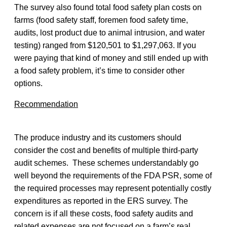
The survey also found total food safety plan costs on
farms (food safety staff, foremen food safety time,
audits, lost product due to animal intrusion, and water
testing) ranged from $120,501 to $1,297,063. If you
were paying that kind of money and still ended up with
a food safety problem, it’s time to consider other
options.
Recommendation
The produce industry and its customers should
consider the cost and benefits of multiple third-party
audit schemes. These schemes understandably go
well beyond the requirements of the FDA PSR, some of
the required processes may represent potentially costly
expenditures as reported in the ERS survey. The
concern is if all these costs, food safety audits and
related expenses are not focused on a farm’s real