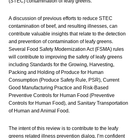
(STEC) contamination of leafy greens.
A discussion of previous efforts to reduce STEC
contamination of beef, and resulting illnesses, can
contribute valuable insights that relate to the detection
and prevention of contamination of leafy greens.
Several Food Safety Modernization Act (FSMA) rules
will contribute to improving the safety of leafy greens
including Standards for the Growing, Harvesting,
Packing and Holding of Produce for Human
Consumption (Produce Safety Rule, PSR), Current
Good Manufacturing Practice and Risk-Based
Preventive Controls for Human Food (Preventive
Controls for Human Food), and Sanitary Transportation
of Human and Animal Food.
The intent of this review is to contribute to the leafy
greens related illness prevention dialog. I’m confident