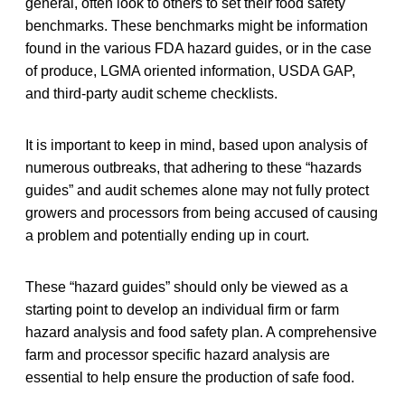
general, often look to others to set their food safety
benchmarks. These benchmarks might be information
found in the various FDA hazard guides, or in the case
of produce, LGMA oriented information, USDA GAP,
and third-party audit scheme checklists.
It is important to keep in mind, based upon analysis of
numerous outbreaks, that adhering to these “hazards
guides” and audit schemes alone may not fully protect
growers and processors from being accused of causing
a problem and potentially ending up in court.
These “hazard guides” should only be viewed as a
starting point to develop an individual firm or farm
hazard analysis and food safety plan. A comprehensive
farm and processor specific hazard analysis are
essential to help ensure the production of safe food.