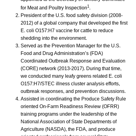
1
for Meat and Poultry Inspection
.
President of the U.S. food safety division (2008-
2012) of a global company that developed the first
E. coli O157:H7 vaccine for cattle to reduce
shedding into the environment.
Served as the Prevention Manager for the U.S.
Food and Drug Administration’s (FDA)
Coordinated Outbreak Response and Evaluation
(CORE) network (2013-2017). During that time,
we conducted many leafy greens related E. coli
O157:H7/STEC illness cluster analysis efforts,
outbreak responses, and prevention discussions.
Assisted in coordinating the Produce Safety Rule
oriented On-Farm Readiness Review (OFRR)
training programs under the leadership of the
National Association of State Departments of
Agriculture (NASDA), the FDA, and produce