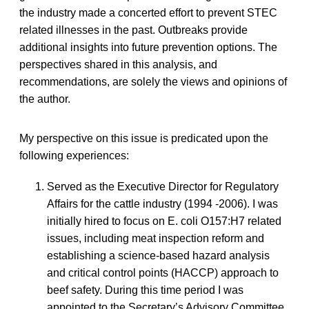
the industry made a concerted effort to prevent STEC
related illnesses in the past. Outbreaks provide
additional insights into future prevention options. The
perspectives shared in this analysis, and
recommendations, are solely the views and opinions of
the author.
My perspective on this issue is predicated upon the
following experiences:
Served as the Executive Director for Regulatory
Affairs for the cattle industry (1994 -2006). I was
initially hired to focus on E. coli O157:H7 related
issues, including meat inspection reform and
establishing a science-based hazard analysis
and critical control points (HACCP) approach to
beef safety. During this time period I was
appointed to the Secretary’s Advisory Committee