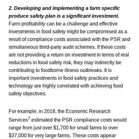
2. Developing and implementing a farm specific
produce safety plan is a significant investment.
Farm profitability can be a challenge and effective
investments in food safety might be compromised as a
result of compliance costs associated with the PSR and
simultaneous third-party audit schemes. If these costs
are not providing a return on investment in terms of real
reductions in food safety risk, they may indirectly be
contributing to foodborne illness outbreaks. It is
important investments in food safety practices and
technology are highly correlated with achieving food
safety objectives.
For example, in 2018, the Economic Research
7
Services
estimated the PSR compliance costs would
range from just over $1,700 for small farms to over
$37,000 for very large farms. These costs appear