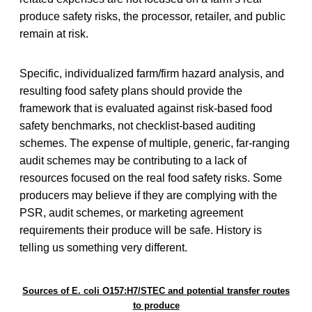
produce safety risks, the processor, retailer, and public
remain at risk.
Specific, individualized farm/firm hazard analysis, and
resulting food safety plans should provide the
framework that is evaluated against risk-based food
safety benchmarks, not checklist-based auditing
schemes. The expense of multiple, generic, far-ranging
audit schemes may be contributing to a lack of
resources focused on the real food safety risks. Some
producers may believe if they are complying with the
PSR, audit schemes, or marketing agreement
requirements their produce will be safe. History is
telling us something very different.
Sources of E. coli O157:H7/STEC and potential transfer routes
to produce