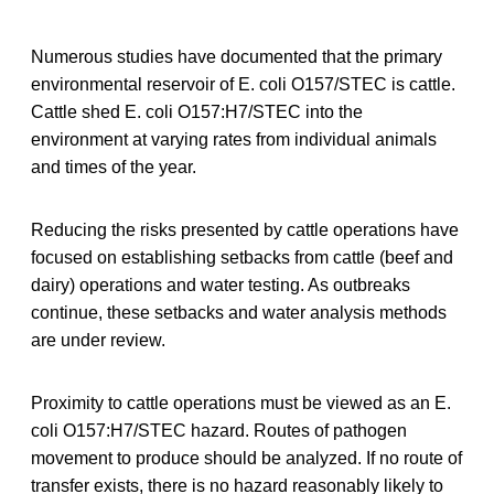
Numerous studies have documented that the primary
environmental reservoir of E. coli O157/STEC is cattle.
Cattle shed E. coli O157:H7/STEC into the
environment at varying rates from individual animals
and times of the year.
Reducing the risks presented by cattle operations have
focused on establishing setbacks from cattle (beef and
dairy) operations and water testing. As outbreaks
continue, these setbacks and water analysis methods
are under review.
Proximity to cattle operations must be viewed as an E.
coli O157:H7/STEC hazard. Routes of pathogen
movement to produce should be analyzed. If no route of
transfer exists, there is no hazard reasonably likely to