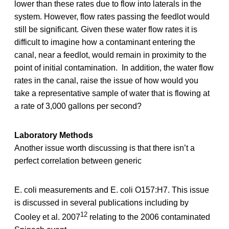
lower than these rates due to flow into laterals in the
system. However, flow rates passing the feedlot would
still be significant. Given these water flow rates it is
difficult to imagine how a contaminant entering the
canal, near a feedlot, would remain in proximity to the
point of initial contamination. In addition, the water flow
rates in the canal, raise the issue of how would you
take a representative sample of water that is flowing at
a rate of 3,000 gallons per second?
Laboratory Methods
Another issue worth discussing is that there isn’t a
perfect correlation between generic
E. coli measurements and E. coli O157:H7. This issue
is discussed in several publications including by
12
Cooley et al. 2007
relating to the 2006 contaminated