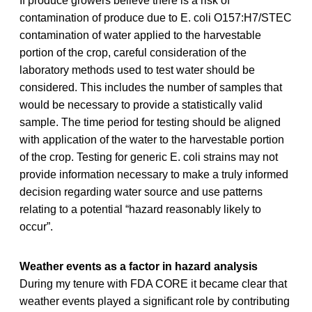
If produce growers believe there is a risk of
contamination of produce due to E. coli O157:H7/STEC
contamination of water applied to the harvestable
portion of the crop, careful consideration of the
laboratory methods used to test water should be
considered. This includes the number of samples that
would be necessary to provide a statistically valid
sample. The time period for testing should be aligned
with application of the water to the harvestable portion
of the crop. Testing for generic E. coli strains may not
provide information necessary to make a truly informed
decision regarding water source and use patterns
relating to a potential “hazard reasonably likely to
occur”.
Weather events as a factor in hazard analysis
During my tenure with FDA CORE it became clear that
weather events played a significant role by contributing