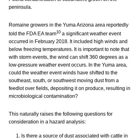
peninsula.
Romaine growers in the Yuma Arizona area reportedly
10
told the FDA EA team
a significant weather event
occurred in February 2018. It included high winds and
below freezing temperatures. It is important to note that
with storm events, the wind can shift 360 degrees as a
low-pressure weather event occurs. In the Yuma area,
could the weather event winds have shifted to the
southeast, south, or southwest moving dust from a
feedlot over fields, depositing it on produce, resulting in
microbiological contamination?
This naturally raises the following questions for
consideration in a hazard analysis:
Is there a source of dust associated with cattle in