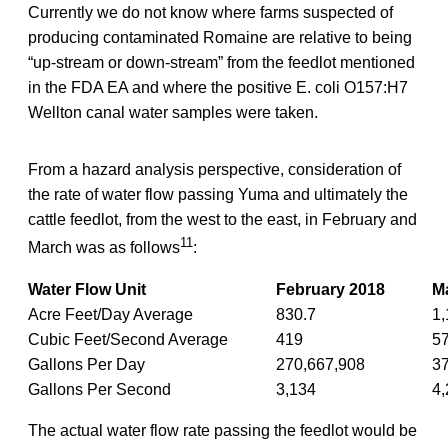
Currently we do not know where farms suspected of
producing contaminated Romaine are relative to being
“up-stream or down-stream” from the feedlot mentioned
in the FDA EA and where the positive E. coli O157:H7
Wellton canal water samples were taken.
From a hazard analysis perspective, consideration of
the rate of water flow passing Yuma and ultimately the
cattle feedlot, from the west to the east, in February and
11
March was as follows
:
Water Flow Unit
February 2018
M
Acre Feet/Day Average
830.7
1,
Cubic Feet/Second Average
419
5
Gallons Per Day
270,667,908
3
Gallons Per Second
3,134
4,
The actual water flow rate passing the feedlot would be