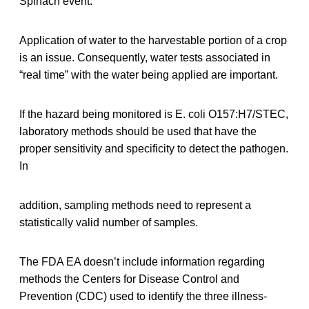
Spinach event.
Application of water to the harvestable portion of a crop
is an issue. Consequently, water tests associated in
“real time” with the water being applied are important.
If the hazard being monitored is E. coli O157:H7/STEC,
laboratory methods should be used that have the
proper sensitivity and specificity to detect the pathogen.
In
addition, sampling methods need to represent a
statistically valid number of samples.
The FDA EA doesn’t include information regarding
methods the Centers for Disease Control and
Prevention (CDC) used to identify the three illness-