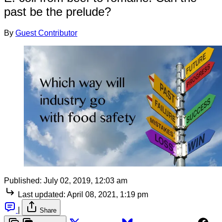
past be the prelude?
By
Guest Contributor
Published:
July 02, 2019, 12:03 am
Last updated:
April 08, 2021, 1:19 pm
|
Share