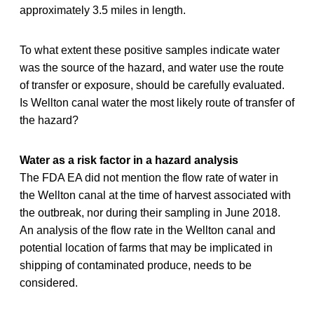
approximately 3.5 miles in length.
To what extent these positive samples indicate water
was the source of the hazard, and water use the route
of transfer or exposure, should be carefully evaluated.
Is Wellton canal water the most likely route of transfer of
the hazard?
Water as a risk factor in a hazard analysis
The FDA EA did not mention the flow rate of water in
the Wellton canal at the time of harvest associated with
the outbreak, nor during their sampling in June 2018.
An analysis of the flow rate in the Wellton canal and
potential location of farms that may be implicated in
shipping of contaminated produce, needs to be
considered.