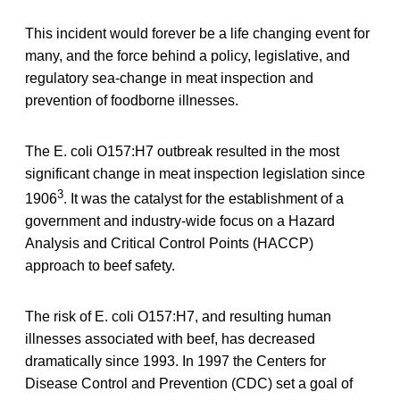
This incident would forever be a life changing event for
many, and the force behind a policy, legislative, and
regulatory sea-change in meat inspection and
prevention of foodborne illnesses.
The E. coli O157:H7 outbreak resulted in the most
significant change in meat inspection legislation since
3
1906
. It was the catalyst for the establishment of a
government and industry-wide focus on a Hazard
Analysis and Critical Control Points (HACCP)
approach to beef safety.
The risk of E. coli O157:H7, and resulting human
illnesses associated with beef, has decreased
dramatically since 1993. In 1997 the Centers for
Disease Control and Prevention (CDC) set a goal of