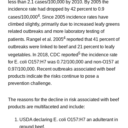
less than 2.1 cases/100,000 by 2010. By 2005 the
incidence rate had dropped by 42 percent to 0.9
4
cases/100,000
. Since 2005 incidence rates have
climbed slightly, primarily due to increased leafy greens
related outbreaks and more laboratory testing of
4
patients. Rangel et al. 2005
reported that 41 percent of
outbreaks were linked to beef and 21 percent to leafy
5
vegetables. In 2018, CDC reported
the incidence rate
for E. coli O157:H7 was 0.72/100,000 and non-O157 at
0.97/100,000. Recent outbreaks associated with beef
products indicate the risks continue to pose a
prevention challenge.
The reasons for the decline in risk associated with beef
products are multifaceted and include:
USDA declaring E. coli O157:H7 an adulterant in
ground beef.