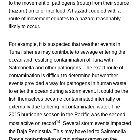
to the movement of pathogens (route) from their source
(hazard) on to or into food. A hazard coupled with a
route of movement equates to a hazard reasonably
likely to occur.
For example, it is suspected that weather events in
Tuna fisheries may contribute to sewage entering the
ocean and resulting contamination of Tuna with
Salmonella and other pathogens. The exact route of
contamination is difficult to determine but weather
events provided a way for pathogens in human waste
to enter the ocean during a storm event. It could be the
fish themselves became contaminated internally or
externally due to being in contaminated water. The
2015 hurricane season in the Pacific was the second
14
most active on record
. Several storm events impacted
the Baja Peninsula. This may have led to Salmonella
Poona contamination of cucumbers grown on the