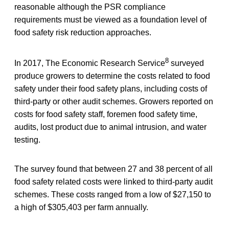
reasonable although the PSR compliance
requirements must be viewed as a foundation level of
food safety risk reduction approaches.
8
In 2017, The Economic Research Service
surveyed
produce growers to determine the costs related to food
safety under their food safety plans, including costs of
third-party or other audit schemes. Growers reported on
costs for food safety staff, foremen food safety time,
audits, lost product due to animal intrusion, and water
testing.
The survey found that between 27 and 38 percent of all
food safety related costs were linked to third-party audit
schemes. These costs ranged from a low of $27,150 to
a high of $305,403 per farm annually.