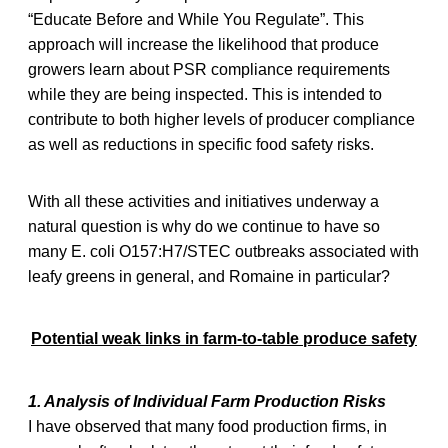
“Educate Before and While You Regulate”. This
approach will increase the likelihood that produce
growers learn about PSR compliance requirements
while they are being inspected. This is intended to
contribute to both higher levels of producer compliance
as well as reductions in specific food safety risks.
With all these activities and initiatives underway a
natural question is why do we continue to have so
many E. coli O157:H7/STEC outbreaks associated with
leafy greens in general, and Romaine in particular?
Potential weak links in farm-to-table produce safety
1. Analysis of Individual Farm Production Risks
I have observed that many food production firms, in