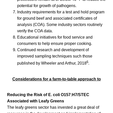
potential for growth of pathogens.
Industry requirements for a test and hold program
for ground beef and associated certificates of
analysis (COA). Some industry sectors routinely
verify the COA data.
Educational initiatives for food service and
consumers to help ensure proper cooking.
Continued research and development of
improved sampling techniques such those
6
published by Wheeler and Arthur, 2018
.
Considerations for a farm-to-table approach to
Reducing the Risk of E. coli O157:H7/STEC
Associated with Leafy Greens
The leafy greens sector has invested a great deal of