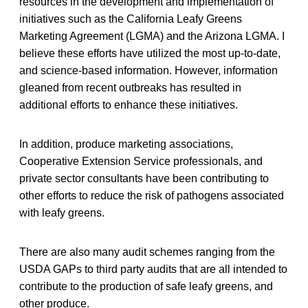
resources in the development and implementation of
initiatives such as the California Leafy Greens
Marketing Agreement (LGMA) and the Arizona LGMA. I
believe these efforts have utilized the most up-to-date,
and science-based information. However, information
gleaned from recent outbreaks has resulted in
additional efforts to enhance these initiatives.
In addition, produce marketing associations,
Cooperative Extension Service professionals, and
private sector consultants have been contributing to
other efforts to reduce the risk of pathogens associated
with leafy greens.
There are also many audit schemes ranging from the
USDA GAPs to third party audits that are all intended to
contribute to the production of safe leafy greens, and
other produce.