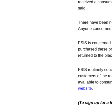
received a consumer
said.
There have been no
Anyone concerned ab
FSIS is concerned 
purchased these pr
returned to the pla
FSIS routinely condu
customers of the re
available to consume
website
.
(To sign up for a 