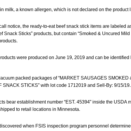
n milk, a known allergen, which is not declared on the product l
call notice, the ready-to-eat beef snack stick items are labeled
 Snack Sticks” products, but contain “Smoked & Uncured Mild 
roducts.
products were produced on June 19, 2019 and can be identified 
tic vacuum packed packages of “MARKET SAUSAGES SMOKE
NACK STICKS” with lot code 1712019 and Sell-By: 9/15/19.
cts bear establishment number “EST. 45394” inside the USDA ma
ipped to retail locations in Minnesota.
iscovered when FSIS inspection program personnel determined 