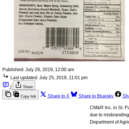
Published:
July 26, 2019, 12:00 am
Last updated:
July 25, 2019, 11:01 pm
|
Share
Share to X
Share to Bluesky
Sh
Copy link
CM&R Inc. in St. Pa
due to misbranding
Department of Agri