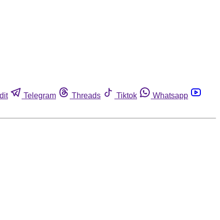
dit
Telegram
Threads
Tiktok
Whatsapp