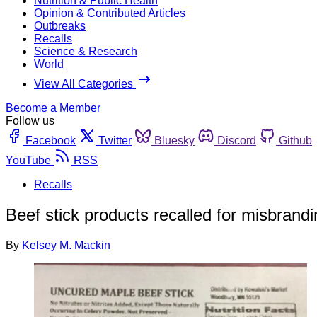
Nutrition & Public Health
Opinion & Contributed Articles
Outbreaks
Recalls
Science & Research
World
View All Categories
Become a Member
Follow us
Facebook
Twitter
Bluesky
Discord
Github
YouTube
RSS
Recalls
Beef stick products recalled for misbrand
By
Kelsey M. Mackin