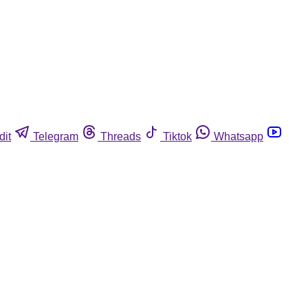
dit
Telegram
Threads
Tiktok
Whatsapp