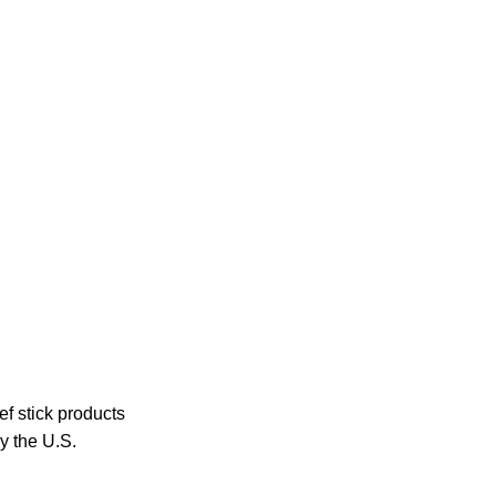
ef stick products
y the U.S.