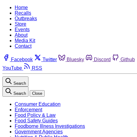
Home
Recalls
Outbreaks
Store
Events
About
Media Kit
Contact
Facebook
Twitter
Bluesky
Discord
Github
YouTube
RSS
Search
Search
Close
Consumer Education
Enforcement
Food Policy & Law
Food Safety Guides
Foodborne Illness Investigations
Government Agencies