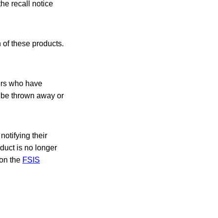
he recall notice
 of these products.
ers who have
 be thrown away or
notifying their
oduct is no longer
 on the
FSIS