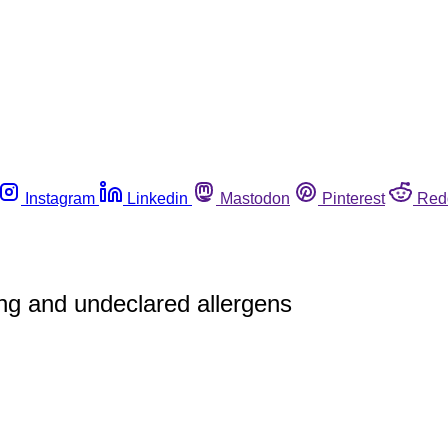
Instagram
Linkedin
Mastodon
Pinterest
Red
ing and undeclared allergens