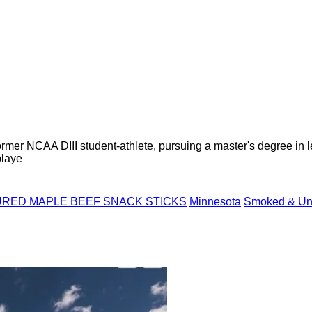
former NCAA DIII student-athlete, pursuing a master's degree in
playe
RED MAPLE BEEF SNACK STICKS
Minnesota
Smoked & Unc