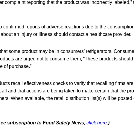
 complaint reporting that the product was incorrectly labeled,” t
 confirmed reports of adverse reactions due to the consumption
out an injury or illness should contact a healthcare provider.
that some product may be in consumers’ refrigerators. Consum
oducts are urged not to consume them; “These products should
ce of purchase.”
cts recall effectiveness checks to verify that recalling firms are 
call and that actions are being taken to make certain that the pr
rs. When available, the retail distribution list(s) will be posted
free subscription to Food Safety News,
click here
.)