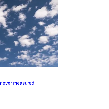
, never measured