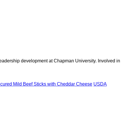
 leadership development at Chapman University. Involved in
ured Mild Beef Sticks with Cheddar Cheese
USDA