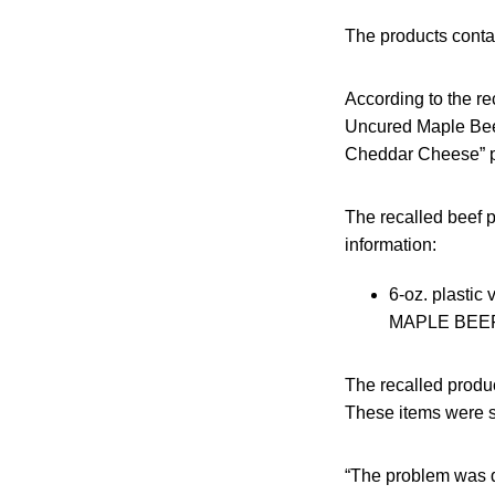
The products contai
According to the re
Uncured Maple Beef
Cheddar Cheese” p
The recalled beef 
information:
6-oz. plas
MAPLE BEEF S
The recalled produ
These items were sh
“The problem was d