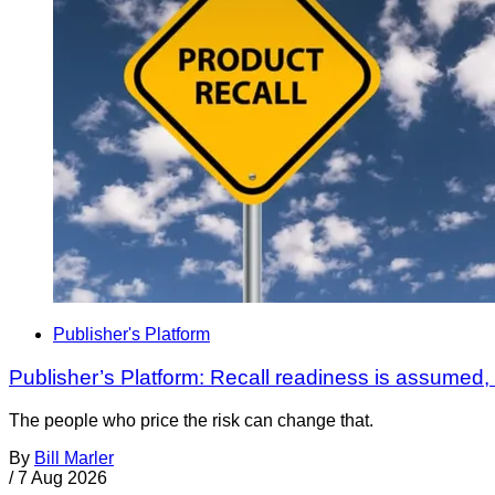
Publisher's Platform
Publisher’s Platform: Recall readiness is assumed
The people who price the risk can change that.
By
Bill Marler
/
7 Aug 2026