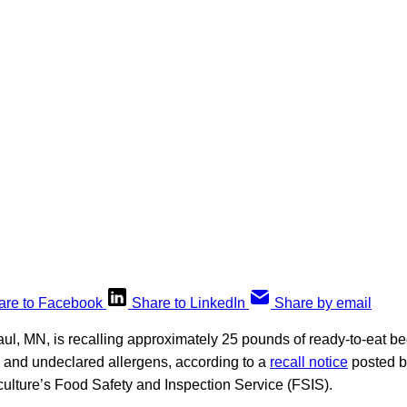
are to Facebook
Share to LinkedIn
Share by email
ul, MN, is recalling approximately 25 pounds of ready-to-eat be
 and undeclared allergens, according to a
recall notice
posted b
culture’s Food Safety and Inspection Service (FSIS).