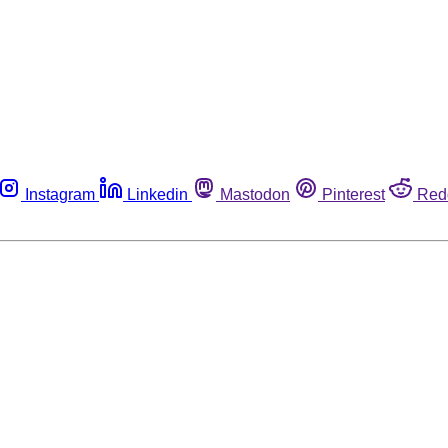
Instagram
Linkedin
Mastodon
Pinterest
Red