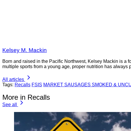
Kelsey M. Mackin
Born and raised in the Pacific Northwest, Kelsey Mackin is a 
multiple sports from a young age, proper nutrition has always 
All articles
Tags:
Recalls
FSIS
MARKET SAUSAGES SMOKED & UNCU
More in Recalls
See all