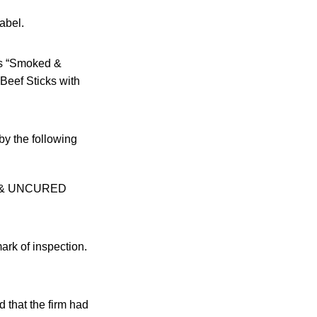
abel.
 as “Smoked &
Beef Sticks with
by the following
D & UNCURED
rk of inspection.
that the firm had