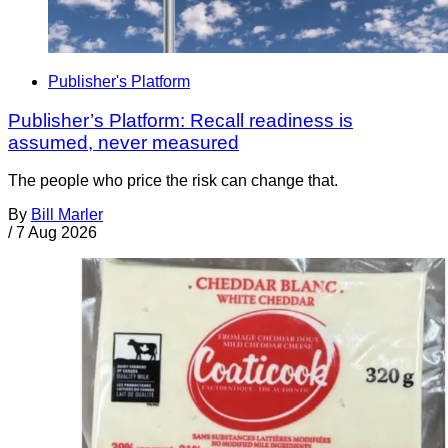
Publisher's Platform
Publisher’s Platform: Recall readiness is
assumed, never measured
The people who price the risk can change that.
By
Bill Marler
/
7 Aug 2026