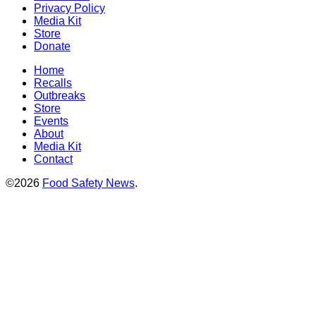
Privacy Policy
Media Kit
Store
Donate
Home
Recalls
Outbreaks
Store
Events
About
Media Kit
Contact
©2026
Food Safety News
.