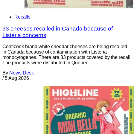
Recalls
33 cheeses recalled in Canada because of
Listeria concerns
Coaticook brand white cheddar cheeses are being recalled
in Canada because of contamination with Listeria
monocytogenes. There are 33 products covered by the recall.
The products were distributed in Quebec.
By
News Desk
/
5 Aug 2026