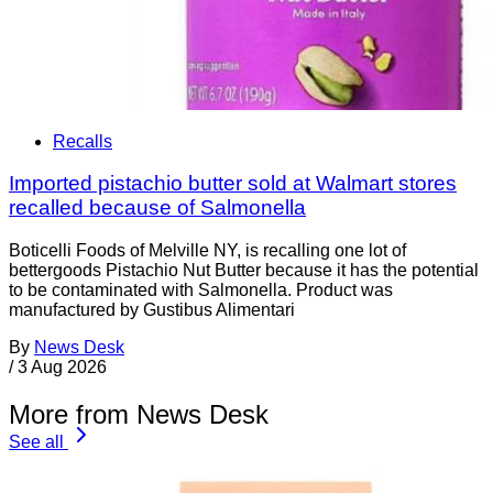
Recalls
Imported pistachio butter sold at Walmart stores
recalled because of Salmonella
Boticelli Foods of Melville NY, is recalling one lot of
bettergoods Pistachio Nut Butter because it has the potential
to be contaminated with Salmonella. Product was
manufactured by Gustibus Alimentari
By
News Desk
/
3 Aug 2026
More from News Desk
See all