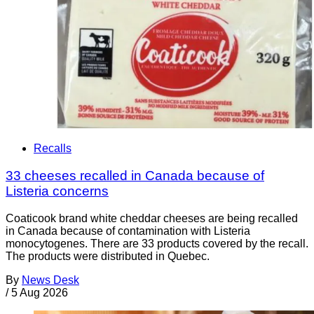
Recalls
33 cheeses recalled in Canada because of
Listeria concerns
Coaticook brand white cheddar cheeses are being recalled
in Canada because of contamination with Listeria
monocytogenes. There are 33 products covered by the recall.
The products were distributed in Quebec.
By
News Desk
/
5 Aug 2026