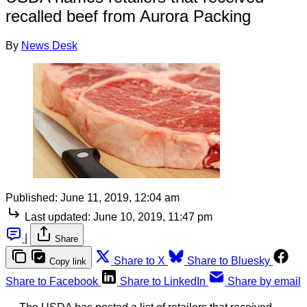
recalled beef from Aurora Packing
By
News Desk
Published:
June 11, 2019, 12:04 am
Last updated:
June 10, 2019, 11:47 pm
|
Share
Share to X
Share to Bluesky
Copy link
Share to Facebook
Share to LinkedIn
Share by email