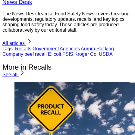
News Desk
The News Desk team at Food Safety News covers breaking
developments, regulatory updates, recalls, and key topics
shaping food safety today. These articles are produced
collaboratively by our editorial staff.
All articles
Tags:
Recalls
Government Agencies
Aurora Packing
Company
beef recall
E. coli
FSIS
Kroger Co.
USDA
More in Recalls
See all