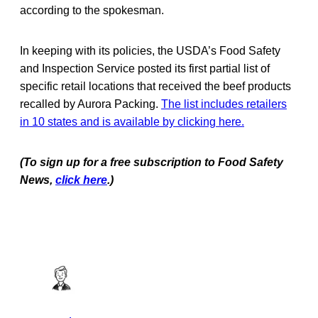
according to the spokesman.
In keeping with its policies, the USDA’s Food Safety
and Inspection Service posted its first partial list of
specific retail locations that received the beef products
recalled by Aurora Packing.
The list includes retailers
in 10 states and is available by clicking here.
(To sign up for a free subscription to Food Safety
News,
click here
.)