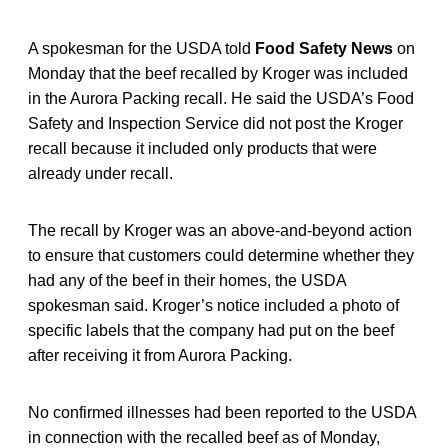
A spokesman for the USDA told
Food Safety News
on
Monday that the beef recalled by Kroger was included
in the Aurora Packing recall. He said the USDA’s Food
Safety and Inspection Service did not post the Kroger
recall because it included only products that were
already under recall.
The recall by Kroger was an above-and-beyond action
to ensure that customers could determine whether they
had any of the beef in their homes, the USDA
spokesman said. Kroger’s notice included a photo of
specific labels that the company had put on the beef
after receiving it from Aurora Packing.
No confirmed illnesses had been reported to the USDA
in connection with the recalled beef as of Monday,