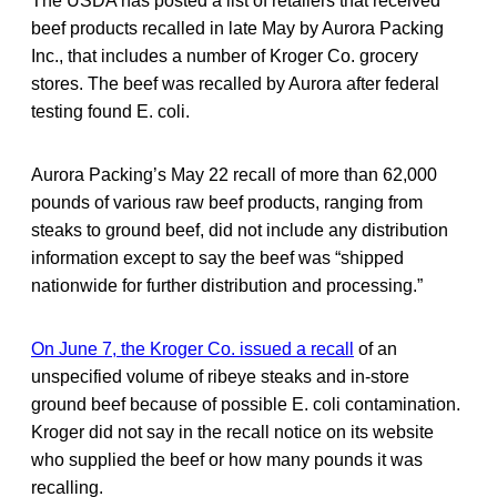
The USDA has posted a list of retailers that received
beef products recalled in late May by Aurora Packing
Inc., that includes a number of Kroger Co. grocery
stores. The beef was recalled by Aurora after federal
testing found E. coli.
Aurora Packing’s May 22 recall of more than 62,000
pounds of various raw beef products, ranging from
steaks to ground beef, did not include any distribution
information except to say the beef was “shipped
nationwide for further distribution and processing.”
On June 7, the Kroger Co. issued a recall
of an
unspecified volume of ribeye steaks and in-store
ground beef because of possible E. coli contamination.
Kroger did not say in the recall notice on its website
who supplied the beef or how many pounds it was
recalling.