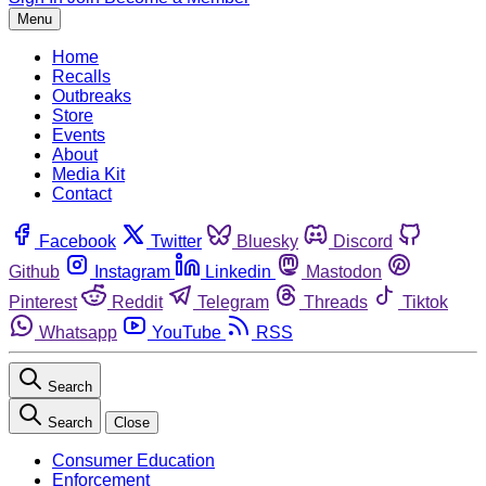
Menu
Home
Recalls
Outbreaks
Store
Events
About
Media Kit
Contact
Facebook
Twitter
Bluesky
Discord
Github
Instagram
Linkedin
Mastodon
Pinterest
Reddit
Telegram
Threads
Tiktok
Whatsapp
YouTube
RSS
Search
Search
Close
Consumer Education
Enforcement