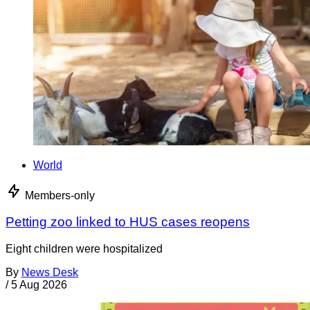
World
Members-only
Petting zoo linked to HUS cases reopens
Eight children were hospitalized
By
News Desk
/
5 Aug 2026