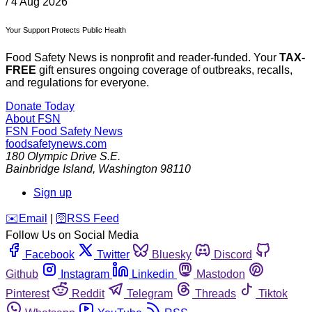
/
4 Aug 2026
Your Support Protects Public Health
Food Safety News is nonprofit and reader-funded. Your
TAX-
FREE
gift ensures ongoing coverage of outbreaks, recalls,
and regulations for everyone.
Donate Today
About FSN
FSN
Food Safety News
foodsafetynews.com
180 Olympic Drive S.E.
Bainbridge Island
,
Washington
98110
Sign up
️✉️
Email
|
🛜
RSS Feed
Follow Us on Social Media
Facebook
Twitter
Bluesky
Discord
Github
Instagram
Linkedin
Mastodon
Pinterest
Reddit
Telegram
Threads
Tiktok