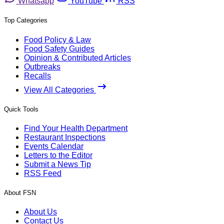
Whatsapp
YouTube
RSS
Top Categories
Food Policy & Law
Food Safety Guides
Opinion & Contributed Articles
Outbreaks
Recalls
View All Categories
Quick Tools
Find Your Health Department
Restaurant Inspections
Events Calendar
Letters to the Editor
Submit a News Tip
RSS Feed
About FSN
About Us
Contact Us