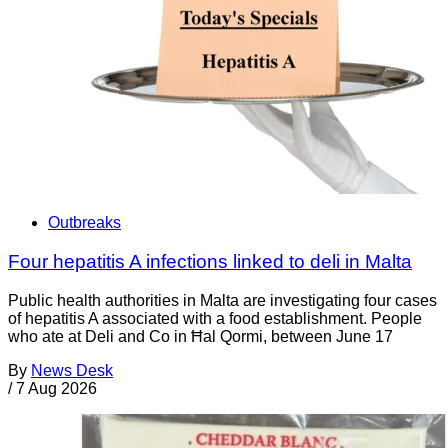
Outbreaks
Four hepatitis A infections linked to deli in Malta
Public health authorities in Malta are investigating four cases
of hepatitis A associated with a food establishment. People
who ate at Deli and Co in Ħal Qormi, between June 17
By
News Desk
/
7 Aug 2026