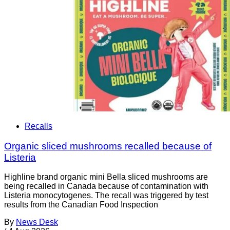
Recalls
Organic sliced mushrooms recalled because of
Listeria
Highline brand organic mini Bella sliced mushrooms are
being recalled in Canada because of contamination with
Listeria monocytogenes. The recall was triggered by test
results from the Canadian Food Inspection
By
News Desk