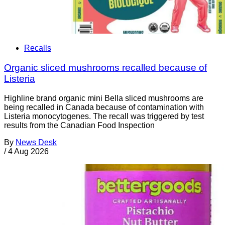
Recalls
Organic sliced mushrooms recalled because of
Listeria
Highline brand organic mini Bella sliced mushrooms are
being recalled in Canada because of contamination with
Listeria monocytogenes. The recall was triggered by test
results from the Canadian Food Inspection
By
News Desk
/
4 Aug 2026