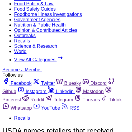
Food Policy & Law
Food Safety Guides
Foodborne Illness Investigations
Government Agencies
Nutrition & Public Health
Opinion & Contributed Articles
Outbreaks
Recalls
Science & Research
World
View All Categories
Become a Member
Follow us
Facebook
Twitter
Bluesky
Discord
Github
Instagram
Linkedin
Mastodon
Pinterest
Reddit
Telegram
Threads
Tiktok
Whatsapp
YouTube
RSS
Recalls
USDA names retailers that received