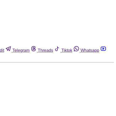
dit
Telegram
Threads
Tiktok
Whatsapp