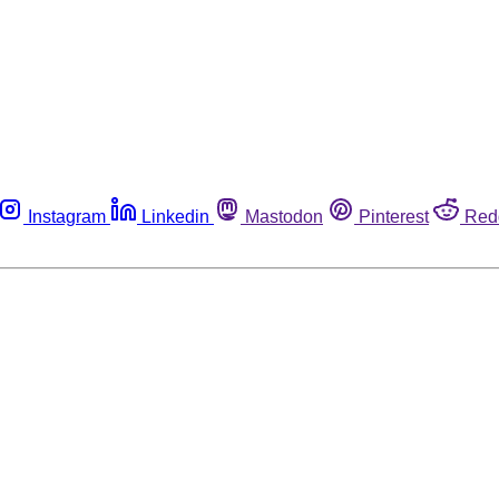
Instagram
Linkedin
Mastodon
Pinterest
Red