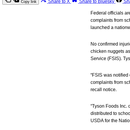
Share to X
Share to Bluesky
Sh
Copy link
Federal officials ar
complaints from sch
launched a nationwi
No confirmed injuri
chicken nuggets as 
Service (FSIS). Ty
“FSIS was notified
complaints from sch
recall notice.
“Tyson Foods Inc. d
distributed to scho
USDA for the Nati