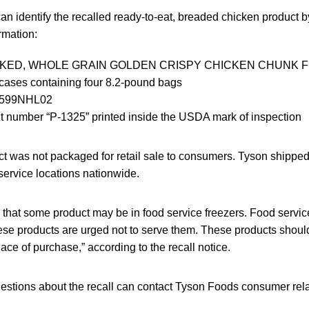
an identify the recalled ready-to-eat, breaded chicken product by
rmation:
OKED, WHOLE GRAIN GOLDEN CRISPY CHICKEN CHUNK F
cases containing four 8.2-pound bags
0599NHL02
t number “P-1325” printed inside the USDA mark of inspection
t was not packaged for retail sale to consumers. Tyson shipped t
dservice locations nationwide.
 that some product may be in food service freezers. Food servic
se products are urged not to serve them. These products shou
lace of purchase,” according to the recall notice.
stions about the recall can contact Tyson Foods consumer relat