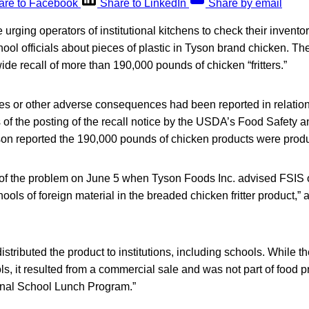
are to Facebook
Share to LinkedIn
Share by email
e urging operators of institutional kitchens to check their invento
ool officials about pieces of plastic in Tyson brand chicken. 
de recall of more than 190,000 pounds of chicken “fritters.”
es or other adverse consequences had been reported in relation
of the posting of the recall notice by the USDA’s Food Safety a
son reported the 190,000 pounds of chicken products were prod
 of the problem on June 5 when Tyson Foods Inc. advised FSIS 
ools of foreign material in the breaded chicken fritter product,” 
istributed the product to institutions, including schools. While 
ols, it resulted from a commercial sale and was not part of food 
onal School Lunch Program.”