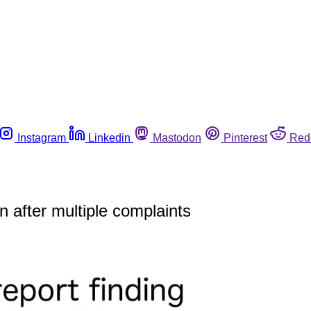
Instagram
Linkedin
Mastodon
Pinterest
Red
n after multiple complaints