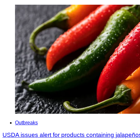
Outbreaks
USDA issues alert for products containing jalapeño