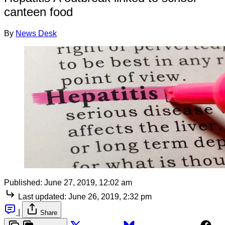
canteen food
By
News Desk
Published:
June 27, 2019, 12:02 am
Last updated:
June 26, 2019, 2:32 pm
|
Share