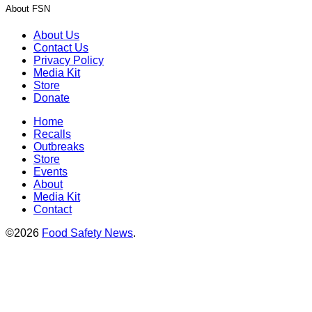
About FSN
About Us
Contact Us
Privacy Policy
Media Kit
Store
Donate
Home
Recalls
Outbreaks
Store
Events
About
Media Kit
Contact
©2026
Food Safety News
.