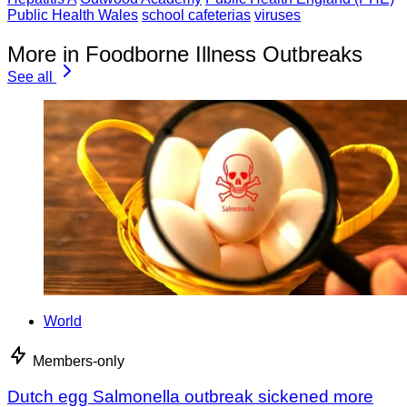
Public Health Wales
school cafeterias
viruses
More in Foodborne Illness Outbreaks
See all
World
Members-only
Dutch egg Salmonella outbreak sickened more