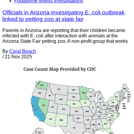
Foodborne Illness Investigations
Officials in Arizona investigating E. coli outbreak
linked to petting zoo at state fair
Parents in Arizona are reporting that their children became
infected with E. coli after interaction with animals at the
Arizona State Fair petting zoo. A non-profit group that works
By
Coral Beach
/
21 Nov 2025