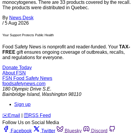
monocytogenes. There are 33 products covered by the recall.
The products were distributed in Quebec.
By
News Desk
/
5 Aug 2026
Your Support Protects Public Health
Food Safety News is nonprofit and reader-funded. Your
TAX-
FREE
gift ensures ongoing coverage of outbreaks, recalls,
and regulations for everyone.
Donate Today
About FSN
FSN
Food Safety News
foodsafetynews.com
180 Olympic Drive S.E.
Bainbridge Island
,
Washington
98110
Sign up
️✉️
Email
|
🛜
RSS Feed
Follow Us on Social Media
Facebook
Twitter
Bluesky
Discord