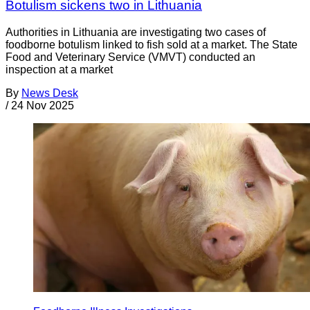
Botulism sickens two in Lithuania
Authorities in Lithuania are investigating two cases of
foodborne botulism linked to fish sold at a market. The State
Food and Veterinary Service (VMVT) conducted an
inspection at a market
By
News Desk
/
24 Nov 2025