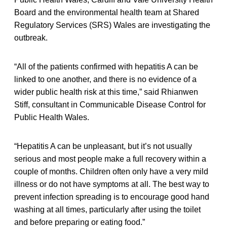
Board and the environmental health team at Shared
Regulatory Services (SRS) Wales are investigating the
outbreak.
“All of the patients confirmed with hepatitis A can be
linked to one another, and there is no evidence of a
wider public health risk at this time,” said Rhianwen
Stiff, consultant in Communicable Disease Control for
Public Health Wales.
“Hepatitis A can be unpleasant, but it’s not usually
serious and most people make a full recovery within a
couple of months. Children often only have a very mild
illness or do not have symptoms at all. The best way to
prevent infection spreading is to encourage good hand
washing at all times, particularly after using the toilet
and before preparing or eating food.”