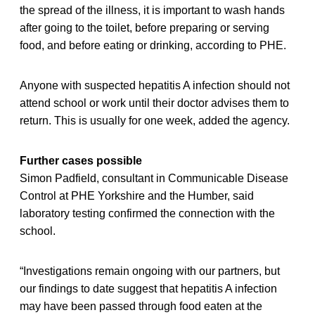
the spread of the illness, it is important to wash hands
after going to the toilet, before preparing or serving
food, and before eating or drinking, according to PHE.
Anyone with suspected hepatitis A infection should not
attend school or work until their doctor advises them to
return. This is usually for one week, added the agency.
Further cases possible
Simon Padfield, consultant in Communicable Disease
Control at PHE Yorkshire and the Humber, said
laboratory testing confirmed the connection with the
school.
“Investigations remain ongoing with our partners, but
our findings to date suggest that hepatitis A infection
may have been passed through food eaten at the