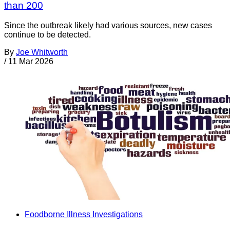
than 200
Since the outbreak likely had various sources, new cases
continue to be detected.
By
Joe Whitworth
/
11 Mar 2026
Foodborne Illness Investigations