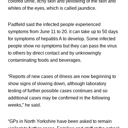
colored urine, itchy skin and yellowing of the skin and
whites of the eyes, which is called jaundice.
Padfield said the infected people experienced
symptoms from June 11 to 20. it can take up to 50 days
for symptoms of hepatitis A to develop. Some infected
people show no symptoms but they can pass the virus
to others by direct contact and by unknowingly
contaminating foods and beverages.
“Reports of new cases of illness are now beginning to
show signs of slowing down, although laboratory
testing of further possible cases continues and so
additional cases may be confirmed in the following
weeks,” he said.
“GPs in North Yorkshire have been asked to remain