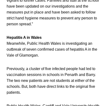
vigilant to further cases. Families and staff at the school
have been updated on our investigations and the
measures put in place and have been asked to follow
strict hand hygiene measures to prevent any person to
person spread.”
Hepatitis A in Wales
Meanwhile, Public Health Wales is investigating an
outbreak of seven confirmed cases of hepatitis A in the
Vale of Glamorgan.
Previously, a cluster of five infected people had led to
vaccination sessions in schools in Penarth and Barry.
The two new patients are not students at either of the
schools. But, both have direct links to the original five
patients.
Public Health Wales, Cardiff and Vale University Health