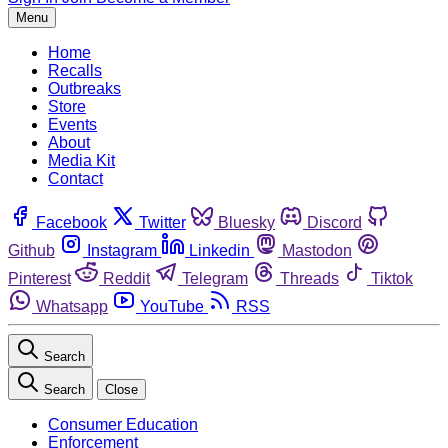
Menu
Home
Recalls
Outbreaks
Store
Events
About
Media Kit
Contact
Facebook
Twitter
Bluesky
Discord
Github
Instagram
Linkedin
Mastodon
Pinterest
Reddit
Telegram
Threads
Tiktok
Whatsapp
YouTube
RSS
Search
Search
Close
Consumer Education
Enforcement