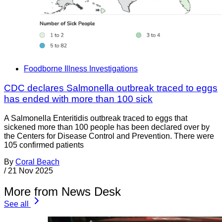
Foodborne Illness Investigations
CDC declares Salmonella outbreak traced to eggs
has ended with more than 100 sick
A Salmonella Enteritidis outbreak traced to eggs that
sickened more than 100 people has been declared over by
the Centers for Disease Control and Prevention. There were
105 confirmed patients
By
Coral Beach
/
21 Nov 2025
More from News Desk
See all