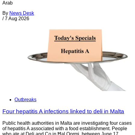
Arab
By
News Desk
/
7 Aug 2026
Outbreaks
Four hepatitis A infections linked to deli in Malta
Public health authorities in Malta are investigating four cases
of hepatitis A associated with a food establishment. People
who ate at Deli and Co in Ħal Qormi, between June 17