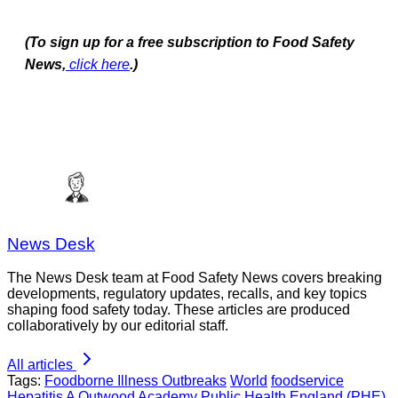
(To sign up for a free subscription to Food Safety
News,
click here
.)
News Desk
The News Desk team at Food Safety News covers breaking
developments, regulatory updates, recalls, and key topics
shaping food safety today. These articles are produced
collaboratively by our editorial staff.
All articles
Tags:
Foodborne Illness Outbreaks
World
foodservice
Hepatitis A
Outwood Academy
Public Health England (PHE)