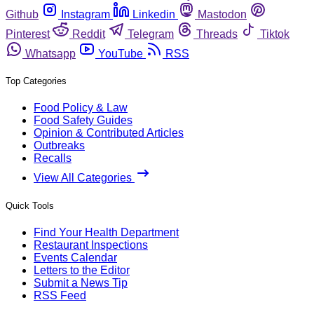
Github
Instagram
Linkedin
Mastodon
Pinterest
Reddit
Telegram
Threads
Tiktok
Whatsapp
YouTube
RSS
Top Categories
Food Policy & Law
Food Safety Guides
Opinion & Contributed Articles
Outbreaks
Recalls
View All Categories
Quick Tools
Find Your Health Department
Restaurant Inspections
Events Calendar
Letters to the Editor
Submit a News Tip
RSS Feed