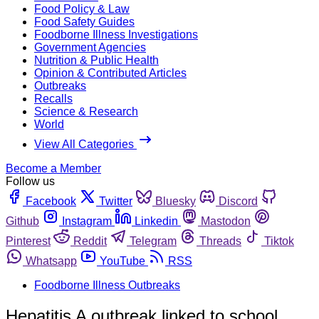
Food Policy & Law
Food Safety Guides
Foodborne Illness Investigations
Government Agencies
Nutrition & Public Health
Opinion & Contributed Articles
Outbreaks
Recalls
Science & Research
World
View All Categories
Become a Member
Follow us
Facebook
Twitter
Bluesky
Discord
Github
Instagram
Linkedin
Mastodon
Pinterest
Reddit
Telegram
Threads
Tiktok
Whatsapp
YouTube
RSS
Foodborne Illness Outbreaks
Hepatitis A outbreak linked to school