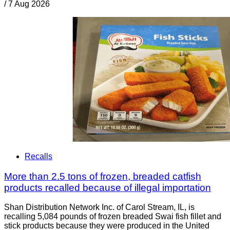
/
7 Aug 2026
Recalls
More than 2.5 tons of frozen, breaded catfish
products recalled because of illegal importation
Shan Distribution Network Inc. of Carol Stream, IL, is
recalling 5,084 pounds of frozen breaded Swai fish fillet and
stick products because they were produced in the United