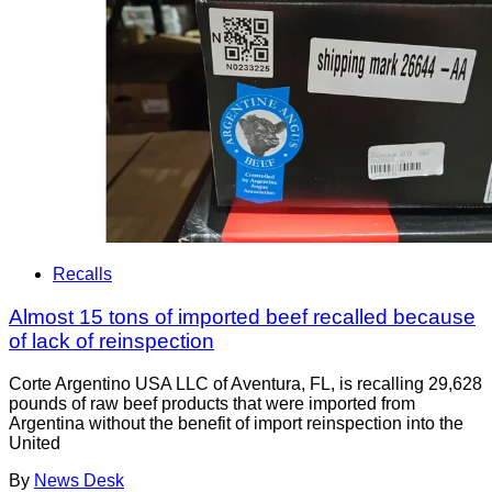
Recalls
Almost 15 tons of imported beef recalled because
of lack of reinspection
Corte Argentino USA LLC of Aventura, FL, is recalling 29,628
pounds of raw beef products that were imported from
Argentina without the benefit of import reinspection into the
United
By
News Desk