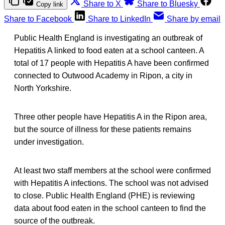
Share to X
Share to Bluesky
Copy link
Share to Facebook
Share to LinkedIn
Share by email
Public Health England is investigating an outbreak of
Hepatitis A linked to food eaten at a school canteen. A
total of 17 people with Hepatitis A have been confirmed
connected to Outwood Academy in Ripon, a city in
North Yorkshire.
Three other people have Hepatitis A in the Ripon area,
but the source of illness for these patients remains
under investigation.
At least two staff members at the school were confirmed
with Hepatitis A infections. The school was not advised
to close. Public Health England (PHE) is reviewing
data about food eaten in the school canteen to find the
source of the outbreak.