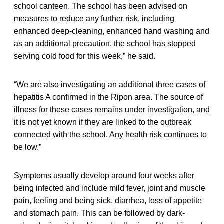
school canteen. The school has been advised on
measures to reduce any further risk, including
enhanced deep-cleaning, enhanced hand washing and
as an additional precaution, the school has stopped
serving cold food for this week,” he said.
“We are also investigating an additional three cases of
hepatitis A confirmed in the Ripon area. The source of
illness for these cases remains under investigation, and
it is not yet known if they are linked to the outbreak
connected with the school. Any health risk continues to
be low.”
Symptoms usually develop around four weeks after
being infected and include mild fever, joint and muscle
pain, feeling and being sick, diarrhea, loss of appetite
and stomach pain. This can be followed by dark-