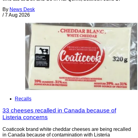
By
News Desk
/
7 Aug 2026
Recalls
33 cheeses recalled in Canada because of
Listeria concerns
Coaticook brand white cheddar cheeses are being recalled
in Canada because of contamination with Listeria