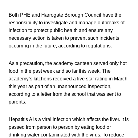
Both PHE and Harrogate Borough Council have the
responsibility to investigate and manage outbreaks of
infection to protect public health and ensure any
necessary action is taken to prevent such incidents
occurring in the future, according to regulations.
As a precaution, the academy canteen served only hot
food in the past week and so far this week. The
academy’s kitchens received a five star rating in March
this year as part of an unannounced inspection,
according to a letter from the school that was sent to
parents.
Hepatitis A is a viral infection which affects the liver. It is
passed from person to person by eating food or
drinking water contaminated with the virus. To reduce