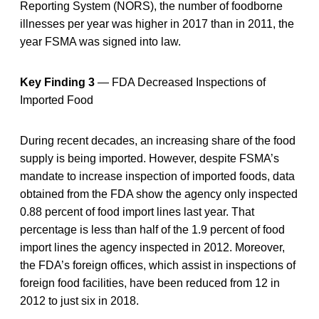
Reporting System (NORS), the number of foodborne
illnesses per year was higher in 2017 than in 2011, the
year FSMA was signed into law.
Key Finding 3
— FDA Decreased Inspections of
Imported Food
During recent decades, an increasing share of the food
supply is being imported. However, despite FSMA’s
mandate to increase inspection of imported foods, data
obtained from the FDA show the agency only inspected
0.88 percent of food import lines last year. That
percentage is less than half of the 1.9 percent of food
import lines the agency inspected in 2012. Moreover,
the FDA’s foreign offices, which assist in inspections of
foreign food facilities, have been reduced from 12 in
2012 to just six in 2018.