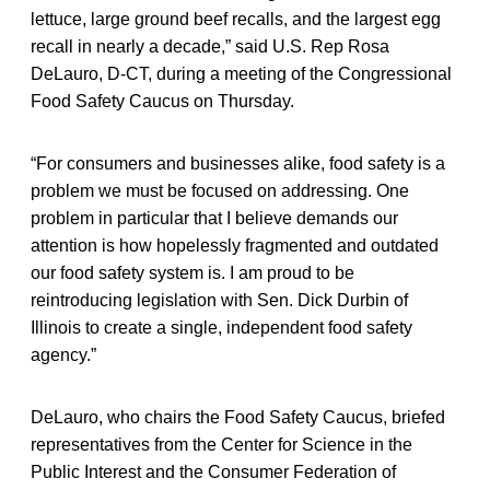
lettuce, large ground beef recalls, and the largest egg
recall in nearly a decade,” said U.S. Rep Rosa
DeLauro, D-CT, during a meeting of the Congressional
Food Safety Caucus on Thursday.
“For consumers and businesses alike, food safety is a
problem we must be focused on addressing. One
problem in particular that I believe demands our
attention is how hopelessly fragmented and outdated
our food safety system is. I am proud to be
reintroducing legislation with Sen. Dick Durbin of
Illinois to create a single, independent food safety
agency.”
DeLauro, who chairs the Food Safety Caucus, briefed
representatives from the Center for Science in the
Public Interest and the Consumer Federation of