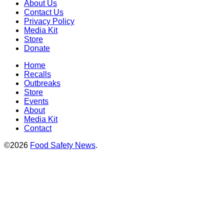
About Us
Contact Us
Privacy Policy
Media Kit
Store
Donate
Home
Recalls
Outbreaks
Store
Events
About
Media Kit
Contact
©2026
Food Safety News
.