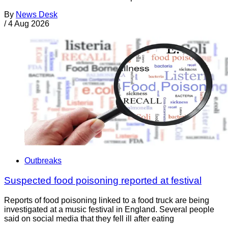
By
News Desk
/
4 Aug 2026
Outbreaks
Suspected food poisoning reported at festival
Reports of food poisoning linked to a food truck are being
investigated at a music festival in England. Several people
said on social media that they fell ill after eating