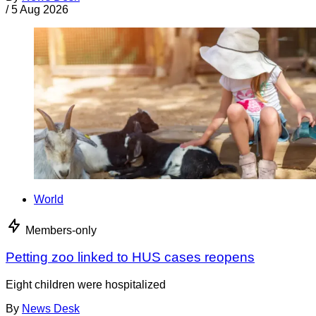
/
5 Aug 2026
World
Members-only
Petting zoo linked to HUS cases reopens
Eight children were hospitalized
By
News Desk