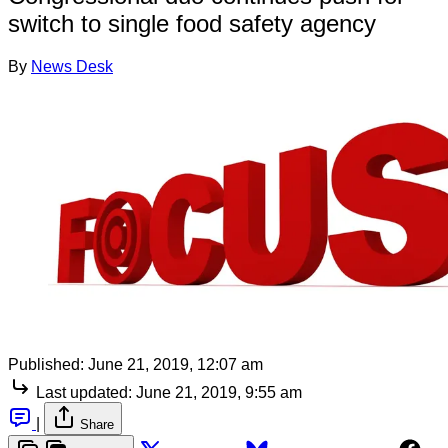
switch to single food safety agency
By
News Desk
Published:
June 21, 2019, 12:07 am
Last updated:
June 21, 2019, 9:55 am
|
Share