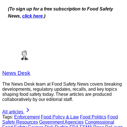
(To sign up for a free subscription to Food Safety
News,
click here
.)
News Desk
The News Desk team at Food Safety News covers breaking
developments, regulatory updates, recalls, and key topics
shaping food safety today. These articles are produced
collaboratively by our editorial staff.
All articles
Tags:
Enforcement
Food Policy & Law
Food Politics
Food
Safety Resources
Government Agencies
Congressional