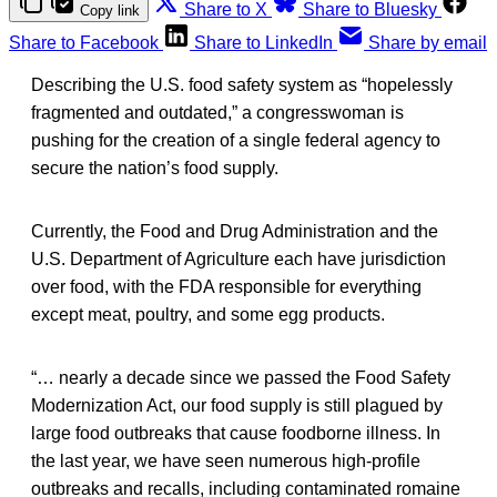
Share to X
Share to Bluesky
Copy link
Share to Facebook
Share to LinkedIn
Share by email
Describing the U.S. food safety system as “hopelessly
fragmented and outdated,” a congresswoman is
pushing for the creation of a single federal agency to
secure the nation’s food supply.
Currently, the Food and Drug Administration and the
U.S. Department of Agriculture each have jurisdiction
over food, with the FDA responsible for everything
except meat, poultry, and some egg products.
“… nearly a decade since we passed the Food Safety
Modernization Act, our food supply is still plagued by
large food outbreaks that cause foodborne illness. In
the last year, we have seen numerous high-profile
outbreaks and recalls, including contaminated romaine