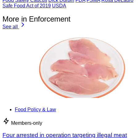
Food Safety Caucus
Dick Durbin
FDA
FSMA
Rosa DeLauro
Safe Food Act of 2019
USDA
More in Enforcement
See all
Food Policy & Law
Members-only
Four arrested in operation targeting illegal meat