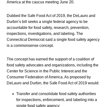
America at the caucus meeting June 20.
Dubbed the Safe Food Act of 2019, the DeLauro and
Durbin’s bill seeks a single federal agency to be
accountable for food safety, research, prevention,
inspections, investigations, and labeling. The
Connecticut Democrat said a single food safety agency
is a commonsense concept.
The concept has earned the support of a coalition of
food safety advocates and organizations, including the
Center for Science in the Public Interest and the
Consumer Federation of America. As proposed by
DeLauro and Durbin, the Safe Food Act of 2019 would:
Transfer and consolidate food safety authorities
for inspections, enforcement, and labeling into a
single food safety agency;