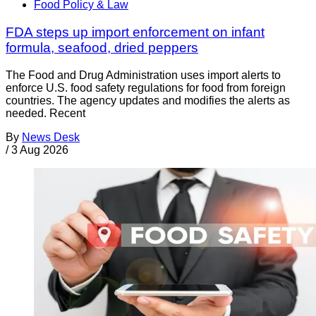
Food Policy & Law
FDA steps up import enforcement on infant
formula, seafood, dried peppers
The Food and Drug Administration uses import alerts to
enforce U.S. food safety regulations for food from foreign
countries. The agency updates and modifies the alerts as
needed. Recent
By
News Desk
/
3 Aug 2026