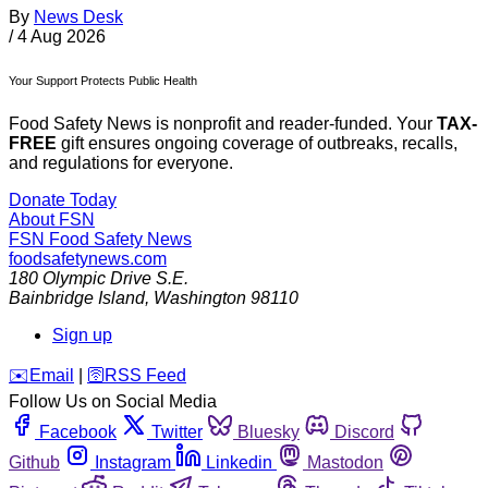
By
News Desk
/
4 Aug 2026
Your Support Protects Public Health
Food Safety News is nonprofit and reader-funded. Your
TAX-
FREE
gift ensures ongoing coverage of outbreaks, recalls,
and regulations for everyone.
Donate Today
About FSN
FSN
Food Safety News
foodsafetynews.com
180 Olympic Drive S.E.
Bainbridge Island
,
Washington
98110
Sign up
️✉️
Email
|
🛜
RSS Feed
Follow Us on Social Media
Facebook
Twitter
Bluesky
Discord
Github
Instagram
Linkedin
Mastodon