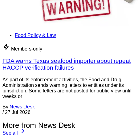
Food Policy & Law
Members-only
FDA warns Texas seafood importer about repeat
HACCP verification failures
As part of its enforcement activities, the Food and Drug
Administration sends warning letters to entities under its
jurisdiction. Some letters are not posted for public view until
weeks or
By
News Desk
/
27 Jul 2026
More from News Desk
See all