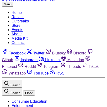
Menu
Home
Recalls
Outbreaks
Store
Events
About
Media Kit
Contact
Facebook
Twitter
Bluesky
Discord
Github
Instagram
Linkedin
Mastodon
Pinterest
Reddit
Telegram
Threads
Tiktok
Whatsapp
YouTube
RSS
Search
Search
Close
Consumer Education
Enforcement