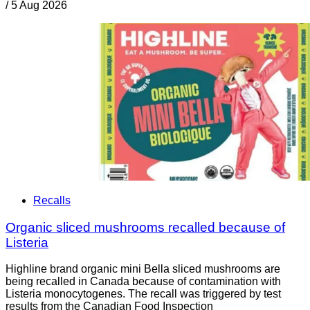
/
5 Aug 2026
Recalls
Organic sliced mushrooms recalled because of
Listeria
Highline brand organic mini Bella sliced mushrooms are
being recalled in Canada because of contamination with
Listeria monocytogenes. The recall was triggered by test
results from the Canadian Food Inspection