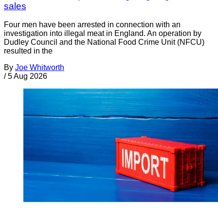
sales
Four men have been arrested in connection with an
investigation into illegal meat in England. An operation by
Dudley Council and the National Food Crime Unit (NFCU)
resulted in the
By
Joe Whitworth
/
5 Aug 2026