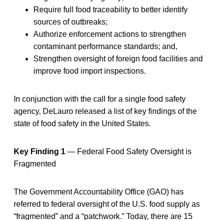
Require full food traceability to better identify
sources of outbreaks;
Authorize enforcement actions to strengthen
contaminant performance standards; and,
Strengthen oversight of foreign food facilities and
improve food import inspections.
In conjunction with the call for a single food safety
agency, DeLauro released a list of key findings of the
state of food safety in the United States.
Key Finding 1
— Federal Food Safety Oversight is
Fragmented
The Government Accountability Office (GAO) has
referred to federal oversight of the U.S. food supply as
“fragmented” and a “patchwork.” Today, there are 15