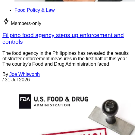
Food Policy & Law
Members-only
Filipino food agency steps up enforcement and
controls
The food agency in the Philippines has revealed the results
of stricter enforcement measures in the first half of this year.
The country's Food and Drug Administration faced
By
Joe Whitworth
/
31 Jul 2026