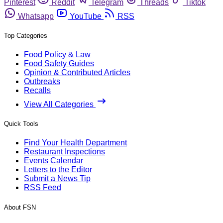
Pinterest
Reddit
Telegram
Threads
Tiktok
Whatsapp
YouTube
RSS
Top Categories
Food Policy & Law
Food Safety Guides
Opinion & Contributed Articles
Outbreaks
Recalls
View All Categories
Quick Tools
Find Your Health Department
Restaurant Inspections
Events Calendar
Letters to the Editor
Submit a News Tip
RSS Feed
About FSN