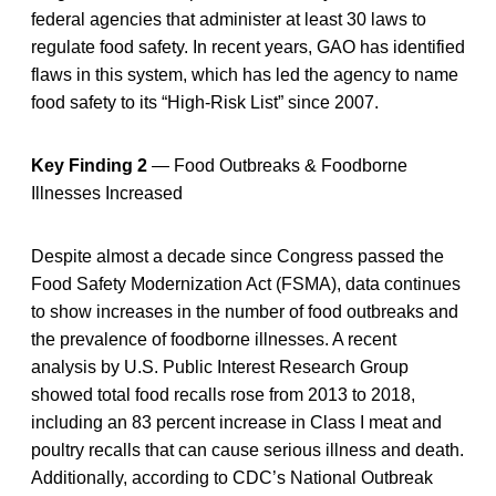
federal agencies that administer at least 30 laws to
regulate food safety. In recent years, GAO has identified
flaws in this system, which has led the agency to name
food safety to its “High-Risk List” since 2007.
Key Finding 2
— Food Outbreaks & Foodborne
Illnesses Increased
Despite almost a decade since Congress passed the
Food Safety Modernization Act (FSMA), data continues
to show increases in the number of food outbreaks and
the prevalence of foodborne illnesses. A recent
analysis by U.S. Public Interest Research Group
showed total food recalls rose from 2013 to 2018,
including an 83 percent increase in Class I meat and
poultry recalls that can cause serious illness and death.
Additionally, according to CDC’s National Outbreak