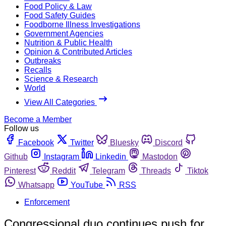
Food Policy & Law
Food Safety Guides
Foodborne Illness Investigations
Government Agencies
Nutrition & Public Health
Opinion & Contributed Articles
Outbreaks
Recalls
Science & Research
World
View All Categories
Become a Member
Follow us
Facebook
Twitter
Bluesky
Discord
Github
Instagram
Linkedin
Mastodon
Pinterest
Reddit
Telegram
Threads
Tiktok
Whatsapp
YouTube
RSS
Enforcement
Congressional duo continues push for