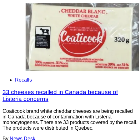
Recalls
33 cheeses recalled in Canada because of
Listeria concerns
Coaticook brand white cheddar cheeses are being recalled
in Canada because of contamination with Listeria
monocytogenes. There are 33 products covered by the recall.
The products were distributed in Quebec.
By
News Desk