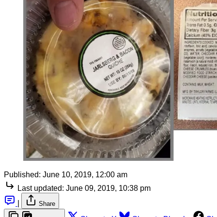
Published:
June 10, 2019, 12:00 am
Last updated:
June 09, 2019, 10:38 pm
|
Share