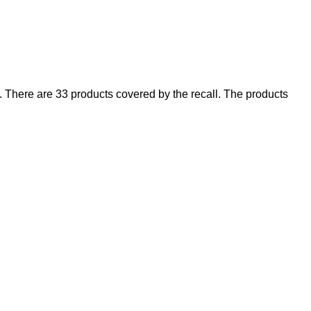
There are 33 products covered by the recall. The products