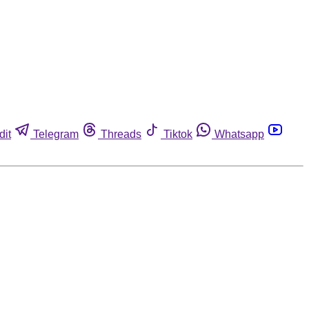
dit
Telegram
Threads
Tiktok
Whatsapp