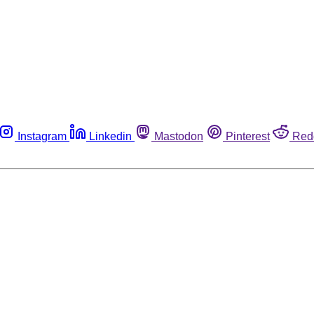
Instagram
Linkedin
Mastodon
Pinterest
Red