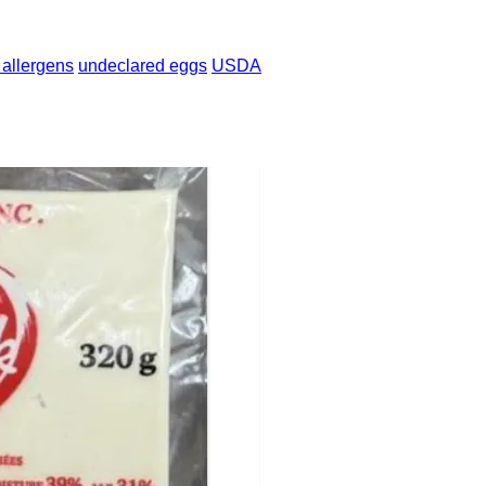
 allergens
undeclared eggs
USDA