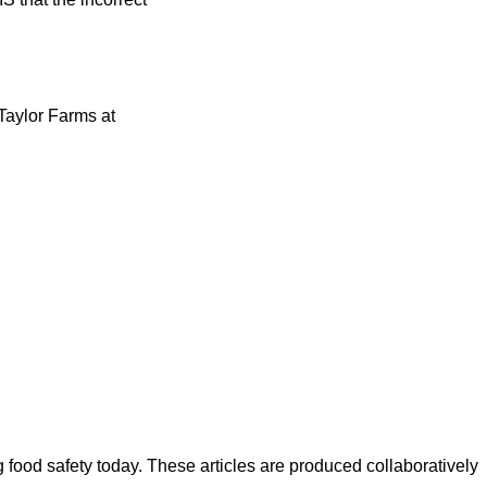
Taylor Farms at
ood safety today. These articles are produced collaboratively