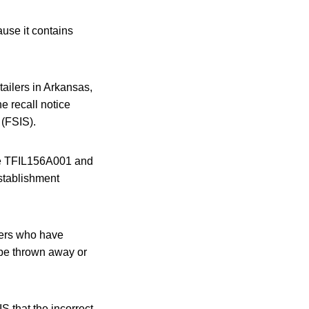
ause it contains
ailers in Arkansas,
e recall notice
 (FSIS).
ode TFIL156A001 and
establishment
mers who have
be thrown away or
S that the incorrect