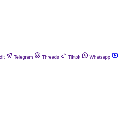
dit
Telegram
Threads
Tiktok
Whatsapp