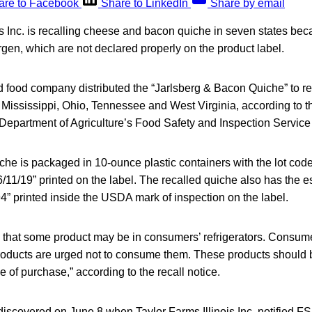
are to Facebook
Share to LinkedIn
Share by email
is Inc. is recalling cheese and bacon quiche in seven states bec
gen, which are not declared properly on the product label.
food company distributed the “Jarlsberg & Bacon Quiche” to ret
Mississippi, Ohio, Tennessee and West Virginia, according to th
Department of Agriculture’s Food Safety and Inspection Service
he is packaged in 10-ounce plastic containers with the lot c
6/11/19” printed on the label. The recalled quiche also has the 
” printed inside the USDA mark of inspection on the label.
 that some product may be in consumers’ refrigerators. Consu
oducts are urged not to consume them. These products should 
e of purchase,” according to the recall notice.
scovered on June 8 when Taylor Farms Illinois Inc. notified FSI