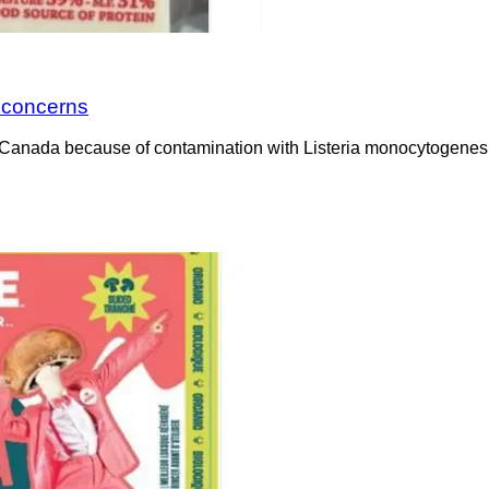
a concerns
Canada because of contamination with Listeria monocytogenes. 