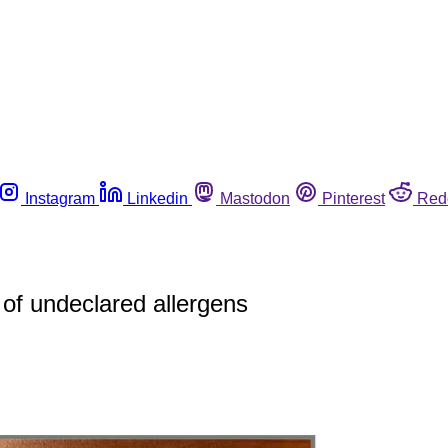
Instagram
Linkedin
Mastodon
Pinterest
Red
of undeclared allergens