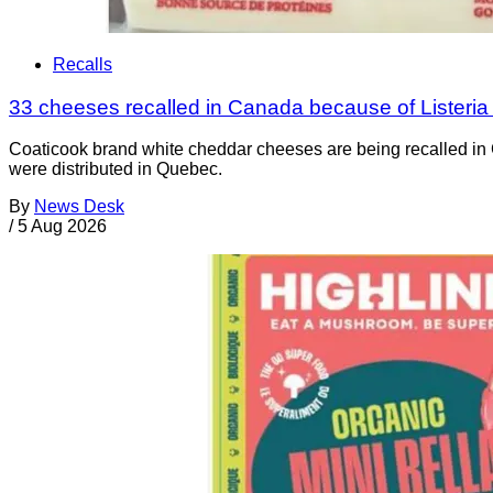
Recalls
33 cheeses recalled in Canada because of Listeri
Coaticook brand white cheddar cheeses are being recalled in 
were distributed in Quebec.
By
News Desk
/
5 Aug 2026