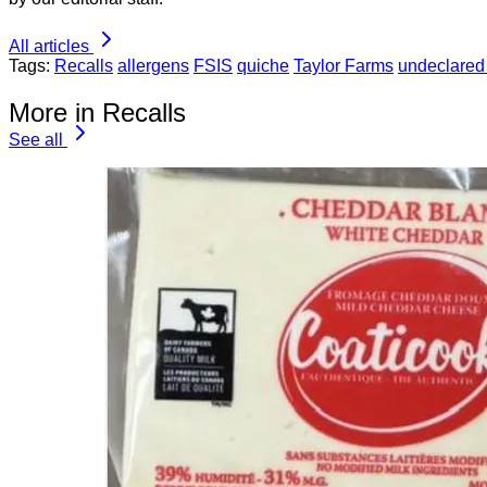
All articles
Tags:
Recalls
allergens
FSIS
quiche
Taylor Farms
undeclared
More in Recalls
See all