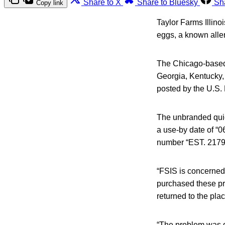
Share to X
Share to Bluesky
Sh
Copy link
Taylor Farms Illino
eggs, a known aller
The Chicago-based 
Georgia, Kentucky, 
posted by the U.S. 
The unbranded quic
a use-by date of “0
number “EST. 21794
“FSIS is concerned
purchased these pr
returned to the plac
“The problem was di