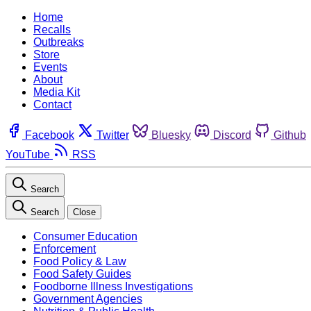
Home
Recalls
Outbreaks
Store
Events
About
Media Kit
Contact
Facebook
Twitter
Bluesky
Discord
Github
YouTube
RSS
Search
Search
Close
Consumer Education
Enforcement
Food Policy & Law
Food Safety Guides
Foodborne Illness Investigations
Government Agencies