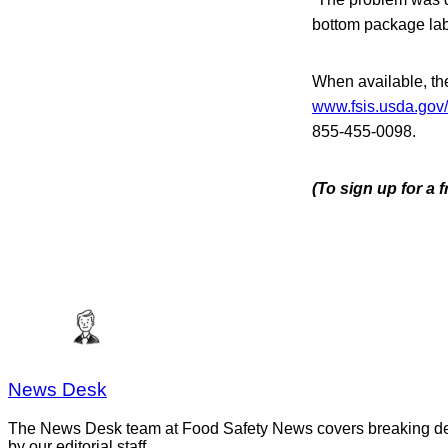
bottom package lab
When available, the 
www.fsis.usda.gov/
855-455-0098.
(To sign up for a
News Desk
The News Desk team at Food Safety News covers breaking devel
by our editorial staff.