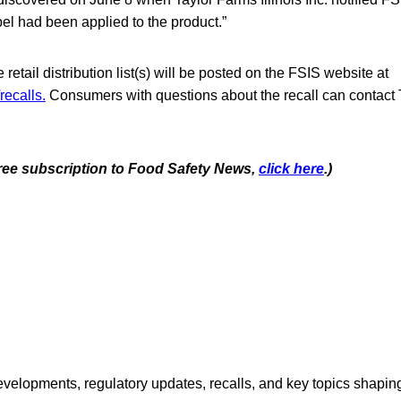
el had been applied to the product.”
retail distribution list(s) will be posted on the FSIS website at
recalls.
Consumers with questions about the recall can contact 
 free subscription to Food Safety News,
click here
.)
opments, regulatory updates, recalls, and key topics shaping f