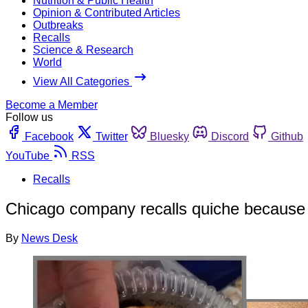
Nutrition & Public Health
Opinion & Contributed Articles
Outbreaks
Recalls
Science & Research
World
View All Categories
Become a Member
Follow us
Facebook
Twitter
Bluesky
Discord
Github
YouTube
RSS
Recalls
Chicago company recalls quiche because 
By
News Desk