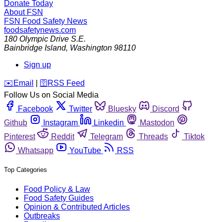
Donate Today
About FSN
FSN
Food Safety News
foodsafetynews.com
180 Olympic Drive S.E.
Bainbridge Island
,
Washington
98110
Sign up
️✉️
Email
|
🛜
RSS Feed
Follow Us on Social Media
Facebook
Twitter
Bluesky
Discord
Github
Instagram
Linkedin
Mastodon
Pinterest
Reddit
Telegram
Threads
Tiktok
Whatsapp
YouTube
RSS
Top Categories
Food Policy & Law
Food Safety Guides
Opinion & Contributed Articles
Outbreaks