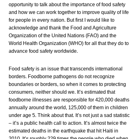
opportunity to talk about the importance of food safety
and how we can work together to improve quality of life
for people in every nation. But first I would like to
acknowledge and thank the Food and Agriculture
Organization of the United Nations (FAO) and the
World Health Organization (WHO) for all that they do to
advance food safety worldwide.
Food safety is an issue that transcends international
borders. Foodborne pathogens do not recognize
boundaries or borders, so when it comes to protecting
consumers, neither should we. It’s estimated that
foodborne illnesses are responsible for 420,000 deaths
annually around the world, 125,000 of them in children
under age 5. Think about that. It’s not just a sad statistic
– it’s a public health call to action. It’s almost twice the
estimated deaths in the earthquake that hit Haiti in
2010. It’s roughly 229 times the people who died when