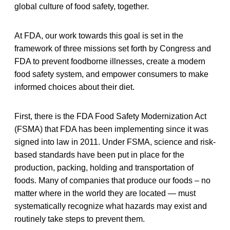
global culture of food safety, together.
At FDA, our work towards this goal is set in the
framework of three missions set forth by Congress and
FDA to prevent foodborne illnesses, create a modern
food safety system, and empower consumers to make
informed choices about their diet.
First, there is the FDA Food Safety Modernization Act
(FSMA) that FDA has been implementing since it was
signed into law in 2011. Under FSMA, science and risk-
based standards have been put in place for the
production, packing, holding and transportation of
foods. Many of companies that produce our foods – no
matter where in the world they are located — must
systematically recognize what hazards may exist and
routinely take steps to prevent them.