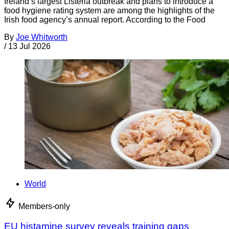
Ireland’s largest Listeria outbreak and plans to introduce a
food hygiene rating system are among the highlights of the
Irish food agency’s annual report. According to the Food
By
Joe Whitworth
/
13 Jul 2026
World
Members-only
EU histamine survey reveals training gaps