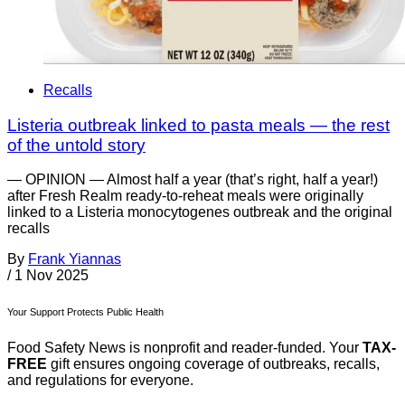
Recalls
Listeria outbreak linked to pasta meals — the rest
of the untold story
— OPINION — Almost half a year (that’s right, half a year!)
after Fresh Realm ready-to-reheat meals were originally
linked to a Listeria monocytogenes outbreak and the original
recalls
By
Frank Yiannas
/
1 Nov 2025
Your Support Protects Public Health
Food Safety News is nonprofit and reader-funded. Your
TAX-
FREE
gift ensures ongoing coverage of outbreaks, recalls,
and regulations for everyone.