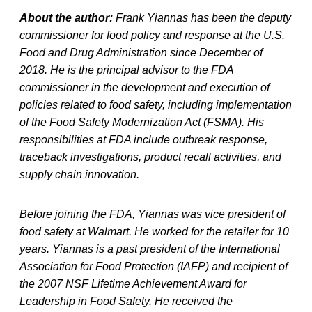
About the author:
Frank Yiannas has been the deputy
commissioner for food policy and response at the U.S.
Food and Drug Administration since December of
2018. He is the principal advisor to the FDA
commissioner in the development and execution of
policies related to food safety, including implementation
of the Food Safety Modernization Act (FSMA). His
responsibilities at FDA include outbreak response,
traceback investigations, product recall activities, and
supply chain innovation.
Before joining the FDA, Yiannas was vice president of
food safety at Walmart. He worked for the retailer for 10
years. Yiannas is a past president of the International
Association for Food Protection (IAFP) and recipient of
the 2007 NSF Lifetime Achievement Award for
Leadership in Food Safety. He received the