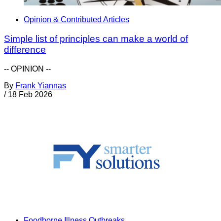
Opinion & Contributed Articles
Simple list of principles can make a world of
difference
-- OPINION --
By
Frank Yiannas
/
18 Feb 2026
Foodborne Illness Outbreaks