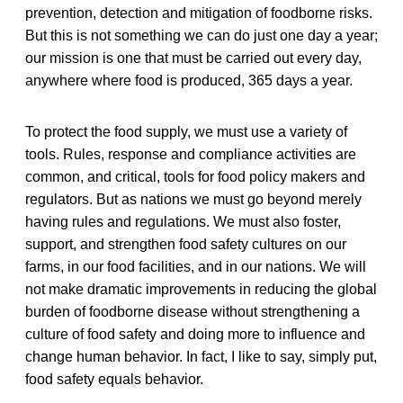
prevention, detection and mitigation of foodborne risks.
But this is not something we can do just one day a year;
our mission is one that must be carried out every day,
anywhere where food is produced, 365 days a year.
To protect the food supply, we must use a variety of
tools. Rules, response and compliance activities are
common, and critical, tools for food policy makers and
regulators. But as nations we must go beyond merely
having rules and regulations. We must also foster,
support, and strengthen food safety cultures on our
farms, in our food facilities, and in our nations. We will
not make dramatic improvements in reducing the global
burden of foodborne disease without strengthening a
culture of food safety and doing more to influence and
change human behavior. In fact, I like to say, simply put,
food safety equals behavior.