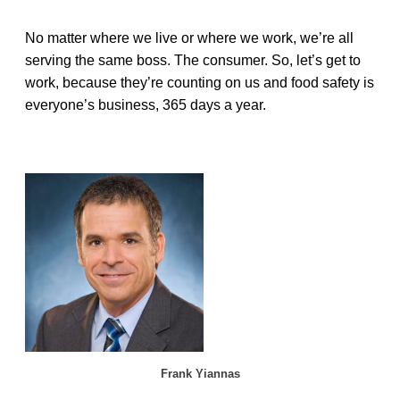
No matter where we live or where we work, we’re all
serving the same boss. The consumer. So, let’s get to
work, because they’re counting on us and food safety is
everyone’s business, 365 days a year.
Frank Yiannas