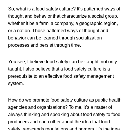
So, what is a food safety culture? It’s patterned ways of
thought and behavior that characterize a social group,
whether it be a farm, a company, a geographic region,
or a nation. Those patterned ways of thought and
behavior can be learned through socialization
processes and persist through time.
You see, I believe food safety can be caught, not only
taught. I also believe that a food safety culture is a
prerequisite to an effective food safety management
system.
How do we promote food safety culture as public health
agencies and organizations? To me, it’s a matter of
always thinking and speaking about food safety to food
producers and each other about the idea that food
safety transcends regulations and borders. It’s the idea