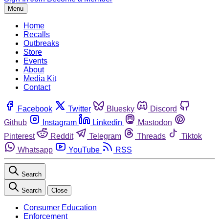
Menu
Home
Recalls
Outbreaks
Store
Events
About
Media Kit
Contact
Facebook
Twitter
Bluesky
Discord
Github
Instagram
Linkedin
Mastodon
Pinterest
Reddit
Telegram
Threads
Tiktok
Whatsapp
YouTube
RSS
Search
Search
Close
Consumer Education
Enforcement