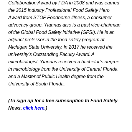
Collaboration Award by FDA in 2008 and was earned
the 2015 Industry Professional Food Safety Hero
Award from STOP Foodborne Illness, a consumer
advocacy group. Yiannas also is a past vice-chairman
of the Global Food Safety Initiative (GFSI). He is an
adjunct professor in the food safety program at
Michigan State University. In 2017 he received the
university’s Outstanding Faculty Award. A
microbiologist, Yiannas received a bachelor’s degree
in microbiology from the University of Central Florida
and a Master of Public Health degree from the
University of South Florida.
(To sign up for a free subscription to Food Safety
News,
click here
.)