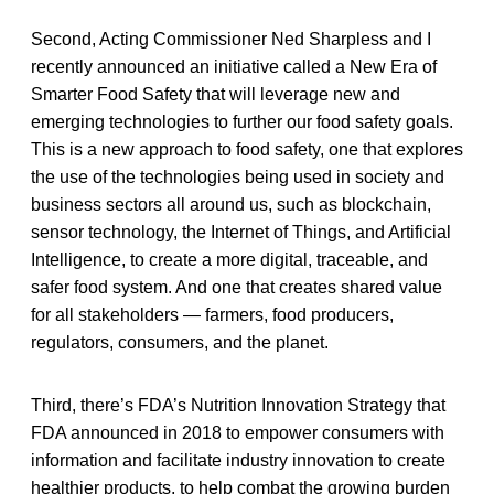
Second, Acting Commissioner Ned Sharpless and I
recently announced an initiative called a New Era of
Smarter Food Safety that will leverage new and
emerging technologies to further our food safety goals.
This is a new approach to food safety, one that explores
the use of the technologies being used in society and
business sectors all around us, such as blockchain,
sensor technology, the Internet of Things, and Artificial
Intelligence, to create a more digital, traceable, and
safer food system. And one that creates shared value
for all stakeholders — farmers, food producers,
regulators, consumers, and the planet.
Third, there’s FDA’s Nutrition Innovation Strategy that
FDA announced in 2018 to empower consumers with
information and facilitate industry innovation to create
healthier products, to help combat the growing burden