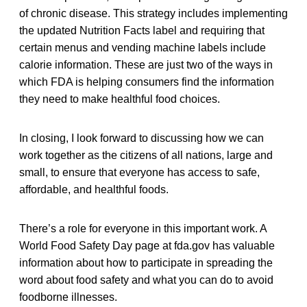
of chronic disease. This strategy includes implementing
the updated Nutrition Facts label and requiring that
certain menus and vending machine labels include
calorie information. These are just two of the ways in
which FDA is helping consumers find the information
they need to make healthful food choices.
In closing, I look forward to discussing how we can
work together as the citizens of all nations, large and
small, to ensure that everyone has access to safe,
affordable, and healthful foods.
There’s a role for everyone in this important work. A
World Food Safety Day page at fda.gov has valuable
information about how to participate in spreading the
word about food safety and what you can do to avoid
foodborne illnesses.