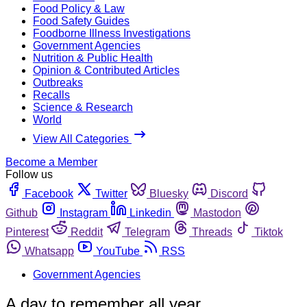
Food Policy & Law
Food Safety Guides
Foodborne Illness Investigations
Government Agencies
Nutrition & Public Health
Opinion & Contributed Articles
Outbreaks
Recalls
Science & Research
World
View All Categories
Become a Member
Follow us
Facebook
Twitter
Bluesky
Discord
Github
Instagram
Linkedin
Mastodon
Pinterest
Reddit
Telegram
Threads
Tiktok
Whatsapp
YouTube
RSS
Government Agencies
A day to remember all year