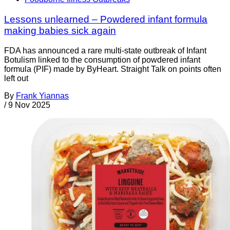
Lessons unlearned – Powdered infant formula
making babies sick again
FDA has announced a rare multi-state outbreak of Infant
Botulism linked to the consumption of powdered infant
formula (PIF) made by ByHeart. Straight Talk on points often
left out
By
Frank Yiannas
/
9 Nov 2025