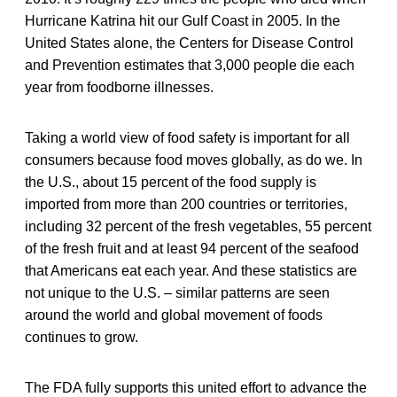
Hurricane Katrina hit our Gulf Coast in 2005. In the
United States alone, the Centers for Disease Control
and Prevention estimates that 3,000 people die each
year from foodborne illnesses.
Taking a world view of food safety is important for all
consumers because food moves globally, as do we. In
the U.S., about 15 percent of the food supply is
imported from more than 200 countries or territories,
including 32 percent of the fresh vegetables, 55 percent
of the fresh fruit and at least 94 percent of the seafood
that Americans eat each year. And these statistics are
not unique to the U.S. – similar patterns are seen
around the world and global movement of foods
continues to grow.
The FDA fully supports this united effort to advance the