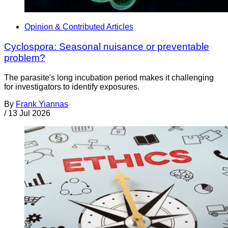
Opinion & Contributed Articles
Cyclospora: Seasonal nuisance or preventable
problem?
The parasite's long incubation period makes it challenging
for investigators to identify exposures.
By
Frank Yiannas
/
13 Jul 2026