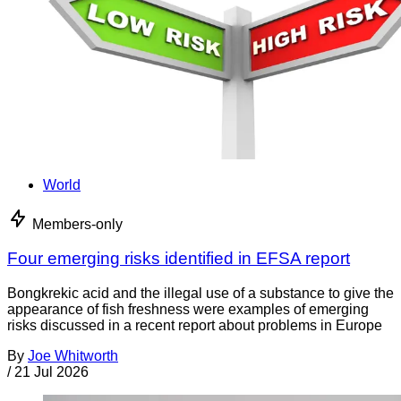
World
Members-only
Four emerging risks identified in EFSA report
Bongkrekic acid and the illegal use of a substance to give the
appearance of fish freshness were examples of emerging
risks discussed in a recent report about problems in Europe
By
Joe Whitworth
/
21 Jul 2026