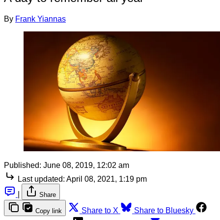
By
Frank Yiannas
Published:
June 08, 2019, 12:02 am
Last updated:
April 08, 2021, 1:19 pm
|
Share
Share to X
Share to Bluesky
Copy link