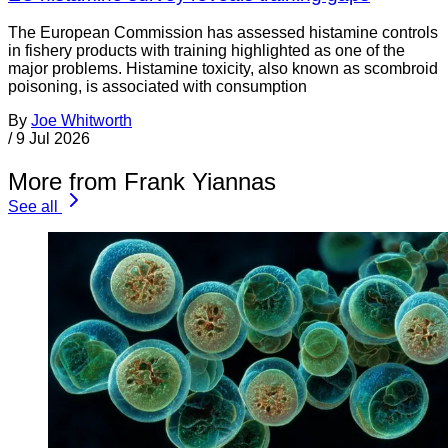
The European Commission has assessed histamine controls
in fishery products with training highlighted as one of the
major problems. Histamine toxicity, also known as scombroid
poisoning, is associated with consumption
By
Joe Whitworth
/
9 Jul 2026
More from Frank Yiannas
See all