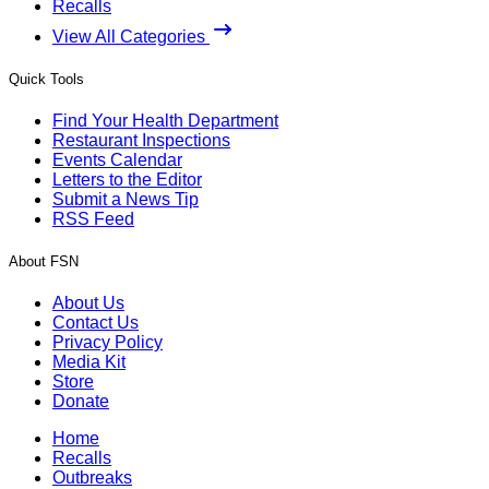
Recalls
View All Categories
Quick Tools
Find Your Health Department
Restaurant Inspections
Events Calendar
Letters to the Editor
Submit a News Tip
RSS Feed
About FSN
About Us
Contact Us
Privacy Policy
Media Kit
Store
Donate
Home
Recalls
Outbreaks