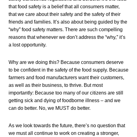
that food safety is a belief that all consumers matter,
that we care about their safety and the safety of their
friends and families. It’s also about being guided by the
“why” food safety matters. There are such compelling
reasons that whenever we don’t address the “why,” it’s
a lost opportunity.
Why are we doing this? Because consumers deserve
to be confident in the safety of the food supply. Because
farmers and food manufacturers want their customers,
as well as their business, to thrive. But most
importantly: Because too many of our citizens are still
getting sick and dying of foodborne illness – and we
can do better. No, we MUST do better.
As we look towards the future, there’s no question that
we must all continue to work on creating a stronger,