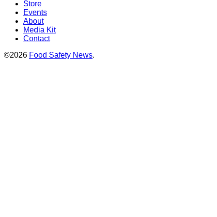
Store
Events
About
Media Kit
Contact
©2026
Food Safety News
.