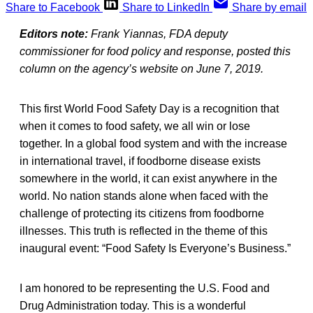
Share to Facebook
Share to LinkedIn
Share by email
Editors note:
Frank Yiannas, FDA deputy
commissioner for food policy and response, posted this
column on the agency’s website on June 7, 2019.
This first World Food Safety Day is a recognition that
when it comes to food safety, we all win or lose
together. In a global food system and with the increase
in international travel, if foodborne disease exists
somewhere in the world, it can exist anywhere in the
world. No nation stands alone when faced with the
challenge of protecting its citizens from foodborne
illnesses. This truth is reflected in the theme of this
inaugural event: “Food Safety Is Everyone’s Business.”
I am honored to be representing the U.S. Food and
Drug Administration today. This is a wonderful