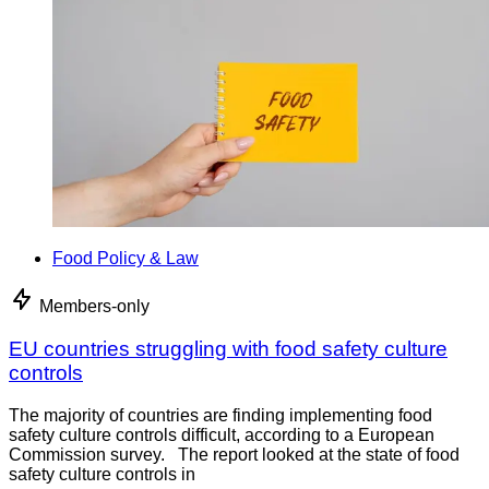
Food Policy & Law
Members-only
EU countries struggling with food safety culture
controls
The majority of countries are finding implementing food
safety culture controls difficult, according to a European
Commission survey. The report looked at the state of food
safety culture controls in