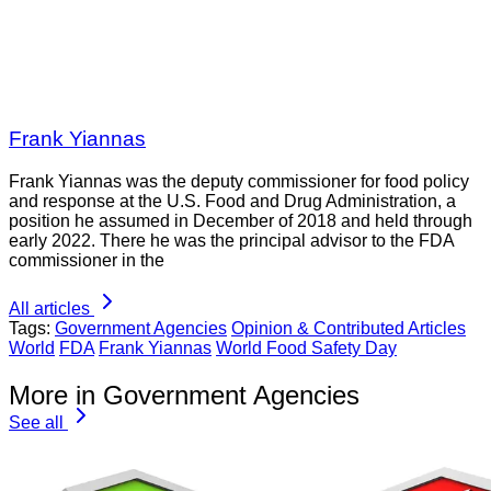
Frank Yiannas
Frank Yiannas was the deputy commissioner for food policy
and response at the U.S. Food and Drug Administration, a
position he assumed in December of 2018 and held through
early 2022. There he was the principal advisor to the FDA
commissioner in the
All articles
Tags:
Government Agencies
Opinion & Contributed Articles
World
FDA
Frank Yiannas
World Food Safety Day
More in Government Agencies
See all