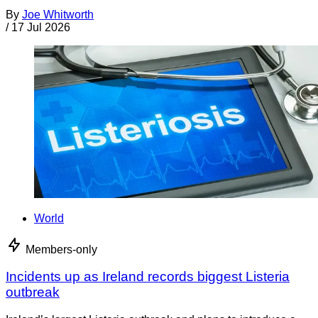
By
Joe Whitworth
/
17 Jul 2026
World
Members-only
Incidents up as Ireland records biggest Listeria
outbreak