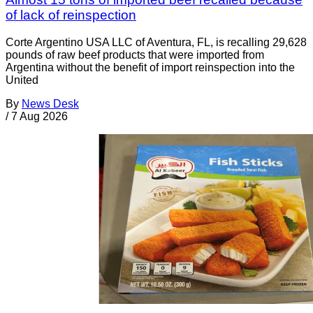
of lack of reinspection
Corte Argentino USA LLC of Aventura, FL, is recalling 29,628
pounds of raw beef products that were imported from
Argentina without the benefit of import reinspection into the
United
By
News Desk
/
7 Aug 2026