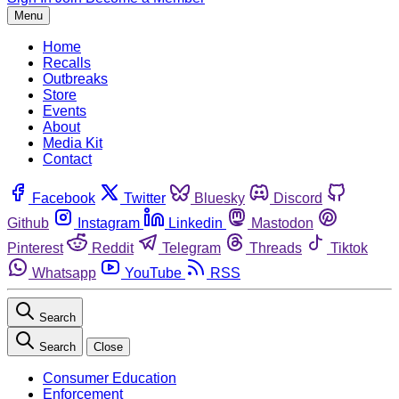
Menu
Home
Recalls
Outbreaks
Store
Events
About
Media Kit
Contact
Facebook
Twitter
Bluesky
Discord
Github
Instagram
Linkedin
Mastodon
Pinterest
Reddit
Telegram
Threads
Tiktok
Whatsapp
YouTube
RSS
Search
Search
Close
Consumer Education
Enforcement