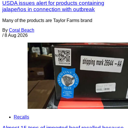
USDA issues alert for products containing
jalapeños in connection with outbreak
Many of the products are Taylor Farms brand
By
Coral Beach
/
8 Aug 2026
Recalls
Almost 15 tons of imported beef recalled because