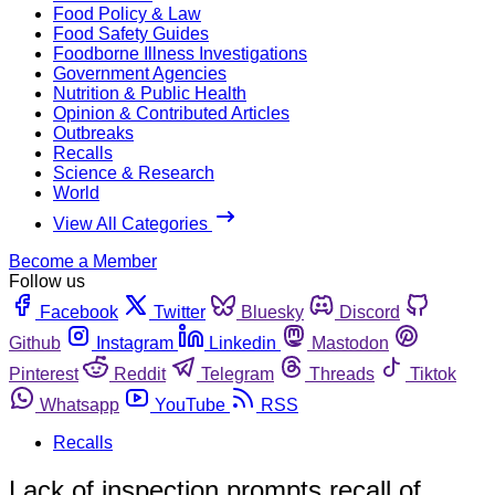
Food Policy & Law
Food Safety Guides
Foodborne Illness Investigations
Government Agencies
Nutrition & Public Health
Opinion & Contributed Articles
Outbreaks
Recalls
Science & Research
World
View All Categories
Become a Member
Follow us
Facebook
Twitter
Bluesky
Discord
Github
Instagram
Linkedin
Mastodon
Pinterest
Reddit
Telegram
Threads
Tiktok
Whatsapp
YouTube
RSS
Recalls
Lack of inspection prompts recall of