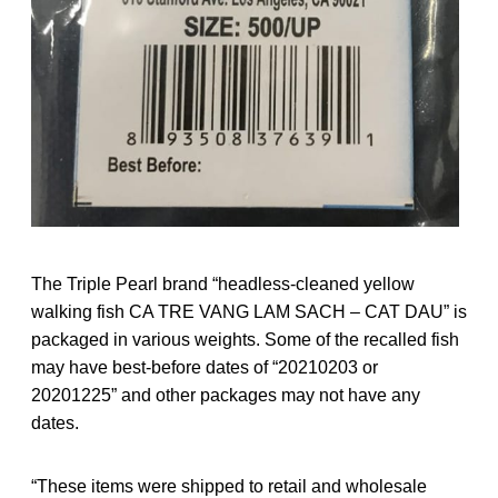
The Triple Pearl brand “headless-cleaned yellow
walking fish CA TRE VANG LAM SACH – CAT DAU” is
packaged in various weights. Some of the recalled fish
may have best-before dates of “20210203 or
20201225” and other packages may not have any
dates.
“These items were shipped to retail and wholesale