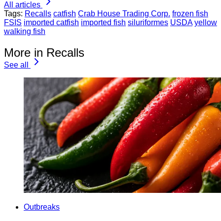
All articles
Tags:
Recalls
catfish
Crab House Trading Corp.
frozen fish
FSIS
imported catfish
imported fish
siluriformes
USDA
yellow
walking fish
More in Recalls
See all
Outbreaks