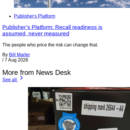
Publisher's Platform
Publisher’s Platform: Recall readiness is
assumed, never measured
The people who price the risk can change that.
By
Bill Marler
/
7 Aug 2026
More from News Desk
See all