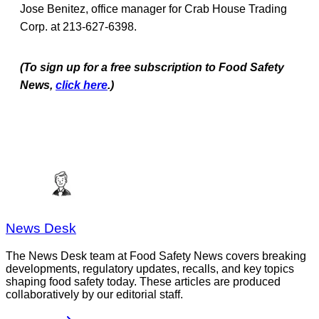
Jose Benitez, office manager for Crab House Trading
Corp. at 213-627-6398.
(To sign up for a free subscription to Food Safety
News,
click here
.)
News Desk
The News Desk team at Food Safety News covers breaking
developments, regulatory updates, recalls, and key topics
shaping food safety today. These articles are produced
collaboratively by our editorial staff.