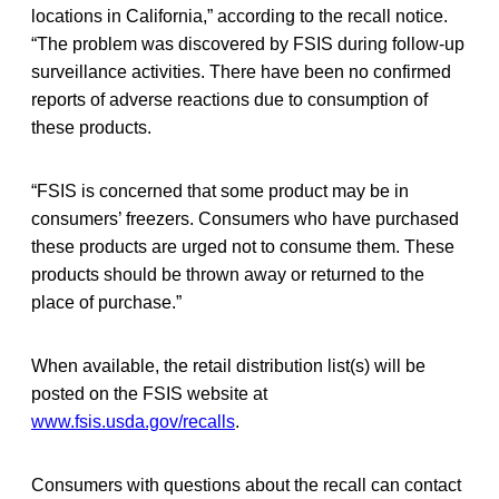
locations in California,” according to the recall notice.
“The problem was discovered by FSIS during follow-up
surveillance activities. There have been no confirmed
reports of adverse reactions due to consumption of
these products.
“FSIS is concerned that some product may be in
consumers’ freezers. Consumers who have purchased
these products are urged not to consume them. These
products should be thrown away or returned to the
place of purchase.”
When available, the retail distribution list(s) will be
posted on the FSIS website at
www.fsis.usda.gov/recalls
.
Consumers with questions about the recall can contact