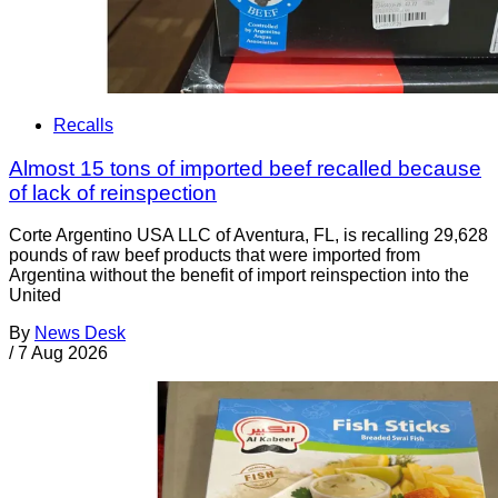
Recalls
Almost 15 tons of imported beef recalled because
of lack of reinspection
Corte Argentino USA LLC of Aventura, FL, is recalling 29,628
pounds of raw beef products that were imported from
Argentina without the benefit of import reinspection into the
United
By
News Desk
/
7 Aug 2026