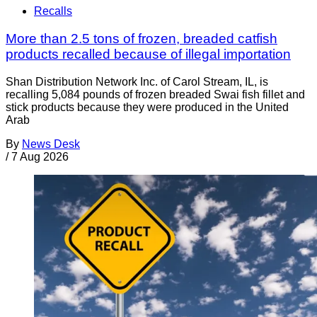
Recalls
More than 2.5 tons of frozen, breaded catfish
products recalled because of illegal importation
Shan Distribution Network Inc. of Carol Stream, IL, is
recalling 5,084 pounds of frozen breaded Swai fish fillet and
stick products because they were produced in the United
Arab
By
News Desk
/
7 Aug 2026