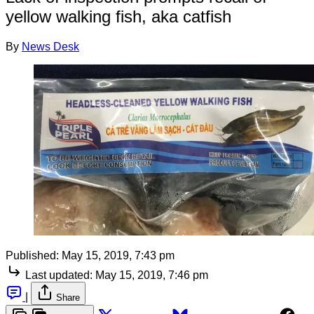
yellow walking fish, aka catfish
By
News Desk
Published:
May 15, 2019, 7:43 pm
Last updated:
May 15, 2019, 7:46 pm
|
Share