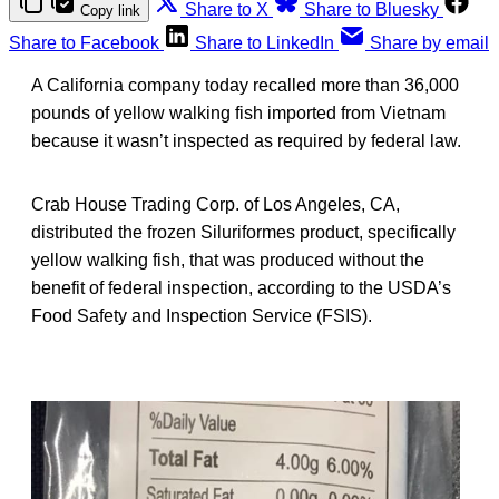
Share to X
Share to Bluesky
Copy link
Share to Facebook
Share to LinkedIn
Share by email
A California company today recalled more than 36,000
pounds of yellow walking fish imported from Vietnam
because it wasn’t inspected as required by federal law.
Crab House Trading Corp. of Los Angeles, CA,
distributed the frozen Siluriformes product, specifically
yellow walking fish, that was produced without the
benefit of federal inspection, according to the USDA’s
Food Safety and Inspection Service (FSIS).