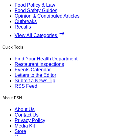
Food Policy & Law
Food Safety Guides
Opinion & Contributed Articles
Outbreaks
Recalls
View All Categories
Quick Tools
Find Your Health Department
Restaurant Inspections
Events Calendar
Letters to the Editor
Submit a News Tip
RSS Feed
About FSN
About Us
Contact Us
Privacy Policy
Media Kit
Store