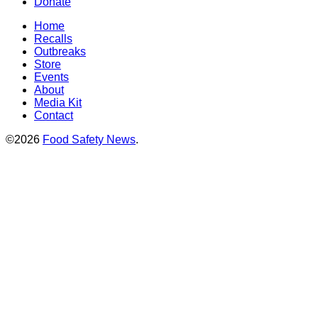
Donate
Home
Recalls
Outbreaks
Store
Events
About
Media Kit
Contact
©2026
Food Safety News
.