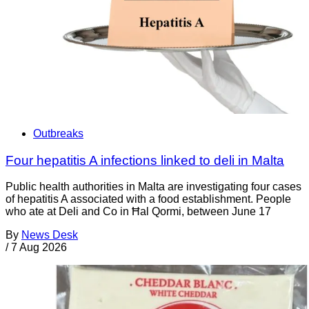
Outbreaks
Four hepatitis A infections linked to deli in Malta
Public health authorities in Malta are investigating four cases
of hepatitis A associated with a food establishment. People
who ate at Deli and Co in Ħal Qormi, between June 17
By
News Desk
/
7 Aug 2026