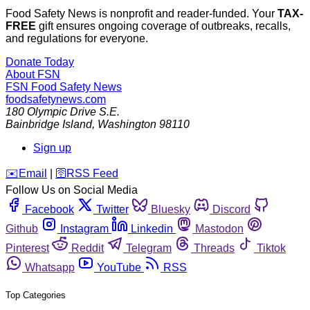
Food Safety News is nonprofit and reader-funded. Your
TAX-
FREE
gift ensures ongoing coverage of outbreaks, recalls,
and regulations for everyone.
Donate Today
About FSN
FSN
Food Safety News
foodsafetynews.com
180 Olympic Drive S.E.
Bainbridge Island
,
Washington
98110
Sign up
️✉️
Email
|
🛜
RSS Feed
Follow Us on Social Media
Facebook
Twitter
Bluesky
Discord
Github
Instagram
Linkedin
Mastodon
Pinterest
Reddit
Telegram
Threads
Tiktok
Whatsapp
YouTube
RSS
Top Categories