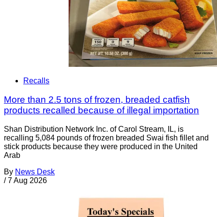
Recalls
More than 2.5 tons of frozen, breaded catfish
products recalled because of illegal importation
Shan Distribution Network Inc. of Carol Stream, IL, is
recalling 5,084 pounds of frozen breaded Swai fish fillet and
stick products because they were produced in the United
Arab
By
News Desk
/
7 Aug 2026