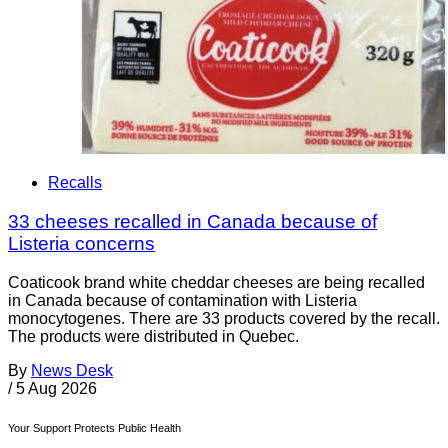
Recalls
33 cheeses recalled in Canada because of
Listeria concerns
Coaticook brand white cheddar cheeses are being recalled
in Canada because of contamination with Listeria
monocytogenes. There are 33 products covered by the recall.
The products were distributed in Quebec.
By
News Desk
/
5 Aug 2026
Your Support Protects Public Health