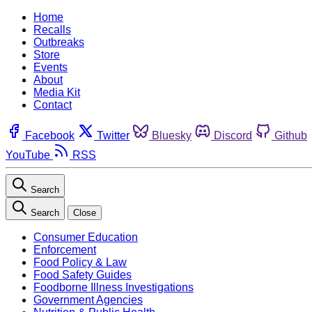
Home
Recalls
Outbreaks
Store
Events
About
Media Kit
Contact
Facebook
Twitter
Bluesky
Discord
Github
YouTube
RSS
Search
Search
Close
Consumer Education
Enforcement
Food Policy & Law
Food Safety Guides
Foodborne Illness Investigations
Government Agencies