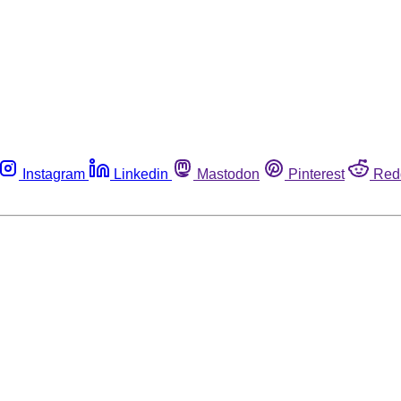
Instagram
Linkedin
Mastodon
Pinterest
Red