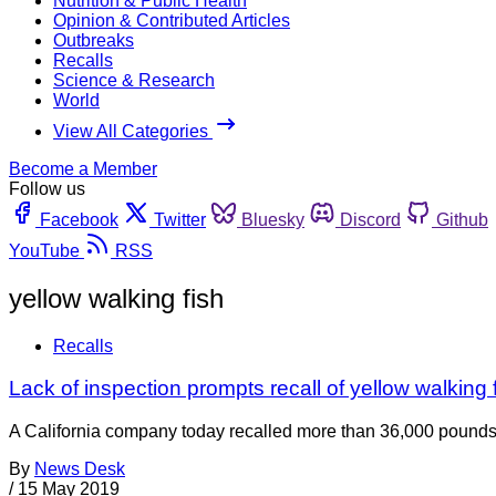
Nutrition & Public Health
Opinion & Contributed Articles
Outbreaks
Recalls
Science & Research
World
View All Categories
Become a Member
Follow us
Facebook
Twitter
Bluesky
Discord
Github
YouTube
RSS
yellow walking fish
Recalls
Lack of inspection prompts recall of yellow walking f
A California company today recalled more than 36,000 pounds 
By
News Desk
/
15 May 2019