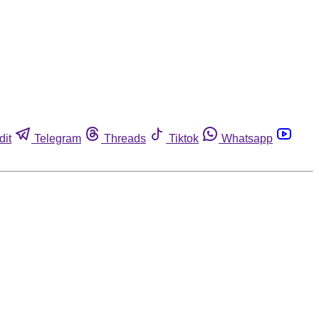
dit
Telegram
Threads
Tiktok
Whatsapp