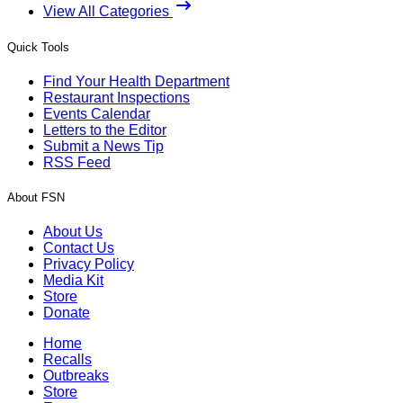
View All Categories
Quick Tools
Find Your Health Department
Restaurant Inspections
Events Calendar
Letters to the Editor
Submit a News Tip
RSS Feed
About FSN
About Us
Contact Us
Privacy Policy
Media Kit
Store
Donate
Home
Recalls
Outbreaks
Store