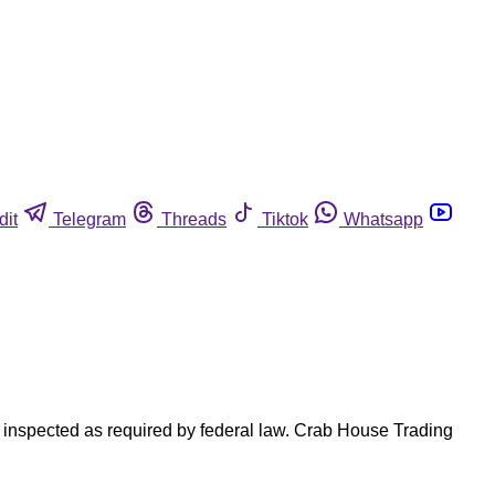
dit
Telegram
Threads
Tiktok
Whatsapp
 inspected as required by federal law. Crab House Trading