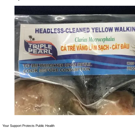
Your Support Protects Public Health