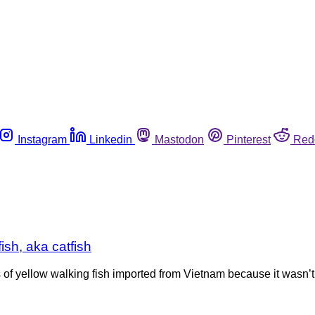
Instagram
Linkedin
Mastodon
Pinterest
Red
ish, aka catfish
of yellow walking fish imported from Vietnam because it wasn’t