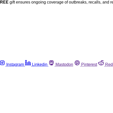
FREE
gift ensures ongoing coverage of outbreaks, recalls, and r
Instagram
Linkedin
Mastodon
Pinterest
Red