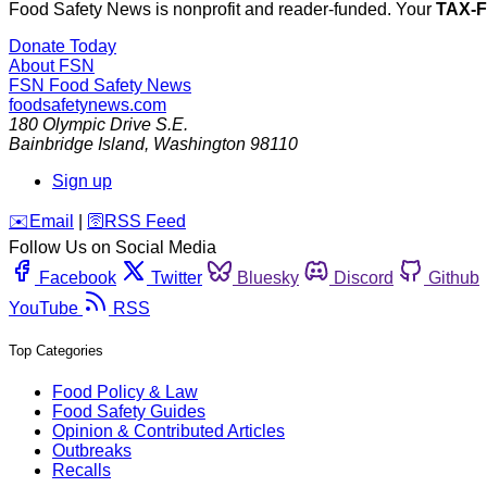
Food Safety News is nonprofit and reader-funded. Your
TAX-
Donate Today
About FSN
FSN
Food Safety News
foodsafetynews.com
180 Olympic Drive S.E.
Bainbridge Island
,
Washington
98110
Sign up
️✉️
Email
|
🛜
RSS Feed
Follow Us on Social Media
Facebook
Twitter
Bluesky
Discord
Github
YouTube
RSS
Top Categories
Food Policy & Law
Food Safety Guides
Opinion & Contributed Articles
Outbreaks
Recalls