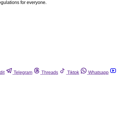
egulations for everyone.
dit
Telegram
Threads
Tiktok
Whatsapp