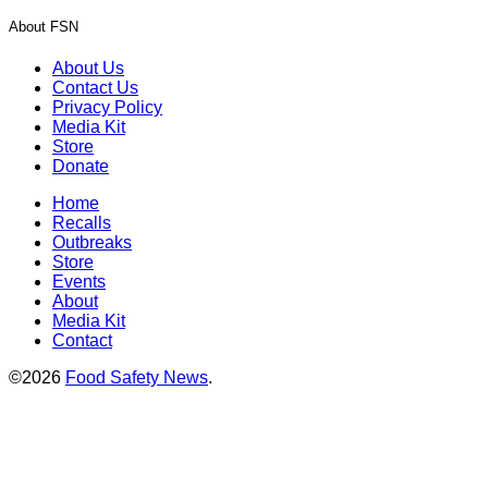
About FSN
About Us
Contact Us
Privacy Policy
Media Kit
Store
Donate
Home
Recalls
Outbreaks
Store
Events
About
Media Kit
Contact
©2026
Food Safety News
.