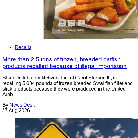
Recalls
More than 2.5 tons of frozen, breaded catfish
products recalled because of illegal importation
Shan Distribution Network Inc. of Carol Stream, IL, is
recalling 5,084 pounds of frozen breaded Swai fish fillet and
stick products because they were produced in the United
Arab
By
News Desk
/
7 Aug 2026