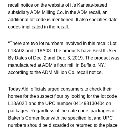
recall notice on the website of it’s Kansas-based
subsidiary ADM Milling Co. In the ADM recall, an
additional lot code is mentioned. It also specifies date
codes implicated in the recall.
“There are two lot numbers involved in this recall: Lot
L18A02 and L18A03. The products have Best If Used
By Dates of Dec. 2 and Dec. 3, 2019. The product was
manufactured at ADM’s flour mill in Buffalo, NY,”
according to the ADM Million Co. recall notice.
Today Aldi officials urged consumers to check their
homes for the suspect flour by looking for the lot code
L18A02B and the UPC number 041498130404 on
packages. Regardless of the date code, packages of
Baker’s Corner flour with the specified lot and UPC
numbers should be discarded or returned to the place