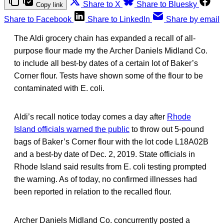
Share to X
Share to Bluesky
Copy link
Share to Facebook
Share to LinkedIn
Share by email
The Aldi grocery chain has expanded a recall of all-
purpose flour made my the Archer Daniels Midland Co.
to include all best-by dates of a certain lot of Baker’s
Corner flour. Tests have shown some of the flour to be
contaminated with E. coli.
Aldi’s recall notice today comes a day after
Rhode
Island officials warned the public
to throw out 5-pound
bags of Baker’s Corner flour with the lot code L18A02B
and a best-by date of Dec. 2, 2019. State officials in
Rhode Island said results from E. coli testing prompted
the warning. As of today, no confirmed illnesses had
been reported in relation to the recalled flour.
Archer Daniels Midland Co. concurrently posted a