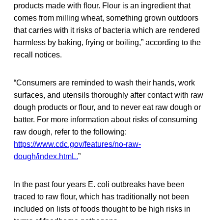
products made with flour. Flour is an ingredient that
comes from milling wheat, something grown outdoors
that carries with it risks of bacteria which are rendered
harmless by baking, frying or boiling,” according to the
recall notices.
“Consumers are reminded to wash their hands, work
surfaces, and utensils thoroughly after contact with raw
dough products or flour, and to never eat raw dough or
batter. For more information about risks of consuming
raw dough, refer to the following:
https://www.cdc.gov/features/no-raw-
dough/index.htmL.
”
In the past four years E. coli outbreaks have been
traced to raw flour, which has traditionally not been
included on lists of foods thought to be high risks in