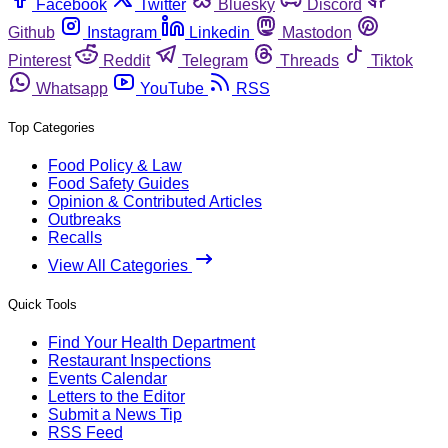
Facebook
Twitter
Bluesky
Discord
Github
Instagram
Linkedin
Mastodon
Pinterest
Reddit
Telegram
Threads
Tiktok
Whatsapp
YouTube
RSS
Top Categories
Food Policy & Law
Food Safety Guides
Opinion & Contributed Articles
Outbreaks
Recalls
View All Categories
Quick Tools
Find Your Health Department
Restaurant Inspections
Events Calendar
Letters to the Editor
Submit a News Tip
RSS Feed