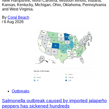
New Hampshire, North Carolina, Missouri Illinois, Indiana,
Kansas, Kentucky, Michigan, Ohio, Oklahoma, Pennsylvania
and West Virginia.
By
Coral Beach
/
6 Aug 2026
Outbreaks
Salmonella outbreak caused by imported jalapeño
peppers has sickened hundreds