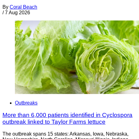
By
Coral Beach
/
7 Aug 2026
Outbreaks
More than 6,000 patients identified in Cyclospora
outbreak linked to Taylor Farms lettuce
The outbreak spans 15 states: Arkansas, Iowa, Nebraska,