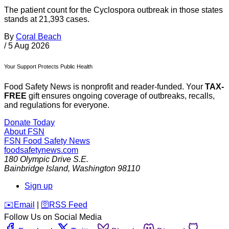
The patient count for the Cyclospora outbreak in those states
stands at 21,393 cases.
By
Coral Beach
/
5 Aug 2026
Your Support Protects Public Health
Food Safety News is nonprofit and reader-funded. Your
TAX-
FREE
gift ensures ongoing coverage of outbreaks, recalls,
and regulations for everyone.
Donate Today
About FSN
FSN
Food Safety News
foodsafetynews.com
180 Olympic Drive S.E.
Bainbridge Island
,
Washington
98110
Sign up
️✉️
Email
|
🛜
RSS Feed
Follow Us on Social Media