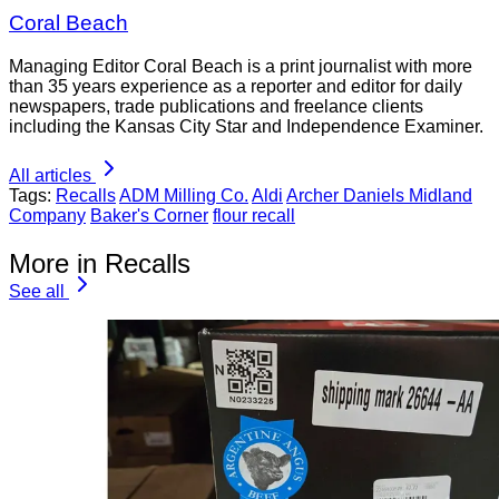
Coral Beach
Managing Editor Coral Beach is a print journalist with more
than 35 years experience as a reporter and editor for daily
newspapers, trade publications and freelance clients
including the Kansas City Star and Independence Examiner.
All articles
Tags:
Recalls
ADM Milling Co.
Aldi
Archer Daniels Midland
Company
Baker's Corner
flour recall
More in Recalls
See all