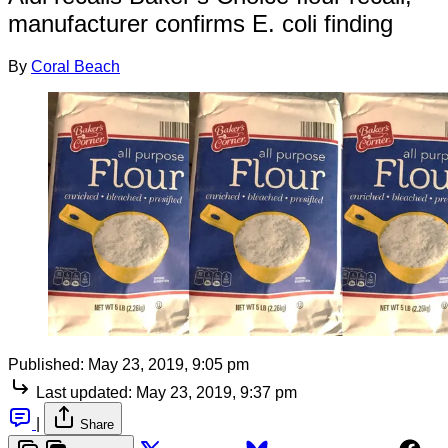
manufacturer confirms E. coli finding
By
Coral Beach
Published:
May 23, 2019, 9:05 pm
Last updated:
May 23, 2019, 9:37 pm
|
Share