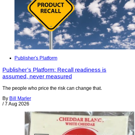
Publisher's Platform
Publisher’s Platform: Recall readiness is
assumed, never measured
The people who price the risk can change that.
By
Bill Marler
/
7 Aug 2026