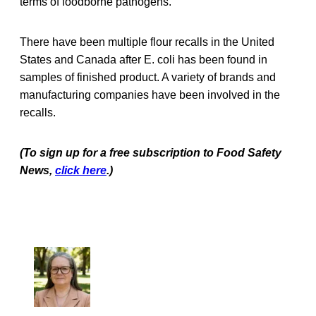
terms of foodborne pathogens.
There have been multiple flour recalls in the United
States and Canada after E. coli has been found in
samples of finished product. A variety of brands and
manufacturing companies have been involved in the
recalls.
(To sign up for a free subscription to Food Safety
News,
click here
.)