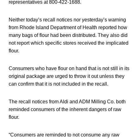
representatives at 800-422-1688.
Neither today’s recall notices nor yesterday’s warning
from Rhode Island Department of Health reported how
many bags of flour had been distributed. They also did
not report which specific stores received the implicated
flour.
Consumers who have flour on hand that is not still in its
original package are urged to throw it out unless they
can confirm that it is not included in the recall.
The recall notices from Aldi and ADM Milling Co. both
reminded consumers of the inherent dangers of raw
flour.
“Consumers are reminded to not consume any raw