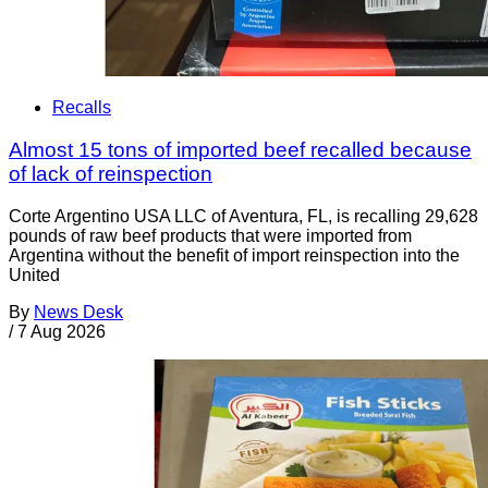
Recalls
Almost 15 tons of imported beef recalled because
of lack of reinspection
Corte Argentino USA LLC of Aventura, FL, is recalling 29,628
pounds of raw beef products that were imported from
Argentina without the benefit of import reinspection into the
United
By
News Desk
/
7 Aug 2026