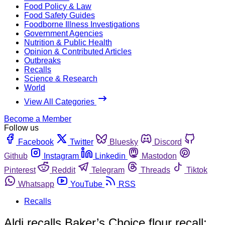
Food Policy & Law
Food Safety Guides
Foodborne Illness Investigations
Government Agencies
Nutrition & Public Health
Opinion & Contributed Articles
Outbreaks
Recalls
Science & Research
World
View All Categories
Become a Member
Follow us
Facebook
Twitter
Bluesky
Discord
Github
Instagram
Linkedin
Mastodon
Pinterest
Reddit
Telegram
Threads
Tiktok
Whatsapp
YouTube
RSS
Recalls
Aldi recalls Baker’s Choice flour recall;