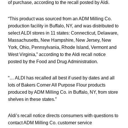
of purchase, according to the recall posted by Aldi.
“This product was sourced from an ADM Milling Co.
production facility in Buffalo, NY, and was distributed to
select ALDI stores in 11 states: Connecticut, Delaware,
Massachusetts, New Hampshire, New Jersey, New
York, Ohio, Pennsylvania, Rhode Island, Vermont and
West Virginia,” according to the Aldi recall notice
posted by the Food and Drug Administration.
“… ALDI has recalled all best if used by dates and all
lots of Bakers Corner All Purpose Flour products
produced by ADM Milling Co. in Buffalo, NY, from store
shelves in these states.”
Aldi’s recall notice directs consumers with questions to
contact ADM Milling Co. customer service