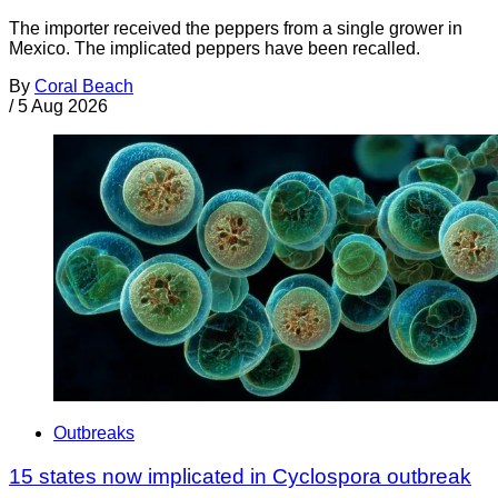
The importer received the peppers from a single grower in
Mexico. The implicated peppers have been recalled.
By
Coral Beach
/
5 Aug 2026
Outbreaks
15 states now implicated in Cyclospora outbreak