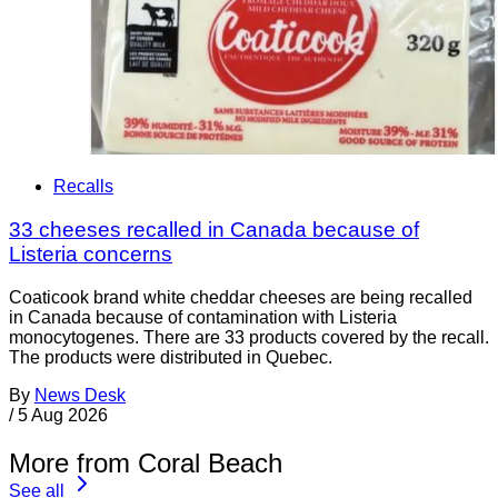
Recalls
33 cheeses recalled in Canada because of
Listeria concerns
Coaticook brand white cheddar cheeses are being recalled
in Canada because of contamination with Listeria
monocytogenes. There are 33 products covered by the recall.
The products were distributed in Quebec.
By
News Desk
/
5 Aug 2026
More from Coral Beach
See all