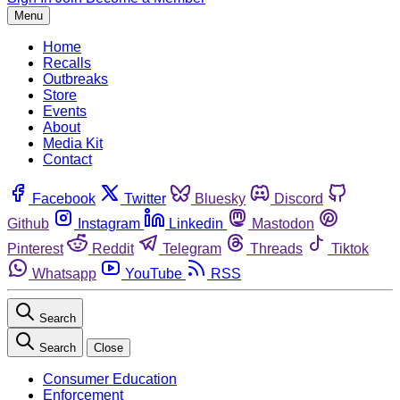
Menu
Home
Recalls
Outbreaks
Store
Events
About
Media Kit
Contact
Facebook
Twitter
Bluesky
Discord
Github
Instagram
Linkedin
Mastodon
Pinterest
Reddit
Telegram
Threads
Tiktok
Whatsapp
YouTube
RSS
Search
Search
Close
Consumer Education
Enforcement