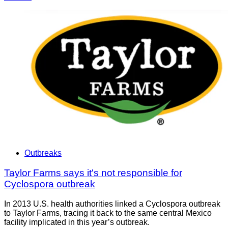
Outbreaks
Taylor Farms says it's not responsible for
Cyclospora outbreak
In 2013 U.S. health authorities linked a Cyclospora outbreak
to Taylor Farms, tracing it back to the same central Mexico
facility implicated in this year’s outbreak.