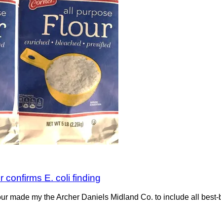
r confirms E. coli finding
ur made my the Archer Daniels Midland Co. to include all best-by