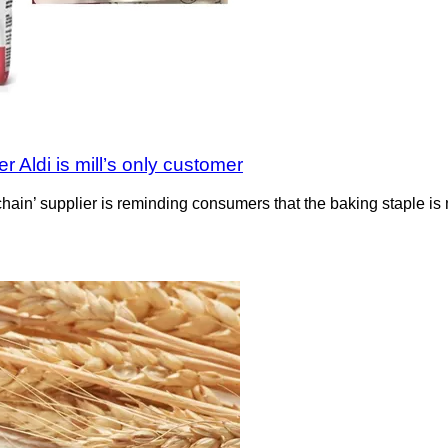
 Aldi is mill’s only customer
y chain’ supplier is reminding consumers that the baking staple 