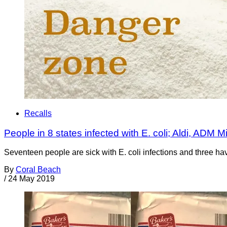
Recalls
People in 8 states infected with E. coli; Aldi, ADM Mi
Seventeen people are sick with E. coli infections and three ha
By
Coral Beach
/
24 May 2019