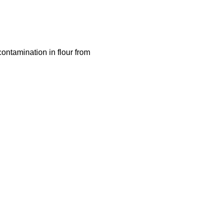
contamination in flour from