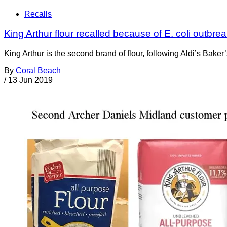
Recalls
King Arthur flour recalled because of E. coli outbr
King Arthur is the second brand of flour, following Aldi’s Baker
By
Coral Beach
/
13 Jun 2019