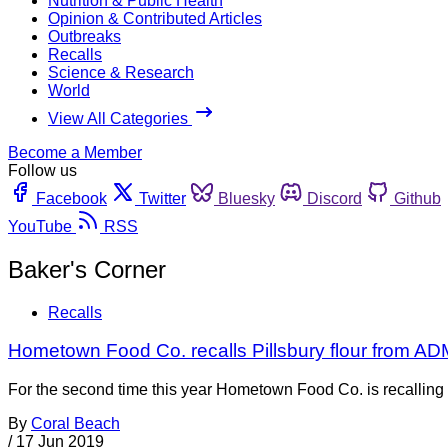
Nutrition & Public Health
Opinion & Contributed Articles
Outbreaks
Recalls
Science & Research
World
View All Categories
Become a Member
Follow us
Facebook
Twitter
Bluesky
Discord
Github
YouTube
RSS
Baker's Corner
Recalls
Hometown Food Co. recalls Pillsbury flour from ADM
For the second time this year Hometown Food Co. is recalling so
By
Coral Beach
/
17 Jun 2019