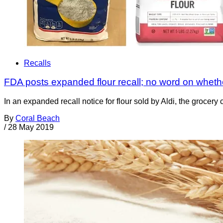
Recalls
FDA posts expanded flour recall; no word on whether
In an expanded recall notice for flour sold by Aldi, the grocer
By
Coral Beach
/
28 May 2019