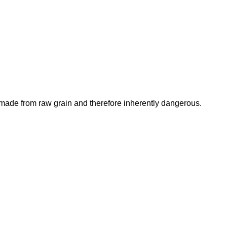
is made from raw grain and therefore inherently dangerous.