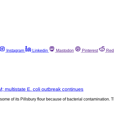
Instagram
Linkedin
Mastodon
Pinterest
Red
; multistate E. coli outbreak continues
me of its Pillsbury flour because of bacterial contamination. Th