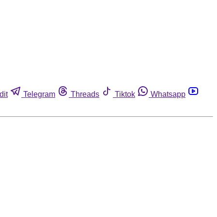
dit
Telegram
Threads
Tiktok
Whatsapp