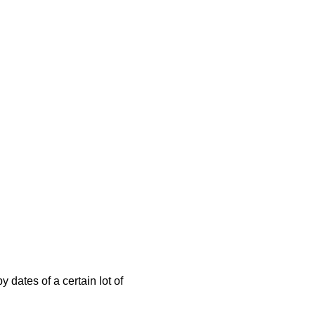
 dates of a certain lot of