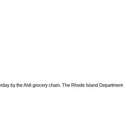
sterday by the Aldi grocery chain. The Rhode Island Department