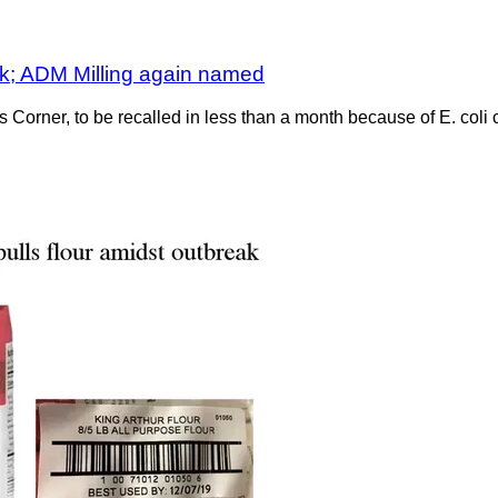
eak; ADM Milling again named
’s Corner, to be recalled in less than a month because of E. coli 