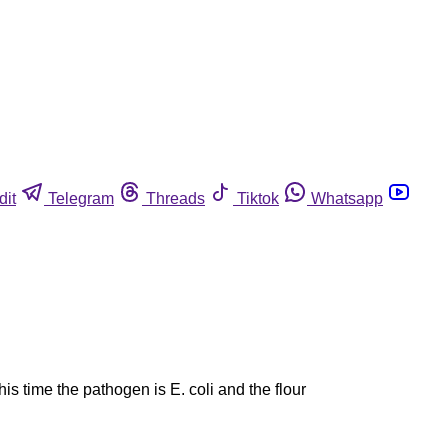
dit
Telegram
Threads
Tiktok
Whatsapp
is time the pathogen is E. coli and the flour