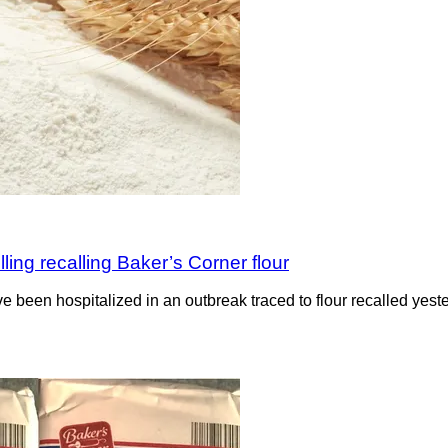
lling recalling Baker’s Corner flour
ve been hospitalized in an outbreak traced to flour recalled ye