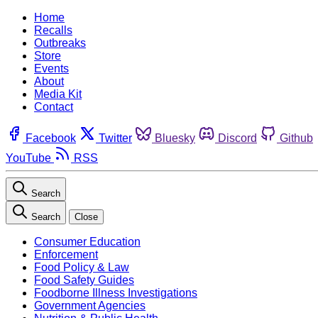
Home
Recalls
Outbreaks
Store
Events
About
Media Kit
Contact
Facebook
Twitter
Bluesky
Discord
Github
YouTube
RSS
Search
Search
Close
Consumer Education
Enforcement
Food Policy & Law
Food Safety Guides
Foodborne Illness Investigations
Government Agencies