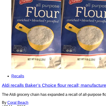
Recalls
Aldi recalls Baker’s Choice flour recall; manufacture
The Aldi grocery chain has expanded a recall of all-purpose flo
By
Coral Beach