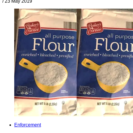
/
23 May 2019
Enforcement