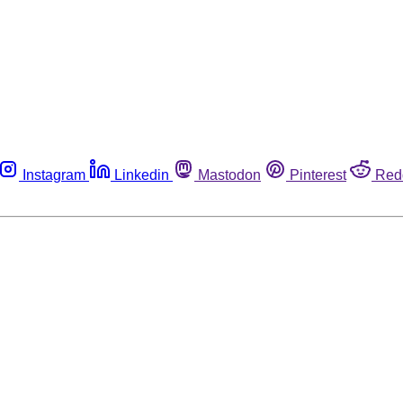
Instagram
Linkedin
Mastodon
Pinterest
Red