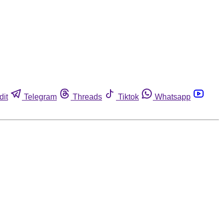
dit
Telegram
Threads
Tiktok
Whatsapp