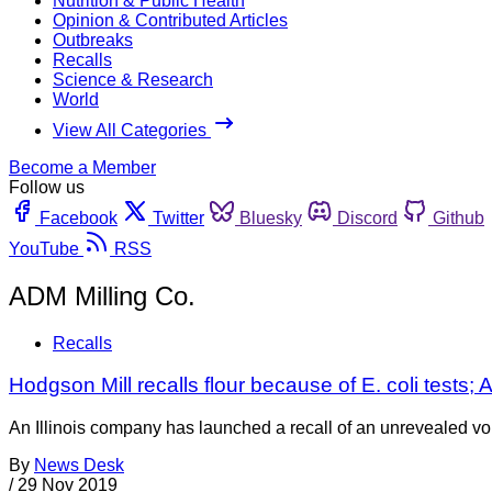
Nutrition & Public Health
Opinion & Contributed Articles
Outbreaks
Recalls
Science & Research
World
View All Categories
Become a Member
Follow us
Facebook
Twitter
Bluesky
Discord
Github
YouTube
RSS
ADM Milling Co.
Recalls
Hodgson Mill recalls flour because of E. coli tests
An Illinois company has launched a recall of an unrevealed vol
By
News Desk
/
29 Nov 2019