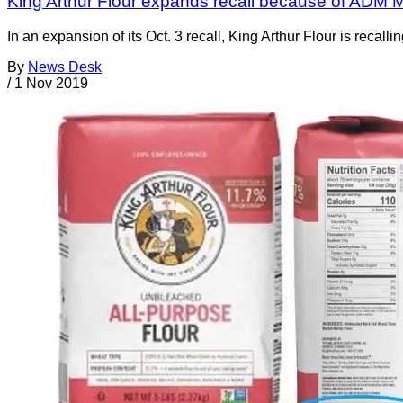
King Arthur Flour expands recall because of ADM Mi
In an expansion of its Oct. 3 recall, King Arthur Flour is recall
By
News Desk
/
1 Nov 2019