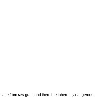
is made from raw grain and therefore inherently dangerous.