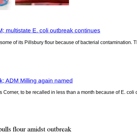
; multistate E. coli outbreak continues
me of its Pillsbury flour because of bacterial contamination. Th
eak; ADM Milling again named
’s Corner, to be recalled in less than a month because of E. coli 