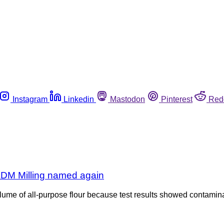
Instagram
Linkedin
Mastodon
Pinterest
Red
; ADM Milling named again
ume of all-purpose flour because test results showed contaminat