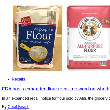
Recalls
FDA posts expanded flour recall; no word on whether
In an expanded recall notice for flour sold by Aldi, the grocer
By
Coral Beach