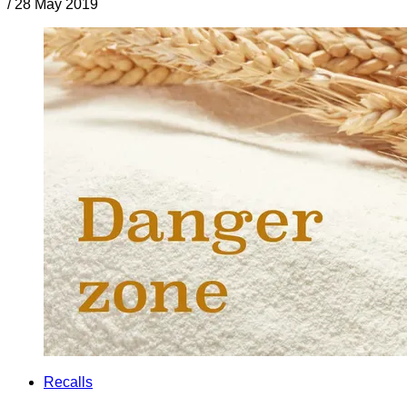
/
28 May 2019
Recalls