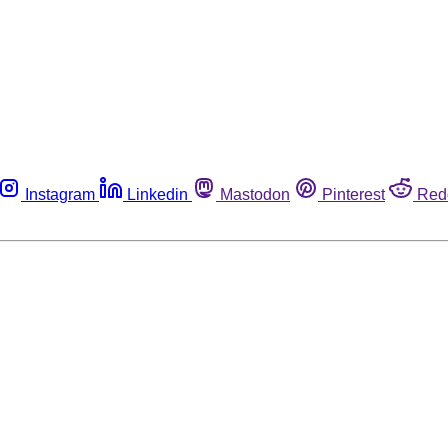
Instagram
Linkedin
Mastodon
Pinterest
Red