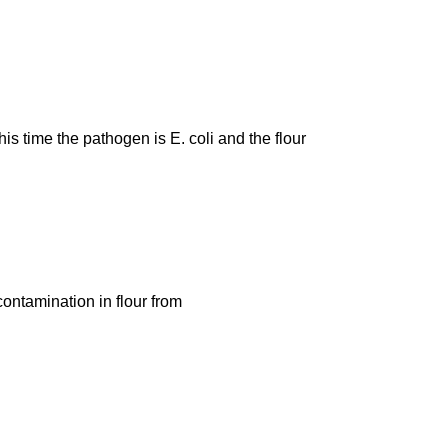
is time the pathogen is E. coli and the flour
contamination in flour from