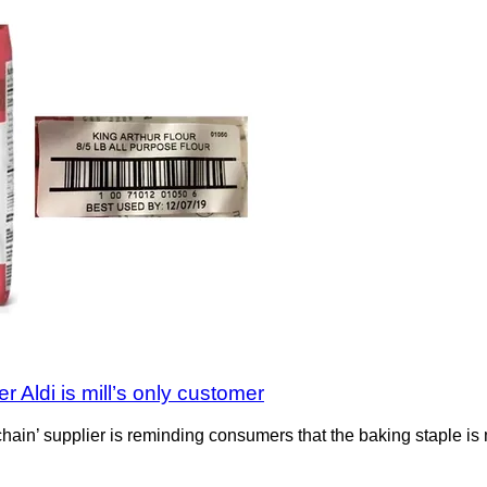
 Aldi is mill’s only customer
y chain’ supplier is reminding consumers that the baking staple 