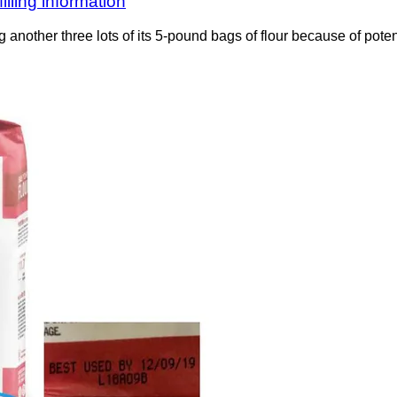
lling information
ing another three lots of its 5-pound bags of flour because of poten