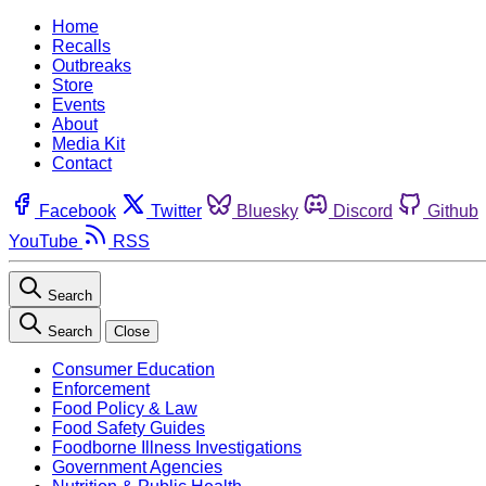
Home
Recalls
Outbreaks
Store
Events
About
Media Kit
Contact
Facebook
Twitter
Bluesky
Discord
Github
YouTube
RSS
Search
Search
Close
Consumer Education
Enforcement
Food Policy & Law
Food Safety Guides
Foodborne Illness Investigations
Government Agencies