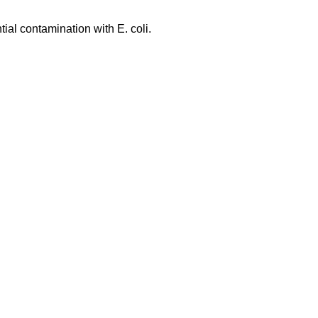
tial contamination with E. coli.