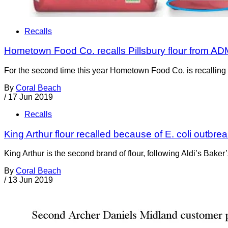
Recalls
Hometown Food Co. recalls Pillsbury flour from ADM
For the second time this year Hometown Food Co. is recalling so
By
Coral Beach
/
17 Jun 2019
Recalls
King Arthur flour recalled because of E. coli outbr
King Arthur is the second brand of flour, following Aldi’s Baker
By
Coral Beach
/
13 Jun 2019