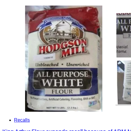
Recalls