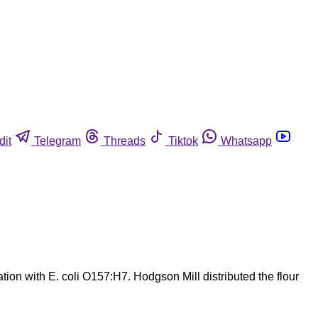
dit
Telegram
Threads
Tiktok
Whatsapp
ion with E. coli O157:H7. Hodgson Mill distributed the flour