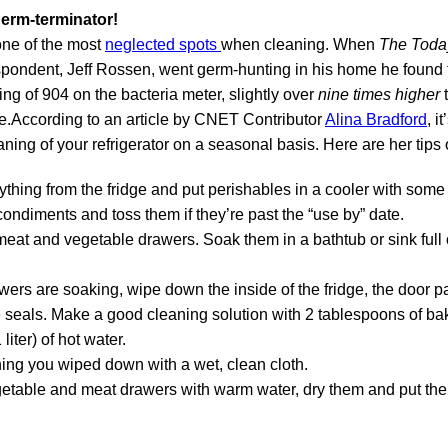
germ-terminator!
 one of the most
neglected spots
when cleaning. When
The Toda
spondent, Jeff Rossen, went germ-hunting in his home he found t
ng of 904 on the bacteria meter, slightly over
nine times higher
e.According to an article by CNET Contributor
Alina Bradford
, i
ning of your refrigerator on a seasonal basis. Here are her tips 
hing from the fridge and put perishables in a cooler with some 
condiments and toss them if they’re past the “use by” date.
at and vegetable drawers. Soak them in a bathtub or sink full
wers are soaking, wipe down the inside of the fridge, the door pa
e seals. Make a good cleaning solution with 2 tablespoons of b
liter) of hot water.
ing you wiped down with a wet, clean cloth.
etable and meat drawers with warm water, dry them and put the