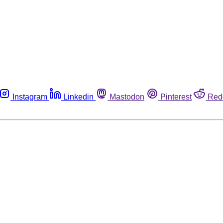
Instagram
Linkedin
Mastodon
Pinterest
Red