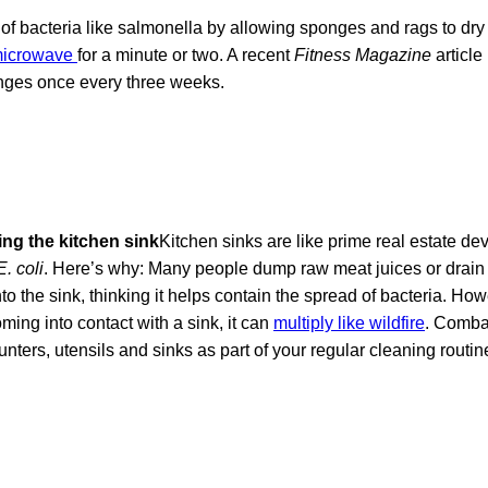
 of bacteria like salmonella by allowing sponges and rags to dr
 microwave
for a minute or two. A recent
Fitness Magazine
articl
nges once every three weeks.
ing the kitchen sink
Kitchen sinks are like prime real estate de
E. coli
. Here’s why: Many people dump raw meat juices or drain
to the sink, thinking it helps contain the spread of bacteria. How
ming into contact with a sink, it can
multiply like wildfire
. Comba
ters, utensils and sinks as part of your regular cleaning routin