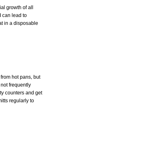
al growth of all
d can lead to
t in a disposable
 from hot pans, but
not frequently
ty counters and get
tts regularly to