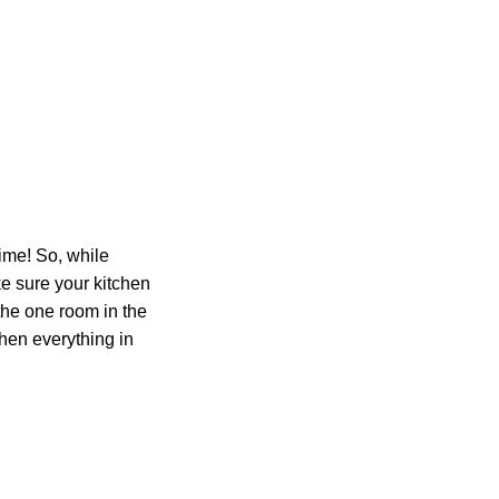
time! So, while
ke sure your kitchen
 the one room in the
hen everything in