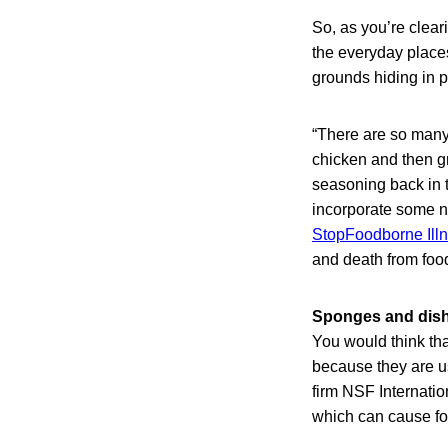
So, as you’re clear
the everyday places
grounds hiding in pl
“There are so many 
chicken and then g
seasoning back in t
incorporate some n
StopFoodborne Ill
and death from fo
Sponges and dishr
You would think th
because they are us
firm NSF Internati
which can cause f