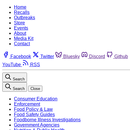
Home
Recalls
Outbreaks
Store
Events
About
Media Kit
Contact
Facebook
Twitter
Bluesky
Discord
Github
YouTube
RSS
Search
Search
Close
Consumer Education
Enforcement
Food Policy & Law
Food Safety Guides
Foodborne Illness Investigations
Government Agencies