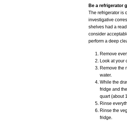
Be a refrigerator 
The refrigerator is
investigative corre
shelves had a readi
consider acceptabl
perform a deep clea
Remove everyt
Look at your 
Remove the me
water.
While the dra
fridge and th
quart (about 1 
Rinse everyth
Rinse the veg
fridge.