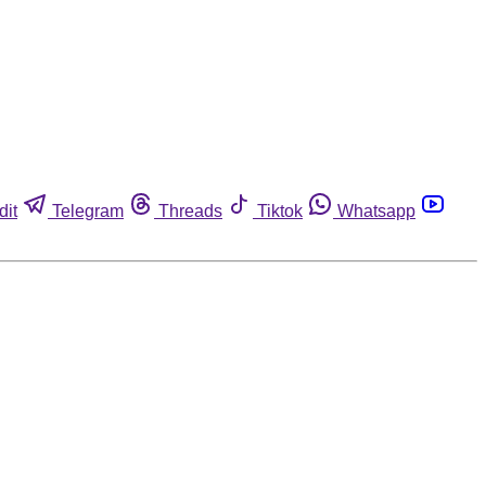
dit
Telegram
Threads
Tiktok
Whatsapp