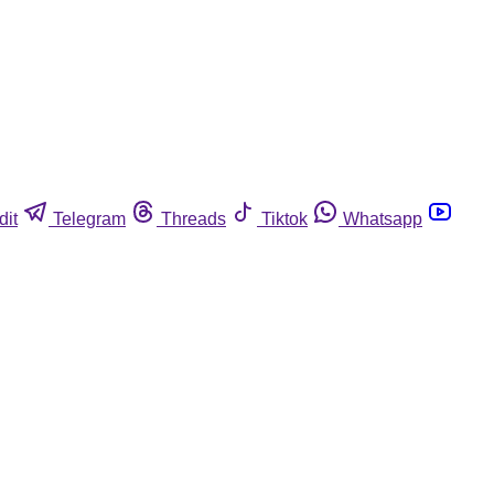
dit
Telegram
Threads
Tiktok
Whatsapp