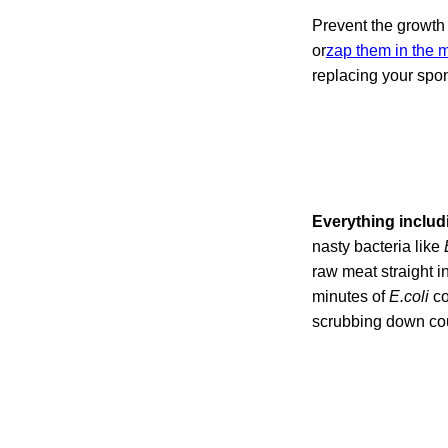
Prevent the growth
or
zap them in the
replacing your spo
Everything includ
nasty bacteria like
raw meat straight in
minutes of
E.coli
co
scrubbing down coun