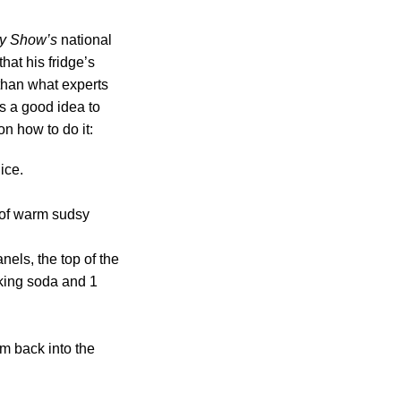
y Show’s
national
hat his fridge’s
than what experts
t’s a good idea to
on how to do it:
ice.
 of warm sudsy
nels, the top of the
aking soda and 1
m back into the