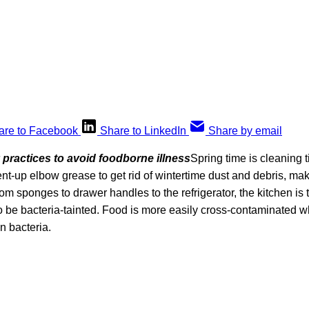
are to Facebook
Share to LinkedIn
Share by email
 practices to avoid foodborne illness
Spring time is cleaning 
ent-up elbow grease to get rid of wintertime dust and debris, ma
From sponges to drawer handles to the refrigerator, the kitchen is
o be bacteria-tainted. Food is more easily cross-contaminated w
in bacteria.