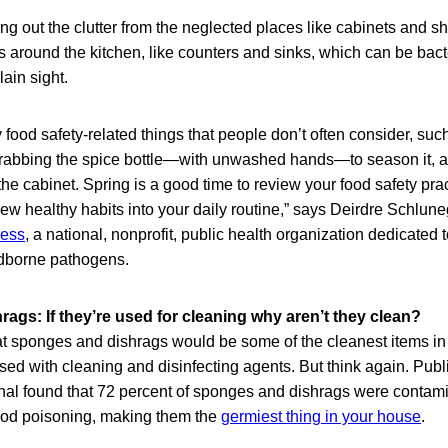
ing out the clutter from the neglected places like cabinets and sh
 around the kitchen, like counters and sinks, which can be bac
ain sight.
food safety-related things that people don’t often consider, su
rabbing the spice bottle—with unwashed hands—to season it, an
he cabinet. Spring is a good time to review your food safety pra
ew healthy habits into your daily routine,” says Deirdre Schlun
ness
, a national, nonprofit, public health organization dedicated 
odborne pathogens.
ags: If they’re used for cleaning why aren’t they clean?
at sponges and dishrags would be some of the cleanest items in
ed with cleaning and disinfecting agents. But think again. Publ
onal found that 72 percent of sponges and dishrags were contami
ood poisoning, making them the
germiest thing in your house
.