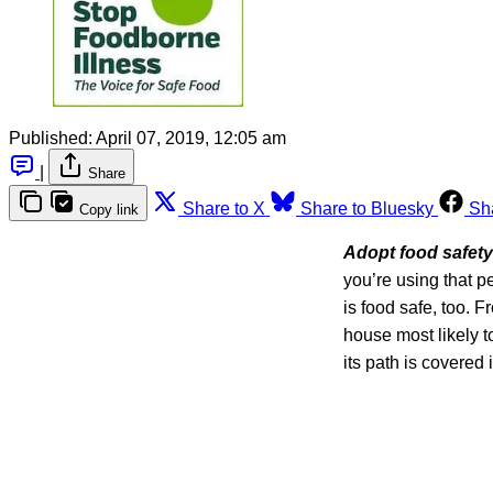
Published:
April 07, 2019, 12:05 am
|
Share
Share to X
Share to Bluesky
Sh
Copy link
Adopt food safety
you’re using that p
is food safe, too. 
house most likely t
its path is covered 