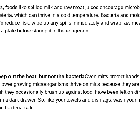
s, foods like spilled milk and raw meat juices encourage microbi
isteria, which can thrive in a cold temperature. Bacteria and mol
To reduce risk, wipe up any spills immediately and wrap raw mea
 plate before storing it in the refrigerator.
p out the heat, but not the bacteria
Oven mitts protect hands
Slower growing microorganisms thrive on mitts because they are 
 they occasionally brush up against food, have been left on dir
n a dark drawer. So, like your towels and dishrags, wash your mi
d bacteria-safe.