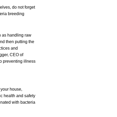
elves, do not forget
teria breeding
ch as handling raw
d then putting the
ctices and
egger, CEO of
to preventing illness
 your house,
ic health and safety
nated with bacteria