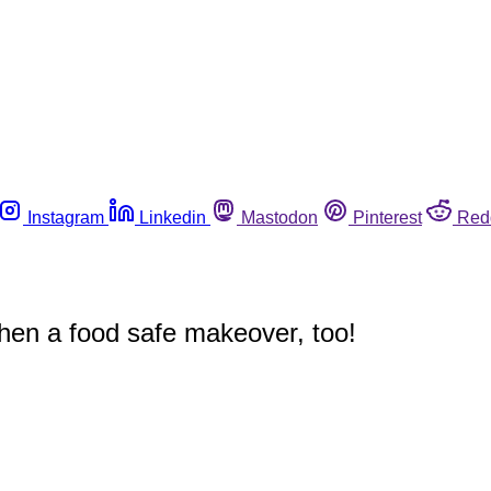
Instagram
Linkedin
Mastodon
Pinterest
Red
chen a food safe makeover, too!