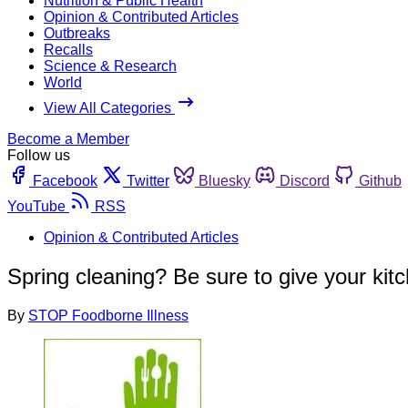
Nutrition & Public Health
Opinion & Contributed Articles
Outbreaks
Recalls
Science & Research
World
View All Categories
Become a Member
Follow us
Facebook
Twitter
Bluesky
Discord
Github
YouTube
RSS
Opinion & Contributed Articles
Spring cleaning? Be sure to give your kit
By
STOP Foodborne Illness