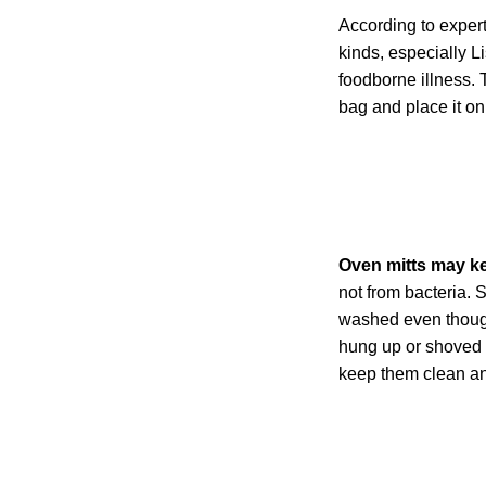
According to expert
kinds, especially L
foodborne illness. 
bag and place it on a
Oven mitts may kee
not from bacteria. 
washed even though
hung up or shoved i
keep them clean an