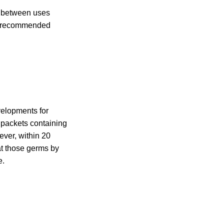
y between uses
e recommended
velopments for
 packets containing
ever, within 20
t those germs by
e.