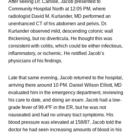
After seeing Dr. Carlisle, Jacob presented to
Community Hospital North at 12:05 PM, where
radiologist David M. Kurlander, MD performed an
unenhanced CT of his abdomen and pelvis. Dr.
Kurlander observed mild, descending colonic wall
thickening, but no diverticula. He thought this was
consistent with colitis, which could be either infectious,
inflammatory, or ischemic. He notified Jacob’s
physicians of his findings.
Late that same evening, Jacob returned to the hospital,
arriving there around 10 PM. Daniel Wilson Elliott, MD
evaluated him in the emergency department, reviewing
his care to date, and doing an exam. Jacob had a low-
grade fever of 99.4ºF in the ER, but he was not
nauseated and had no urinary tract symptoms. His
blood pressure was elevated at 158/87. Jacob told the
doctor he had seen increasing amounts of blood in his