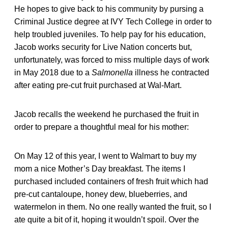
He hopes to give back to his community by pursing a
Criminal Justice degree at IVY Tech College in order to
help troubled juveniles. To help pay for his education,
Jacob works security for Live Nation concerts but,
unfortunately, was forced to miss multiple days of work
in May 2018 due to a
Salmonella
illness he contracted
after eating pre-cut fruit purchased at Wal-Mart.
Jacob recalls the weekend he purchased the fruit in
order to prepare a thoughtful meal for his mother:
On May 12 of this year, I went to Walmart to buy my
mom a nice Mother’s Day breakfast. The items I
purchased included containers of fresh fruit which had
pre-cut cantaloupe, honey dew, blueberries, and
watermelon in them. No one really wanted the fruit, so I
ate quite a bit of it, hoping it wouldn’t spoil. Over the