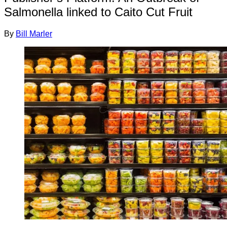
Salmonella linked to Caito Cut Fruit
By
Bill Marler