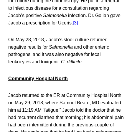
for culture during the colonoscopy. He put in a referral
to infectious disease for a consultation regarding
Jacob’s positive
Salmonella
infection. Dr. Golian gave
Jacob a prescription for Uceris.
[3]
On May 28, 2018, Jacob’s stool culture returned
negative results for
Salmonella
and other enteric
pathogens, and it was also negative for fecal
leukocytes and toxigenic
C. difficile
.
Community Hospital North
Jacob returned to the ER at Community Hospital North
on May 29, 2018, where Samuel Beard, MD evaluated
him at 11:19 AM “fatigue.” Jacob told the doctor that he
had recurrent diarrhea that morning; his abdominal pain
had been intermittent during the previous couple of