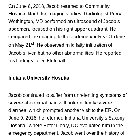
On June 8, 2018, Jacob returned to Community
Hospital North for imaging studies. Radiologist Perry
Wethington, MD performed an ultrasound of Jacob’s
abdomen, focused on his right upper quadrant. He
compared the imaging to the abdomen/pelvis CT done
st
on May 21
. He observed mild fatty infiltration of
Jacob’s liver, but no other abnormalities. He reported
his findings to Dr. Fletchall.
Indiana University Hospital
Jacob continued to suffer from unrelenting symptoms of
severe abdominal pain with intermittently severe
diarrhea, which prompted another visit to the ER. On
June 9, 2018, he returned Indiana University’s Saxony
Hospital, where Peter Healy, DO evaluated him in the
emergency department. Jacob went over the history of