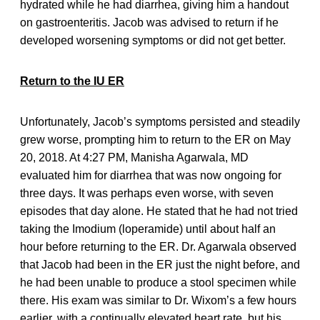
hydrated while he had diarrhea, giving him a handout
on gastroenteritis. Jacob was advised to return if he
developed worsening symptoms or did not get better.
Return to the IU ER
Unfortunately, Jacob’s symptoms persisted and steadily
grew worse, prompting him to return to the ER on May
20, 2018. At 4:27 PM, Manisha Agarwala, MD
evaluated him for diarrhea that was now ongoing for
three days. It was perhaps even worse, with seven
episodes that day alone. He stated that he had not tried
taking the Imodium (loperamide) until about half an
hour before returning to the ER. Dr. Agarwala observed
that Jacob had been in the ER just the night before, and
he had been unable to produce a stool specimen while
there. His exam was similar to Dr. Wixom’s a few hours
earlier, with a continually elevated heart rate, but his