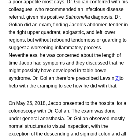
a poor appetite most days. Dr. Golian conferred with his
colleagues, who recommended an infectious disease
referral, given his positive
Salmonella
diagnosis. Dr.
Golian did an exam, finding Jacob’s abdomen tender in
the right upper quadrant, epigastric, and left lower
regions, but without rebound tenderness or guarding to
suggest a worsening inflammatory process.
Nevertheless, he was concerned about the length of
time Jacob had symptoms and they discussed that he
might possibly have developed irritable bowel
syndrome. Dr. Golian therefore prescribed Levsin
[2]
to
help with the cramping to see how he did with that.
On May 25, 2018, Jacob presented to the hospital for a
colonoscopy with Dr. Golian. The exam was done
under general anesthesia. Dr. Golian observed mostly
normal structures to visual inspection, with the
exception of the descending and sigmoid colon and all