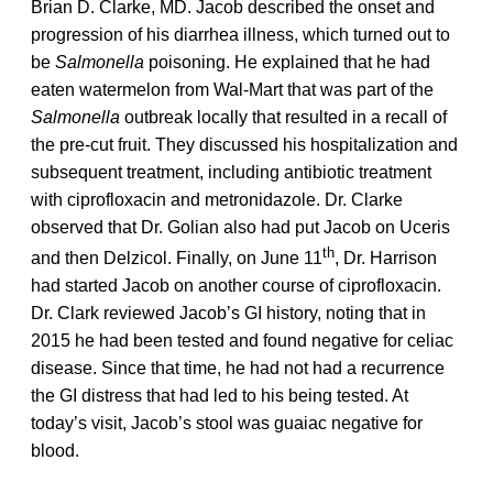
Brian D. Clarke, MD. Jacob described the onset and
progression of his diarrhea illness, which turned out to
be
Salmonella
poisoning. He explained that he had
eaten watermelon from Wal-Mart that was part of the
Salmonella
outbreak locally that resulted in a recall of
the pre-cut fruit. They discussed his hospitalization and
subsequent treatment, including antibiotic treatment
with ciprofloxacin and metronidazole. Dr. Clarke
observed that Dr. Golian also had put Jacob on Uceris
th
and then Delzicol. Finally, on June 11
, Dr. Harrison
had started Jacob on another course of ciprofloxacin.
Dr. Clark reviewed Jacob’s GI history, noting that in
2015 he had been tested and found negative for celiac
disease. Since that time, he had not had a recurrence
the GI distress that had led to his being tested. At
today’s visit, Jacob’s stool was guaiac negative for
blood.