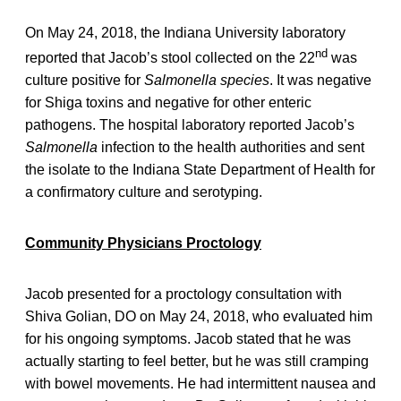
On May 24, 2018, the Indiana University laboratory
nd
reported that Jacob’s stool collected on the 22
was
culture positive for
Salmonella species
. It was negative
for Shiga toxins and negative for other enteric
pathogens. The hospital laboratory reported Jacob’s
Salmonella
infection to the health authorities and sent
the isolate to the Indiana State Department of Health for
a confirmatory culture and serotyping.
Community Physicians Proctology
Jacob presented for a proctology consultation with
Shiva Golian, DO on May 24, 2018, who evaluated him
for his ongoing symptoms. Jacob stated that he was
actually starting to feel better, but he was still cramping
with bowel movements. He had intermittent nausea and