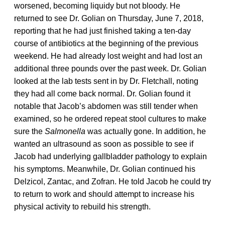
worsened, becoming liquidy but not bloody. He
returned to see Dr. Golian on Thursday, June 7, 2018,
reporting that he had just finished taking a ten-day
course of antibiotics at the beginning of the previous
weekend. He had already lost weight and had lost an
additional three pounds over the past week. Dr. Golian
looked at the lab tests sent in by Dr. Fletchall, noting
they had all come back normal. Dr. Golian found it
notable that Jacob’s abdomen was still tender when
examined, so he ordered repeat stool cultures to make
sure the
Salmonella
was actually gone. In addition, he
wanted an ultrasound as soon as possible to see if
Jacob had underlying gallbladder pathology to explain
his symptoms. Meanwhile, Dr. Golian continued his
Delzicol, Zantac, and Zofran. He told Jacob he could try
to return to work and should attempt to increase his
physical activity to rebuild his strength.