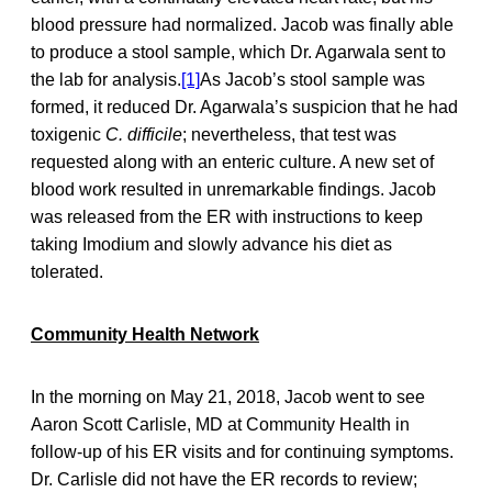
blood pressure had normalized. Jacob was finally able
to produce a stool sample, which Dr. Agarwala sent to
the lab for analysis.
[1]
As Jacob’s stool sample was
formed, it reduced Dr. Agarwala’s suspicion that he had
toxigenic
C. difficile
; nevertheless, that test was
requested along with an enteric culture. A new set of
blood work resulted in unremarkable findings. Jacob
was released from the ER with instructions to keep
taking Imodium and slowly advance his diet as
tolerated.
Community Health Network
In the morning on May 21, 2018, Jacob went to see
Aaron Scott Carlisle, MD at Community Health in
follow-up of his ER visits and for continuing symptoms.
Dr. Carlisle did not have the ER records to review;