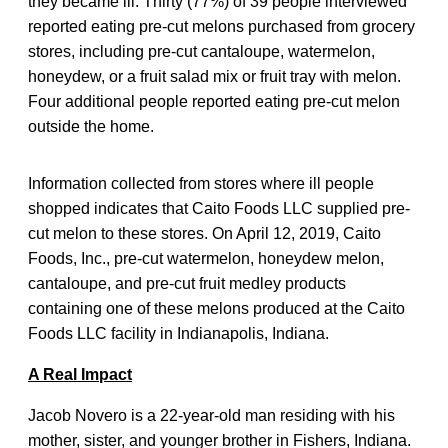
they became ill. Thirty (77%) of 39 people interviewed
reported eating pre-cut melons purchased from grocery
stores, including pre-cut cantaloupe, watermelon,
honeydew, or a fruit salad mix or fruit tray with melon.
Four additional people reported eating pre-cut melon
outside the home.
Information collected from stores where ill people
shopped indicates that Caito Foods LLC supplied pre-
cut melon to these stores. On April 12, 2019, Caito
Foods, Inc., pre-cut watermelon, honeydew melon,
cantaloupe, and pre-cut fruit medley products
containing one of these melons produced at the Caito
Foods LLC facility in Indianapolis, Indiana.
A Real Impact
Jacob Novero is a 22-year-old man residing with his
mother, sister, and younger brother in Fishers, Indiana.