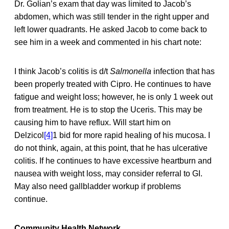
Dr. Golian’s exam that day was limited to Jacob’s
abdomen, which was still tender in the right upper and
left lower quadrants. He asked Jacob to come back to
see him in a week and commented in his chart note:
I think Jacob’s colitis is d/t
Salmonella
infection that has
been properly treated with Cipro. He continues to have
fatigue and weight loss; however, he is only 1 week out
from treatment. He is to stop the Uceris. This may be
causing him to have reflux. Will start him on
Delzicol
[4]
1 bid for more rapid healing of his mucosa. I
do not think, again, at this point, that he has ulcerative
colitis. If he continues to have excessive heartburn and
nausea with weight loss, may consider referral to GI.
May also need gallbladder workup if problems
continue.
Community Health Network