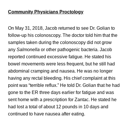
Community Physicians Proctology
On May 31, 2018, Jacob returned to see Dr. Golian to
follow-up his colonoscopy. The doctor told him that the
samples taken during the colonoscopy did not grow
any
Salmonella
or other pathogenic bacteria. Jacob
reported continued excessive fatigue. He stated his
bowel movements were less frequent, but he still had
abdominal cramping and nausea. He was no longer
having any rectal bleeding. His chief complaint at this
point was “terrible reflux.” He told Dr. Golian that he had
gone to the ER three days earlier for fatigue and was
sent home with a prescription for Zantac. He stated he
had lost a total of about 12 pounds in 10 days and
continued to have nausea after eating.