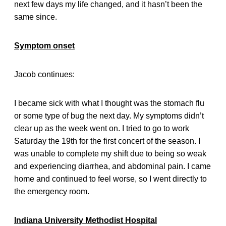
next few days my life changed, and it hasn’t been the
same since.
Symptom onset
Jacob continues:
I became sick with what I thought was the stomach flu
or some type of bug the next day. My symptoms didn’t
clear up as the week went on. I tried to go to work
Saturday the 19th for the first concert of the season. I
was unable to complete my shift due to being so weak
and experiencing diarrhea, and abdominal pain. I came
home and continued to feel worse, so I went directly to
the emergency room.
Indiana University Methodist Hospital