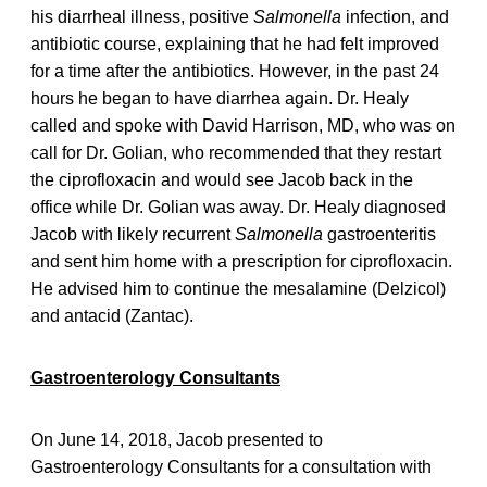
his diarrheal illness, positive
Salmonella
infection, and
antibiotic course, explaining that he had felt improved
for a time after the antibiotics. However, in the past 24
hours he began to have diarrhea again. Dr. Healy
called and spoke with David Harrison, MD, who was on
call for Dr. Golian, who recommended that they restart
the ciprofloxacin and would see Jacob back in the
office while Dr. Golian was away. Dr. Healy diagnosed
Jacob with likely recurrent
Salmonella
gastroenteritis
and sent him home with a prescription for ciprofloxacin.
He advised him to continue the mesalamine (Delzicol)
and antacid (Zantac).
Gastroenterology Consultants
On June 14, 2018, Jacob presented to
Gastroenterology Consultants for a consultation with