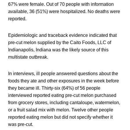
67% were female. Out of 70 people with information
available, 36 (51%) were hospitalized. No deaths were
reported.
Epidemiologic and traceback evidence indicated that
pre-cut melon supplied by the Caito Foods, LLC of
Indianapolis, Indiana was the likely source of this
multistate outbreak.
In interviews, ill people answered questions about the
foods they ate and other exposures in the week before
they became ill. Thirty-six (64%) of 56 people
interviewed reported eating pre-cut melon purchased
from grocery stores, including cantaloupe, watermelon,
or a fruit salad mix with melon. Twelve other people
reported eating melon but did not specify whether it
was pre-cut.