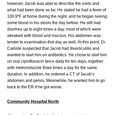
however, Jacob was able to describe the visits and
what had been done so far. He stated he had a fever of
100.9ºF at home during the night, and he began seeing
some blood in his stools the day before. He still had
diarrhea up to eight times a day, most of which were
streaked with blood and mucous. His abdomen was
tender to examination that day as well. At this point, Dr.
Carlisle suspected that Jacob had diverticulitis and
wanted to start him on antibiotics. He chose to start him
on oral ciprofloxacin twice daily for ten days, together
with metronidazole three times a day for the same
duration. In addition, he ordered a CT of Jacob’s
abdomen and pelvis. Meanwhile, he wanted him to go
back to the ER if he got worse.
Community Hospital North