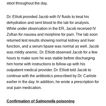
stool throughout the day.
Dr. Elliott provided Jacob with IV fluids to treat his
dehydration and sent blood to the lab for analysis.
While under observation in the ER, Jacob received IV
Zofran for nausea and morphine for pain. The lab soon
returned test results showing normal kidney and liver
function, and a serum lipase was normal as well. Jacob
was mildly anemic. Dr. Elliott observed Jacob for a few
hours to make sure he was stable before discharging
him home with instructions to follow-up with his
outpatient medical provider. Dr. Elliott told Jacob to
continue with the antibiotics prescribed by Dr. Carlisle
earlier in the day. In addition, he wrote a prescription for
oral pain medication.
Confirmation of
Salmonella
poisoning