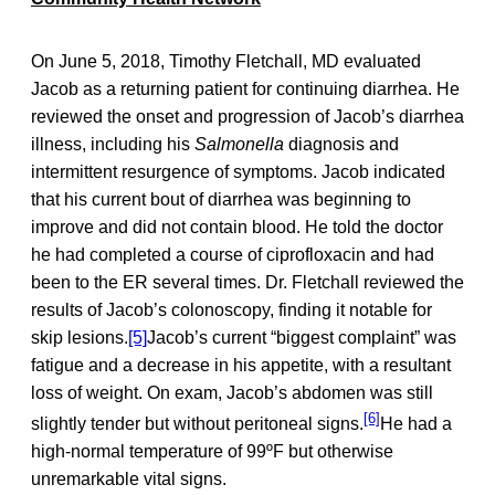
On June 5, 2018, Timothy Fletchall, MD evaluated
Jacob as a returning patient for continuing diarrhea. He
reviewed the onset and progression of Jacob’s diarrhea
illness, including his
Salmonella
diagnosis and
intermittent resurgence of symptoms. Jacob indicated
that his current bout of diarrhea was beginning to
improve and did not contain blood. He told the doctor
he had completed a course of ciprofloxacin and had
been to the ER several times. Dr. Fletchall reviewed the
results of Jacob’s colonoscopy, finding it notable for
skip lesions.
[5]
Jacob’s current “biggest complaint” was
fatigue and a decrease in his appetite, with a resultant
loss of weight. On exam, Jacob’s abdomen was still
[6]
slightly tender but without peritoneal signs.
He had a
high-normal temperature of 99ºF but otherwise
unremarkable vital signs.