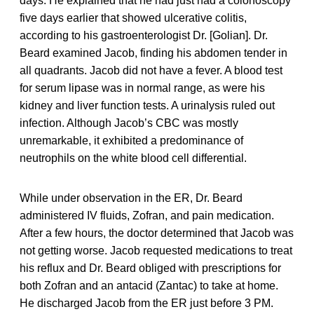
days. He explained that he had just had a colonoscopy
five days earlier that showed ulcerative colitis,
according to his gastroenterologist Dr. [Golian]. Dr.
Beard examined Jacob, finding his abdomen tender in
all quadrants. Jacob did not have a fever. A blood test
for serum lipase was in normal range, as were his
kidney and liver function tests. A urinalysis ruled out
infection. Although Jacob’s CBC was mostly
unremarkable, it exhibited a predominance of
neutrophils on the white blood cell differential.
While under observation in the ER, Dr. Beard
administered IV fluids, Zofran, and pain medication.
After a few hours, the doctor determined that Jacob was
not getting worse. Jacob requested medications to treat
his reflux and Dr. Beard obliged with prescriptions for
both Zofran and an antacid (Zantac) to take at home.
He discharged Jacob from the ER just before 3 PM.