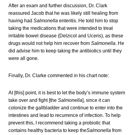
After an exam and further discussion, Dr. Clark
reassured Jacob that he was likely still healing from
having had
Salmonella
enteritis. He told him to stop
taking the medications that were intended to treat
irritable bowel disease (Delzicol and Uceris), as these
drugs would not help him recover from
Salmonella
. He
did advise him to keep taking the antibiotics until they
were all gone.
Finally, Dr. Clarke commented in his chart note:
At [this] point, it is best to let the body’s immune system
take over and fight [the
Salmonella
], since it can
colonize the gallbladder and continue to enter into the
intestines and lead to recurrence of infection. To help
prevent this, I recommend taking a probiotic that
contains healthy bacteria to keep the
Salmonella
from