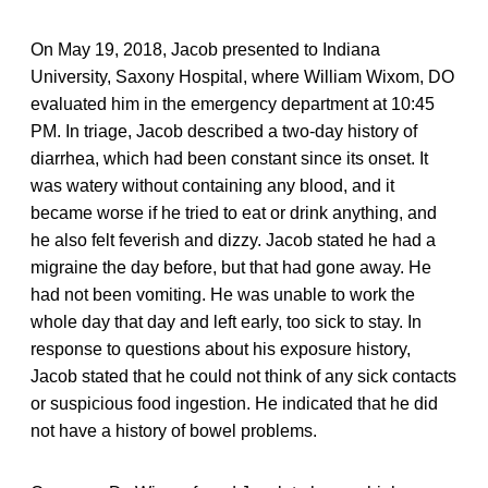
On May 19, 2018, Jacob presented to Indiana
University, Saxony Hospital, where William Wixom, DO
evaluated him in the emergency department at 10:45
PM. In triage, Jacob described a two-day history of
diarrhea, which had been constant since its onset. It
was watery without containing any blood, and it
became worse if he tried to eat or drink anything, and
he also felt feverish and dizzy. Jacob stated he had a
migraine the day before, but that had gone away. He
had not been vomiting. He was unable to work the
whole day that day and left early, too sick to stay. In
response to questions about his exposure history,
Jacob stated that he could not think of any sick contacts
or suspicious food ingestion. He indicated that he did
not have a history of bowel problems.