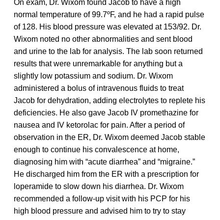
On exam, Dr. Wixom found Jacob to have a high
normal temperature of 99.7ºF, and he had a rapid pulse
of 128. His blood pressure was elevated at 153/92. Dr.
Wixom noted no other abnormalities and sent blood
and urine to the lab for analysis. The lab soon returned
results that were unremarkable for anything but a
slightly low potassium and sodium. Dr. Wixom
administered a bolus of intravenous fluids to treat
Jacob for dehydration, adding electrolytes to replete his
deficiencies. He also gave Jacob IV promethazine for
nausea and IV ketorolac for pain. After a period of
observation in the ER, Dr. Wixom deemed Jacob stable
enough to continue his convalescence at home,
diagnosing him with “acute diarrhea” and “migraine.”
He discharged him from the ER with a prescription for
loperamide to slow down his diarrhea. Dr. Wixom
recommended a follow-up visit with his PCP for his
high blood pressure and advised him to try to stay