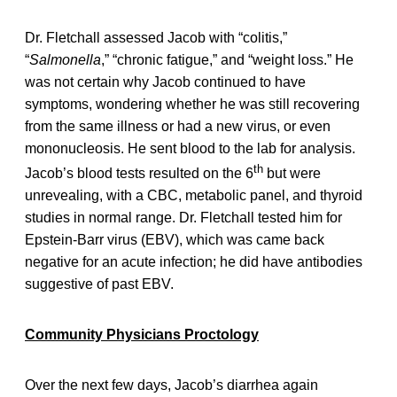
Dr. Fletchall assessed Jacob with “colitis,”
“
Salmonella
,” “chronic fatigue,” and “weight loss.” He
was not certain why Jacob continued to have
symptoms, wondering whether he was still recovering
from the same illness or had a new virus, or even
mononucleosis. He sent blood to the lab for analysis.
th
Jacob’s blood tests resulted on the 6
but were
unrevealing, with a CBC, metabolic panel, and thyroid
studies in normal range. Dr. Fletchall tested him for
Epstein-Barr virus (EBV), which was came back
negative for an acute infection; he did have antibodies
suggestive of past EBV.
Community Physicians Proctology
Over the next few days, Jacob’s diarrhea again