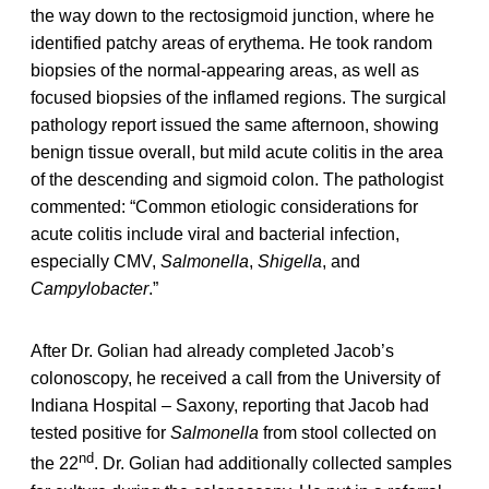
the way down to the rectosigmoid junction, where he
identified patchy areas of erythema. He took random
biopsies of the normal-appearing areas, as well as
focused biopsies of the inflamed regions. The surgical
pathology report issued the same afternoon, showing
benign tissue overall, but mild acute colitis in the area
of the descending and sigmoid colon. The pathologist
commented: “Common etiologic considerations for
acute colitis include viral and bacterial infection,
especially CMV,
Salmonella
,
Shigella
, and
Campylobacter
.”
After Dr. Golian had already completed Jacob’s
colonoscopy, he received a call from the University of
Indiana Hospital – Saxony, reporting that Jacob had
tested positive for
Salmonella
from stool collected on
nd
the 22
. Dr. Golian had additionally collected samples