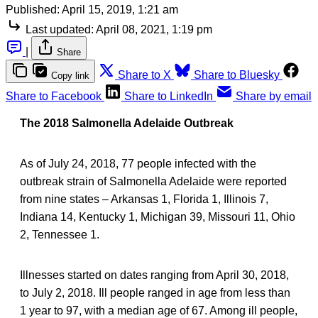
Published:
April 15, 2019, 1:21 am
Last updated:
April 08, 2021, 1:19 pm
|
Share
Share to X
Share to Bluesky
Copy link
Share to Facebook
Share to LinkedIn
Share by email
The 2018 Salmonella Adelaide Outbreak
As of July 24, 2018, 77 people infected with the
outbreak strain of Salmonella Adelaide were reported
from nine states – Arkansas 1, Florida 1, Illinois 7,
Indiana 14, Kentucky 1, Michigan 39, Missouri 11, Ohio
2, Tennessee 1.
Illnesses started on dates ranging from April 30, 2018,
to July 2, 2018. Ill people ranged in age from less than
1 year to 97, with a median age of 67. Among ill people,