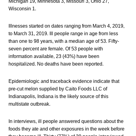
Michigan 19, Minnesota 3, Missouri 3, Ohio 27,
Wisconsin 1.
Illnesses started on dates ranging from March 4, 2019,
to March 31, 2019. Ill people range in age from less
than one to 98 years, with a median age of 53. Fifty-
seven percent are female. Of 53 people with
information available, 23 (43%) have been
hospitalized. No deaths have been reported.
Epidemiologic and traceback evidence indicate that
pre-cut melon supplied by Caito Foods LLC of
Indianapolis, Indiana is the likely source of this
multistate outbreak.
In interviews, ill people answered questions about the
foods they ate and other exposures in the week before