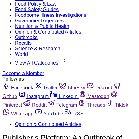
Food Policy & Law
Food Safety Guides
Foodborne Illness Investigations
Government Agencies
Nutrition & Public Health
Opinion & Contributed Articles
Outbreaks
Recalls
Science & Research
World
View All Categories
Become a Member
Follow us
Facebook
Twitter
Bluesky
Discord
Github
Instagram
Linkedin
Mastodon
Pinterest
Reddit
Telegram
Threads
Tiktok
Whatsapp
YouTube
RSS
Opinion & Contributed Articles
Publisher’s Platform: An Outbreak of