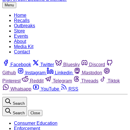
Menu
Home
Recalls
Outbreaks
Store
Events
About
Media Kit
Contact
Facebook
Twitter
Bluesky
Discord
Github
Instagram
Linkedin
Mastodon
Pinterest
Reddit
Telegram
Threads
Tiktok
Whatsapp
YouTube
RSS
Search
Search
Close
Consumer Education
Enforcement