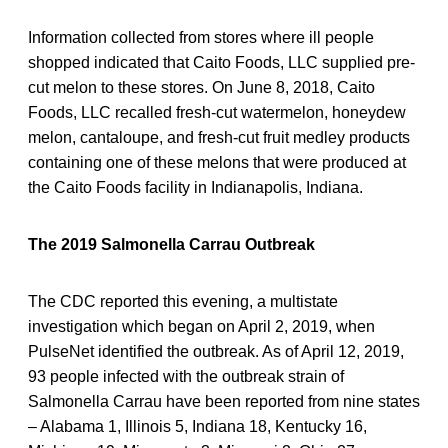
Information collected from stores where ill people
shopped indicated that Caito Foods, LLC supplied pre-
cut melon to these stores. On June 8, 2018, Caito
Foods, LLC recalled fresh-cut watermelon, honeydew
melon, cantaloupe, and fresh-cut fruit medley products
containing one of these melons that were produced at
the Caito Foods facility in Indianapolis, Indiana.
The 2019 Salmonella Carrau Outbreak
The CDC reported this evening, a multistate
investigation which began on April 2, 2019, when
PulseNet identified the outbreak. As of April 12, 2019,
93 people infected with the outbreak strain of
Salmonella Carrau have been reported from nine states
– Alabama 1, Illinois 5, Indiana 18, Kentucky 16,