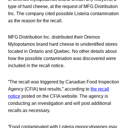
type of hard cheese, at the request of MFG Distribution
Inc. The company cited possible Listeria contamination
as the reason for the recall.
MFG Distribution Inc. distributed their Oreinos
Mylopotamos brand hard cheese to unidentified stores
located in Ontario and Quebec. No other details about
how the possible contamination was discovered were
included in the recall notice.
“The recall was triggered by Canadian Food Inspection
Agency (CFIA) test results,” according to
the recall
notice
posted on the CFIA website. The agency is
conducting an investigation and will post additional
recalls as necessary.
“Food contaminated with Listeria monocytogenes may