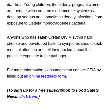
diarrhea. Young children, the elderly, pregnant women
and people with compromised immune systems can
develop serious and sometimes deadly infections from
exposure to Listeria monocytogenes bacteria.
Anyone who has eaten Cretan Dry Mizythra hard
cheese and developed Listeria symptoms should seek
medical attention and tell their doctors about the
possible exposure to the pathogen.
For more information, consumers can contact CFIA by
filling out
an online feedback form
.
(To sign up for a free subscription to Food Safety
News,
click here
.)