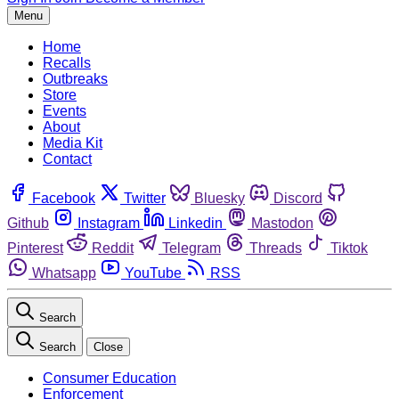
Menu
Home
Recalls
Outbreaks
Store
Events
About
Media Kit
Contact
Facebook
Twitter
Bluesky
Discord
Github
Instagram
Linkedin
Mastodon
Pinterest
Reddit
Telegram
Threads
Tiktok
Whatsapp
YouTube
RSS
Search
Search
Close
Consumer Education
Enforcement