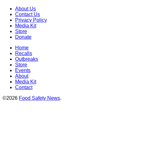
About Us
Contact Us
Privacy Policy
Media Kit
Store
Donate
Home
Recalls
Outbreaks
Store
Events
About
Media Kit
Contact
©2026
Food Safety News
.