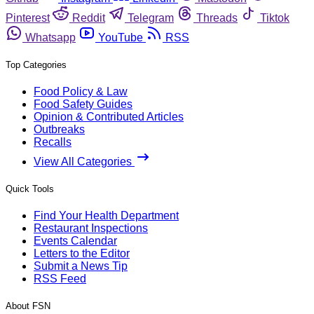
Pinterest
Reddit
Telegram
Threads
Tiktok
Whatsapp
YouTube
RSS
Top Categories
Food Policy & Law
Food Safety Guides
Opinion & Contributed Articles
Outbreaks
Recalls
View All Categories
Quick Tools
Find Your Health Department
Restaurant Inspections
Events Calendar
Letters to the Editor
Submit a News Tip
RSS Feed
About FSN