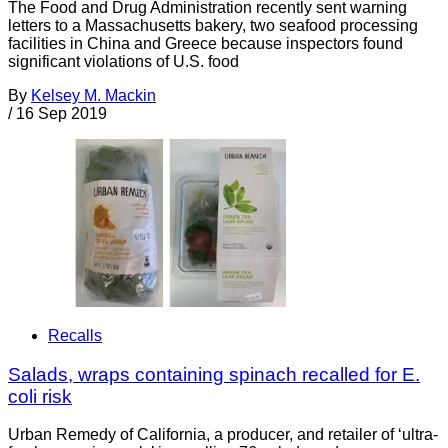
The Food and Drug Administration recently sent warning
letters to a Massachusetts bakery, two seafood processing
facilities in China and Greece because inspectors found
significant violations of U.S. food
By
Kelsey M. Mackin
/
16 Sep 2019
Recalls
Salads, wraps containing spinach recalled for E.
coli risk
Urban Remedy of California, a producer, and retailer of ‘ultra-