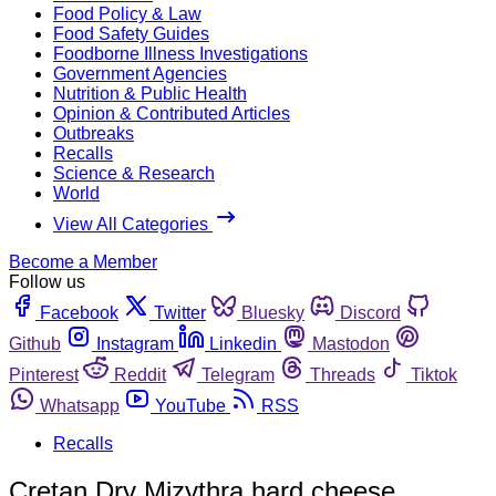
Food Policy & Law
Food Safety Guides
Foodborne Illness Investigations
Government Agencies
Nutrition & Public Health
Opinion & Contributed Articles
Outbreaks
Recalls
Science & Research
World
View All Categories
Become a Member
Follow us
Facebook
Twitter
Bluesky
Discord
Github
Instagram
Linkedin
Mastodon
Pinterest
Reddit
Telegram
Threads
Tiktok
Whatsapp
YouTube
RSS
Recalls
Cretan Dry Mizythra hard cheese