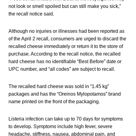
not look or smell spoiled but can still make you sick,”
the recall notice said.
Although no injuries or illnesses had been reported as
of the April 2 recall, consumers are urged to discard the
recalled cheese immediately or return it to the store of
purchase. According to the recall notice, the recalled
hard cheese has no identifiable “Best Before” date or
UPC number, and “all codes” are subject to recall.
The recalled hard cheese was sold in “1.45 kg”
packages and has the “Oreinos Mylopotamos” brand
name printed on the front of the packaging.
Listeria infection can take up to 70 days for symptoms
to develop. Symptoms include high fever, severe
headache, stiffness, nausea, abdominal pain, and