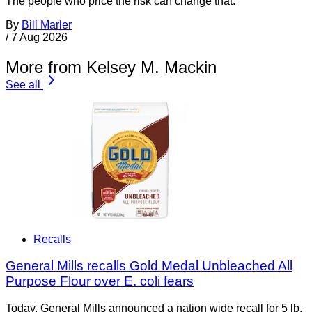
The people who price the risk can change that.
By
Bill Marler
/
7 Aug 2026
More from Kelsey M. Mackin
See all
Recalls
General Mills recalls Gold Medal Unbleached All
Purpose Flour over E. coli fears
Today, General Mills announced a nation wide recall for 5 lb.