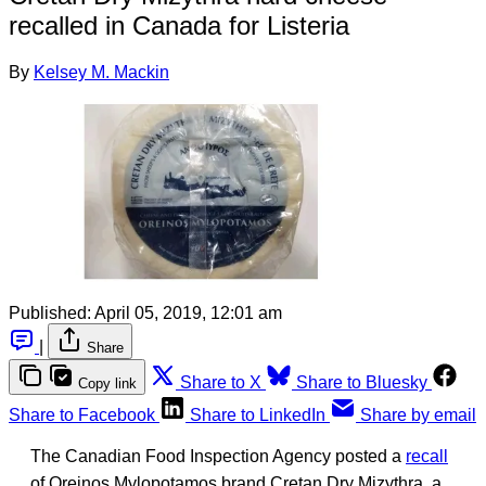
recalled in Canada for Listeria
By
Kelsey M. Mackin
Published:
April 05, 2019, 12:01 am
|
Share
Share to X
Share to Bluesky
Copy link
Share to Facebook
Share to LinkedIn
Share by email
The Canadian Food Inspection Agency posted a
recall
of Oreinos Mylopotamos brand Cretan Dry Mizythra, a