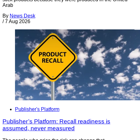
Arab
By
News Desk
/
7 Aug 2026
Publisher's Platform
Publisher’s Platform: Recall readiness is
assumed, never measured