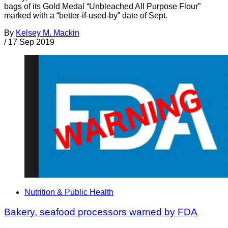
bags of its Gold Medal “Unbleached All Purpose Flour”
marked with a “better-if-used-by” date of Sept.
By
Kelsey M. Mackin
/
17 Sep 2019
Nutrition & Public Health
Bakery, seafood processors warned by FDA