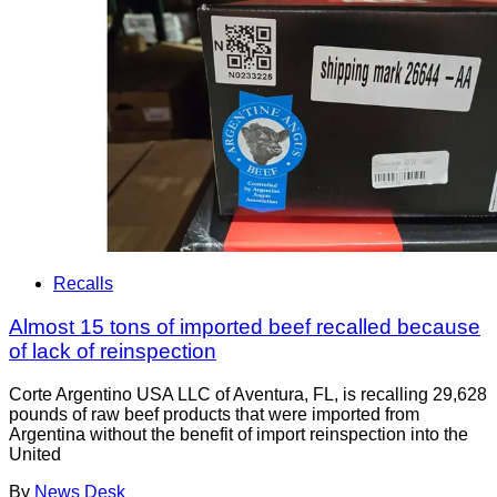
Recalls
Almost 15 tons of imported beef recalled because
of lack of reinspection
Corte Argentino USA LLC of Aventura, FL, is recalling 29,628
pounds of raw beef products that were imported from
Argentina without the benefit of import reinspection into the
United
By
News Desk