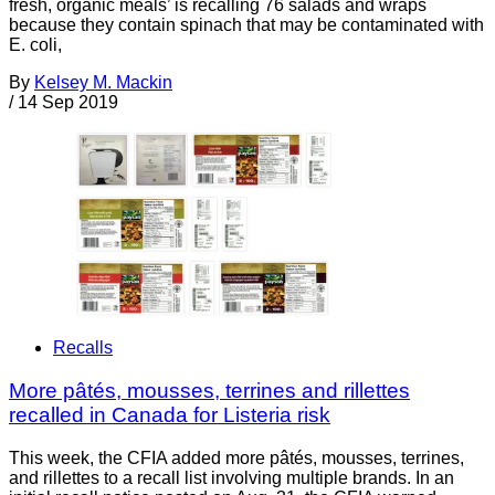
fresh, organic meals’ is recalling 76 salads and wraps
because they contain spinach that may be contaminated with
E. coli,
By
Kelsey M. Mackin
/
14 Sep 2019
Recalls
More pâtés, mousses, terrines and rillettes
recalled in Canada for Listeria risk
This week, the CFIA added more pâtés, mousses, terrines,
and rillettes to a recall list involving multiple brands. In an