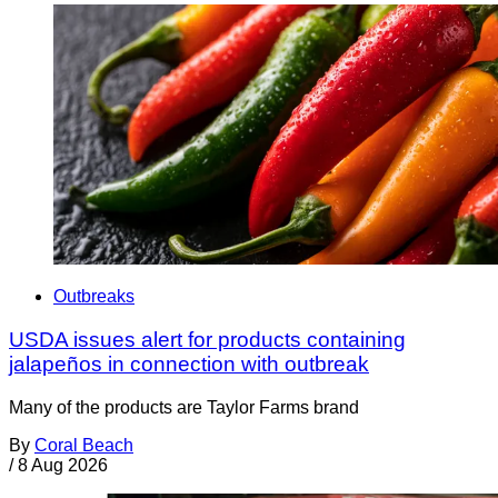
Outbreaks
USDA issues alert for products containing
jalapeños in connection with outbreak
Many of the products are Taylor Farms brand
By
Coral Beach
/
8 Aug 2026