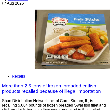
/
7 Aug 2026
Recalls
More than 2.5 tons of frozen, breaded catfish
products recalled because of illegal importation
Shan Distribution Network Inc. of Carol Stream, IL, is
recalling 5,084 pounds of frozen breaded Swai fish fillet and
stick products because they were produced in the United