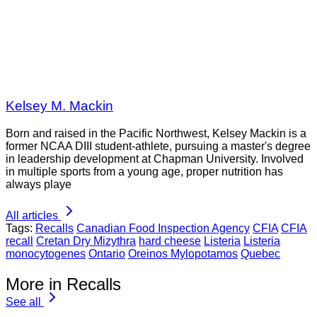
Kelsey M. Mackin
Born and raised in the Pacific Northwest, Kelsey Mackin is a
former NCAA DIII student-athlete, pursuing a master's degree
in leadership development at Chapman University. Involved
in multiple sports from a young age, proper nutrition has
always playe
All articles
Tags:
Recalls
Canadian Food Inspection Agency
CFIA
CFIA
recall
Cretan Dry Mizythra
hard cheese
Listeria
Listeria
monocytogenes
Ontario
Oreinos Mylopotamos
Quebec
More in Recalls
See all