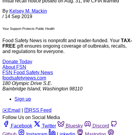
initial recall notice posted on Aug. 31, the CFIA warned
By
Kelsey M. Mackin
/
14 Sep 2019
Your Support Protects Public Health
Food Safety News is nonprofit and reader-funded. Your
TAX-
FREE
gift ensures ongoing coverage of outbreaks, recalls,
and regulations for everyone.
Donate Today
About FSN
FSN
Food Safety News
foodsafetynews.com
180 Olympic Drive S.E.
Bainbridge Island
,
Washington
98110
Sign up
️✉️
Email
|
🛜
RSS Feed
Follow Us on Social Media
Facebook
Twitter
Bluesky
Discord
Github
Instagram
Linkedin
Mastodon