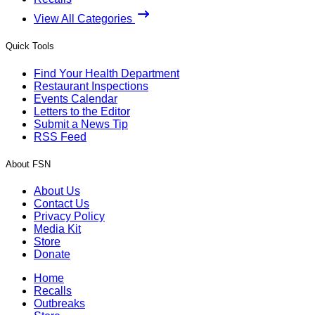
View All Categories
Quick Tools
Find Your Health Department
Restaurant Inspections
Events Calendar
Letters to the Editor
Submit a News Tip
RSS Feed
About FSN
About Us
Contact Us
Privacy Policy
Media Kit
Store
Donate
Home
Recalls
Outbreaks