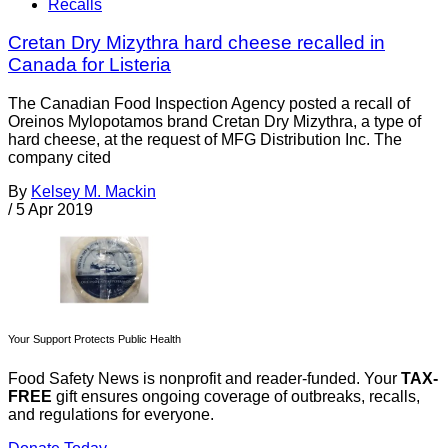
Recalls
Cretan Dry Mizythra hard cheese recalled in
Canada for Listeria
The Canadian Food Inspection Agency posted a recall of
Oreinos Mylopotamos brand Cretan Dry Mizythra, a type of
hard cheese, at the request of MFG Distribution Inc. The
company cited
By
Kelsey M. Mackin
/
5 Apr 2019
Your Support Protects Public Health
Food Safety News is nonprofit and reader-funded. Your
TAX-
FREE
gift ensures ongoing coverage of outbreaks, recalls,
and regulations for everyone.