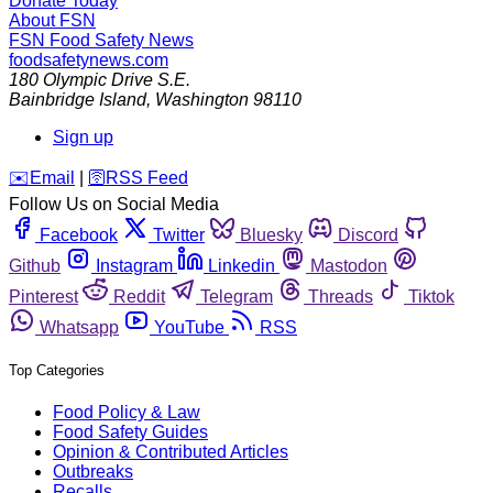
Donate Today
About FSN
FSN
Food Safety News
foodsafetynews.com
180 Olympic Drive S.E.
Bainbridge Island
,
Washington
98110
Sign up
️✉️
Email
|
🛜
RSS Feed
Follow Us on Social Media
Facebook
Twitter
Bluesky
Discord
Github
Instagram
Linkedin
Mastodon
Pinterest
Reddit
Telegram
Threads
Tiktok
Whatsapp
YouTube
RSS
Top Categories
Food Policy & Law
Food Safety Guides
Opinion & Contributed Articles
Outbreaks
Recalls