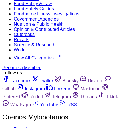
Food Policy & Law
Food Safety Guides
Foodborne Illness Investigations
Government Agencies
Nutrition & Public Health
Opinion & Contributed Articles
Outbreaks
Recalls
Science & Research
World
View All Categories
Become a Member
Follow us
Facebook
Twitter
Bluesky
Discord
Github
Instagram
Linkedin
Mastodon
Pinterest
Reddit
Telegram
Threads
Tiktok
Whatsapp
YouTube
RSS
Oreinos Mylopotamos