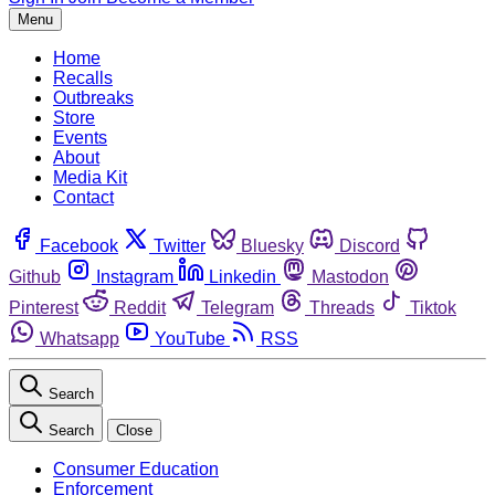
Menu
Home
Recalls
Outbreaks
Store
Events
About
Media Kit
Contact
Facebook
Twitter
Bluesky
Discord
Github
Instagram
Linkedin
Mastodon
Pinterest
Reddit
Telegram
Threads
Tiktok
Whatsapp
YouTube
RSS
Search
Search
Close
Consumer Education
Enforcement