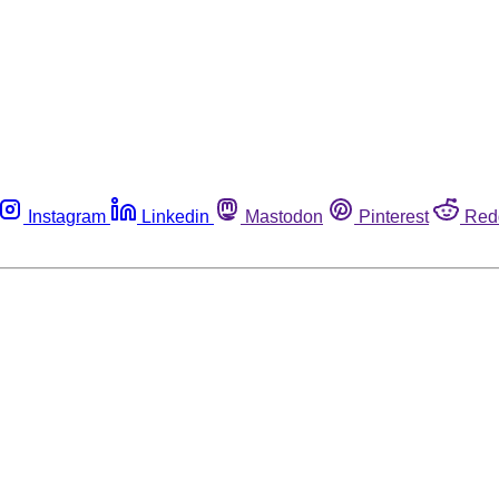
Instagram
Linkedin
Mastodon
Pinterest
Red