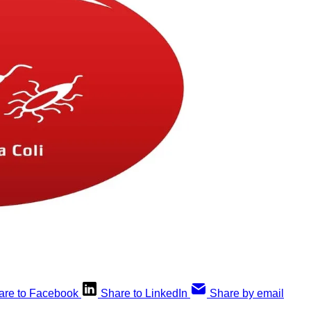
are to Facebook
Share to LinkedIn
Share by email