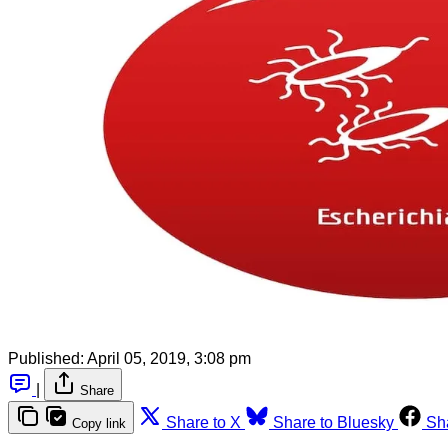
Published:
April 05, 2019, 3:08 pm
|
Share
Share to X
Share to Bluesky
Sh
Copy link