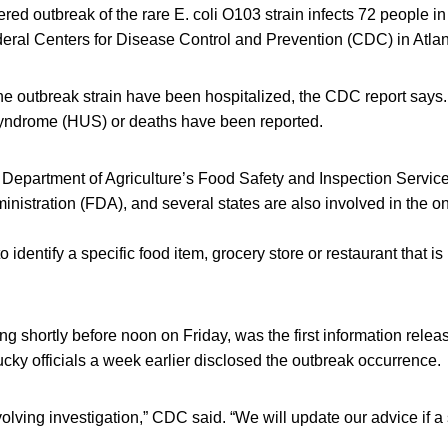
ed outbreak of the rare E. coli O103 strain infects 72 people in 
deral Centers for Disease Control and Prevention (CDC) in Atlan
he outbreak strain have been hospitalized, the CDC report says.
yndrome (HUS) or deaths have been reported.
Department of Agriculture’s Food Safety and Inspection Service
nistration (FDA), and several states are also involved in the o
 identify a specific food item, grocery store or restaurant that is
g shortly before noon on Friday, was the first information relea
ky officials a week earlier disclosed the outbreak occurrence.
evolving investigation,” CDC said. “We will update our advice if a