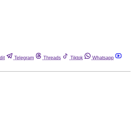
dit
Telegram
Threads
Tiktok
Whatsapp