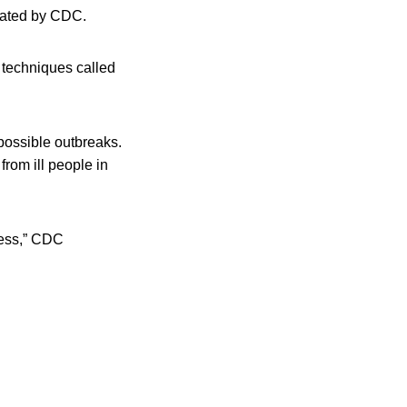
inated by CDC.
g techniques called
possible outbreaks.
rom ill people in
ness,” CDC