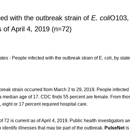
ted with the outbreak strain of
E. coli
O103, 
 of April 4, 2019 (n=72)
tbreak strain occurred from March 2 to 29, 2019. People infected
 a median age of 17. CDC finds 55 percent are female. From thos
, eight or 17 percent required hospital care.
 72 is current as of April 4, 2019. Public health investigators ar
 identify illnesses that may be part of the outbreak.
PulseNet
is