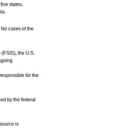
five states,
ta.
 No cases of the
 (FSIS), the U.S.
ngoing
 responsible for the
sed by the federal
 source is