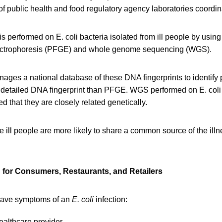
of public health and food regulatory agency laboratories coord
is performed on E. coli bacteria isolated from ill people by usin
electrophoresis (PFGE) and whole genome sequencing (WGS).
ages a national database of these DNA fingerprints to identify 
etailed DNA fingerprint than PFGE. WGS performed on E. coli f
d that they are closely related genetically.
e ill people are more likely to share a common source of the ill
for Consumers, Restaurants, and Retailers
have symptoms of an
E. coli
infection:
ealthcare provider.