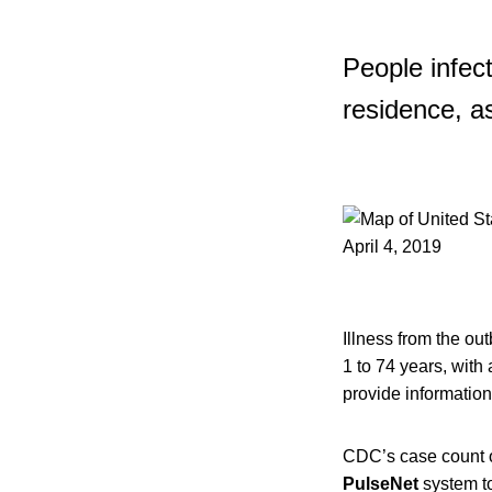
People infec
residence, as
Illness from the ou
1 to 74 years, with
provide information
CDC’s case count of
PulseNet
system to