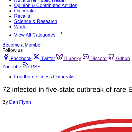
Nutrition & Public Health
Opinion & Contributed Articles
Outbreaks
Recalls
Science & Research
World
View All Categories
Become a Member
Follow us
Facebook
Twitter
Bluesky
Discord
Github
YouTube
RSS
Foodborne Illness Outbreaks
72 infected in five-state outbreak of rare
By
Dan Flynn