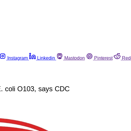
Instagram
Linkedin
Mastodon
Pinterest
Red
 E. coli O103, says CDC