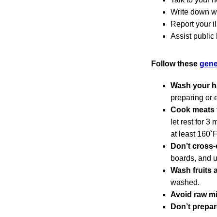
Write down wh
Report your i
Assist public
Follow these
gene
Wash your h
preparing or 
Cook meats t
let rest for 3
at least 160˚
Don’t cross-
boards, and u
Wash fruits 
washed.
Avoid raw mi
Don’t prepar