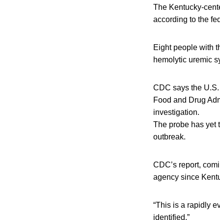
The Kentucky-center
according to the fe
Eight people with t
hemolytic uremic s
CDC says the U.S. 
Food and Drug Admi
investigation.
The probe has yet to
outbreak.
CDC’s report, comin
agency since Kentuc
“This is a rapidly 
identified.”