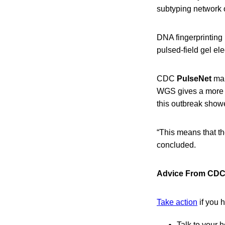
subtyping network 
DNA fingerprinting 
pulsed-field gel 
CDC
PulseNet
man
WGS gives a more d
this outbreak showe
“This means that th
concluded.
Advice From CDC 
Take action
if you 
Talk to your h