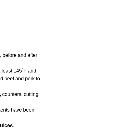
 before and after
 least 145˚F and
nd beef and pork to
counters, cutting
tents have been
uices.