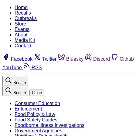
Home
Recalls
Outbreaks
Store
Events
About
Media Kit
Contact
Facebook
Twitter
Bluesky
Discord
Github
YouTube
RSS
Search
Search
Close
Consumer Education
Enforcement
Food Policy & Law
Food Safety Guides
Foodborne Illness Investigations
Government Agencies