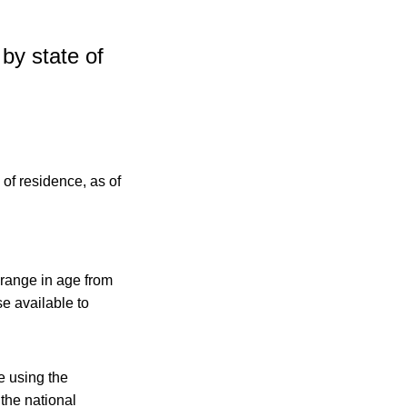
by state of
 range in age from
e available to
e using the
 the national