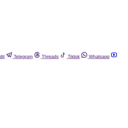
dit
Telegram
Threads
Tiktok
Whatsapp