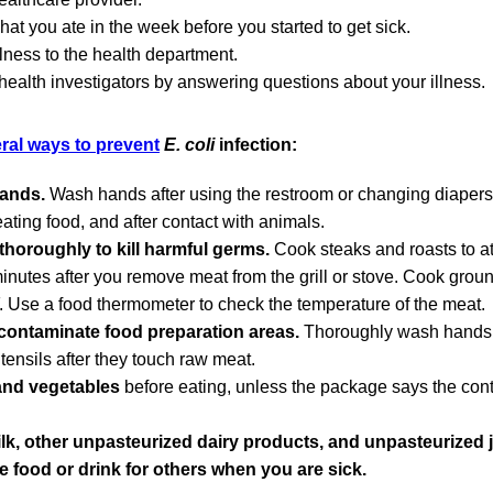
at you ate in the week before you started to get sick.
llness to the health department.
 health investigators by answering questions about your illness.
ral ways to prevent
E. coli
infection:
ands.
Wash hands after using the restroom or changing diapers,
eating food, and after contact with animals.
horoughly to kill harmful germs.
Cook steaks and roasts to at
 minutes after you remove meat from the grill or stove. Cook grou
F. Use a food thermometer to check the temperature of the meat.
contaminate food preparation areas.
Thoroughly wash hands, 
tensils after they touch raw meat.
and vegetables
before eating, unless the package says the con
lk, other unpasteurized dairy products, and unpasteurized j
e food or drink for others when you are sick.