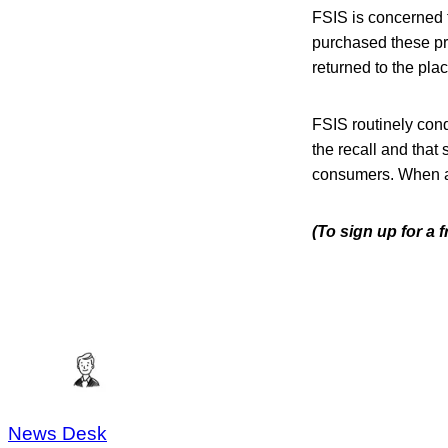
FSIS is concerned
purchased these pr
returned to the pla
FSIS routinely condu
the recall and that 
consumers. When avai
(To sign up for a
News Desk