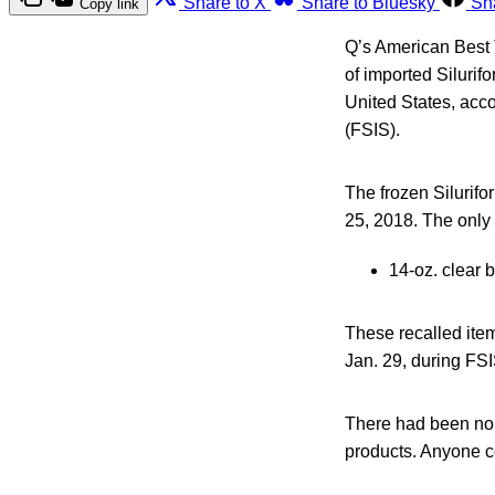
Share to X
Share to Bluesky
Sh
Copy link
Q’s American Best 
of imported Silurif
United States, acco
(FSIS).
The frozen Silurifo
25, 2018. The only l
14-oz. clear
These recalled item
Jan. 29, during FSIS
There had been no c
products. Anyone c