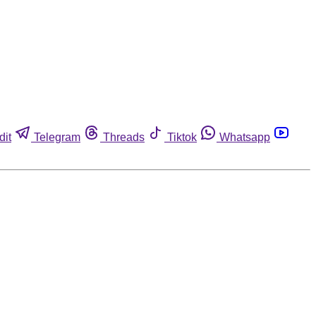
dit
Telegram
Threads
Tiktok
Whatsapp