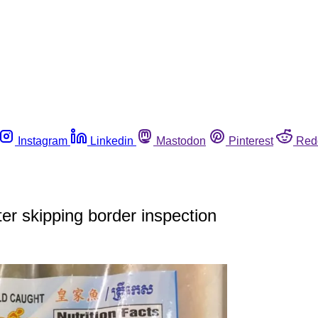
Instagram
Linkedin
Mastodon
Pinterest
Red
ter skipping border inspection