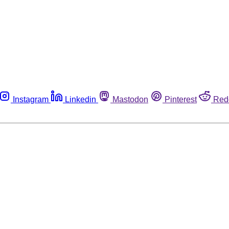
Instagram
Linkedin
Mastodon
Pinterest
Red