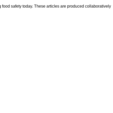
ood safety today. These articles are produced collaboratively