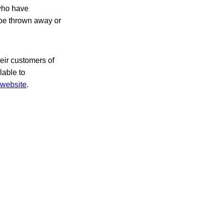
who have
be thrown away or
heir customers of
lable to
website
.