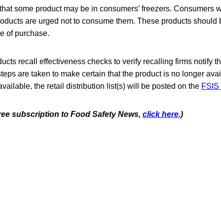
 that some product may be in consumers’ freezers. Consumers 
oducts are urged not to consume them. These products should 
ce of purchase.
cts recall effectiveness checks to verify recalling firms notify t
steps are taken to make certain that the product is no longer avai
lable, the retail distribution list(s) will be posted on the
FSIS 
 free subscription to Food Safety News,
click here
.)