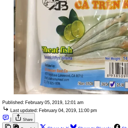
Published:
February 05, 2019, 12:01 am
Last updated:
February 04, 2019, 11:00 pm
|
Share