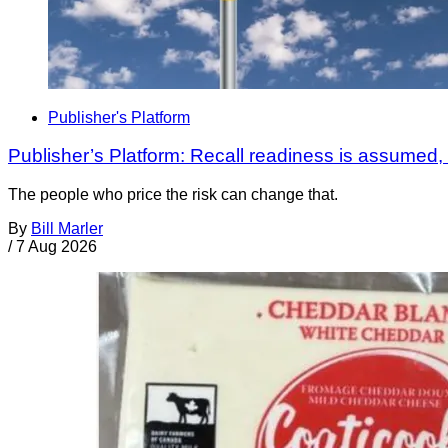
Publisher's Platform
Publisher’s Platform: Recall readiness is assumed
The people who price the risk can change that.
By
Bill Marler
/
7 Aug 2026