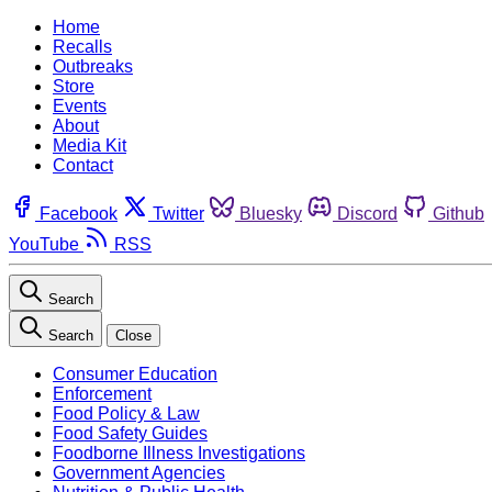
Home
Recalls
Outbreaks
Store
Events
About
Media Kit
Contact
Facebook
Twitter
Bluesky
Discord
Github
YouTube
RSS
Search
Search
Close
Consumer Education
Enforcement
Food Policy & Law
Food Safety Guides
Foodborne Illness Investigations
Government Agencies