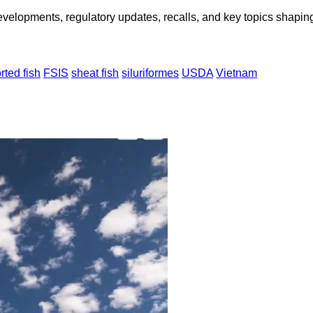
opments, regulatory updates, recalls, and key topics shaping f
rted fish
FSIS
sheat fish
siluriformes
USDA
Vietnam