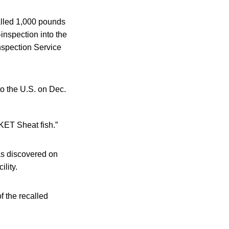
alled 1,000 pounds
inspection into the
nspection Service
to the U.S. on Dec.
ET Sheat fish.”
as discovered on
ility.
f the recalled