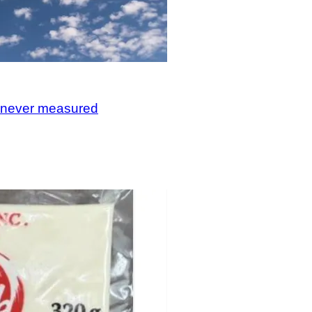
, never measured