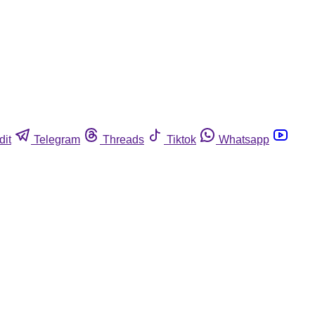
dit
Telegram
Threads
Tiktok
Whatsapp