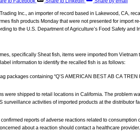
are to Facebook
Share to LinkedIn
Share by email
Trading Inc., an importer of record based in Lakewood, CA, rec
ormes fish products Monday that were not presented for import re-
rding to the U.S. Department of Agriculture’s Food Safety and I
rmes, specifically Sheat fish, items were imported from Vietnam 
abel information to identify the recalled fish is as follows:
 bag packages containing “Q’S AMERICAN BEST AB CA TREN K
s were shipped to retail locations in California. The problem w
 surveillance activities of imported products at the distributor fac
onfirmed reports of adverse reactions related to consumption o
oncerned about a reaction should contact a healthcare provider.