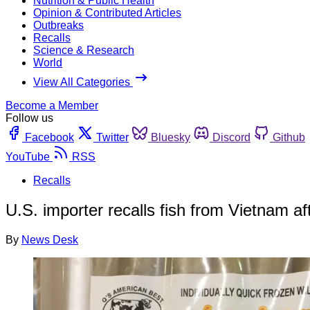
Nutrition & Public Health
Opinion & Contributed Articles
Outbreaks
Recalls
Science & Research
World
View All Categories
Become a Member
Follow us
Facebook
Twitter
Bluesky
Discord
Github
YouTube
RSS
Recalls
U.S. importer recalls fish from Vietnam af
By
News Desk