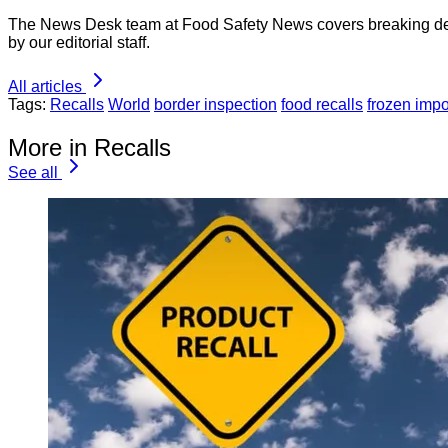
The News Desk team at Food Safety News covers breaking devel
by our editorial staff.
All articles
Tags:
Recalls
World
border inspection
food recalls
frozen impo
More in Recalls
See all