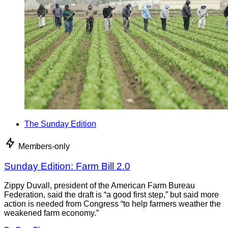
The Sunday Edition
Members-only
Sunday Edition: Farm Bill 2.0
Zippy Duvall, president of the American Farm Bureau
Federation, said the draft is “a good first step,” but said more
action is needed from Congress “to help farmers weather the
weakened farm economy.”