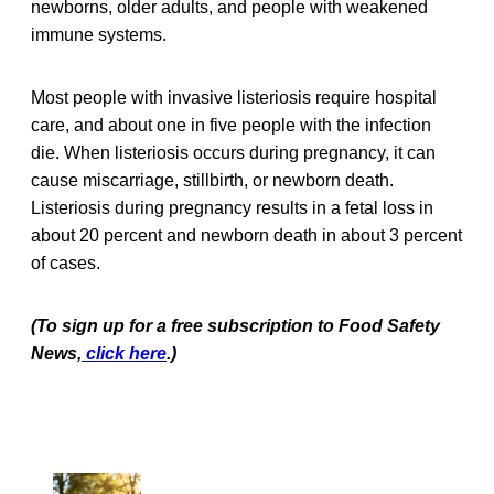
newborns, older adults, and people with weakened
immune systems.
Most people with invasive listeriosis require hospital
care, and about one in five people with the infection
die. When listeriosis occurs during pregnancy, it can
cause miscarriage, stillbirth, or newborn death.
Listeriosis during pregnancy results in a fetal loss in
about 20 percent and newborn death in about 3 percent
of cases.
(To sign up for a free subscription to Food Safety
News,
click here
.)