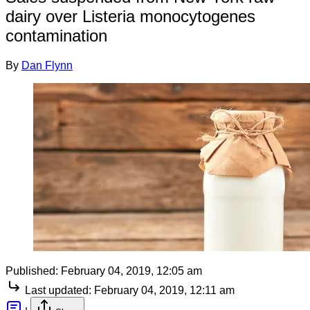
dairy over Listeria monocytogenes
contamination
By
Dan Flynn
Published:
February 04, 2019, 12:05 am
Last updated:
February 04, 2019, 12:11 am