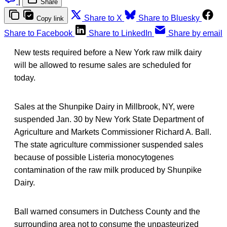
|
Share
Share to X
Share to Bluesky
Copy link
Share to Facebook
Share to LinkedIn
Share by email
New tests required before a New York raw milk dairy
will be allowed to resume sales are scheduled for
today.
Sales at the Shunpike Dairy in Millbrook, NY, were
suspended Jan. 30 by New York State Department of
Agriculture and Markets Commissioner Richard A. Ball.
The state agriculture commissioner suspended sales
because of possible Listeria monocytogenes
contamination of the raw milk produced by Shunpike
Dairy.
Ball warned consumers in Dutchess County and the
surrounding area not to consume the unpasteurized