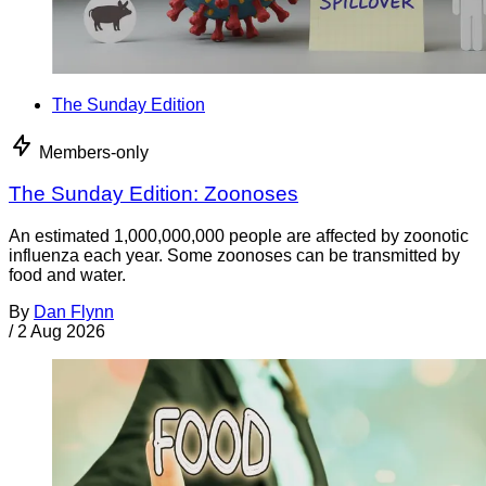
The Sunday Edition
Members-only
The Sunday Edition: Zoonoses
An estimated 1,000,000,000 people are affected by zoonotic
influenza each year. Some zoonoses can be transmitted by
food and water.
By
Dan Flynn
/
2 Aug 2026