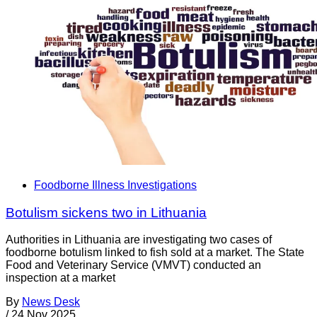
Foodborne Illness Investigations
Botulism sickens two in Lithuania
Authorities in Lithuania are investigating two cases of
foodborne botulism linked to fish sold at a market. The State
Food and Veterinary Service (VMVT) conducted an
inspection at a market
By
News Desk
/
24 Nov 2025