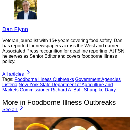
Dan Flynn
Veteran journalist with 15+ years covering food safety. Dan
has reported for newspapers across the West and earned
Associated Press recognition for deadline reporting. At FSN,
he serves as Senior Editor and covers foodborne illness
policy.
All articles
Tags:
Foodborne Illness Outbreaks
Government Agencies
Listeria
New York State Department of Agriculture and
Markets Commissioner Richard A. Ball.
Shunpike Dairy
More in Foodborne Illness Outbreaks
See all