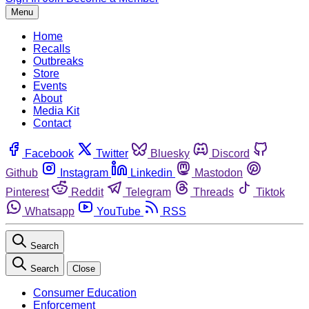
Menu
Home
Recalls
Outbreaks
Store
Events
About
Media Kit
Contact
Facebook
Twitter
Bluesky
Discord
Github
Instagram
Linkedin
Mastodon
Pinterest
Reddit
Telegram
Threads
Tiktok
Whatsapp
YouTube
RSS
Search
Search
Close
Consumer Education
Enforcement