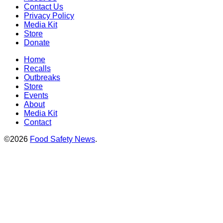
Contact Us
Privacy Policy
Media Kit
Store
Donate
Home
Recalls
Outbreaks
Store
Events
About
Media Kit
Contact
©2026
Food Safety News
.