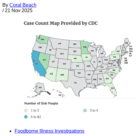
By
Coral Beach
/
21 Nov 2025
Foodborne Illness Investigations