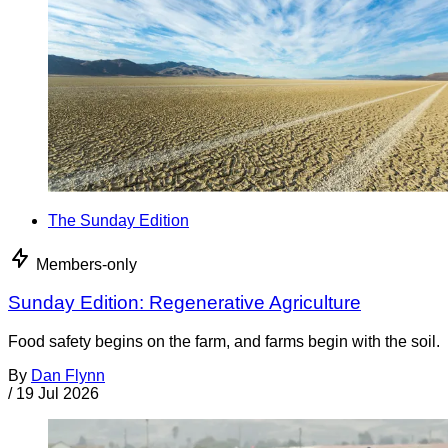
The Sunday Edition
Members-only
Sunday Edition: Regenerative Agriculture
Food safety begins on the farm, and farms begin with the soil.
By
Dan Flynn
/
19 Jul 2026