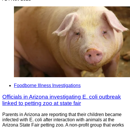
Foodborne Illness Investigations
Officials in Arizona investigating E. coli outbreak
linked to petting zoo at state fair
Parents in Arizona are reporting that their children became
infected with E. coli after interaction with animals at the
Arizona State Fair petting zoo. A non-profit group that works