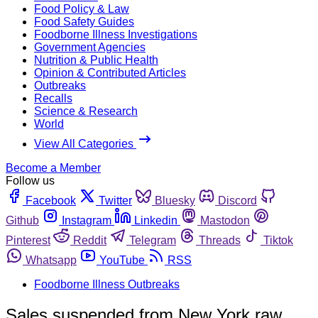
Food Policy & Law
Food Safety Guides
Foodborne Illness Investigations
Government Agencies
Nutrition & Public Health
Opinion & Contributed Articles
Outbreaks
Recalls
Science & Research
World
View All Categories
Become a Member
Follow us
Facebook
Twitter
Bluesky
Discord
Github
Instagram
Linkedin
Mastodon
Pinterest
Reddit
Telegram
Threads
Tiktok
Whatsapp
YouTube
RSS
Foodborne Illness Outbreaks
Sales suspended from New York raw