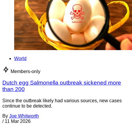
World
Members-only
Dutch egg Salmonella outbreak sickened more
than 200
Since the outbreak likely had various sources, new cases
continue to be detected.
By
Joe Whitworth
/
11 Mar 2026