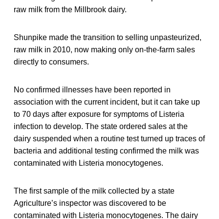
raw milk from the Millbrook dairy.
Shunpike made the transition to selling unpasteurized,
raw milk in 2010, now making only on-the-farm sales
directly to consumers.
No confirmed illnesses have been reported in
association with the current incident, but it can take up
to 70 days after exposure for symptoms of Listeria
infection to develop. The state ordered sales at the
dairy suspended when a routine test turned up traces of
bacteria and additional testing confirmed the milk was
contaminated with Listeria monocytogenes.
The first sample of the milk collected by a state
Agriculture’s inspector was discovered to be
contaminated with Listeria monocytogenes. The dairy