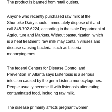
The product is banned from retail outlets.
Anyone who recently purchased raw milk at the
Shunpike Dairy should immediately dispose of it and
call 845-702-6224, according to the state Department of
Agriculture and Markets. Without pasteurization, which
is a heat treatment, raw milk may contain viruses and
disease-causing bacteria, such as Listeria
monocytogenes.
The federal Centers for Disease Control and
Prevention in Atlanta says Listeriosis is a serious
infection caused by the germ Listeria monocytogenes.
People usually become ill with listeriosis after eating
contaminated food, including raw milk.
The disease primarily affects pregnant women,