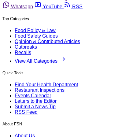
Whatsapp
YouTube
RSS
Top Categories
Food Policy & Law
Food Safety Guides
Opinion & Contributed Articles
Outbreaks
Recalls
View All Categories
Quick Tools
Find Your Health Department
Restaurant Inspections
Events Calendar
Letters to the Editor
Submit a News Tip
RSS Feed
About FSN
About Us