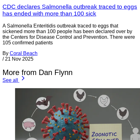
CDC declares Salmonella outbreak traced to eggs
has ended with more than 100 sick
A Salmonella Enteritidis outbreak traced to eggs that
sickened more than 100 people has been declared over by
the Centers for Disease Control and Prevention. There were
105 confirmed patients
By
Coral Beach
/
21 Nov 2025
More from Dan Flynn
See all