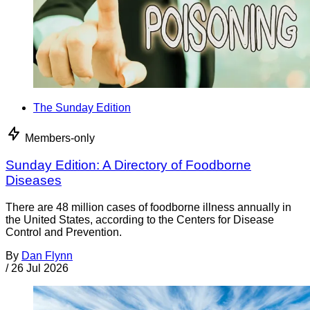
The Sunday Edition
Members-only
Sunday Edition: A Directory of Foodborne
Diseases
There are 48 million cases of foodborne illness annually in
the United States, according to the Centers for Disease
Control and Prevention.
By
Dan Flynn
/
26 Jul 2026