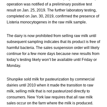
operation was notified of a preliminary positive test
result on Jan. 25, 2019. The further laboratory testing,
completed on Jan. 30, 2019, confirmed the presence of
Listeria monocytogenes in the raw milk sample.
The dairy is now prohibited from selling raw milk until
subsequent sampling indicates that its product is free of
harmful bacteria. The sales suspension order will likely
continue for a few more days because new results from
today’s testing likely won’t be available until Friday or
Monday.
Shunpike sold milk for pasteurization by commercial
dairies until 2010 when it made the transition to raw
milk, selling milk that is not pasteurized directly to
consumers. New York law requires that all raw milk
sales occur on the farm where the milk is produced.