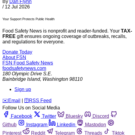
By
Dan Flynn
/
12 Jul 2026
Your Support Protects Public Health
Food Safety News is nonprofit and reader-funded. Your
TAX-
FREE
gift ensures ongoing coverage of outbreaks, recalls,
and regulations for everyone.
Donate Today
About FSN
FSN
Food Safety News
foodsafetynews.com
180 Olympic Drive S.E.
Bainbridge Island
,
Washington
98110
Sign up
️✉️
Email
|
🛜
RSS Feed
Follow Us on Social Media
Facebook
Twitter
Bluesky
Discord
Github
Instagram
Linkedin
Mastodon
Pinterest
Reddit
Telegram
Threads
Tiktok