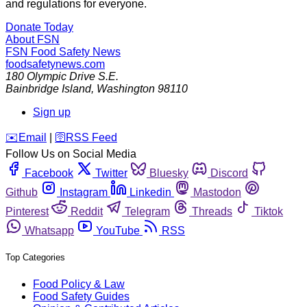
and regulations for everyone.
Donate Today
About FSN
FSN
Food Safety News
foodsafetynews.com
180 Olympic Drive S.E.
Bainbridge Island
,
Washington
98110
Sign up
️✉️
Email
|
🛜
RSS Feed
Follow Us on Social Media
Facebook
Twitter
Bluesky
Discord
Github
Instagram
Linkedin
Mastodon
Pinterest
Reddit
Telegram
Threads
Tiktok
Whatsapp
YouTube
RSS
Top Categories
Food Policy & Law
Food Safety Guides