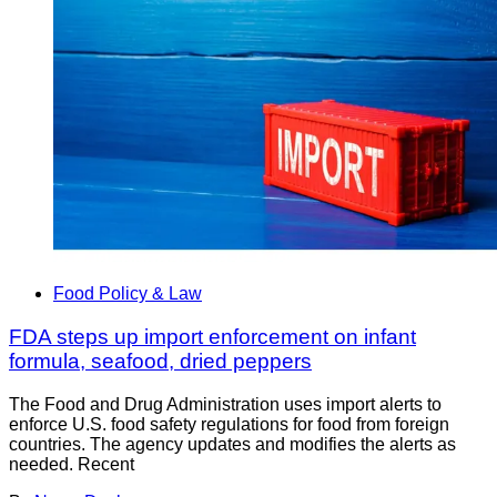
Food Policy & Law
FDA steps up import enforcement on infant
formula, seafood, dried peppers
The Food and Drug Administration uses import alerts to
enforce U.S. food safety regulations for food from foreign
countries. The agency updates and modifies the alerts as
needed. Recent