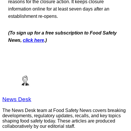
reasons for the closure action. It keeps closure
information online for at least seven days after an
establishment re-opens.
(To sign up for a free subscription to Food Safety
News,
click here
.)
News Desk
The News Desk team at Food Safety News covers breaking
developments, regulatory updates, recalls, and key topics
shaping food safety today. These articles are produced
collaboratively by our editorial staff.