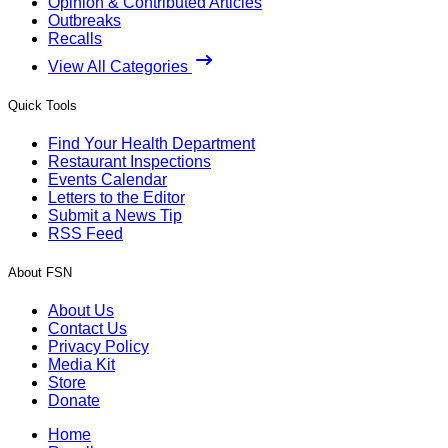
Opinion & Contributed Articles
Outbreaks
Recalls
View All Categories
Quick Tools
Find Your Health Department
Restaurant Inspections
Events Calendar
Letters to the Editor
Submit a News Tip
RSS Feed
About FSN
About Us
Contact Us
Privacy Policy
Media Kit
Store
Donate
Home