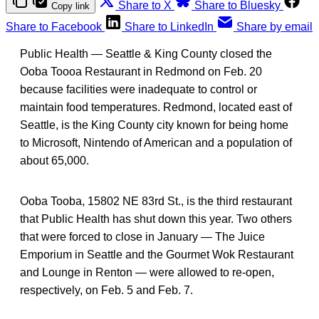
Share to X
Share to Bluesky
Copy link
Share to Facebook
Share to LinkedIn
Share by email
Public Health — Seattle & King County closed the
Ooba Toooa Restaurant in Redmond on Feb. 20
because facilities were inadequate to control or
maintain food temperatures. Redmond, located east of
Seattle, is the King County city known for being home
to Microsoft, Nintendo of American and a population of
about 65,000.
Ooba Tooba, 15802 NE 83rd St., is the third restaurant
that Public Health has shut down this year. Two others
that were forced to close in January — The Juice
Emporium in Seattle and the Gourmet Wok Restaurant
and Lounge in Renton — were allowed to re-open,
respectively, on Feb. 5 and Feb. 7.