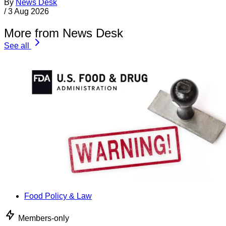
By
News Desk
/
3 Aug 2026
More from News Desk
See all
Food Policy & Law
Members-only