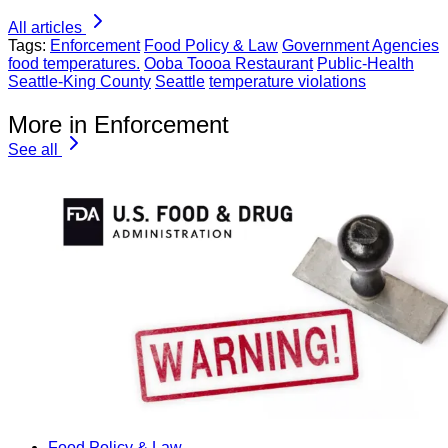
All articles
Tags:
Enforcement
Food Policy & Law
Government Agencies
food temperatures.
Ooba Toooa Restaurant
Public-Health
Seattle-King County
Seattle
temperature violations
More in Enforcement
See all
Food Policy & Law