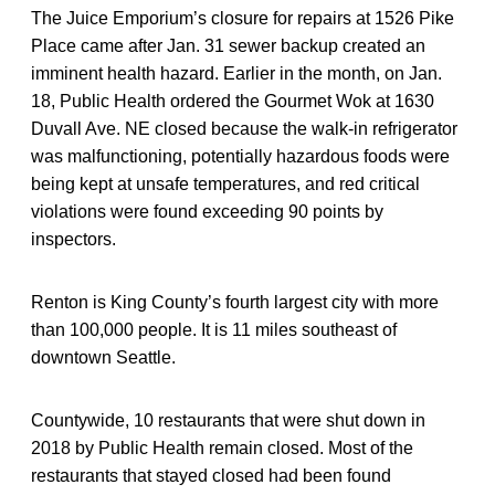
The Juice Emporium’s closure for repairs at 1526 Pike
Place came after Jan. 31 sewer backup created an
imminent health hazard. Earlier in the month, on Jan.
18, Public Health ordered the Gourmet Wok at 1630
Duvall Ave. NE closed because the walk-in refrigerator
was malfunctioning, potentially hazardous foods were
being kept at unsafe temperatures, and red critical
violations were found exceeding 90 points by
inspectors.
Renton is King County’s fourth largest city with more
than 100,000 people. It is 11 miles southeast of
downtown Seattle.
Countywide, 10 restaurants that were shut down in
2018 by Public Health remain closed. Most of the
restaurants that stayed closed had been found