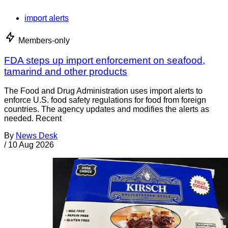
import alerts
Members-only
FDA steps up import enforcement on seafood,
tamarind and other products
The Food and Drug Administration uses import alerts to
enforce U.S. food safety regulations for food from foreign
countries. The agency updates and modifies the alerts as
needed. Recent
By
News Desk
/
10 Aug 2026