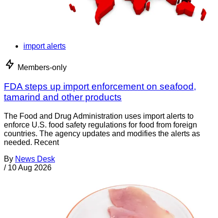
import alerts
Members-only
FDA steps up import enforcement on seafood,
tamarind and other products
The Food and Drug Administration uses import alerts to
enforce U.S. food safety regulations for food from foreign
countries. The agency updates and modifies the alerts as
needed. Recent
By
News Desk
/
10 Aug 2026