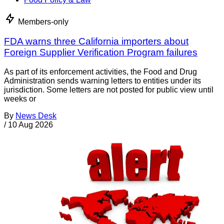
Members-only
FDA warns three California importers about
Foreign Supplier Verification Program failures
As part of its enforcement activities, the Food and Drug
Administration sends warning letters to entities under its
jurisdiction. Some letters are not posted for public view until
weeks or
By
News Desk
/
10 Aug 2026