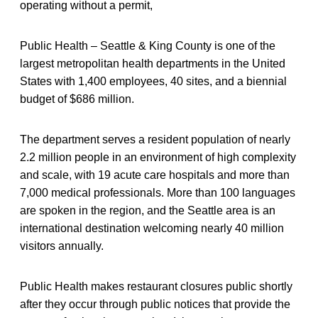
operating without a permit,
Public Health – Seattle & King County is one of the
largest metropolitan health departments in the United
States with 1,400 employees, 40 sites, and a biennial
budget of $686 million.
The department serves a resident population of nearly
2.2 million people in an environment of high complexity
and scale, with 19 acute care hospitals and more than
7,000 medical professionals. More than 100 languages
are spoken in the region, and the Seattle area is an
international destination welcoming nearly 40 million
visitors annually.
Public Health makes restaurant closures public shortly
after they occur through public notices that provide the