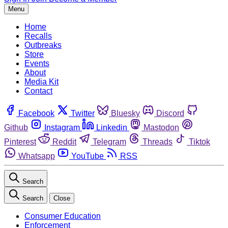
Menu
Home
Recalls
Outbreaks
Store
Events
About
Media Kit
Contact
Facebook
Twitter
Bluesky
Discord
Github
Instagram
Linkedin
Mastodon
Pinterest
Reddit
Telegram
Threads
Tiktok
Whatsapp
YouTube
RSS
Search
Search
Close
Consumer Education
Enforcement