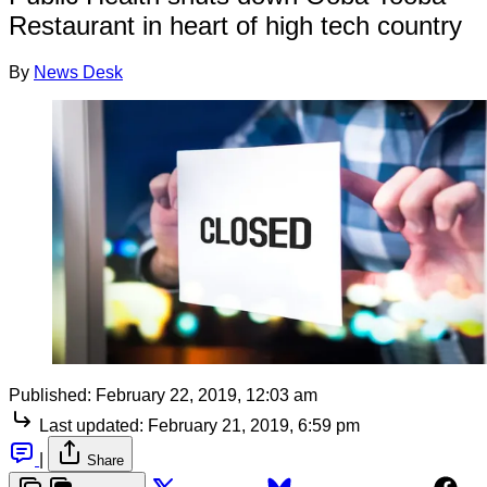
Restaurant in heart of high tech country
By
News Desk
Published:
February 22, 2019, 12:03 am
Last updated:
February 21, 2019, 6:59 pm
|
Share