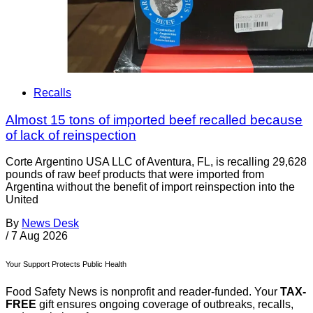
Recalls
Almost 15 tons of imported beef recalled because
of lack of reinspection
Corte Argentino USA LLC of Aventura, FL, is recalling 29,628
pounds of raw beef products that were imported from
Argentina without the benefit of import reinspection into the
United
By
News Desk
/
7 Aug 2026
Your Support Protects Public Health
Food Safety News is nonprofit and reader-funded. Your
TAX-
FREE
gift ensures ongoing coverage of outbreaks, recalls,