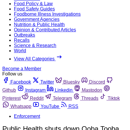
Food Policy & Law
Food Safety Guides
Foodborne Illness Investigations
Government Agencies
Nutrition & Public Health
Opinion & Contributed Articles
Outbreaks
Recalls
Science & Research
World
View All Categories
Become a Member
Follow us
Facebook
Twitter
Bluesky
Discord
Github
Instagram
Linkedin
Mastodon
Pinterest
Reddit
Telegram
Threads
Tiktok
Whatsapp
YouTube
RSS
Enforcement
Public Health shuts down Ooba Tooba