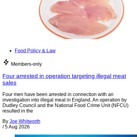
Food Policy & Law
Members-only
Four arrested in operation targeting illegal meat
sales
Four men have been arrested in connection with an
investigation into illegal meat in England. An operation by
Dudley Council and the National Food Crime Unit (NFCU)
resulted in the
By
Joe Whitworth
/
5 Aug 2026