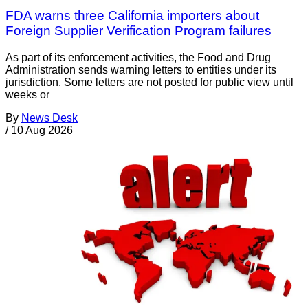
FDA warns three California importers about
Foreign Supplier Verification Program failures
As part of its enforcement activities, the Food and Drug
Administration sends warning letters to entities under its
jurisdiction. Some letters are not posted for public view until
weeks or
By
News Desk
/
10 Aug 2026