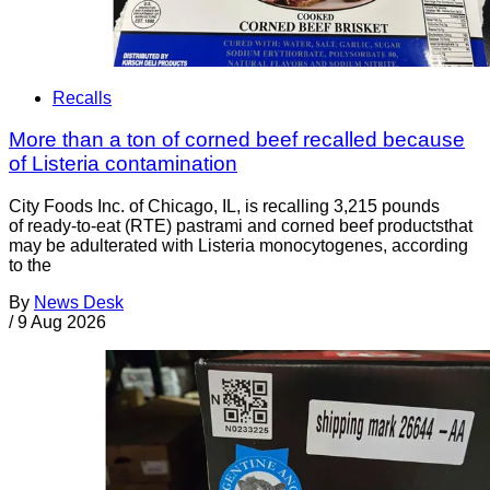
Recalls
More than a ton of corned beef recalled because
of Listeria contamination
City Foods Inc. of Chicago, IL, is recalling 3,215 pounds
of ready-to-eat (RTE) pastrami and corned beef productsthat
may be adulterated with Listeria monocytogenes, according
to the
By
News Desk
/
9 Aug 2026