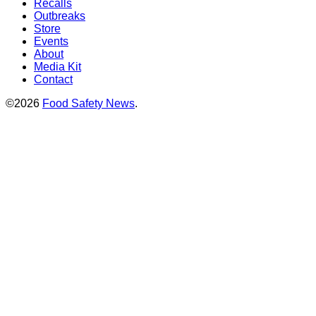
Recalls
Outbreaks
Store
Events
About
Media Kit
Contact
©2026
Food Safety News
.