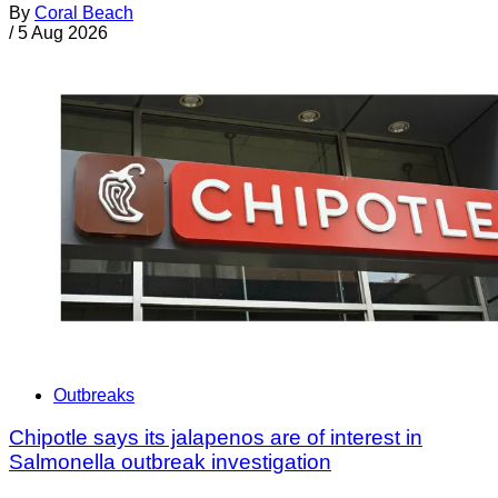
By
Coral Beach
/
5 Aug 2026
Outbreaks
Chipotle says its jalapenos are of interest in
Salmonella outbreak investigation