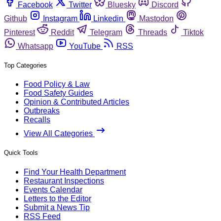
Facebook
Twitter
Bluesky
Discord
Github
Instagram
Linkedin
Mastodon
Pinterest
Reddit
Telegram
Threads
Tiktok
Whatsapp
YouTube
RSS
Top Categories
Food Policy & Law
Food Safety Guides
Opinion & Contributed Articles
Outbreaks
Recalls
View All Categories
Quick Tools
Find Your Health Department
Restaurant Inspections
Events Calendar
Letters to the Editor
Submit a News Tip
RSS Feed