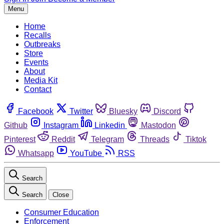
Menu
Home
Recalls
Outbreaks
Store
Events
About
Media Kit
Contact
Facebook
Twitter
Bluesky
Discord
Github
Instagram
Linkedin
Mastodon
Pinterest
Reddit
Telegram
Threads
Tiktok
Whatsapp
YouTube
RSS
Search
Search
Close
Consumer Education
Enforcement