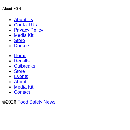
About FSN
About Us
Contact Us
Privacy Policy
Media Kit
Store
Donate
Home
Recalls
Outbreaks
Store
Events
About
Media Kit
Contact
©2026
Food Safety News
.