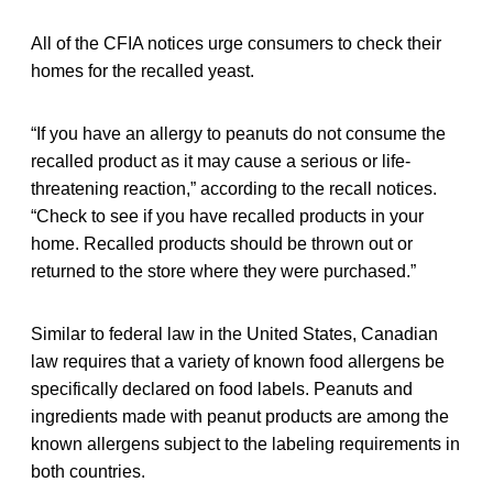
All of the CFIA notices urge consumers to check their
homes for the recalled yeast.
“If you have an allergy to peanuts do not consume the
recalled product as it may cause a serious or life-
threatening reaction,” according to the recall notices.
“Check to see if you have recalled products in your
home. Recalled products should be thrown out or
returned to the store where they were purchased.”
Similar to federal law in the United States, Canadian
law requires that a variety of known food allergens be
specifically declared on food labels. Peanuts and
ingredients made with peanut products are among the
known allergens subject to the labeling requirements in
both countries.