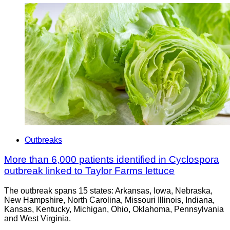
Outbreaks
More than 6,000 patients identified in Cyclospora
outbreak linked to Taylor Farms lettuce
The outbreak spans 15 states: Arkansas, Iowa, Nebraska,
New Hampshire, North Carolina, Missouri Illinois, Indiana,
Kansas, Kentucky, Michigan, Ohio, Oklahoma, Pennsylvania
and West Virginia.