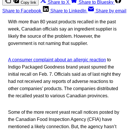
Share to X
Share to Bluesky
Copy link
Share to Facebook
Share to LinkedIn
Share by email
With more than 80 yeast products recalled in the past
week, Canadian officials say an ingredient supplier is
likely the source of the problem. However, the
government is not naming that supplier.
A consumer complaint about an allergic reaction
to
Indigo Packaged Goodness brand yeast spurred the
initial recall on Feb. 7. Officials said as of last night they
had not received any reports of adverse reactions to
other companies’ products. The companies distributed
the recalled yeast to various Canadian provinces.
Some of the more recent yeast recall notices posted by
the Canadian Food Inspection Agency (CFIA) have
mentioned a likely connection. But, the agency hasn’t