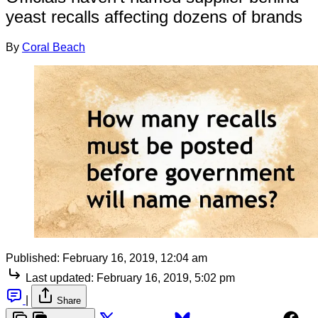
yeast recalls affecting dozens of brands
By
Coral Beach
Published:
February 16, 2019, 12:04 am
Last updated:
February 16, 2019, 5:02 pm
|
Share