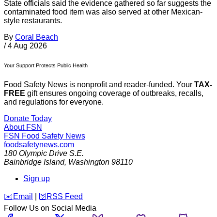
State officials said the evidence gathered so far suggests the
contaminated food item was also served at other Mexican-
style restaurants.
By
Coral Beach
/
4 Aug 2026
Your Support Protects Public Health
Food Safety News is nonprofit and reader-funded. Your
TAX-
FREE
gift ensures ongoing coverage of outbreaks, recalls,
and regulations for everyone.
Donate Today
About FSN
FSN
Food Safety News
foodsafetynews.com
180 Olympic Drive S.E.
Bainbridge Island
,
Washington
98110
Sign up
️✉️
Email
|
🛜
RSS Feed
Follow Us on Social Media