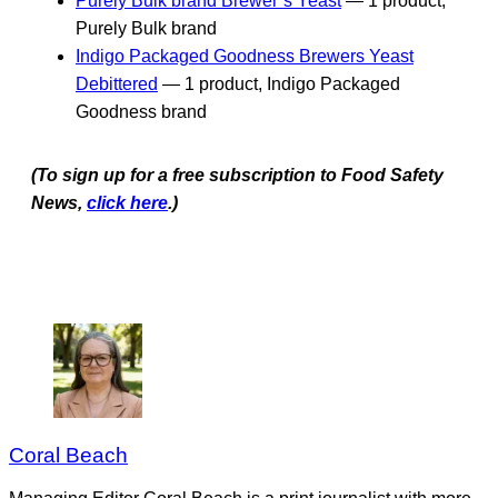
Purely Bulk brand Brewer’s Yeast
— 1 product,
Purely Bulk brand
Indigo Packaged Goodness Brewers Yeast
Debittered
— 1 product, Indigo Packaged
Goodness brand
(To sign up for a free subscription to Food Safety
News,
click here
.)
Coral Beach