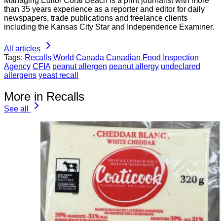
Managing Editor Coral Beach is a print journalist with more
than 35 years experience as a reporter and editor for daily
newspapers, trade publications and freelance clients
including the Kansas City Star and Independence Examiner.
All articles
Tags:
Recalls
World
Canada
Canadian Food Inspection
Agency
CFIA
peanut allergen
peanut allergy
undeclared
allergens
yeast recall
More in Recalls
See all