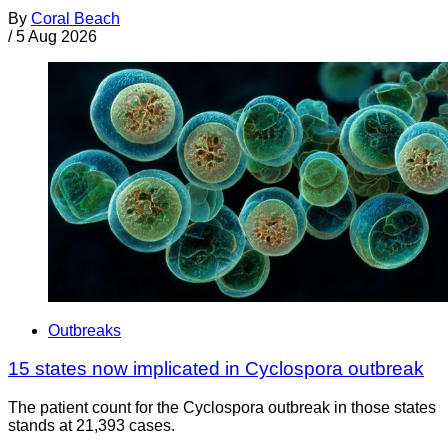
By
Coral Beach
/
5 Aug 2026
Outbreaks
15 states now implicated in Cyclospora outbreak
The patient count for the Cyclospora outbreak in those states
stands at 21,393 cases.