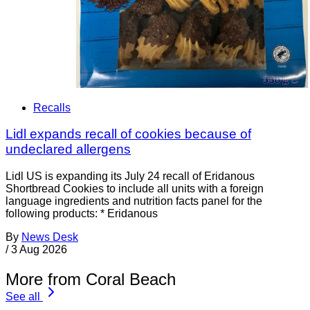
Recalls
Lidl expands recall of cookies because of
undeclared allergens
Lidl US is expanding its July 24 recall of Eridanous
Shortbread Cookies to include all units with a foreign
language ingredients and nutrition facts panel for the
following products: * Eridanous
By
News Desk
/
3 Aug 2026
More from Coral Beach
See all