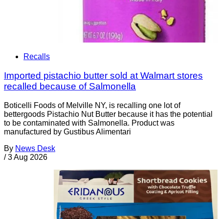
Recalls
Imported pistachio butter sold at Walmart stores
recalled because of Salmonella
Boticelli Foods of Melville NY, is recalling one lot of
bettergoods Pistachio Nut Butter because it has the potential
to be contaminated with Salmonella. Product was
manufactured by Gustibus Alimentari
By
News Desk
/
3 Aug 2026