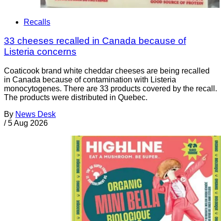
Recalls
33 cheeses recalled in Canada because of
Listeria concerns
Coaticook brand white cheddar cheeses are being recalled
in Canada because of contamination with Listeria
monocytogenes. There are 33 products covered by the recall.
The products were distributed in Quebec.
By
News Desk
/
5 Aug 2026