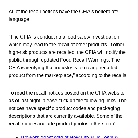
All of the recall notices have the CFIA’s boilerplate
language.
“The CFIA is conducting a food safety investigation,
which may lead to the recall of other products. If other
high-risk products are recalled, the CFIA will notify the
public through updated Food Recall Warnings. The
CFIA is verifying that industry is removing recalled
product from the marketplace,” according to the recalls.
To read the recall notices posted on the CFIA website
as of last night, please click on the following links. The
notices have specific product codes and packaging
descriptions that are currently available. Some of the
recall notices include product photos, others don’t.
Brewers Yeast sold at New Life Mills Town &