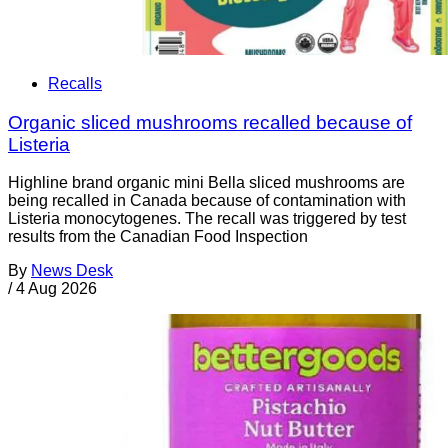
Recalls
Organic sliced mushrooms recalled because of
Listeria
Highline brand organic mini Bella sliced mushrooms are
being recalled in Canada because of contamination with
Listeria monocytogenes. The recall was triggered by test
results from the Canadian Food Inspection
By
News Desk
/
4 Aug 2026