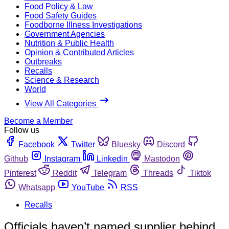
Food Policy & Law
Food Safety Guides
Foodborne Illness Investigations
Government Agencies
Nutrition & Public Health
Opinion & Contributed Articles
Outbreaks
Recalls
Science & Research
World
View All Categories
Become a Member
Follow us
Facebook
Twitter
Bluesky
Discord
Github
Instagram
Linkedin
Mastodon
Pinterest
Reddit
Telegram
Threads
Tiktok
Whatsapp
YouTube
RSS
Recalls
Officials haven’t named supplier behind