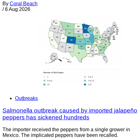
By
Coral Beach
/
6 Aug 2026
Outbreaks
Salmonella outbreak caused by imported jalapeño
peppers has sickened hundreds
The importer received the peppers from a single grower in
Mexico. The implicated peppers have been recalled.