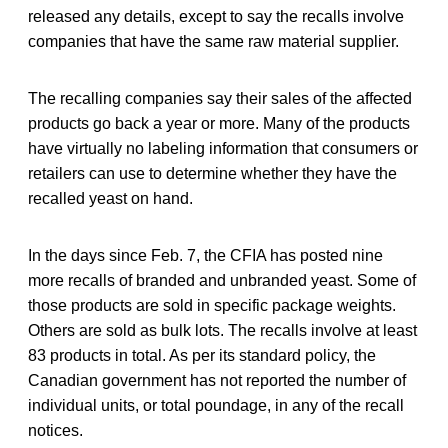
released any details, except to say the recalls involve
companies that have the same raw material supplier.
The recalling companies say their sales of the affected
products go back a year or more. Many of the products
have virtually no labeling information that consumers or
retailers can use to determine whether they have the
recalled yeast on hand.
In the days since Feb. 7, the CFIA has posted nine
more recalls of branded and unbranded yeast. Some of
those products are sold in specific package weights.
Others are sold as bulk lots. The recalls involve at least
83 products in total. As per its standard policy, the
Canadian government has not reported the number of
individual units, or total poundage, in any of the recall
notices.