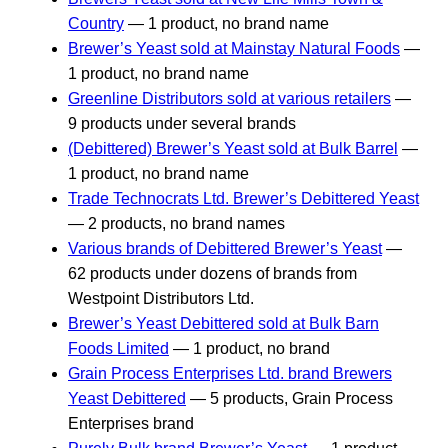
Country
— 1 product, no brand name
Brewer’s Yeast sold at Mainstay Natural Foods
—
1 product, no brand name
Greenline Distributors sold at various retailers
—
9 products under several brands
(Debittered) Brewer’s Yeast sold at Bulk Barrel
—
1 product, no brand name
Trade Technocrats Ltd. Brewer’s Debittered Yeast
— 2 products, no brand names
Various brands of Debittered Brewer’s Yeast
—
62 products under dozens of brands from
Westpoint Distributors Ltd.
Brewer’s Yeast Debittered sold at Bulk Barn
Foods Limited
— 1 product, no brand
Grain Process Enterprises Ltd. brand Brewers
Yeast Debittered
— 5 products, Grain Process
Enterprises brand