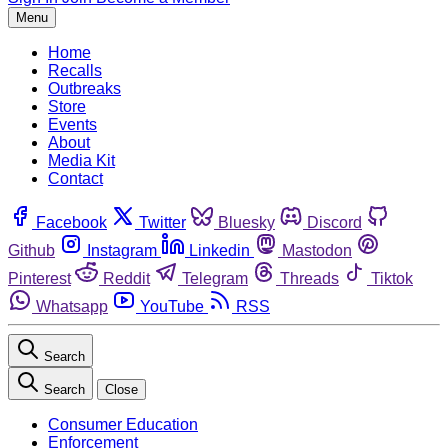
Menu
Home
Recalls
Outbreaks
Store
Events
About
Media Kit
Contact
Facebook
Twitter
Bluesky
Discord
Github
Instagram
Linkedin
Mastodon
Pinterest
Reddit
Telegram
Threads
Tiktok
Whatsapp
YouTube
RSS
Search
Search
Close
Consumer Education
Enforcement