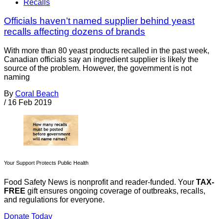
Recalls
Officials haven’t named supplier behind yeast
recalls affecting dozens of brands
With more than 80 yeast products recalled in the past week,
Canadian officials say an ingredient supplier is likely the
source of the problem. However, the government is not
naming
By
Coral Beach
/
16 Feb 2019
Your Support Protects Public Health
Food Safety News is nonprofit and reader-funded. Your
TAX-
FREE
gift ensures ongoing coverage of outbreaks, recalls,
and regulations for everyone.
Donate Today