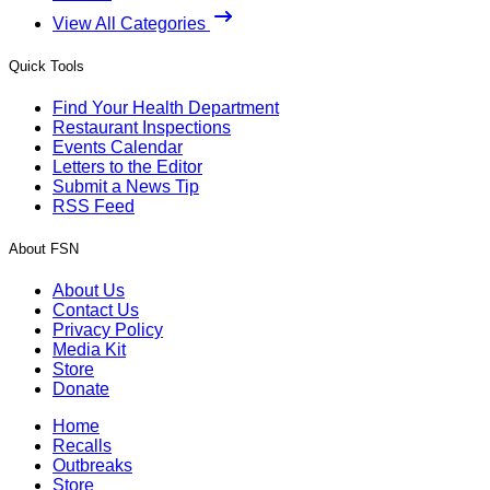
View All Categories
Quick Tools
Find Your Health Department
Restaurant Inspections
Events Calendar
Letters to the Editor
Submit a News Tip
RSS Feed
About FSN
About Us
Contact Us
Privacy Policy
Media Kit
Store
Donate
Home
Recalls
Outbreaks
Store