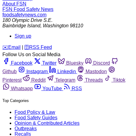
About FSN
FSN
Food Safety News
foodsafetynews.com
180 Olympic Drive S.E.
Bainbridge Island
,
Washington
98110
Sign up
️✉️
Email
|
🛜
RSS Feed
Follow Us on Social Media
Facebook
Twitter
Bluesky
Discord
Github
Instagram
Linkedin
Mastodon
Pinterest
Reddit
Telegram
Threads
Tiktok
Whatsapp
YouTube
RSS
Top Categories
Food Policy & Law
Food Safety Guides
Opinion & Contributed Articles
Outbreaks
Recalls