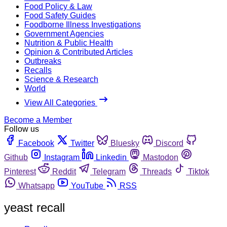
Food Policy & Law
Food Safety Guides
Foodborne Illness Investigations
Government Agencies
Nutrition & Public Health
Opinion & Contributed Articles
Outbreaks
Recalls
Science & Research
World
View All Categories
Become a Member
Follow us
Facebook
Twitter
Bluesky
Discord
Github
Instagram
Linkedin
Mastodon
Pinterest
Reddit
Telegram
Threads
Tiktok
Whatsapp
YouTube
RSS
yeast recall