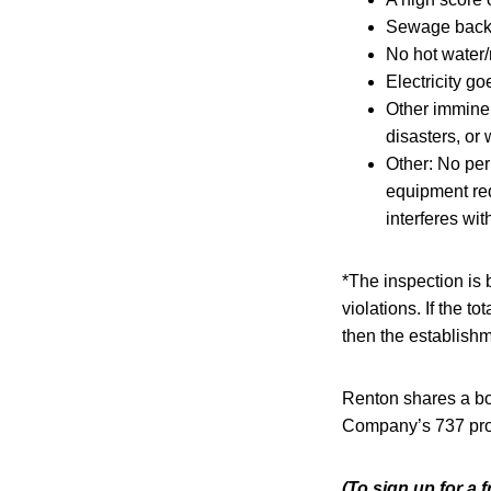
Sewage backi
No hot water/
Electricity go
Other imminen
disasters, or
Other: No per
equipment req
interferes wit
*The inspection is
violations. If the to
then the establishm
Renton shares a bor
Company’s 737 produ
(To sign up for a 