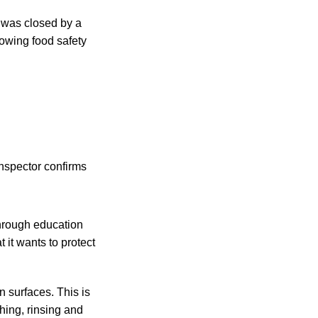
was closed by a
lowing food safety
nspector confirms
through education
 it wants to protect
n surfaces. This is
hing, rinsing and