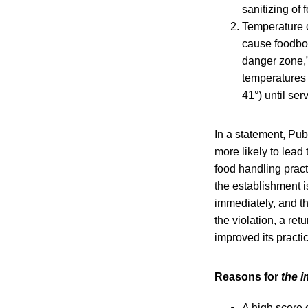
sanitizing of 
Temperature c
cause foodbor
danger zone,”
temperatures t
41°) until ser
In a statement, Pub
more likely to lead
food handling practi
the establishment is
immediately, and t
the violation, a ret
improved its practi
Reasons for
the i
A high score 