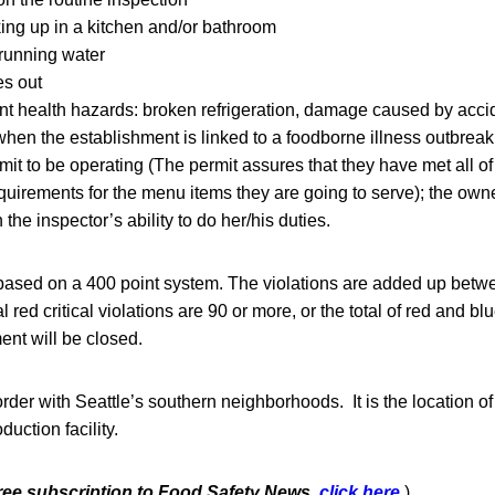
ng up in a kitchen and/or bathroom
running water
es out
t health hazards: broken refrigeration, damage caused by accid
 when the establishment is linked to a foodborne illness outbreak
mit to be operating (The permit assures that they have met all of 
uirements for the menu items they are going to serve); the ow
h the inspector’s ability to do her/his duties.
 based on a 400 point system. The violations are added up betw
tal red critical violations are 90 or more, or the total of red and b
ent will be closed.
der with Seattle’s southern neighborhoods. It is the location o
ction facility.
free subscription to Food Safety News,
click here.
)