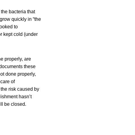
the bacteria that
grow quickly in “the
cooked to
or kept cold (under
e properly, are
d documents these
not done properly,
 care of
 the risk caused by
blishment hasn’t
ll be closed.