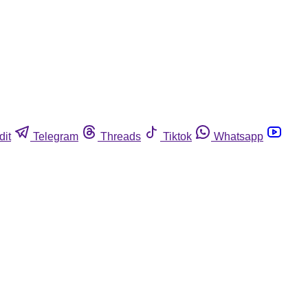
dit
Telegram
Threads
Tiktok
Whatsapp