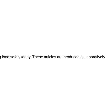
ood safety today. These articles are produced collaboratively