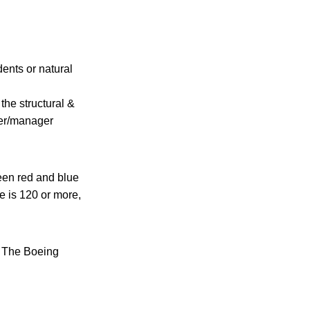
ents or natural
the structural &
ner/manager
een red and blue
lue is 120 or more,
f The Boeing