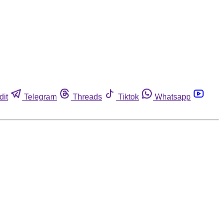
dit
Telegram
Threads
Tiktok
Whatsapp