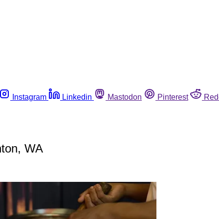
Instagram
Linkedin
Mastodon
Pinterest
Red
nton, WA