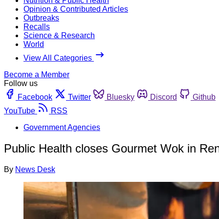
Nutrition & Public Health
Opinion & Contributed Articles
Outbreaks
Recalls
Science & Research
World
View All Categories
Become a Member
Follow us
Facebook
Twitter
Bluesky
Discord
Github
YouTube
RSS
Government Agencies
Public Health closes Gourmet Wok in Re
By
News Desk