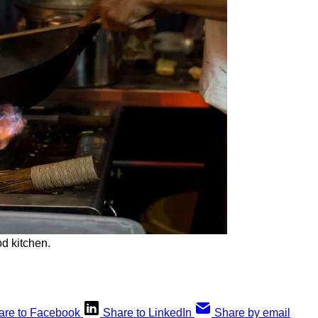
od kitchen.
are to Facebook
Share to LinkedIn
Share by email