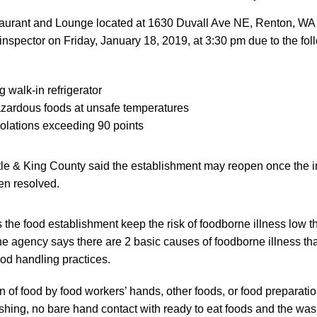
urant and Lounge located at 1630 Duvall Ave NE, Renton, WA 
inspector on Friday, January 18, 2019, at 3:30 pm due to the fol
 walk-in refrigerator
azardous foods at unsafe temperatures
violations exceeding 90 points
tle & King County said the establishment may reopen once the i
en resolved.
 the food establishment keep the risk of foodborne illness low 
e agency says there are 2 basic causes of foodborne illness that
ood handling practices.
 of food by food workers’ hands, other foods, or food preparatio
ing, no bare hand contact with ready to eat foods and the was