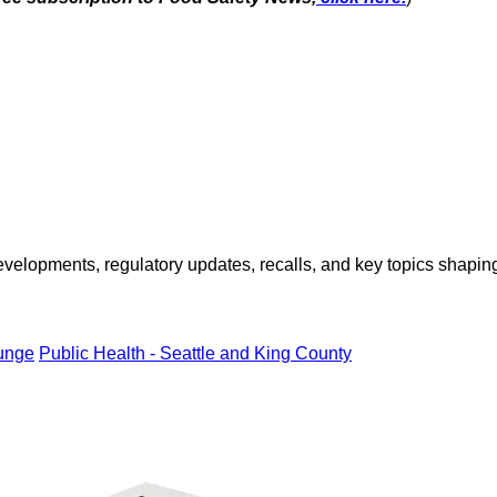
opments, regulatory updates, recalls, and key topics shaping f
unge
Public Health - Seattle and King County