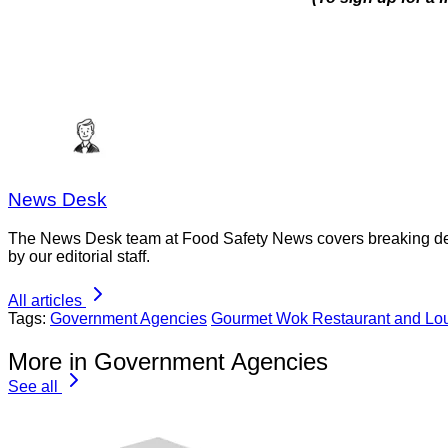
News Desk
The News Desk team at Food Safety News covers breaking devel
by our editorial staff.
All articles
Tags:
Government Agencies
Gourmet Wok Restaurant and Lo
More in Government Agencies
See all