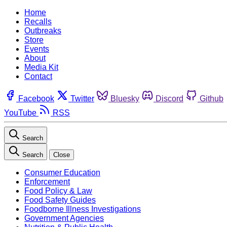
Home
Recalls
Outbreaks
Store
Events
About
Media Kit
Contact
Facebook
Twitter
Bluesky
Discord
Github
YouTube
RSS
Search
Search
Close
Consumer Education
Enforcement
Food Policy & Law
Food Safety Guides
Foodborne Illness Investigations
Government Agencies