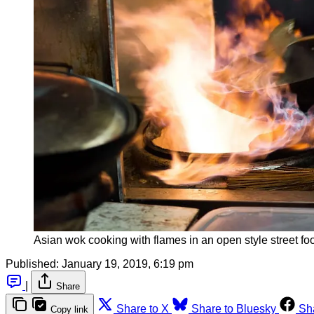
Asian wok cooking with flames in an open style street fo
Published:
January 19, 2019, 6:19 pm
|
Share
Share to X
Share to Bluesky
Sh
Copy link