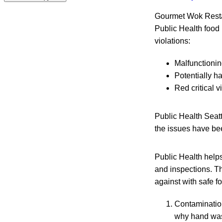
Gourmet Wok Resta
Public Health food 
violations:
Malfunctioning
Potentially h
Red critical 
Public Health Seat
the issues have be
Public Health helps
and inspections. Th
against with safe f
Contamination
why hand wash