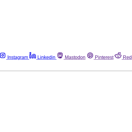
Instagram
Linkedin
Mastodon
Pinterest
Red