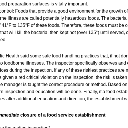
food preparation surfaces is vitally important.
ontrol: Foods that provide a good environment for the growth of 
ne illness are called potentially hazardous foods. The bacteria 
 41°F to 135°F of these foods. Therefore, these foods must be 
hat will kill the bacteria, then kept hot (over 135°) until served, 
ved.
lic Health said some safe food handling practices that, if not don
 to foodborne illnesses. The inspector specifically observes an
ces during the inspection. If any of these riskiest practices are 
 given a red critical violation on the inspection, the risk is taken
he manager is taught the correct procedure or method. Based on
urn inspection and education will be done. Finally, if a food esta
ces after additional education and direction, the establishment wi
mmediate
closure of a food service establishment
on the routine inspection*