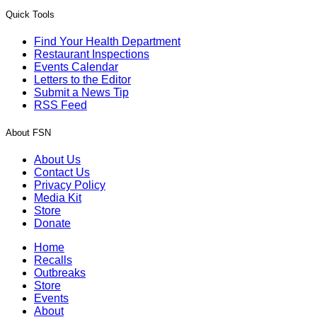
Quick Tools
Find Your Health Department
Restaurant Inspections
Events Calendar
Letters to the Editor
Submit a News Tip
RSS Feed
About FSN
About Us
Contact Us
Privacy Policy
Media Kit
Store
Donate
Home
Recalls
Outbreaks
Store
Events
About