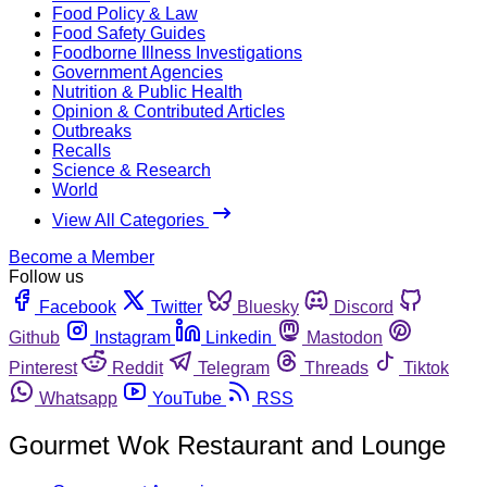
Food Policy & Law
Food Safety Guides
Foodborne Illness Investigations
Government Agencies
Nutrition & Public Health
Opinion & Contributed Articles
Outbreaks
Recalls
Science & Research
World
View All Categories
Become a Member
Follow us
Facebook
Twitter
Bluesky
Discord
Github
Instagram
Linkedin
Mastodon
Pinterest
Reddit
Telegram
Threads
Tiktok
Whatsapp
YouTube
RSS
Gourmet Wok Restaurant and Lounge