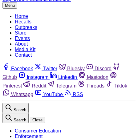
Menu
Home
Recalls
Outbreaks
Store
Events
About
Media Kit
Contact
Facebook
Twitter
Bluesky
Discord
Github
Instagram
Linkedin
Mastodon
Pinterest
Reddit
Telegram
Threads
Tiktok
Whatsapp
YouTube
RSS
Search
Search
Close
Consumer Education
Enforcement