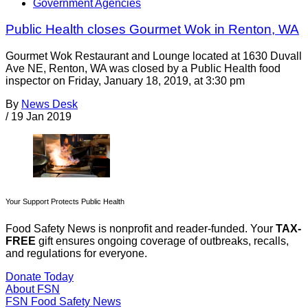
Government Agencies
Public Health closes Gourmet Wok in Renton, WA
Gourmet Wok Restaurant and Lounge located at 1630 Duvall
Ave NE, Renton, WA was closed by a Public Health food
inspector on Friday, January 18, 2019, at 3:30 pm
By
News Desk
/
19 Jan 2019
Your Support Protects Public Health
Food Safety News is nonprofit and reader-funded. Your
TAX-
FREE
gift ensures ongoing coverage of outbreaks, recalls,
and regulations for everyone.
Donate Today
About FSN
FSN
Food Safety News