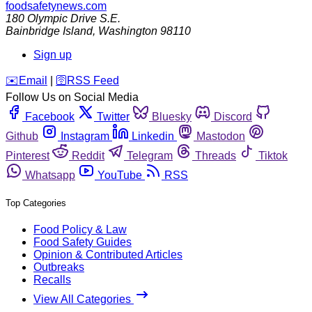
foodsafetynews.com
180 Olympic Drive S.E.
Bainbridge Island
,
Washington
98110
Sign up
️✉️
Email
|
🛜
RSS Feed
Follow Us on Social Media
Facebook
Twitter
Bluesky
Discord
Github
Instagram
Linkedin
Mastodon
Pinterest
Reddit
Telegram
Threads
Tiktok
Whatsapp
YouTube
RSS
Top Categories
Food Policy & Law
Food Safety Guides
Opinion & Contributed Articles
Outbreaks
Recalls
View All Categories