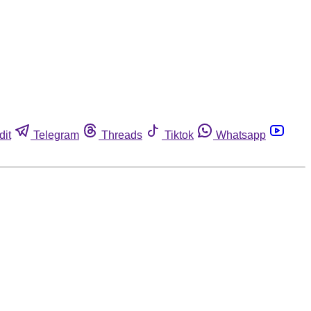
dit
Telegram
Threads
Tiktok
Whatsapp