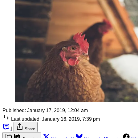
Published:
January 17, 2019, 12:04 am
Last updated:
January 16, 2019, 7:39 pm
|
Share