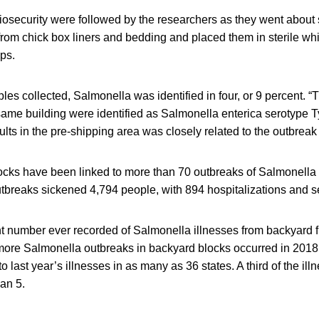
biosecurity were followed by the researchers as they went abou
from chick box liners and bedding and placed them in sterile wh
ups.
s collected, Salmonella was identified in four, or 9 percent. “T
 same building were identified as Salmonella enterica serotype
ults in the pre-shipping area was closely related to the outbrea
locks have been linked to more than 70 outbreaks of Salmonella
breaks sickened 4,794 people, with 894 hospitalizations and s
nt number ever recorded of Salmonella illnesses from backyard f
 more Salmonella outbreaks in backyard blocks occurred in 2018
to last year’s illnesses in as many as 36 states. A third of the il
an 5.