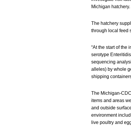
Michigan hatchery.
The hatchery suppl
through local feed 
“At the start of the
serotype Enteritid
sequencing analysis
alleles) by whole 
shipping containers 
The Michigan-CDC 
items and areas wer
and outside surface
environment includ
live poultry and eg