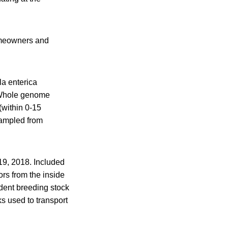
homeowners and
la enterica
 “Whole genome
(within 0-15
sampled from
9, 2018. Included
rs from the inside
ident breeding stock
s used to transport