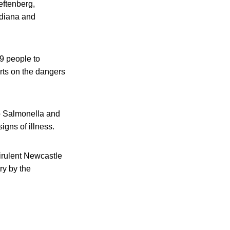
eftenberg,
ndiana and
9 people to
rts on the dangers
to Salmonella and
igns of illness.
irulent Newcastle
ry by the