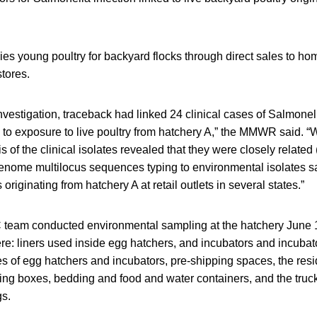
ies young poultry for backyard flocks through direct sales to 
stores.
 investigation, traceback had linked 24 clinical cases of Salmonel
is to exposure to live poultry from hatchery A,” the MMWR said.
 of the clinical isolates revealed that they were closely related 
genome multilocus sequences typing to environmental isolates 
originating from hatchery A at retail outlets in several states.”
team conducted environmental sampling at the hatchery June 1
e: liners used inside egg hatchers, and incubators and incubato
s of egg hatchers and incubators, pre-shipping spaces, the res
ing boxes, bedding and food and water containers, and the truck
gs.