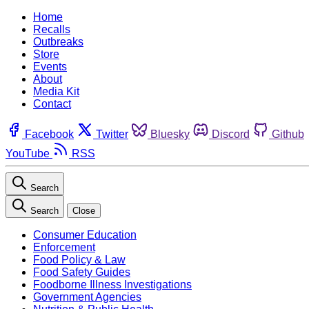
Home
Recalls
Outbreaks
Store
Events
About
Media Kit
Contact
Facebook
Twitter
Bluesky
Discord
Github
YouTube
RSS
Search
Search
Close
Consumer Education
Enforcement
Food Policy & Law
Food Safety Guides
Foodborne Illness Investigations
Government Agencies