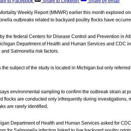
are to Facebook
Share to LinkedIn
Share by email
Mortality Weekly Report (MMWR) earlier this month explored one
nella outbreaks related to backyard poultry flocks have occurr
 the federal Centers for Disease Control and Prevention in Atl
 Michigan Department of Health and Human Services and CDC into
 and Salmonella risk factors.
 the subject of the study is located in Michigan but only referred
ys environmental sampling to confirm the outbreak strain at po
d flocks are conducted only infrequently during investigations,
ks are rarely identified.
higan Department of Health and Human Services asked for CDC t
tors for Salmonella infection linked to live backyard poultry origi