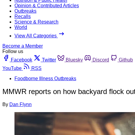
Nutrition & Public Health
Opinion & Contributed Articles
Outbreaks
Recalls
Science & Research
World
View All Categories
Become a Member
Follow us
Facebook
Twitter
Bluesky
Discord
Github
YouTube
RSS
Foodborne Illness Outbreaks
MMWR reports on how backyard flock out
By
Dan Flynn