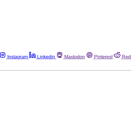
Instagram
Linkedin
Mastodon
Pinterest
Red