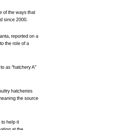
 of the ways that
ed since 2000.
anta, reported on a
 the role of a
 to as “hatchery A”
ultry hatcheries
 meaning the source
o help it
nating at the