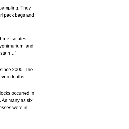
t sampling. They
irl pack bags and
hree isolates
 Typhimurium, and
k stain…”
 since 2000. The
even deaths.
locks occurred in
. As many as six
lnesses were in