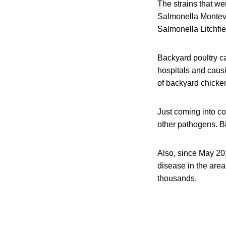
The strains that w
Salmonella Montevi
Salmonella Litchfie
Backyard poultry c
hospitals and caus
of backyard chicken
Just coming into co
other pathogens. Bi
Also, since May 201
disease in the area
thousands.