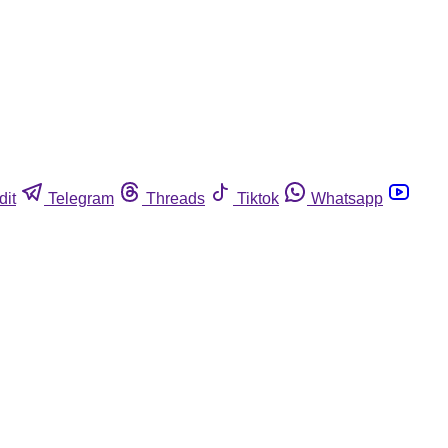
dit
Telegram
Threads
Tiktok
Whatsapp