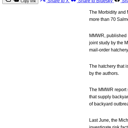
Share to X
Share to Bluesky
Sh
Copy link
The Morbidity and 
more than 70 Salmo
MMWR, published by
joint study by the
mail-order hatchery
The hatchery that is
by the authors.
The MMWR report sa
that supply backyar
of backyard outbrea
Last June, the Mic
investigate risk fac