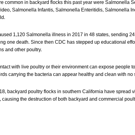
ere common in backyard flocks this past year were Salmonella S
deo, Salmonella Infantis, Salmonella Enteritidis, Salmonella I
ld.
aused 1,120 Salmonella illness in 2017 in 48 states, sending 24
ing one death. Since then CDC has stepped up educational effo
s and other poultry.
ntact with live poultry or their environment can expose people 
rds carrying the bacteria can appear healthy and clean with no s
8, backyard poultry flocks in southern California have spread v
, causing the destruction of both backyard and commercial poult