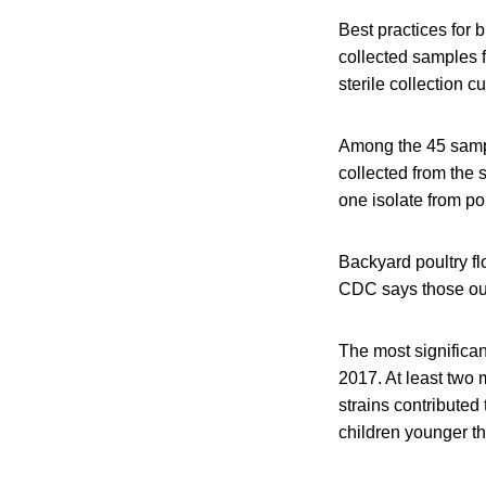
Best practices for 
collected samples 
sterile collection c
Among the 45 sample
collected from the
one isolate from po
Backyard poultry f
CDC says those out
The most significa
2017. At least two
strains contributed 
children younger th