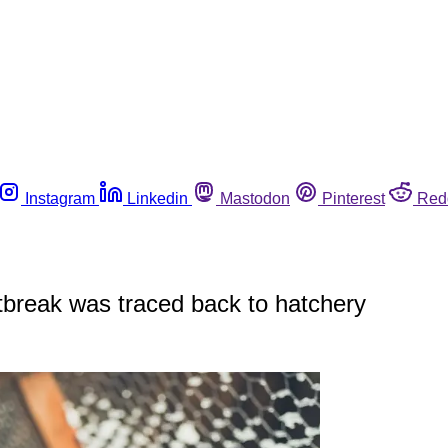
Instagram
Linkedin
Mastodon
Pinterest
Red
break was traced back to hatchery