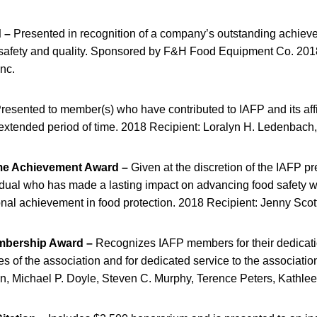
 –
Presented in recognition of a company’s outstanding achiev
 safety and quality. Sponsored by F&H Food Equipment Co. 201
Inc.
resented to member(s) who have contributed to IAFP and its affi
 extended period of time. 2018 Recipient: Loralyn H. Ledenbach,
ime Achievement Award –
Given at the discretion of the IAFP pr
idual who has made a lasting impact on advancing food safety 
ional achievement in food protection. 2018 Recipient: Jenny Scot
mbership Award –
Recognizes IAFP members for their dedicatio
es of the association and for dedicated service to the associatio
n, Michael P. Doyle, Steven C. Murphy, Terence Peters, Kathlee