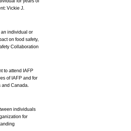
vidual for years of
t: Vickie J.
an individual or
pact on food safety,
afety Collaboration
t to attend IAFP
ves of IAFP and for
es and Canada.
tween individuals
ganization for
standing