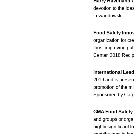
Harry Haverland C
devotion to the ide
Lewandowski.
Food Safety Inno
organization for cr
thus, improving pub
Center. 2018 Reci
International Lea
2019 and is present
promotion of the mi
Sponsored by Cargi
GMA Food Safety
and groups or organ
highly significant 