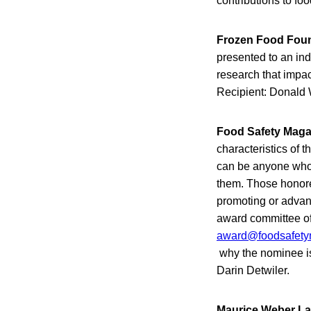
contributions to f
Frozen Food Foun
presented to an ind
research that impa
Recipient: Donald 
Food Safety Magaz
characteristics of 
can be anyone who 
them. Those honored
promoting or advan
award committee o
award@foodsafety
why the nominee is
Darin Detwiler.
Maurice Weber La