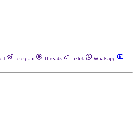
dit
Telegram
Threads
Tiktok
Whatsapp