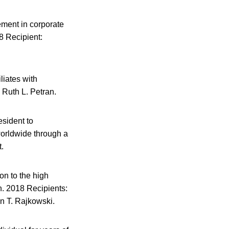
ement in corporate
8 Recipient:
liates with
 Ruth L. Petran.
esident to
worldwide through a
t.
n to the high
n. 2018 Recipients:
n T. Rajkowski.