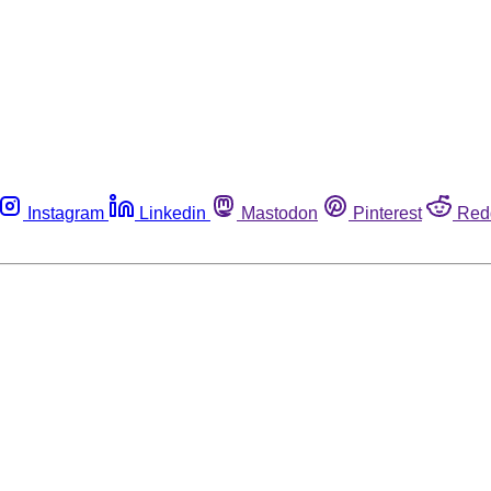
Instagram
Linkedin
Mastodon
Pinterest
Red