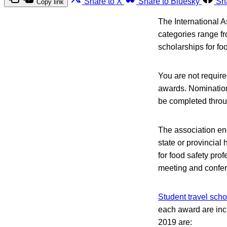
Share to X
Share to Bluesky
Sh
Copy link
The International 
categories range fr
scholarships for fo
You are not require
awards. Nomination
be completed throu
The association en
state or provincial
for food safety pro
meeting and confe
Student travel scho
each award are incl
2019 are: