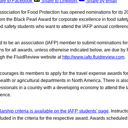
are to Facebook
Share to LinkedIn
Share by email
Association for Food Protection has opened nominations for its 
om the Black Pearl Award for corporate excellence in food safety
od safety students who want to attend the IAFP annual conferenc
d to be an association (IAFP) member to submit nominations for
s for all awards, unless otherwise indicated below, are due by
gh the FluidReview website at
http://www.iafp.fluidreview.com
.
courages its members to apply for the travel expense awards fo
 health or agricultural departments in North America. There is al
fessionals in a country with a developing economy to attend the
rence.
larship criteria is available on the IAFP students’ page
. Instruct
uded in the criteria for the respective award. Awards scheduled