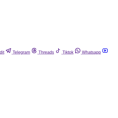
dit
Telegram
Threads
Tiktok
Whatsapp