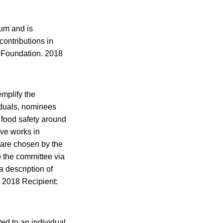
um and is
contributions in
d Foundation. 2018
mplify the
viduals, nominees
 food safety around
ive works in
 are chosen by the
 the committee via
a description of
 2018 Recipient:
ed to an individual