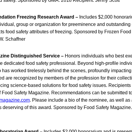
ood safety. Sponsored by GMA. 2018 Recipient: Jenny Scott
dation Freezing Research Award –
Includes $2,000 honorari
ividual, group or organization for preeminence and outstanding 
cts food safety attributes of freezing. Sponsored by Frozen Foo
W. Schaffner
ine Distinguished Service –
Honors individuals who best exe
the dedicated food safety professional. Beyond high-profile indi
has worked tirelessly behind the scenes, profoundly impacting
 are recognized by members of the profession for their collect
cing science-based solutions for food safety issues. Recipients
f Food Safety Magazine. Recommendations can be submitted to
magazine.com
. Please include a bio of the nominee, as well as 
 deserving of this award. Sponsored by Food Safety Magazine.
boratorian Award –
Includes $2,000 honorarium and is present