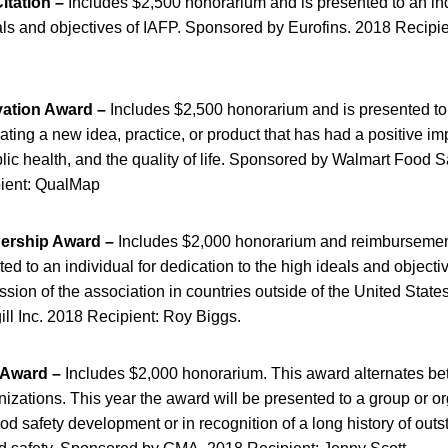
itation –
Includes $2,500 honorarium and is presented to an indi
als and objectives of IAFP. Sponsored by Eurofins. 2018 Recipien
vation Award –
Includes $2,500 honorarium and is presented to 
eating a new idea, practice, or product that has had a positive im
lic health, and the quality of life. Sponsored by Walmart Food S
pient: QualMap
dership Award –
Includes $2,000 honorarium and reimbursemen
ed to an individual for dedication to the high ideals and objecti
ssion of the association in countries outside of the United Stat
ll Inc. 2018 Recipient: Roy Biggs.
 Award –
Includes $2,000 honorarium. This award alternates be
izations. This year the award will be presented to a group or or
food safety development or in recognition of a long history of out