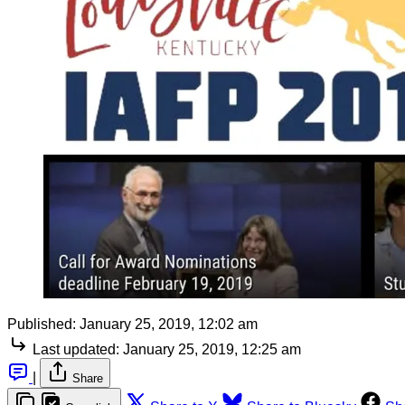
Published:
January 25, 2019, 12:02 am
Last updated:
January 25, 2019, 12:25 am
|
Share