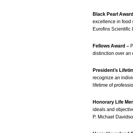
Black Pearl Award
excellence in food
Eurofins Scientific 
Fellows Award –
P
distinction over an
President’s Lifet
recognize an indiv
lifetime of profess
Honorary Life Me
ideals and objectiv
P. Michael Davidso