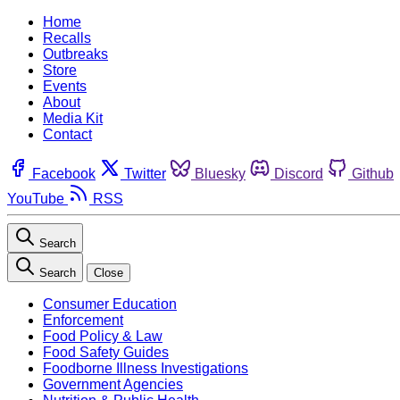
Home
Recalls
Outbreaks
Store
Events
About
Media Kit
Contact
Facebook
Twitter
Bluesky
Discord
Github
YouTube
RSS
Search
Search
Close
Consumer Education
Enforcement
Food Policy & Law
Food Safety Guides
Foodborne Illness Investigations
Government Agencies