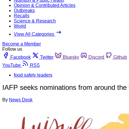
Nutrition & Public Health
Opinion & Contributed Articles
Outbreaks
Recalls
Science & Research
World
View All Categories
Become a Member
Follow us
Facebook
Twitter
Bluesky
Discord
Github
YouTube
RSS
food safety leaders
IAFP seeks nominations from around the wo
By
News Desk