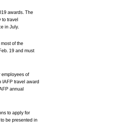
2019 awards. The
 to travel
e in July.
 most of the
 Feb. 19 and must
r employees of
so IAFP travel award
 IAFP annual
ions to apply for
 to be presented in