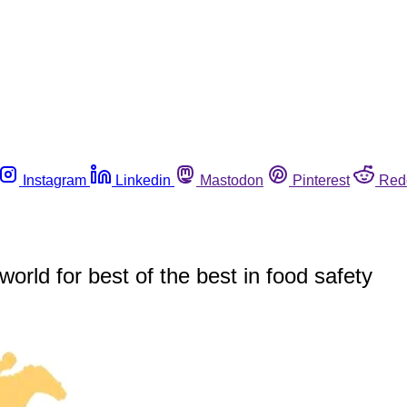
Instagram
Linkedin
Mastodon
Pinterest
Red
rld for best of the best in food safety