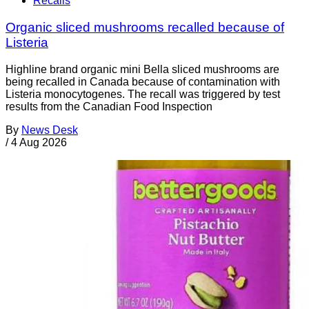
Recalls
Organic sliced mushrooms recalled because of
Listeria
Highline brand organic mini Bella sliced mushrooms are
being recalled in Canada because of contamination with
Listeria monocytogenes. The recall was triggered by test
results from the Canadian Food Inspection
By
News Desk
/
4 Aug 2026