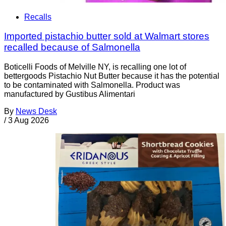
Recalls
Imported pistachio butter sold at Walmart stores
recalled because of Salmonella
Boticelli Foods of Melville NY, is recalling one lot of
bettergoods Pistachio Nut Butter because it has the potential
to be contaminated with Salmonella. Product was
manufactured by Gustibus Alimentari
By
News Desk
/
3 Aug 2026