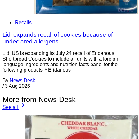
Recalls
Lidl expands recall of cookies because of
undeclared allergens
Lidl US is expanding its July 24 recall of Eridanous
Shortbread Cookies to include all units with a foreign
language ingredients and nutrition facts panel for the
following products: * Eridanous
By
News Desk
/
3 Aug 2026
More from News Desk
See all