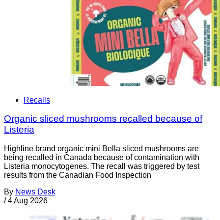
Recalls
Organic sliced mushrooms recalled because of
Listeria
Highline brand organic mini Bella sliced mushrooms are
being recalled in Canada because of contamination with
Listeria monocytogenes. The recall was triggered by test
results from the Canadian Food Inspection
By
News Desk
/
4 Aug 2026