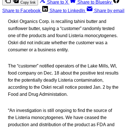
Share to X
Share to Bluesky
Copy link
Share to Facebook
Share to LinkedIn
Share by email
Oskri Organics Corp. is recalling tahini butter and
sunflower butter, saying a “customer” randomly tested
one of the products and found Listeria monocytogenes.
Oskri did not indicate whether the customer was a
consumer or a business entity.
The “customer” notified operators of the Lake Mills, WI,
food company on Dec. 18 about the positive test results
for the potentially deadly Listeria contamination,
according to the Oskri recall notice posted Jan. 2 by the
Food and Drug Administation.
“An investigation is still ongoing to find the source of
the Listeria monocytogenes. We have ceased the
production and distribution of the product as FDA and