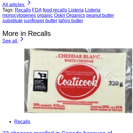
All articles
Tags:
Recalls
FDA
food recalls
Listeria
Listeria
monocytogenes
organic
Oskri Organics
peanut butter
substitute
sunflower butter
tahini butter
More in Recalls
See all
Recalls