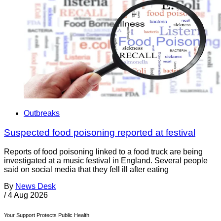
Outbreaks
Suspected food poisoning reported at festival
Reports of food poisoning linked to a food truck are being
investigated at a music festival in England. Several people
said on social media that they fell ill after eating
By
News Desk
/
4 Aug 2026
Your Support Protects Public Health