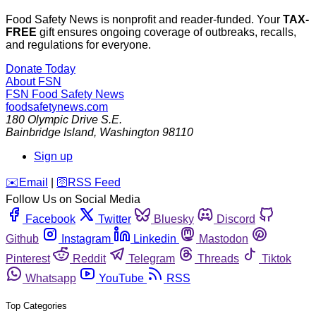
Food Safety News is nonprofit and reader-funded. Your
TAX-
FREE
gift ensures ongoing coverage of outbreaks, recalls,
and regulations for everyone.
Donate Today
About FSN
FSN
Food Safety News
foodsafetynews.com
180 Olympic Drive S.E.
Bainbridge Island
,
Washington
98110
Sign up
️✉️
Email
|
🛜
RSS Feed
Follow Us on Social Media
Facebook
Twitter
Bluesky
Discord
Github
Instagram
Linkedin
Mastodon
Pinterest
Reddit
Telegram
Threads
Tiktok
Whatsapp
YouTube
RSS
Top Categories