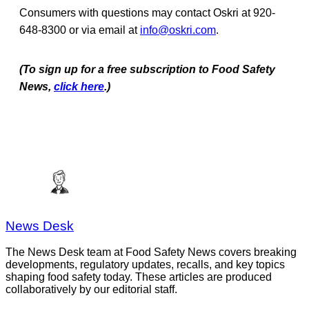
Consumers with questions may contact Oskri at 920-
648-8300 or via email at
info@oskri.com
.
(To sign up for a free subscription to Food Safety
News,
click here
.)
News Desk
The News Desk team at Food Safety News covers breaking
developments, regulatory updates, recalls, and key topics
shaping food safety today. These articles are produced
collaboratively by our editorial staff.