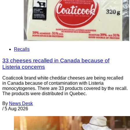
Recalls
33 cheeses recalled in Canada because of
Listeria concerns
Coaticook brand white cheddar cheeses are being recalled
in Canada because of contamination with Listeria
monocytogenes. There are 33 products covered by the recall.
The products were distributed in Quebec.
By
News Desk
/
5 Aug 2026