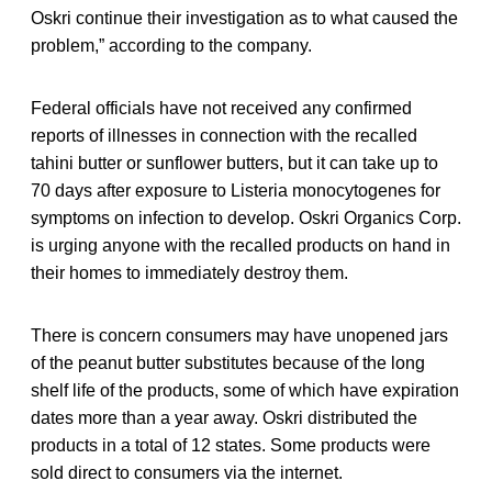
Oskri continue their investigation as to what caused the
problem,” according to the company.
Federal officials have not received any confirmed
reports of illnesses in connection with the recalled
tahini butter or sunflower butters, but it can take up to
70 days after exposure to Listeria monocytogenes for
symptoms on infection to develop. Oskri Organics Corp.
is urging anyone with the recalled products on hand in
their homes to immediately destroy them.
There is concern consumers may have unopened jars
of the peanut butter substitutes because of the long
shelf life of the products, some of which have expiration
dates more than a year away. Oskri distributed the
products in a total of 12 states. Some products were
sold direct to consumers via the internet.