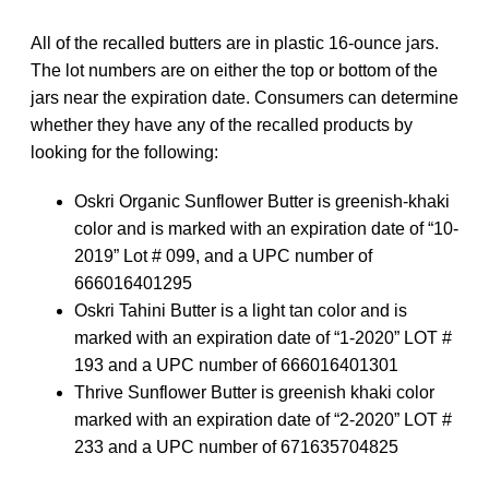
All of the recalled butters are in plastic 16-ounce jars.
The lot numbers are on either the top or bottom of the
jars near the expiration date. Consumers can determine
whether they have any of the recalled products by
looking for the following:
Oskri Organic Sunflower Butter is greenish-khaki
color and is marked with an expiration date of “10-
2019” Lot # 099, and a UPC number of
666016401295
Oskri Tahini Butter is a light tan color and is
marked with an expiration date of “1-2020” LOT #
193 and a UPC number of 666016401301
Thrive Sunflower Butter is greenish khaki color
marked with an expiration date of “2-2020” LOT #
233 and a UPC number of
671635704825