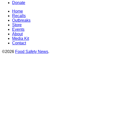
Donate
Home
Recalls
Outbreaks
Store
Events
About
Media Kit
Contact
©2026
Food Safety News
.