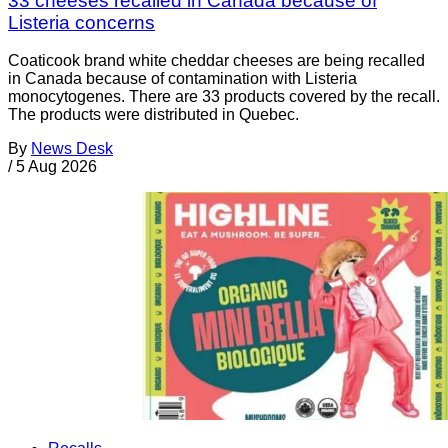
33 cheeses recalled in Canada because of
Listeria concerns
Coaticook brand white cheddar cheeses are being recalled
in Canada because of contamination with Listeria
monocytogenes. There are 33 products covered by the recall.
The products were distributed in Quebec.
By
News Desk
/
5 Aug 2026