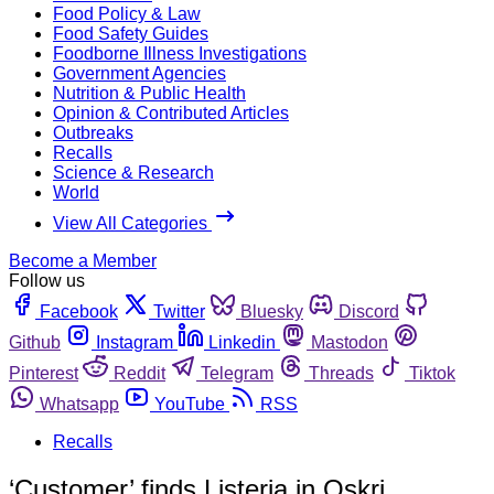
Food Policy & Law
Food Safety Guides
Foodborne Illness Investigations
Government Agencies
Nutrition & Public Health
Opinion & Contributed Articles
Outbreaks
Recalls
Science & Research
World
View All Categories
Become a Member
Follow us
Facebook
Twitter
Bluesky
Discord
Github
Instagram
Linkedin
Mastodon
Pinterest
Reddit
Telegram
Threads
Tiktok
Whatsapp
YouTube
RSS
Recalls
‘Customer’ finds Listeria in Oskri