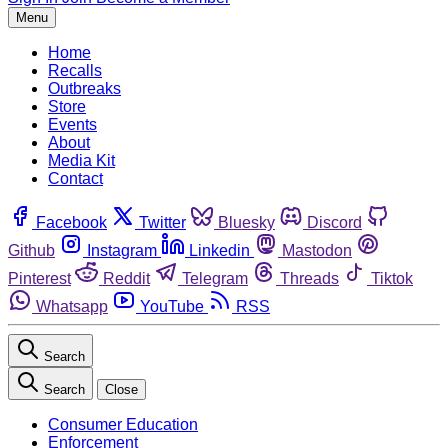
Menu
Home
Recalls
Outbreaks
Store
Events
About
Media Kit
Contact
Facebook
Twitter
Bluesky
Discord
Github
Instagram
Linkedin
Mastodon
Pinterest
Reddit
Telegram
Threads
Tiktok
Whatsapp
YouTube
RSS
Search
Search
Close
Consumer Education
Enforcement