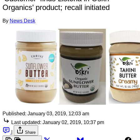
Organics’ product; recall initiated
By
News Desk
Published:
January 03, 2019, 12:03 am
Last updated:
January 02, 2019, 10:37 pm
|
Share