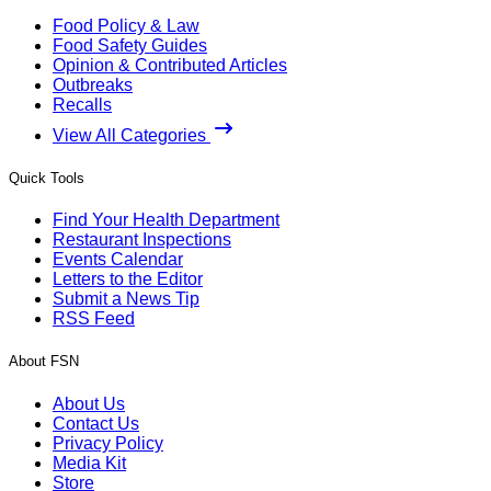
Food Policy & Law
Food Safety Guides
Opinion & Contributed Articles
Outbreaks
Recalls
View All Categories
Quick Tools
Find Your Health Department
Restaurant Inspections
Events Calendar
Letters to the Editor
Submit a News Tip
RSS Feed
About FSN
About Us
Contact Us
Privacy Policy
Media Kit
Store