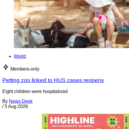
World
Members-only
Petting zoo linked to HUS cases reopens
Eight children were hospitalized
By
News Desk
/
5 Aug 2026