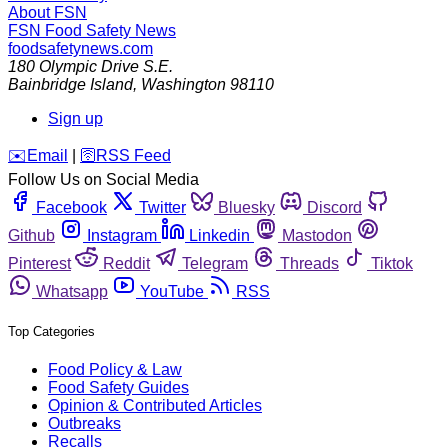
About FSN
FSN
Food Safety News
foodsafetynews.com
180 Olympic Drive S.E.
Bainbridge Island
,
Washington
98110
Sign up
️✉️
Email
|
🛜
RSS Feed
Follow Us on Social Media
Facebook
Twitter
Bluesky
Discord
Github
Instagram
Linkedin
Mastodon
Pinterest
Reddit
Telegram
Threads
Tiktok
Whatsapp
YouTube
RSS
Top Categories
Food Policy & Law
Food Safety Guides
Opinion & Contributed Articles
Outbreaks
Recalls