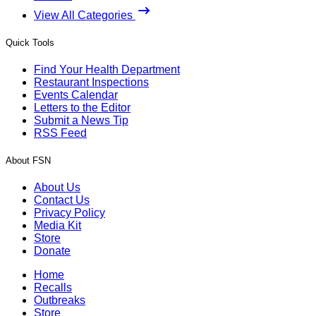
View All Categories
Quick Tools
Find Your Health Department
Restaurant Inspections
Events Calendar
Letters to the Editor
Submit a News Tip
RSS Feed
About FSN
About Us
Contact Us
Privacy Policy
Media Kit
Store
Donate
Home
Recalls
Outbreaks
Store