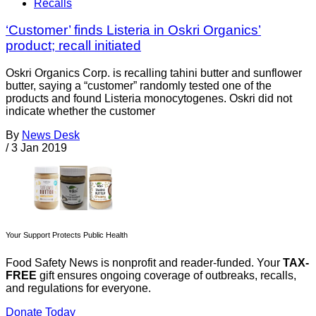
Recalls
‘Customer’ finds Listeria in Oskri Organics’
product; recall initiated
Oskri Organics Corp. is recalling tahini butter and sunflower
butter, saying a “customer” randomly tested one of the
products and found Listeria monocytogenes. Oskri did not
indicate whether the customer
By
News Desk
/
3 Jan 2019
Your Support Protects Public Health
Food Safety News is nonprofit and reader-funded. Your
TAX-
FREE
gift ensures ongoing coverage of outbreaks, recalls,
and regulations for everyone.
Donate Today