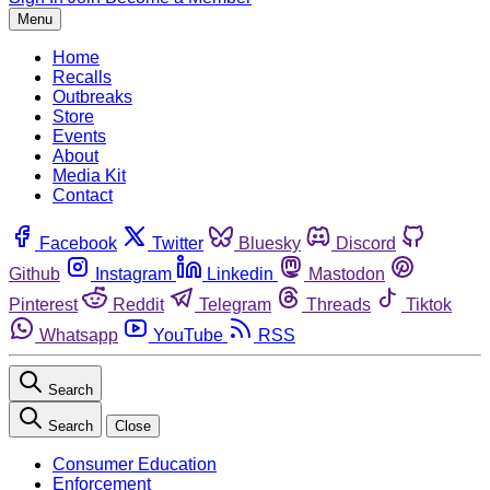
Menu
Home
Recalls
Outbreaks
Store
Events
About
Media Kit
Contact
Facebook
Twitter
Bluesky
Discord
Github
Instagram
Linkedin
Mastodon
Pinterest
Reddit
Telegram
Threads
Tiktok
Whatsapp
YouTube
RSS
Search
Search
Close
Consumer Education
Enforcement