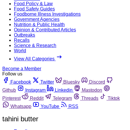
Food Policy & Law
Food Safety Guides
Foodborne Illness Investigations
Government Agencies
Nutrition & Public Health
Opinion & Contributed Articles
Outbreaks
Recalls
Science & Research
World
View All Categories
Become a Member
Follow us
Facebook
Twitter
Bluesky
Discord
Github
Instagram
Linkedin
Mastodon
Pinterest
Reddit
Telegram
Threads
Tiktok
Whatsapp
YouTube
RSS
tahini butter