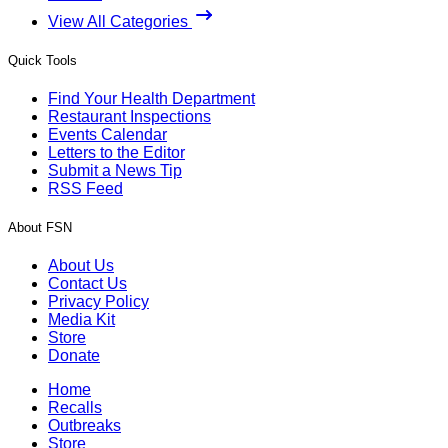
View All Categories
Quick Tools
Find Your Health Department
Restaurant Inspections
Events Calendar
Letters to the Editor
Submit a News Tip
RSS Feed
About FSN
About Us
Contact Us
Privacy Policy
Media Kit
Store
Donate
Home
Recalls
Outbreaks
Store