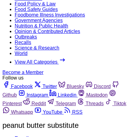
Food Policy & Law
Food Safety Guides
Foodborne Illness Investigations
Government Agencies
Nutrition & Public Health
Opinion & Contributed Articles
Outbreaks
Recalls
Science & Research
World
View All Categories
Become a Member
Follow us
Facebook
Twitter
Bluesky
Discord
Github
Instagram
Linkedin
Mastodon
Pinterest
Reddit
Telegram
Threads
Tiktok
Whatsapp
YouTube
RSS
peanut butter substitute