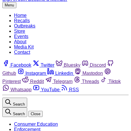
Menu
Home
Recalls
Outbreaks
Store
Events
About
Media Kit
Contact
Facebook
Twitter
Bluesky
Discord
Github
Instagram
Linkedin
Mastodon
Pinterest
Reddit
Telegram
Threads
Tiktok
Whatsapp
YouTube
RSS
Search
Search
Close
Consumer Education
Enforcement