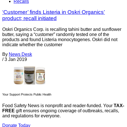
Recalls
‘Customer’ finds Listeria in Oskri Organics’
product; recall initiated
Oskri Organics Corp. is recalling tahini butter and sunflower
butter, saying a “customer” randomly tested one of the
products and found Listeria monocytogenes. Oskri did not
indicate whether the customer
By
News Desk
/
3 Jan 2019
Your Support Protects Public Health
Food Safety News is nonprofit and reader-funded. Your
TAX-
FREE
gift ensures ongoing coverage of outbreaks, recalls,
and regulations for everyone.
Donate Today