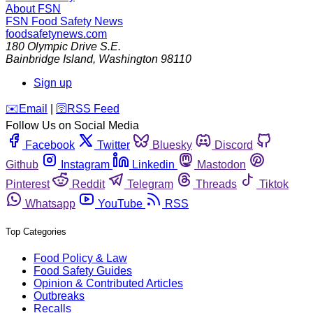
About FSN
FSN
Food Safety News
foodsafetynews.com
180 Olympic Drive S.E.
Bainbridge Island
,
Washington
98110
Sign up
️✉️
Email
|
🛜
RSS Feed
Follow Us on Social Media
Facebook
Twitter
Bluesky
Discord
Github
Instagram
Linkedin
Mastodon
Pinterest
Reddit
Telegram
Threads
Tiktok
Whatsapp
YouTube
RSS
Top Categories
Food Policy & Law
Food Safety Guides
Opinion & Contributed Articles
Outbreaks
Recalls