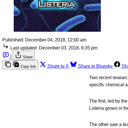
Published:
December 04, 2018, 12:00 am
Last updated:
December 03, 2018, 6:35 pm
|
Share
Share to X
Share to Bluesky
Sh
Copy link
Two recent researc
specific chemical a
The first, led by t
Listeria grows in fo
The other saw a te