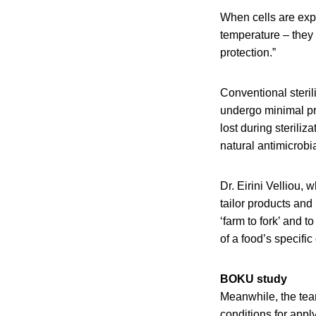
When cells are expo
temperature – they 
protection.”
Conventional steri
undergo minimal pr
lost during sterili
natural antimicrobi
Dr. Eirini Velliou,
tailor products and
‘farm to fork’ and 
of a food’s specific
BOKU study
Meanwhile, the tea
conditions for appl