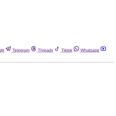
dit
Telegram
Threads
Tiktok
Whatsapp