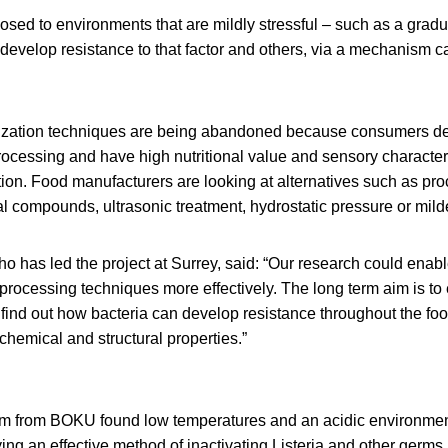
sed to environments that are mildly stressful – such as a gradu
develop resistance to that factor and others, via a mechanism ca
lization techniques are being abandoned because consumers d
ocessing and have high nutritional value and sensory characteri
zation. Food manufacturers are looking at alternatives such as pr
al compounds, ultrasonic treatment, hydrostatic pressure or mild
 who has led the project at Surrey, said: “Our research could enab
 processing techniques more effectively. The long term aim is to
to find out how bacteria can develop resistance throughout the foo
 chemical and structural properties.”
m from BOKU found low temperatures and an acidic environmen
ying an effective method of inactivating Listeria and other germs