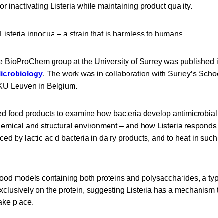
for inactivating Listeria while maintaining product quality.
Listeria innocua – a strain that is harmless to humans.
e BioProChem group at the University of Surrey was published in
icrobiology
. The work was in collaboration with Surrey’s Scho
KU Leuven in Belgium.
ed food products to examine how bacteria develop antimicrobial 
hemical and structural environment – and how Listeria responds t
ced by lactic acid bacteria in dairy products, and to heat in such
food models containing both proteins and polysaccharides, a typ
xclusively on the protein, suggesting Listeria has a mechanism 
ake place.