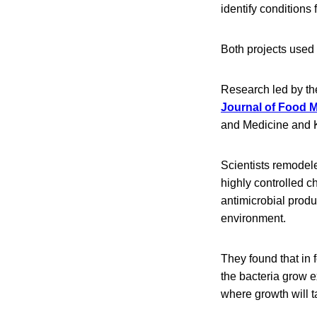
identify conditions 
Both projects used 
Research led by th
Journal of Food M
and Medicine and 
Scientists remodel
highly controlled c
antimicrobial produ
environment.
They found that in 
the bacteria grow e
where growth will t