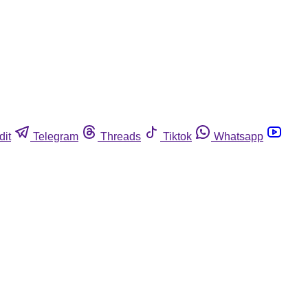
dit
Telegram
Threads
Tiktok
Whatsapp