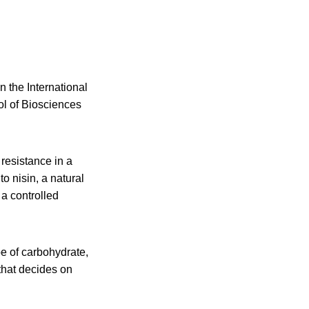
 the International
ol of Biosciences
resistance in a
o nisin, a natural
 a controlled
e of carbohydrate,
that decides on