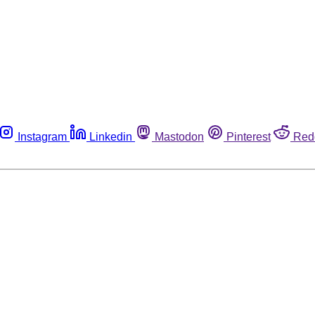
Instagram
Linkedin
Mastodon
Pinterest
Red