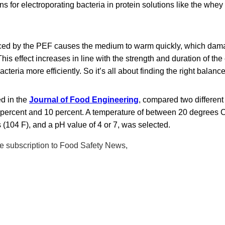
ns for electroporating bacteria in protein solutions like the whey
ced by the PEF causes the medium to warm quickly, which da
his effect increases in line with the strength and duration of the 
 bacteria more efficiently. So it’s all about finding the right balance
ed in the
Journal of Food Engineering
, compared two different
percent and 10 percent. A temperature of between 20 degrees C
(104 F), and a pH value of 4 or 7, was selected.
ree subscription to Food Safety News,