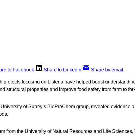
are to Facebook
Share to LinkedIn
Share by email
h projects focusing on Listeria have helped boost understanding
nd structural properties and improve food safety from farm to for
he University of Surrey’s BioProChem group, revealed evidence 
ods.
am from the University of Natural Resources and Life Sciences