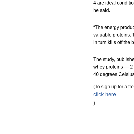
4 are ideal conditio
he said.
“The energy produ
valuable proteins. T
in turn kills off the
The study, publish
whey proteins — 2 
40 degrees Celsius 
(To sign up for a f
click here.
)