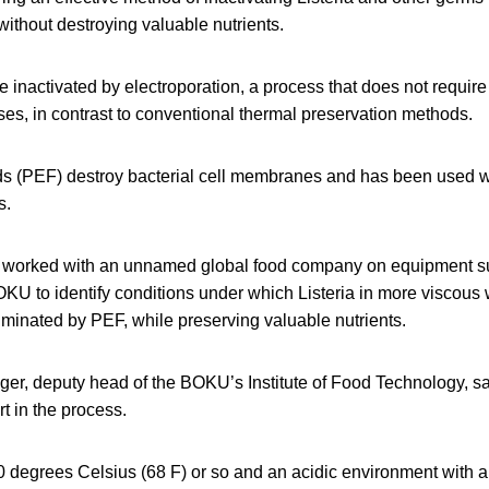
without destroying valuable nutrients.
e inactivated by electroporation, a process that does not require
es, in contrast to conventional thermal preservation methods.
lds (PEF) destroy bacterial cell membranes and has been used wi
s.
worked with an unnamed global food company on equipment su
KU to identify conditions under which Listeria in more viscous
iminated by PEF, while preserving valuable nutrients.
ger, deputy head of the BOKU’s Institute of Food Technology, s
rt in the process.
0 degrees Celsius (68 F) or so and an acidic environment with a