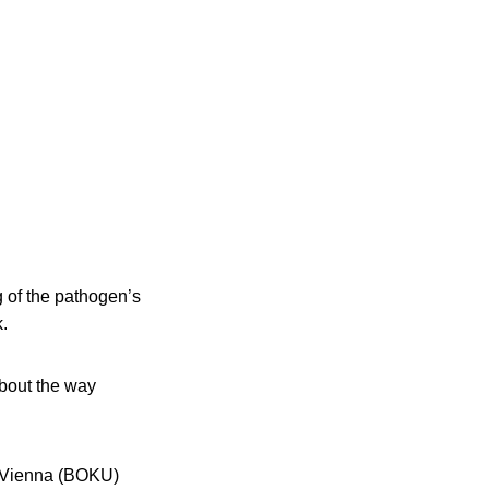
 of the pathogen’s
k.
about the way
, Vienna (BOKU)