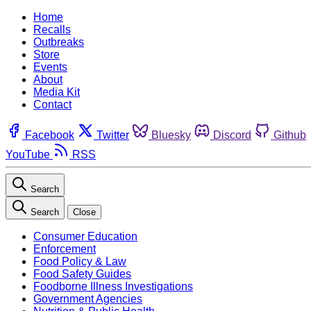
Home
Recalls
Outbreaks
Store
Events
About
Media Kit
Contact
Facebook
Twitter
Bluesky
Discord
Github
YouTube
RSS
Search
Search
Close
Consumer Education
Enforcement
Food Policy & Law
Food Safety Guides
Foodborne Illness Investigations
Government Agencies