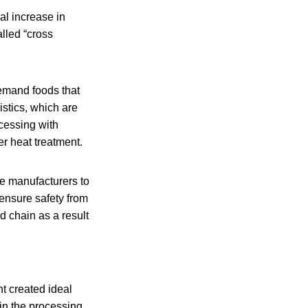
al increase in
lled “cross
emand foods that
stics, which are
ocessing with
er heat treatment.
le manufacturers to
 ensure safety from
d chain as a result
t created ideal
 in the processing