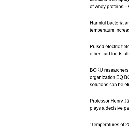
of whey proteins – 
Harmful bacteria ar
temperature increas
Pulsed electric fie
other fluid foodstuff
BOKU researchers 
organization EQ BO
solutions can be el
Professor Henry Jä
plays a decisive pa
“Temperatures of 2