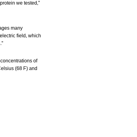
 protein we tested,”
mages many
electric field, which
.”
 concentrations of
elsius (68 F) and