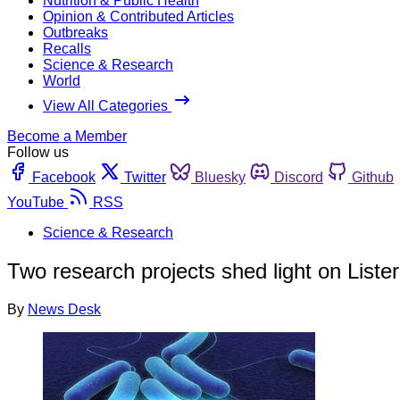
Nutrition & Public Health
Opinion & Contributed Articles
Outbreaks
Recalls
Science & Research
World
View All Categories
Become a Member
Follow us
Facebook
Twitter
Bluesky
Discord
Github
YouTube
RSS
Science & Research
Two research projects shed light on Lister
By
News Desk