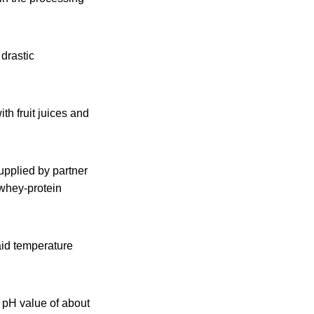
 drastic
th fruit juices and
pplied by partner
 whey-protein
aid temperature
 pH value of about