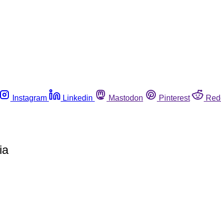
Instagram
Linkedin
Mastodon
Pinterest
Red
ia