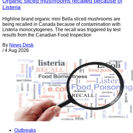
Organic sliced mushrooms recalled because of
Listeria
Highline brand organic mini Bella sliced mushrooms are
being recalled in Canada because of contamination with
Listeria monocytogenes. The recall was triggered by test
results from the Canadian Food Inspection
By
News Desk
/
4 Aug 2026
Outbreaks