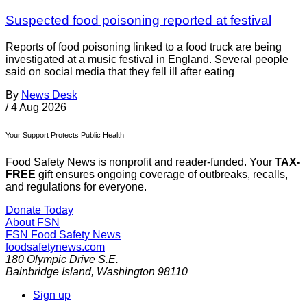
Suspected food poisoning reported at festival
Reports of food poisoning linked to a food truck are being
investigated at a music festival in England. Several people
said on social media that they fell ill after eating
By
News Desk
/
4 Aug 2026
Your Support Protects Public Health
Food Safety News is nonprofit and reader-funded. Your
TAX-
FREE
gift ensures ongoing coverage of outbreaks, recalls,
and regulations for everyone.
Donate Today
About FSN
FSN
Food Safety News
foodsafetynews.com
180 Olympic Drive S.E.
Bainbridge Island
,
Washington
98110
Sign up