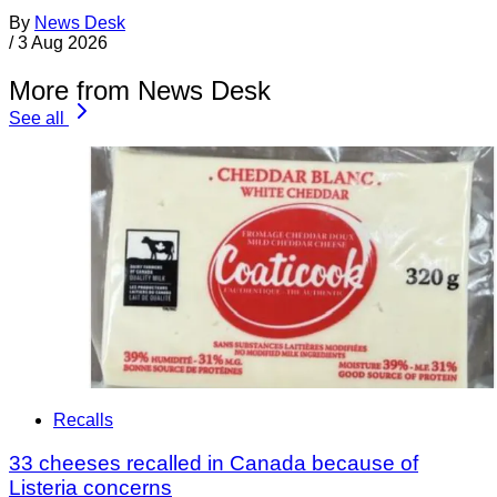
By
News Desk
/
3 Aug 2026
More from News Desk
See all
Recalls
33 cheeses recalled in Canada because of
Listeria concerns