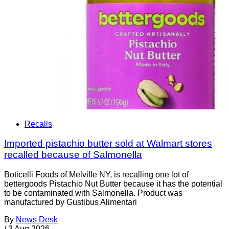
Recalls
Imported pistachio butter sold at Walmart stores
recalled because of Salmonella
Boticelli Foods of Melville NY, is recalling one lot of
bettergoods Pistachio Nut Butter because it has the potential
to be contaminated with Salmonella. Product was
manufactured by Gustibus Alimentari
By
News Desk
/
3 Aug 2026