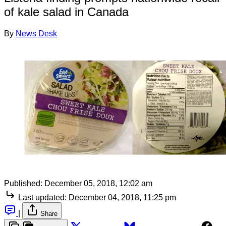
of kale salad in Canada
By
News Desk
Published:
December 05, 2018, 12:02 am
Last updated:
December 04, 2018, 11:25 pm
|
Share