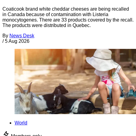
Coaticook brand white cheddar cheeses are being recalled
in Canada because of contamination with Listeria
monocytogenes. There are 33 products covered by the recall.
The products were distributed in Quebec.
By
News Desk
/
5 Aug 2026
World