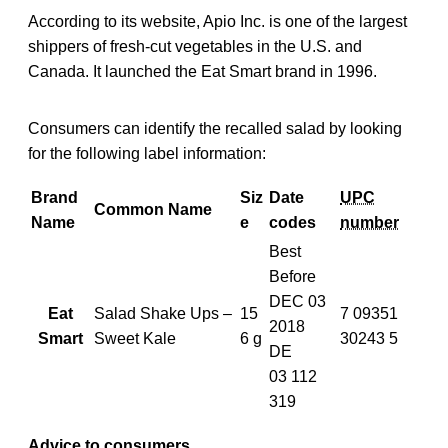
According to its website, Apio Inc. is one of the largest
shippers of fresh-cut vegetables in the U.S. and
Canada. It launched the Eat Smart brand in 1996.
Consumers can identify the recalled salad by looking
for the following label information:
Brand
Siz
Date
UPC
Common Name
Name
e
codes
number
Best
Before
DEC 03
Eat
Salad Shake Ups –
15
7 09351
2018
Smart
Sweet Kale
6 g
30243 5
DE
03
112
319
Advice to consumers