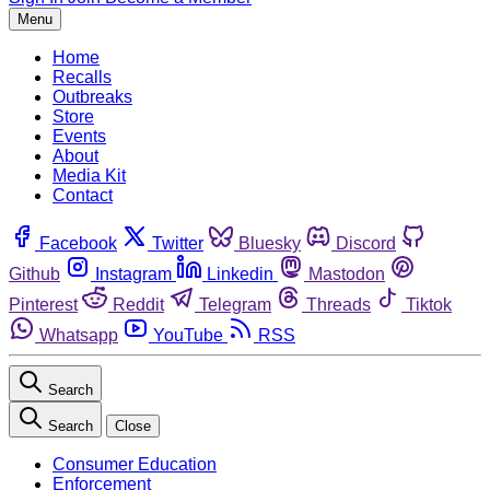
Menu
Home
Recalls
Outbreaks
Store
Events
About
Media Kit
Contact
Facebook
Twitter
Bluesky
Discord
Github
Instagram
Linkedin
Mastodon
Pinterest
Reddit
Telegram
Threads
Tiktok
Whatsapp
YouTube
RSS
Search
Search
Close
Consumer Education
Enforcement