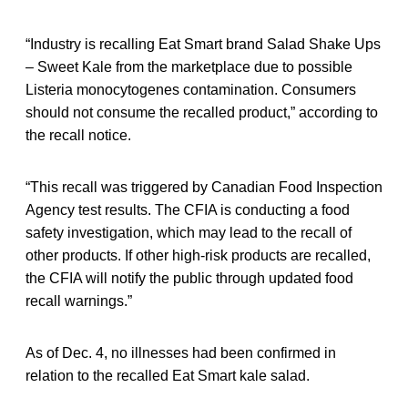
“Industry is recalling Eat Smart brand Salad Shake Ups
– Sweet Kale from the marketplace due to possible
Listeria monocytogenes contamination. Consumers
should not consume the recalled product,” according to
the recall notice.
“This recall was triggered by Canadian Food Inspection
Agency test results. The CFIA is conducting a food
safety investigation, which may lead to the recall of
other products. If other high-risk products are recalled,
the CFIA will notify the public through updated food
recall warnings.”
As of Dec. 4, no illnesses had been confirmed in
relation to the recalled Eat Smart kale salad.