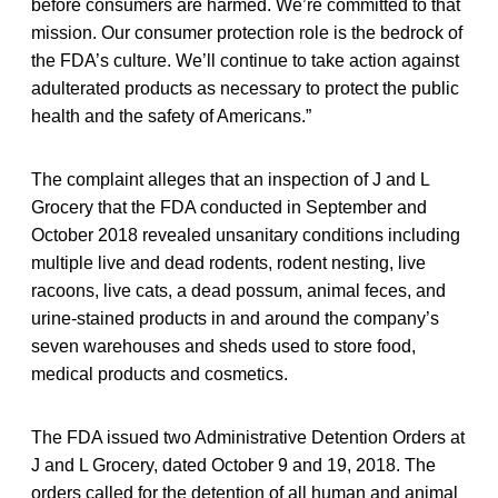
before consumers are harmed. We’re committed to that
mission. Our consumer protection role is the bedrock of
the FDA’s culture. We’ll continue to take action against
adulterated products as necessary to protect the public
health and the safety of Americans.”
The complaint alleges that an inspection of J and L
Grocery that the FDA conducted in September and
October 2018 revealed unsanitary conditions including
multiple live and dead rodents, rodent nesting, live
racoons, live cats, a dead possum, animal feces, and
urine-stained products in and around the company’s
seven warehouses and sheds used to store food,
medical products and cosmetics.
The FDA issued two Administrative Detention Orders at
J and L Grocery, dated October 9 and 19, 2018. The
orders called for the detention of all human and animal