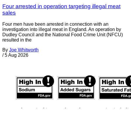
Four arrested in operation targeting illegal meat
sales
Four men have been arrested in connection with an
investigation into illegal meat in England. An operation by
Dudley Council and the National Food Crime Unit (NFCU)
resulted in the
By
Joe Whitworth
/
5 Aug 2026