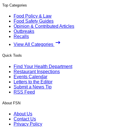
Top Categories
Food Policy & Law
Food Safety Guides
Opinion & Contributed Articles
Outbreaks
Recalls
View All Categories
Quick Tools
Find Your Health Department
Restaurant Inspections
Events Calendar
Letters to the Editor
Submit a News Tip
RSS Feed
About FSN
About Us
Contact Us
Privacy Policy