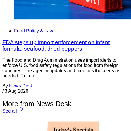
Food Policy & Law
FDA steps up import enforcement on infant
formula, seafood, dried peppers
The Food and Drug Administration uses import alerts to
enforce U.S. food safety regulations for food from foreign
countries. The agency updates and modifies the alerts as
needed. Recent
By
News Desk
/
3 Aug 2026
More from News Desk
See all