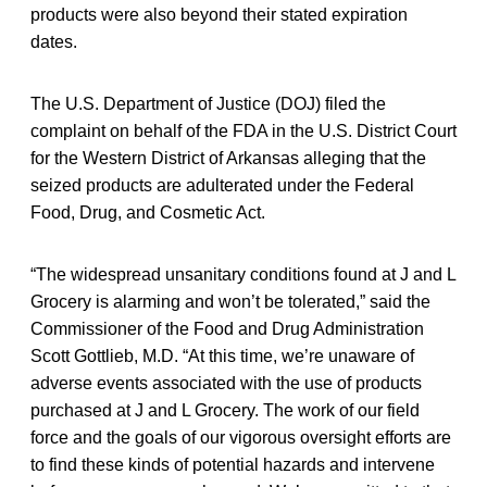
products were also beyond their stated expiration
dates.
The U.S. Department of Justice (DOJ) filed the
complaint on behalf of the FDA in the U.S. District Court
for the Western District of Arkansas alleging that the
seized products are adulterated under the Federal
Food, Drug, and Cosmetic Act.
“The widespread unsanitary conditions found at J and L
Grocery is alarming and won’t be tolerated,” said the
Commissioner of the Food and Drug Administration
Scott Gottlieb, M.D. “At this time, we’re unaware of
adverse events associated with the use of products
purchased at J and L Grocery. The work of our field
force and the goals of our vigorous oversight efforts are
to find these kinds of potential hazards and intervene