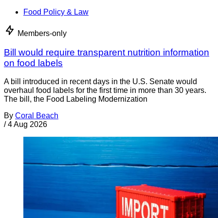
Food Policy & Law
Members-only
Bill would require transparent nutrition information
on food labels
A bill introduced in recent days in the U.S. Senate would
overhaul food labels for the first time in more than 30 years.
The bill, the Food Labeling Modernization
By
Coral Beach
/
4 Aug 2026