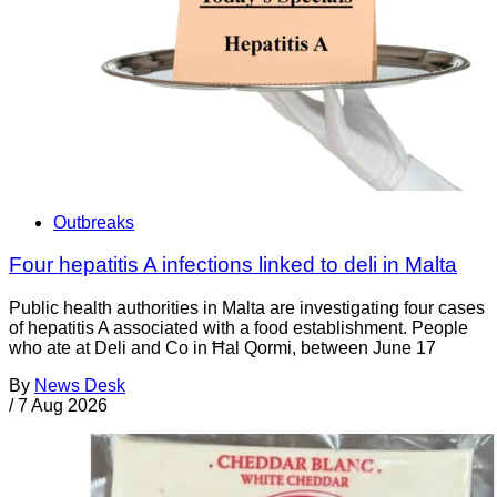
Outbreaks
Four hepatitis A infections linked to deli in Malta
Public health authorities in Malta are investigating four cases
of hepatitis A associated with a food establishment. People
who ate at Deli and Co in Ħal Qormi, between June 17
By
News Desk
/
7 Aug 2026