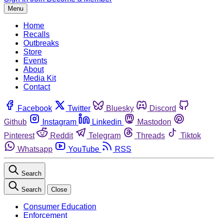
Menu
Home
Recalls
Outbreaks
Store
Events
About
Media Kit
Contact
Facebook
Twitter
Bluesky
Discord
Github
Instagram
Linkedin
Mastodon
Pinterest
Reddit
Telegram
Threads
Tiktok
Whatsapp
YouTube
RSS
Search
Search
Close
Consumer Education
Enforcement