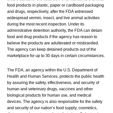
food products in plastic, paper or cardboard packaging
and drugs, respectively, after the FDA witnessed
widespread vermin, insect, and live animal activities
during the most recent inspection. Under its
administrative detention authority, the FDA can detain
food and drug products if the agency has reason to
believe the products are adulterated or misbranded.
The agency can keep detained products out of the
marketplace for up to 30 days in certain circumstances.
The FDA, an agency within the U.S. Department of
Health and Human Services, protects the public health
by assuring the safety, effectiveness, and security of
human and veterinary drugs, vaccines and other
biological products for human use, and medical
devices. The agency is also responsible for the safety
and security of our nation’s food supply, cosmetics,