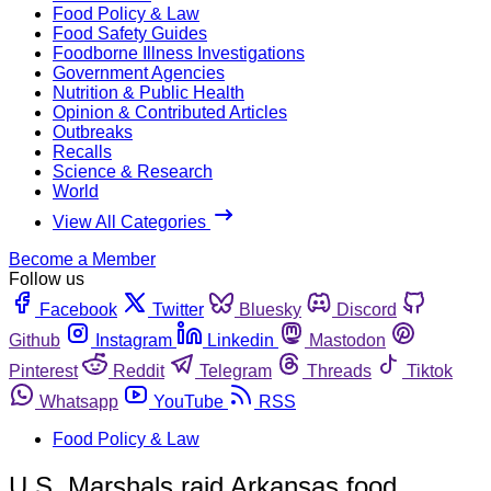
Food Policy & Law
Food Safety Guides
Foodborne Illness Investigations
Government Agencies
Nutrition & Public Health
Opinion & Contributed Articles
Outbreaks
Recalls
Science & Research
World
View All Categories
Become a Member
Follow us
Facebook
Twitter
Bluesky
Discord
Github
Instagram
Linkedin
Mastodon
Pinterest
Reddit
Telegram
Threads
Tiktok
Whatsapp
YouTube
RSS
Food Policy & Law
U.S. Marshals raid Arkansas food