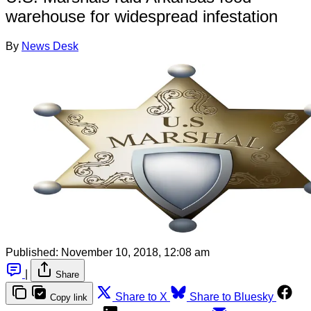
warehouse for widespread infestation
By
News Desk
Published:
November 10, 2018, 12:08 am
|
Share
Share to X
Share to Bluesky
Copy link