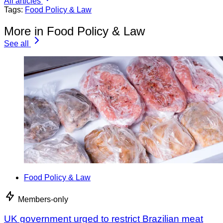
All articles
Tags:
Food Policy & Law
More in Food Policy & Law
See all
Food Policy & Law
Members-only
UK government urged to restrict Brazilian meat