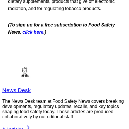
dietary supplements, products that give off electronic
radiation, and for regulating tobacco products.
(To sign up for a free subscription to Food Safety
News,
click here
.)
News Desk
The News Desk team at Food Safety News covers breaking
developments, regulatory updates, recalls, and key topics
shaping food safety today. These articles are produced
collaboratively by our editorial staff.