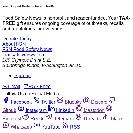
Your Support Protects Public Health
Food Safety News is nonprofit and reader-funded. Your
TAX-
FREE
gift ensures ongoing coverage of outbreaks, recalls,
and regulations for everyone.
Donate Today
About FSN
FSN
Food Safety News
foodsafetynews.com
180 Olympic Drive S.E.
Bainbridge Island
,
Washington
98110
Sign up
️✉️
Email
|
🛜
RSS Feed
Follow Us on Social Media
Facebook
Twitter
Bluesky
Discord
Github
Instagram
Linkedin
Mastodon
Pinterest
Reddit
Telegram
Threads
Tiktok
Whatsapp
YouTube
RSS