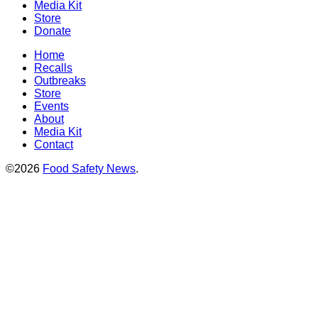
Media Kit
Store
Donate
Home
Recalls
Outbreaks
Store
Events
About
Media Kit
Contact
©2026
Food Safety News
.