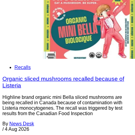
Recalls
Organic sliced mushrooms recalled because of
Listeria
Highline brand organic mini Bella sliced mushrooms are
being recalled in Canada because of contamination with
Listeria monocytogenes. The recall was triggered by test
results from the Canadian Food Inspection
By
News Desk
/
4 Aug 2026