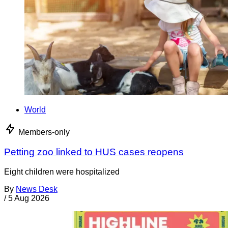
World
Members-only
Petting zoo linked to HUS cases reopens
Eight children were hospitalized
By
News Desk
/
5 Aug 2026