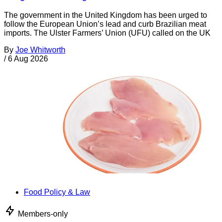
The government in the United Kingdom has been urged to
follow the European Union’s lead and curb Brazilian meat
imports. The Ulster Farmers’ Union (UFU) called on the UK
By
Joe Whitworth
/
6 Aug 2026
Food Policy & Law
Members-only