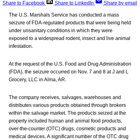
Share to Facebook
Share to LinkedIn
Share by email
The U.S. Marshals Service has conducted a mass
seizure of FDA-regulated products that were being held
under unsanitary conditions in which they were
exposed to a widespread rodent, insect and live animal
infestation.
At the request of the U.S. Food and Drug Administration
(FDA), the seizure occurred on Nov. 7 and 8 at J and L
Grocery, LLC in Alma, AR.
The company receives, salvages, warehouses and
distributes various products obtained through brokers
within the salvage market. The products seized at the
property included human and animal food products,
over-the-counter (OTC) drugs, cosmetic products and
medical devices. A significant number of the OTC drug