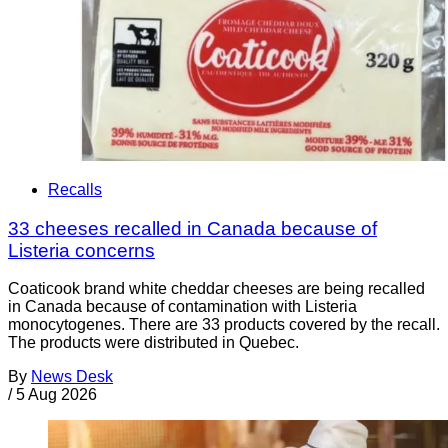
Recalls
33 cheeses recalled in Canada because of
Listeria concerns
Coaticook brand white cheddar cheeses are being recalled
in Canada because of contamination with Listeria
monocytogenes. There are 33 products covered by the recall.
The products were distributed in Quebec.
By
News Desk
/
5 Aug 2026