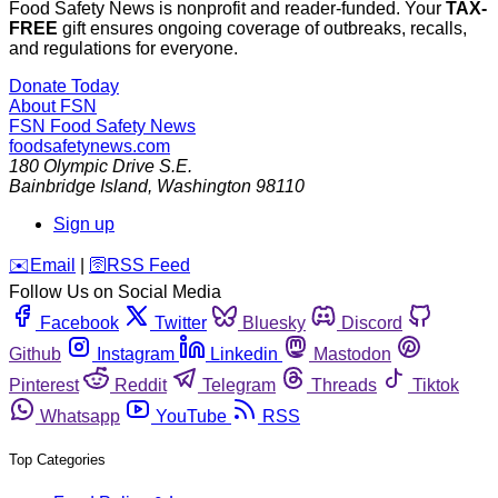
Food Safety News is nonprofit and reader-funded. Your
TAX-
FREE
gift ensures ongoing coverage of outbreaks, recalls,
and regulations for everyone.
Donate Today
About FSN
FSN
Food Safety News
foodsafetynews.com
180 Olympic Drive S.E.
Bainbridge Island
,
Washington
98110
Sign up
️✉️
Email
|
🛜
RSS Feed
Follow Us on Social Media
Facebook
Twitter
Bluesky
Discord
Github
Instagram
Linkedin
Mastodon
Pinterest
Reddit
Telegram
Threads
Tiktok
Whatsapp
YouTube
RSS
Top Categories