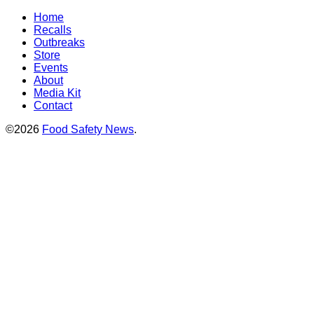
Home
Recalls
Outbreaks
Store
Events
About
Media Kit
Contact
©2026
Food Safety News
.