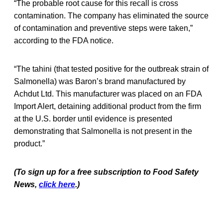
“The probable root cause for this recall is cross
contamination. The company has eliminated the source
of contamination and preventive steps were taken,”
according to the FDA notice.
“The tahini (that tested positive for the outbreak strain of
Salmonella) was Baron’s brand manufactured by
Achdut Ltd. This manufacturer was placed on an FDA
Import Alert, detaining additional product from the firm
at the U.S. border until evidence is presented
demonstrating that Salmonella is not present in the
product.”
(To sign up for a free subscription to Food Safety
News,
click here
.)