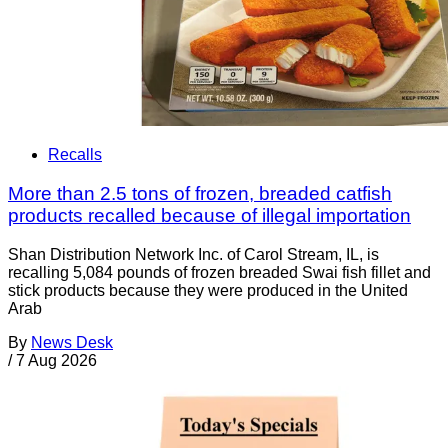
Recalls
More than 2.5 tons of frozen, breaded catfish
products recalled because of illegal importation
Shan Distribution Network Inc. of Carol Stream, IL, is
recalling 5,084 pounds of frozen breaded Swai fish fillet and
stick products because they were produced in the United
Arab
By
News Desk
/
7 Aug 2026