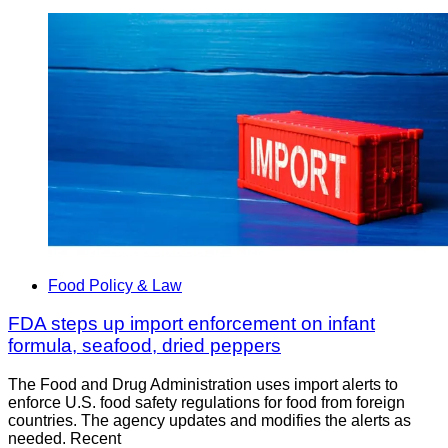
Food Policy & Law
FDA steps up import enforcement on infant
formula, seafood, dried peppers
The Food and Drug Administration uses import alerts to
enforce U.S. food safety regulations for food from foreign
countries. The agency updates and modifies the alerts as
needed. Recent