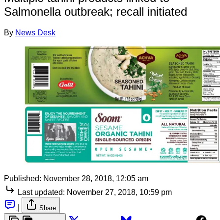
Salmonella outbreak; recall initiated
By
News Desk
Published:
November 28, 2018, 12:05 am
Last updated:
November 27, 2018, 10:59 pm
|
Share