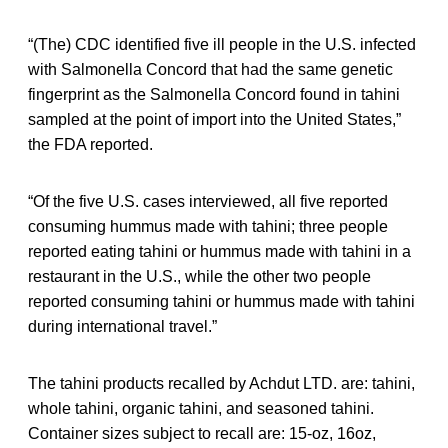
“(The) CDC identified five ill people in the U.S. infected
with Salmonella Concord that had the same genetic
fingerprint as the Salmonella Concord found in tahini
sampled at the point of import into the United States,”
the FDA reported.
“Of the five U.S. cases interviewed, all five reported
consuming hummus made with tahini; three people
reported eating tahini or hummus made with tahini in a
restaurant in the U.S., while the other two people
reported consuming tahini or hummus made with tahini
during international travel.”
The tahini products recalled by Achdut LTD. are: tahini,
whole tahini, organic tahini, and seasoned tahini.
Container sizes subject to recall are: 15-oz, 16oz,