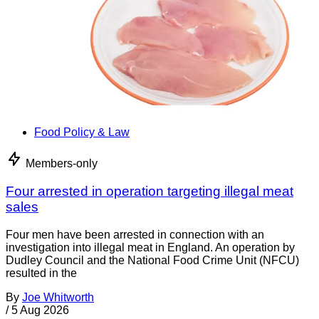
Food Policy & Law
Members-only
Four arrested in operation targeting illegal meat
sales
Four men have been arrested in connection with an
investigation into illegal meat in England. An operation by
Dudley Council and the National Food Crime Unit (NFCU)
resulted in the
By
Joe Whitworth
/
5 Aug 2026