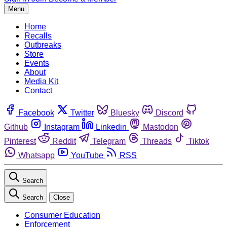
Menu
Home
Recalls
Outbreaks
Store
Events
About
Media Kit
Contact
Facebook
Twitter
Bluesky
Discord
Github
Instagram
Linkedin
Mastodon
Pinterest
Reddit
Telegram
Threads
Tiktok
Whatsapp
YouTube
RSS
Search
Search
Close
Consumer Education
Enforcement