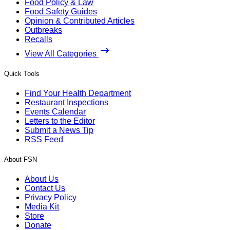
Food Policy & Law
Food Safety Guides
Opinion & Contributed Articles
Outbreaks
Recalls
View All Categories
Quick Tools
Find Your Health Department
Restaurant Inspections
Events Calendar
Letters to the Editor
Submit a News Tip
RSS Feed
About FSN
About Us
Contact Us
Privacy Policy
Media Kit
Store
Donate