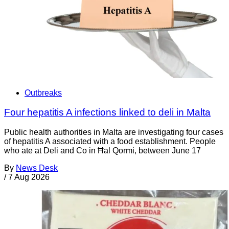
Outbreaks
Four hepatitis A infections linked to deli in Malta
Public health authorities in Malta are investigating four cases
of hepatitis A associated with a food establishment. People
who ate at Deli and Co in Ħal Qormi, between June 17
By
News Desk
/
7 Aug 2026