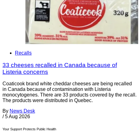
Recalls
33 cheeses recalled in Canada because of
Listeria concerns
Coaticook brand white cheddar cheeses are being recalled
in Canada because of contamination with Listeria
monocytogenes. There are 33 products covered by the recall.
The products were distributed in Quebec.
By
News Desk
/
5 Aug 2026
Your Support Protects Public Health