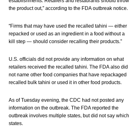
establishments. Retailers and restaurants should throw
the product out,” according to the FDA outbreak notice.
“Firms that may have used the recalled tahini — either
repacked or used as an ingredient in a food without a
kill step — should consider recalling their products.”
U.S. officials did not provide any information on what
retailers received the recalled tahini. The FDA also did
not name other food companies that have repackaged
recalled bulk tahini or used it in other food products.
As of Tuesday evening, the CDC had not posted any
information on the outbreak. The FDA reported the
outbreak involves multiple states, but did not say which
states.