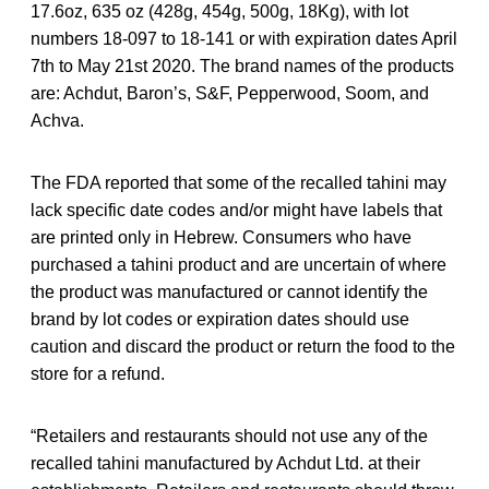
17.6oz, 635 oz (428g, 454g, 500g, 18Kg), with lot
numbers 18-097 to 18-141 or with expiration dates April
7th to May 21st 2020. The brand names of the products
are: Achdut, Baron’s, S&F, Pepperwood, Soom, and
Achva.
The FDA reported that some of the recalled tahini may
lack specific date codes and/or might have labels that
are printed only in Hebrew. Consumers who have
purchased a tahini product and are uncertain of where
the product was manufactured or cannot identify the
brand by lot codes or expiration dates should use
caution and discard the product or return the food to the
store for a refund.
“Retailers and restaurants should not use any of the
recalled tahini manufactured by Achdut Ltd. at their