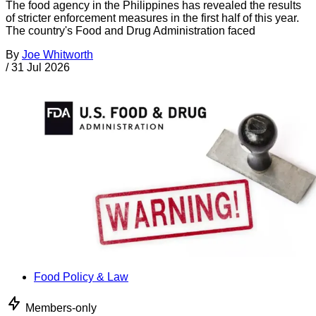
The food agency in the Philippines has revealed the results
of stricter enforcement measures in the first half of this year.
The country's Food and Drug Administration faced
By
Joe Whitworth
/
31 Jul 2026
Food Policy & Law
Members-only