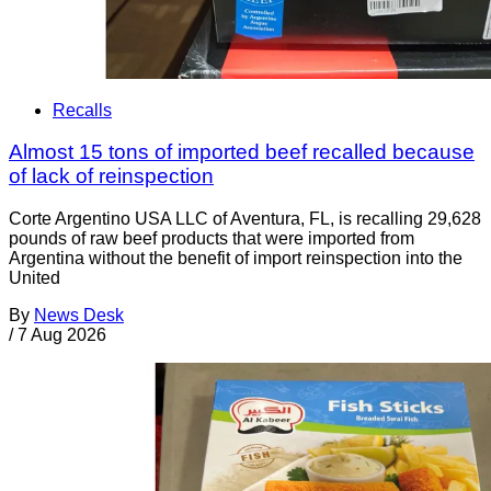
Recalls
Almost 15 tons of imported beef recalled because
of lack of reinspection
Corte Argentino USA LLC of Aventura, FL, is recalling 29,628
pounds of raw beef products that were imported from
Argentina without the benefit of import reinspection into the
United
By
News Desk
/
7 Aug 2026