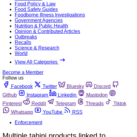
Food Policy & Law
Food Safety Guides
Foodborne Illness Investigations
Government Agencies
Nutrition & Public Health
Opinion & Contributed Articles
Outbreaks
Recalls
Science & Research
World
View All Categories
Become a Member
Follow us
Facebook
Twitter
Bluesky
Discord
Github
Instagram
Linkedin
Mastodon
Pinterest
Reddit
Telegram
Threads
Tiktok
Whatsapp
YouTube
RSS
Enforcement
Multiple tahini products linked to