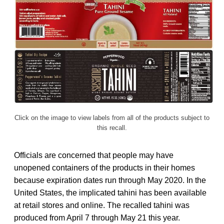
Click on the image to view labels from all of the products subject to
this recall.
Officials are concerned that people may have
unopened containers of the products in their homes
because expiration dates run through May 2020. In the
United States, the implicated tahini has been available
at retail stores and online. The recalled tahini was
produced from April 7 through May 21 this year.