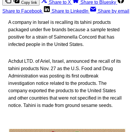
Share to X
Share to Bluesky
Copy link
Share to Facebook
Share to LinkedIn
Share by email
A company in Israel is recalling its tahini products
packaged under five brands because a sample tested
positive for a strain of Salmonella Concord that has
infected people in the United States.
Achdut LTD. of Ariel, Israel, announced the recall of its
tahini products Nov. 27 as the U.S. Food and Drug
Administration was posting its first outbreak
investigation notice related to the products. The
company exported the products to the United States
and other countries that were not specified in the recall
notice. Tahini is made from ground sesame seeds.