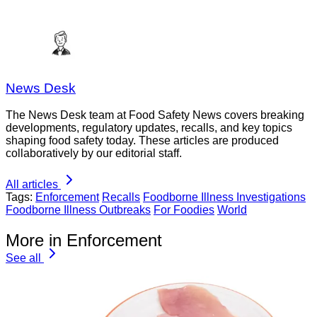
News Desk
The News Desk team at Food Safety News covers breaking
developments, regulatory updates, recalls, and key topics
shaping food safety today. These articles are produced
collaboratively by our editorial staff.
All articles
Tags:
Enforcement
Recalls
Foodborne Illness Investigations
Foodborne Illness Outbreaks
For Foodies
World
More in Enforcement
See all