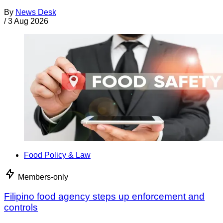
By
News Desk
/
3 Aug 2026
Food Policy & Law
Members-only
Filipino food agency steps up enforcement and
controls