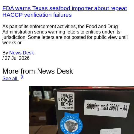
FDA warns Texas seafood importer about repeat
HACCP verification failures
As part of its enforcement activities, the Food and Drug
Administration sends warning letters to entities under its
jurisdiction. Some letters are not posted for public view until
weeks or
By
News Desk
/
27 Jul 2026
More from News Desk
See all