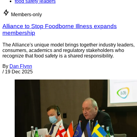
food safety leaders
Members-only
Alliance to Stop Foodborne Illness expands
membership
The Alliance's unique model brings together industry leaders,
consumers, academics and regulatory stakeholders who
recognize that food safety is a shared responsibility.
By
Dan Flynn
/
19 Dec 2025