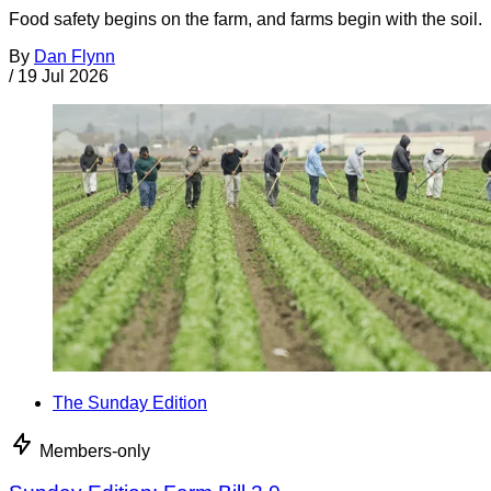
Food safety begins on the farm, and farms begin with the soil.
By
Dan Flynn
/
19 Jul 2026
The Sunday Edition
Members-only