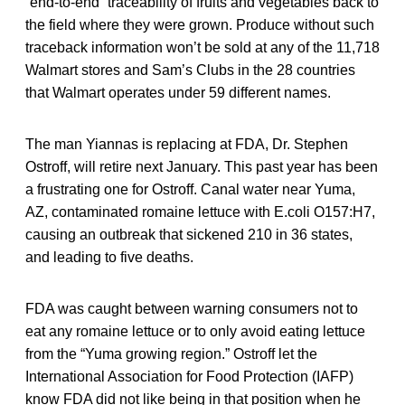
“end-to-end” traceability of fruits and vegetables back to
the field where they were grown. Produce without such
traceback information won’t be sold at any of the 11,718
Walmart stores and Sam’s Clubs in the 28 countries
that Walmart operates under 59 different names.
The man Yiannas is replacing at FDA, Dr. Stephen
Ostroff, will retire next January. This past year has been
a frustrating one for Ostroff. Canal water near Yuma,
AZ, contaminated romaine lettuce with E.coli O157:H7,
causing an outbreak that sickened 210 in 36 states,
and leading to five deaths.
FDA was caught between warning consumers not to
eat any romaine lettuce or to only avoid eating lettuce
from the “Yuma growing region.” Ostroff let the
International Association for Food Protection (IAFP)
know FDA did not like being in that position when he