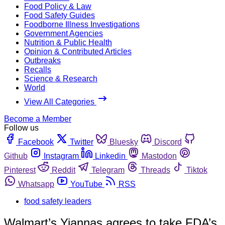
Food Policy & Law
Food Safety Guides
Foodborne Illness Investigations
Government Agencies
Nutrition & Public Health
Opinion & Contributed Articles
Outbreaks
Recalls
Science & Research
World
View All Categories
Become a Member
Follow us
Facebook
Twitter
Bluesky
Discord
Github
Instagram
Linkedin
Mastodon
Pinterest
Reddit
Telegram
Threads
Tiktok
Whatsapp
YouTube
RSS
food safety leaders
Walmart’s Yiannas agrees to take FDA’s