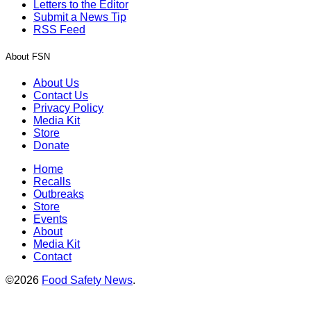
Letters to the Editor
Submit a News Tip
RSS Feed
About FSN
About Us
Contact Us
Privacy Policy
Media Kit
Store
Donate
Home
Recalls
Outbreaks
Store
Events
About
Media Kit
Contact
©2026
Food Safety News
.