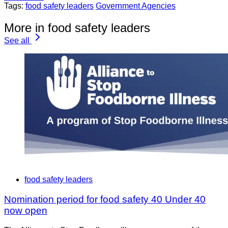
Tags:
food safety leaders
Government Agencies
More in food safety leaders
See all
food safety leaders
Nomination period for food safety 40 Under 40
now open