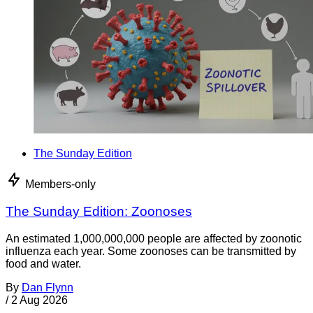
The Sunday Edition
Members-only
The Sunday Edition: Zoonoses
An estimated 1,000,000,000 people are affected by zoonotic
influenza each year. Some zoonoses can be transmitted by
food and water.
By
Dan Flynn
/
2 Aug 2026