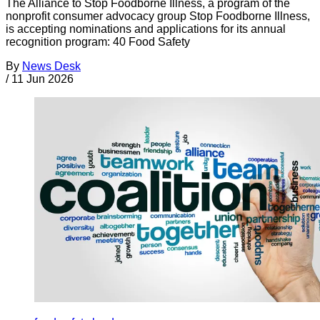
The Alliance to Stop Foodborne Illness, a program of the
nonprofit consumer advocacy group Stop Foodborne Illness,
is accepting nominations and applications for its annual
recognition program: 40 Food Safety
By
News Desk
/
11 Jun 2026