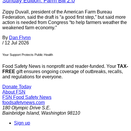
Sunday Edition: Farm Bill 2.0
Zippy Duvall, president of the American Farm Bureau
Federation, said the draft is “a good first step,” but said more
action is needed from Congress “to help farmers weather the
weakened farm economy.”
By
Dan Flynn
/
12 Jul 2026
Your Support Protects Public Health
Food Safety News is nonprofit and reader-funded. Your
TAX-
FREE
gift ensures ongoing coverage of outbreaks, recalls,
and regulations for everyone.
Donate Today
About FSN
FSN
Food Safety News
foodsafetynews.com
180 Olympic Drive S.E.
Bainbridge Island
,
Washington
98110
Sign up