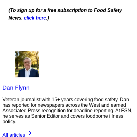
(To sign up for a free subscription to Food Safety
News,
click here
.)
Dan Flynn
Veteran journalist with 15+ years covering food safety. Dan
has reported for newspapers across the West and earned
Associated Press recognition for deadline reporting. At FSN,
he serves as Senior Editor and covers foodborne illness
policy.
All articles