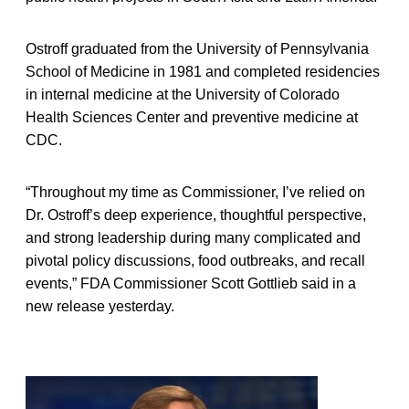
Ostroff graduated from the University of Pennsylvania
School of Medicine in 1981 and completed residencies
in internal medicine at the University of Colorado
Health Sciences Center and preventive medicine at
CDC.
“Throughout my time as Commissioner, I’ve relied on
Dr. Ostroff’s deep experience, thoughtful perspective,
and strong leadership during many complicated and
pivotal policy discussions, food outbreaks, and recall
events,” FDA Commissioner Scott Gottlieb said in a
new release yesterday.