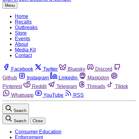
Menu
Home
Recalls
Outbreaks
Store
Events
About
Media Kit
Contact
Facebook
Twitter
Bluesky
Discord
Github
Instagram
Linkedin
Mastodon
Pinterest
Reddit
Telegram
Threads
Tiktok
Whatsapp
YouTube
RSS
Search
Search
Close
Consumer Education
Enforcement