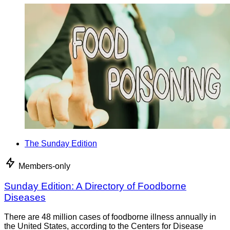
The Sunday Edition
Members-only
Sunday Edition: A Directory of Foodborne
Diseases
There are 48 million cases of foodborne illness annually in
the United States, according to the Centers for Disease