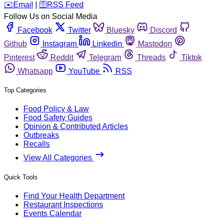
️✉️
Email
|
🛜
RSS Feed
Follow Us on Social Media
Facebook
Twitter
Bluesky
Discord
Github
Instagram
Linkedin
Mastodon
Pinterest
Reddit
Telegram
Threads
Tiktok
Whatsapp
YouTube
RSS
Top Categories
Food Policy & Law
Food Safety Guides
Opinion & Contributed Articles
Outbreaks
Recalls
View All Categories
Quick Tools
Find Your Health Department
Restaurant Inspections
Events Calendar