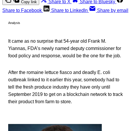
Share to X
Share to Bluesky
Copy link
Share to Facebook
Share to LinkedIn
Share by email
Analysis
It came as no surprise that 54-year old Frank M.
Yiannas, FDA’s newly named deputy commissioner for
food policy and response, would be the one for the job.
After the romaine lettuce fiasco and deadly E. coli
outbreak linked to it earlier this year, somebody had to
tell the fresh produce industry they have only until
September 2019 to get on a blockchain network to track
their product from farm to store.