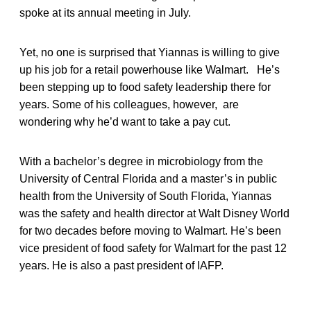
spoke at its annual meeting in July.
Yet, no one is surprised that Yiannas is willing to give
up his job for a retail powerhouse like Walmart. He’s
been stepping up to food safety leadership there for
years. Some of his colleagues, however, are
wondering why he’d want to take a pay cut.
With a bachelor’s degree in microbiology from the
University of Central Florida and a master’s in public
health from the University of South Florida, Yiannas
was the safety and health director at Walt Disney World
for two decades before moving to Walmart. He’s been
vice president of food safety for Walmart for the past 12
years. He is also a past president of IAFP.