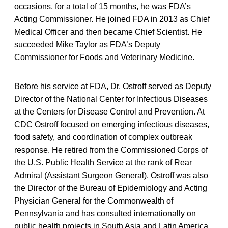
occasions, for a total of 15 months, he was FDA’s
Acting Commissioner. He joined FDA in 2013 as Chief
Medical Officer and then became Chief Scientist. He
succeeded Mike Taylor as FDA’s Deputy
Commissioner for Foods and Veterinary Medicine.
Before his service at FDA, Dr. Ostroff served as Deputy
Director of the National Center for Infectious Diseases
at the Centers for Disease Control and Prevention. At
CDC Ostroff focused on emerging infectious diseases,
food safety, and coordination of complex outbreak
response. He retired from the Commissioned Corps of
the U.S. Public Health Service at the rank of Rear
Admiral (Assistant Surgeon General). Ostroff was also
the Director of the Bureau of Epidemiology and Acting
Physician General for the Commonwealth of
Pennsylvania and has consulted internationally on
public health projects in South Asia and Latin America.