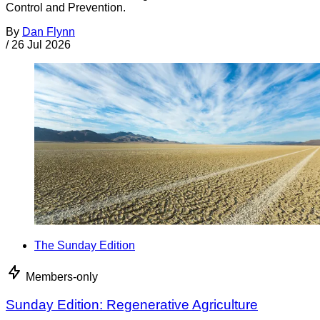
Control and Prevention.
By
Dan Flynn
/
26 Jul 2026
The Sunday Edition
Members-only
Sunday Edition: Regenerative Agriculture