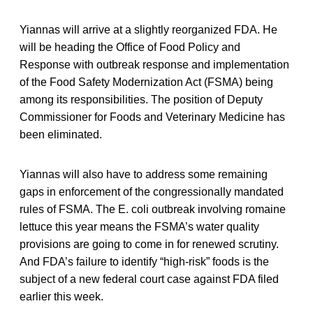
Yiannas will arrive at a slightly reorganized FDA. He
will be heading the Office of Food Policy and
Response with outbreak response and implementation
of the Food Safety Modernization Act (FSMA) being
among its responsibilities. The position of Deputy
Commissioner for Foods and Veterinary Medicine has
been eliminated.
Yiannas will also have to address some remaining
gaps in enforcement of the congressionally mandated
rules of FSMA. The E. coli outbreak involving romaine
lettuce this year means the FSMA’s water quality
provisions are going to come in for renewed scrutiny.
And FDA’s failure to identify “high-risk” foods is the
subject of a new federal court case against FDA filed
earlier this week.