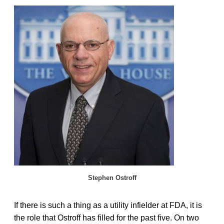
Stephen Ostroff
If there is such a thing as a utility infielder at FDA, it is
the role that Ostroff has filled for the past five. On two