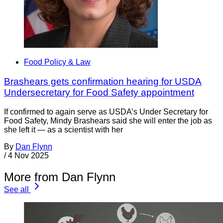
Food Policy & Law
Brashears gets confirmation hearing for USDA
Undersecretary for Food Safety appointment
If confirmed to again serve as USDA’s Under Secretary for
Food Safety, Mindy Brashears said she will enter the job as
she left it — as a scientist with her
By
Dan Flynn
/
4 Nov 2025
More from Dan Flynn
See all