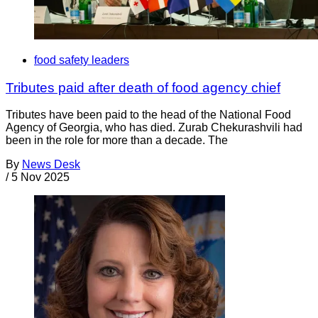
food safety leaders
Tributes paid after death of food agency chief
Tributes have been paid to the head of the National Food
Agency of Georgia, who has died. Zurab Chekurashvili had
been in the role for more than a decade. The
By
News Desk
/
5 Nov 2025