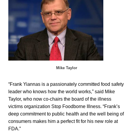
Mike Taylor
“Frank Yiannas is a passionately committed food safety
leader who knows how the world works,” said Mike
Taylor, who now co-chairs the board of the illness
victims organization Stop Foodborne Illness. “Frank’s
deep commitment to public health and the well being of
consumers makes him a perfect fit for his new role at
FDA.”