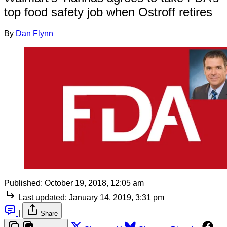
top food safety job when Ostroff retires
By
Dan Flynn
Published:
October 19, 2018, 12:05 am
Last updated:
January 14, 2019, 3:31 pm
|
Share