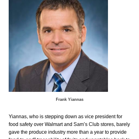
Frank Yiannas
Yiannas, who is stepping down as vice president for
food safety over Walmart and Sam’s Club stores, barely
gave the produce industry more than a year to provide