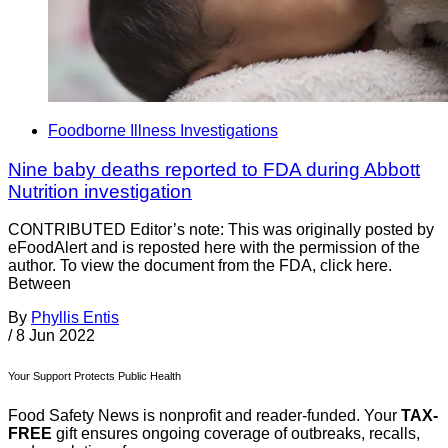
Foodborne Illness Investigations
Nine baby deaths reported to FDA during Abbott
Nutrition investigation
CONTRIBUTED Editor’s note: This was originally posted by
eFoodAlert and is reposted here with the permission of the
author. To view the document from the FDA, click here.
Between
By
Phyllis Entis
/
8 Jun 2022
Your Support Protects Public Health
Food Safety News is nonprofit and reader-funded. Your
TAX-
FREE
gift ensures ongoing coverage of outbreaks, recalls,