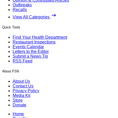
Opinion & Contributed Articles
Outbreaks
Recalls
View All Categories
Quick Tools
Find Your Health Department
Restaurant Inspections
Events Calendar
Letters to the Editor
Submit a News Tip
RSS Feed
About FSN
About Us
Contact Us
Privacy Policy
Media Kit
Store
Donate
Home