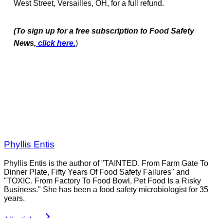
West Street, Versailles, OH, for a full refund.
(To sign up for a free subscription to Food Safety
News,
click here.
)
Phyllis Entis
Phyllis Entis is the author of "TAINTED. From Farm Gate To
Dinner Plate, Fifty Years Of Food Safety Failures" and
"TOXIC. From Factory To Food Bowl, Pet Food Is a Risky
Business." She has been a food safety microbiologist for 35
years.