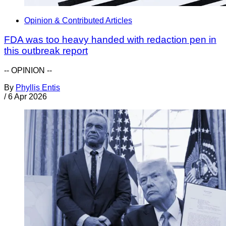
Opinion & Contributed Articles
FDA was too heavy handed with redaction pen in
this outbreak report
-- OPINION --
By
Phyllis Entis
/
6 Apr 2026