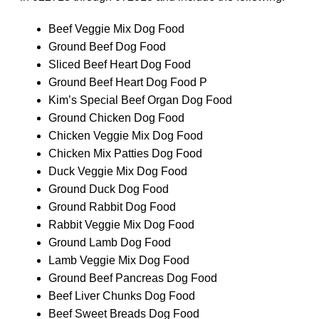
Beef Veggie Mix Dog Food
Ground Beef Dog Food
Sliced Beef Heart Dog Food
Ground Beef Heart Dog Food P
Kim’s Special Beef Organ Dog Food
Ground Chicken Dog Food
Chicken Veggie Mix Dog Food
Chicken Mix Patties Dog Food
Duck Veggie Mix Dog Food
Ground Duck Dog Food
Ground Rabbit Dog Food
Rabbit Veggie Mix Dog Food
Ground Lamb Dog Food
Lamb Veggie Mix Dog Food
Ground Beef Pancreas Dog Food
Beef Liver Chunks Dog Food
Beef Sweet Breads Dog Food