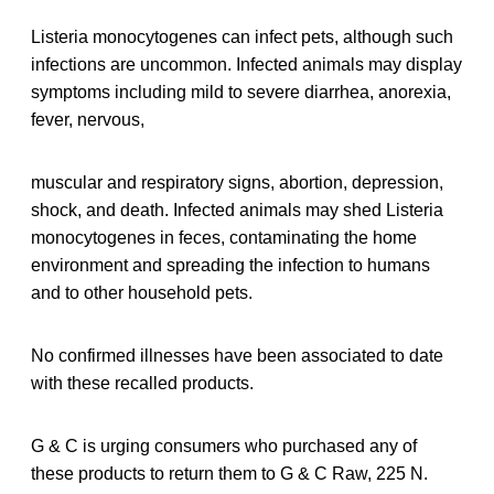
Listeria monocytogenes can infect pets, although such
infections are uncommon. Infected animals may display
symptoms including mild to severe diarrhea, anorexia,
fever, nervous,
muscular and respiratory signs, abortion, depression,
shock, and death. Infected animals may shed Listeria
monocytogenes in feces, contaminating the home
environment and spreading the infection to humans
and to other household pets.
No confirmed illnesses have been associated to date
with these recalled products.
G & C is urging consumers who purchased any of
these products to return them to G & C Raw, 225 N.