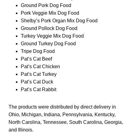
Ground Pork Dog Food
Pork Veggie Mix Dog Food
Shelby’s Pork Organ Mix Dog Food
Ground Pollock Dog Food
Turkey Veggie Mix Dog Food
Ground Turkey Dog Food
Tripe Dog Food
Pat’s Cat Beef
Pat’s Cat Chicken
Pat’s Cat Turkey
Pat’s Cat Duck
Pat’s Cat Rabbit
The products were distributed by direct delivery in
Ohio, Michigan, Indiana, Pennsylvania, Kentucky,
North Carolina, Tennessee, South Carolina, Georgia,
and Illinois.