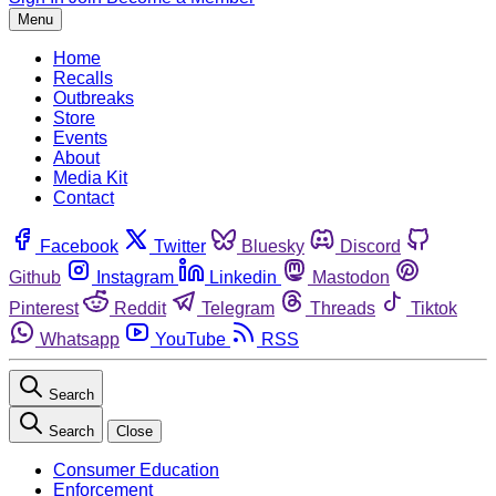
Menu
Home
Recalls
Outbreaks
Store
Events
About
Media Kit
Contact
Facebook
Twitter
Bluesky
Discord
Github
Instagram
Linkedin
Mastodon
Pinterest
Reddit
Telegram
Threads
Tiktok
Whatsapp
YouTube
RSS
Search
Search
Close
Consumer Education
Enforcement