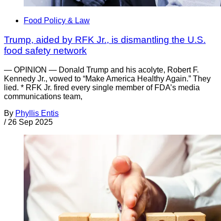
Food Policy & Law
Trump, aided by RFK Jr., is dismantling the U.S.
food safety network
— OPINION — Donald Trump and his acolyte, Robert F.
Kennedy Jr., vowed to “Make America Healthy Again.” They
lied. * RFK Jr. fired every single member of FDA’s media
communications team,
By
Phyllis Entis
/
26 Sep 2025