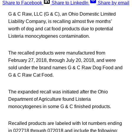
Share to Facebook
Share to LinkedIn
Share by email
G & C Raw, LLC (G & C), an Ohio Domestic Limited
Liability Company, is recalling almost five months’
worth of dog and cat food products due to potential
Listeria monocytogenes contamination.
The recalled products were manufactured from
February 27, 2018, through July 20, 2018, and were
sold under the brand names G & C Raw Dog Food and
G & C Raw Cat Food.
The expanded recall was initiated after the Ohio
Department of Agriculture found Listeria
monocytogenes in some G & C finished products.
Recalled products are labeled with lot numbers ending
in 022718 through 072018 and include the following: