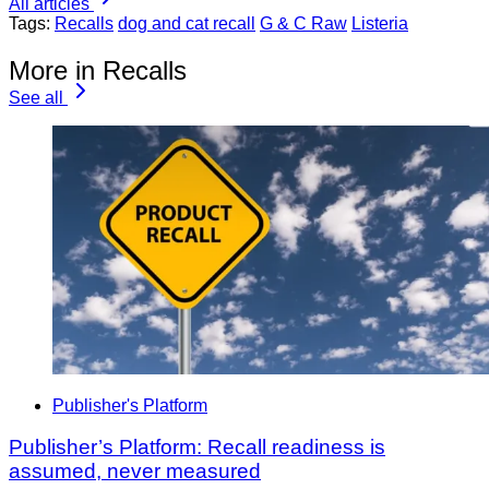
All articles
Tags:
Recalls
dog and cat recall
G & C Raw
Listeria
More in Recalls
See all
Publisher's Platform
Publisher’s Platform: Recall readiness is
assumed, never measured