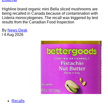
Highline brand organic mini Bella sliced mushrooms are
being recalled in Canada because of contamination with
Listeria monocytogenes. The recall was triggered by test
results from the Canadian Food Inspection
By
News Desk
/
4 Aug 2026
Recalls