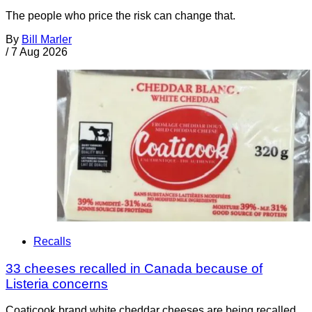
The people who price the risk can change that.
By
Bill Marler
/
7 Aug 2026
Recalls
33 cheeses recalled in Canada because of
Listeria concerns
Coaticook brand white cheddar cheeses are being recalled