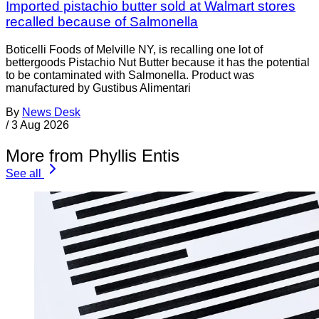
Imported pistachio butter sold at Walmart stores
recalled because of Salmonella
Boticelli Foods of Melville NY, is recalling one lot of
bettergoods Pistachio Nut Butter because it has the potential
to be contaminated with Salmonella. Product was
manufactured by Gustibus Alimentari
By
News Desk
/
3 Aug 2026
More from Phyllis Entis
See all