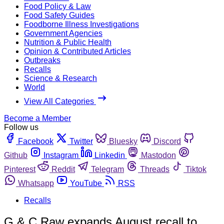
Food Policy & Law
Food Safety Guides
Foodborne Illness Investigations
Government Agencies
Nutrition & Public Health
Opinion & Contributed Articles
Outbreaks
Recalls
Science & Research
World
View All Categories
Become a Member
Follow us
Facebook
Twitter
Bluesky
Discord
Github
Instagram
Linkedin
Mastodon
Pinterest
Reddit
Telegram
Threads
Tiktok
Whatsapp
YouTube
RSS
Recalls
G & C Raw expands August recall to