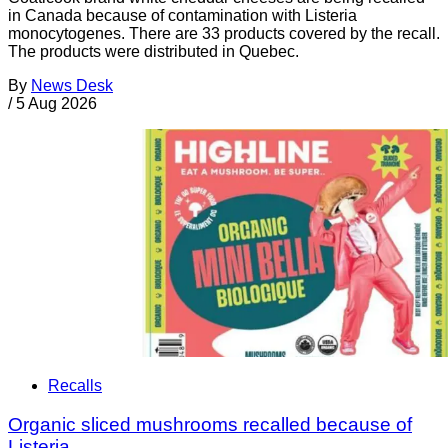
in Canada because of contamination with Listeria
monocytogenes. There are 33 products covered by the recall.
The products were distributed in Quebec.
By
News Desk
/
5 Aug 2026
Recalls
Organic sliced mushrooms recalled because of
Listeria