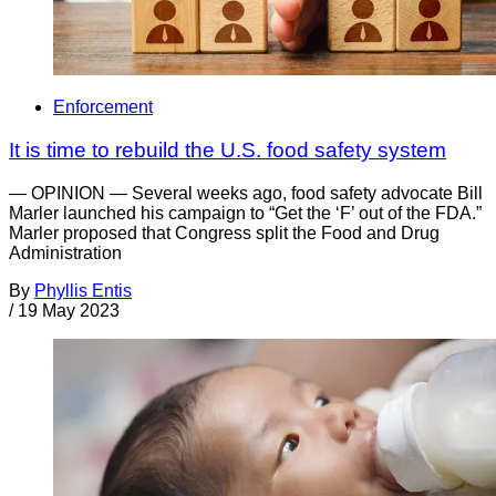
Enforcement
It is time to rebuild the U.S. food safety system
— OPINION — Several weeks ago, food safety advocate Bill
Marler launched his campaign to “Get the ‘F’ out of the FDA.”
Marler proposed that Congress split the Food and Drug
Administration
By
Phyllis Entis
/
19 May 2023