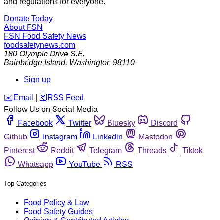
and regulations for everyone.
Donate Today
About FSN
FSN
Food Safety News
foodsafetynews.com
180 Olympic Drive S.E.
Bainbridge Island
,
Washington
98110
Sign up
️✉️
Email
|
🛜
RSS Feed
Follow Us on Social Media
Facebook
Twitter
Bluesky
Discord
Github
Instagram
Linkedin
Mastodon
Pinterest
Reddit
Telegram
Threads
Tiktok
Whatsapp
YouTube
RSS
Top Categories
Food Policy & Law
Food Safety Guides