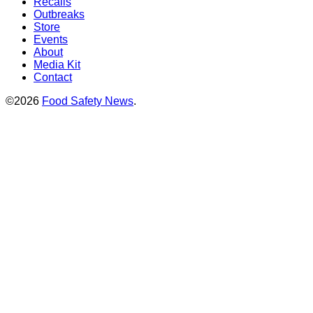
Recalls
Outbreaks
Store
Events
About
Media Kit
Contact
©2026
Food Safety News
.