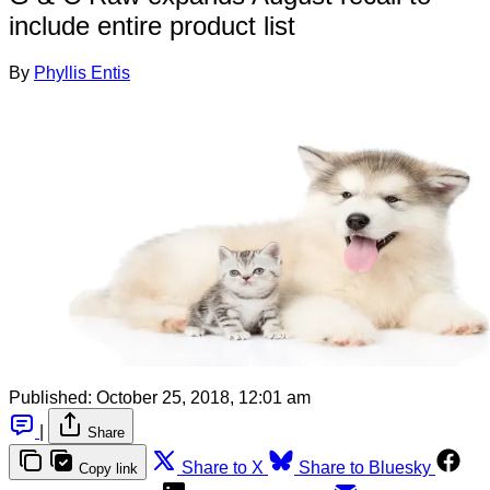
include entire product list
By
Phyllis Entis
Published:
October 25, 2018, 12:01 am
|
Share
Share to X
Share to Bluesky
Copy link