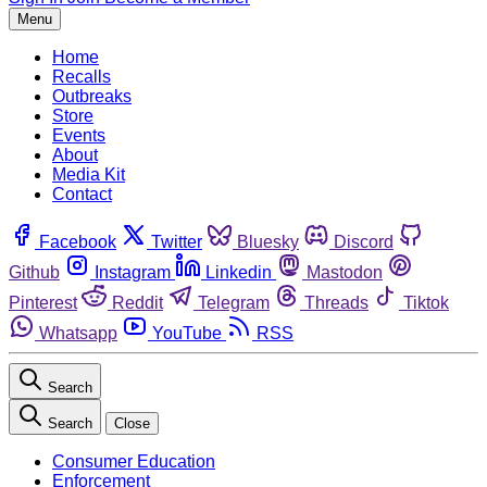
Menu
Home
Recalls
Outbreaks
Store
Events
About
Media Kit
Contact
Facebook
Twitter
Bluesky
Discord
Github
Instagram
Linkedin
Mastodon
Pinterest
Reddit
Telegram
Threads
Tiktok
Whatsapp
YouTube
RSS
Search
Search
Close
Consumer Education
Enforcement