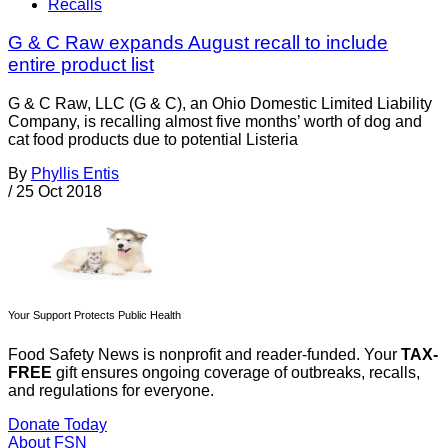
Recalls
G & C Raw expands August recall to include
entire product list
G & C Raw, LLC (G & C), an Ohio Domestic Limited Liability
Company, is recalling almost five months’ worth of dog and
cat food products due to potential Listeria
By
Phyllis Entis
/
25 Oct 2018
Your Support Protects Public Health
Food Safety News is nonprofit and reader-funded. Your
TAX-
FREE
gift ensures ongoing coverage of outbreaks, recalls,
and regulations for everyone.
Donate Today
About FSN