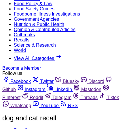
Food Policy & Law
Food Safety Guides
Foodborne Illness Investigations
Government Agencies
Nutrition & Public Health
Opinion & Contributed Articles
Outbreaks
Recalls
Science & Research
World
View All Categories
Become a Member
Follow us
Facebook
Twitter
Bluesky
Discord
Github
Instagram
Linkedin
Mastodon
Pinterest
Reddit
Telegram
Threads
Tiktok
Whatsapp
YouTube
RSS
dog and cat recall