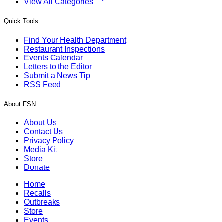
View All Categories
Quick Tools
Find Your Health Department
Restaurant Inspections
Events Calendar
Letters to the Editor
Submit a News Tip
RSS Feed
About FSN
About Us
Contact Us
Privacy Policy
Media Kit
Store
Donate
Home
Recalls
Outbreaks
Store
Events