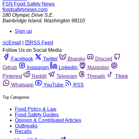
FSN
Food Safety News
foodsafetynews.com
180 Olympic Drive S.E.
Bainbridge Island
,
Washington
98110
Sign up
️✉️
Email
|
🛜
RSS Feed
Follow Us on Social Media
Facebook
Twitter
Bluesky
Discord
Github
Instagram
Linkedin
Mastodon
Pinterest
Reddit
Telegram
Threads
Tiktok
Whatsapp
YouTube
RSS
Top Categories
Food Policy & Law
Food Safety Guides
Opinion & Contributed Articles
Outbreaks
Recalls