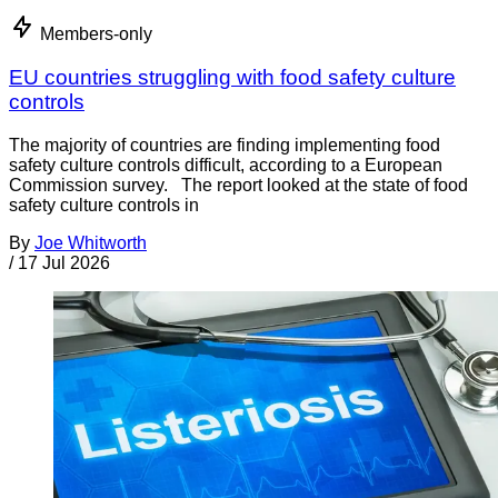
Members-only
EU countries struggling with food safety culture
controls
The majority of countries are finding implementing food
safety culture controls difficult, according to a European
Commission survey. The report looked at the state of food
safety culture controls in
By
Joe Whitworth
/
17 Jul 2026