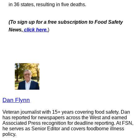
in 36 states, resulting in five deaths.
(To sign up for a free subscription to Food Safety
News,
click here.
)
Dan Flynn
Veteran journalist with 15+ years covering food safety. Dan
has reported for newspapers across the West and earned
Associated Press recognition for deadline reporting. At FSN,
he serves as Senior Editor and covers foodborne illness
policy.