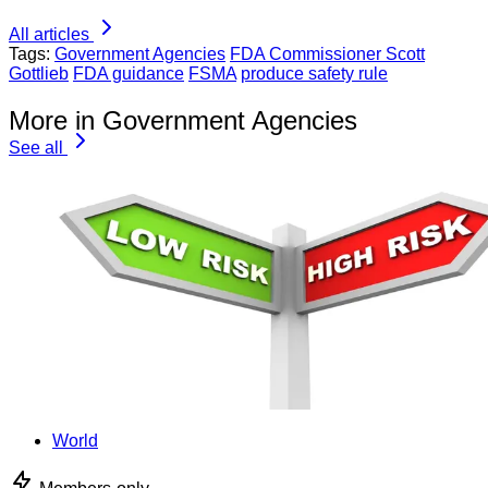
All articles
Tags:
Government Agencies
FDA Commissioner Scott
Gottlieb
FDA guidance
FSMA
produce safety rule
More in Government Agencies
See all
World