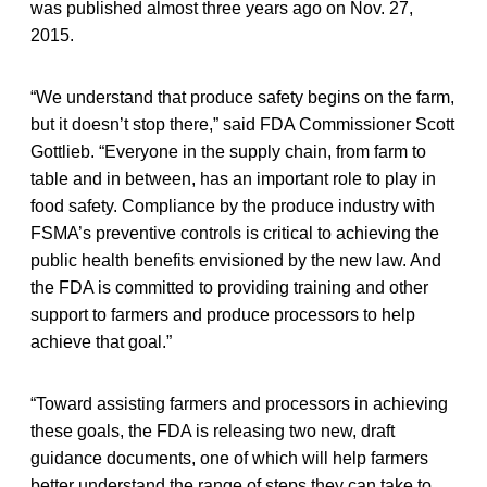
was published almost three years ago on Nov. 27,
2015.
“We understand that produce safety begins on the farm,
but it doesn’t stop there,” said FDA Commissioner Scott
Gottlieb. “Everyone in the supply chain, from farm to
table and in between, has an important role to play in
food safety. Compliance by the produce industry with
FSMA’s preventive controls is critical to achieving the
public health benefits envisioned by the new law. And
the FDA is committed to providing training and other
support to farmers and produce processors to help
achieve that goal.”
“Toward assisting farmers and processors in achieving
these goals, the FDA is releasing two new, draft
guidance documents, one of which will help farmers
better understand the range of steps they can take to