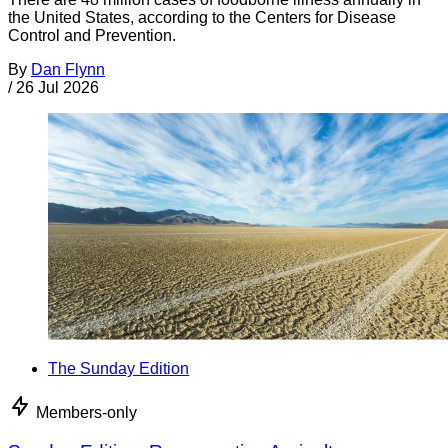
the United States, according to the Centers for Disease
Control and Prevention.
By
Dan Flynn
/
26 Jul 2026
The Sunday Edition
Members-only