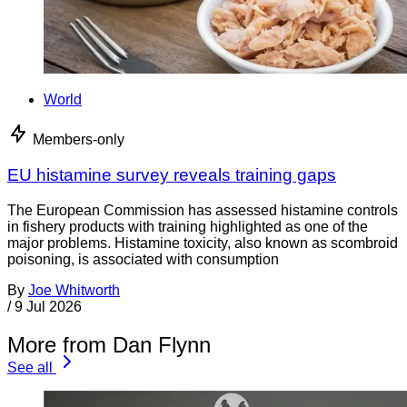
World
Members-only
EU histamine survey reveals training gaps
The European Commission has assessed histamine controls
in fishery products with training highlighted as one of the
major problems. Histamine toxicity, also known as scombroid
poisoning, is associated with consumption
By
Joe Whitworth
/
9 Jul 2026
More from Dan Flynn
See all