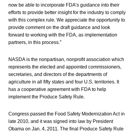
now be able to incorporate FDA’s guidance into their
efforts to provide better insight for the industry to comply
with this complex rule. We appreciate the opportunity to
provide comment on the draft guidance and look
forward to working with the FDA, as implementation
partners, in this process.”
NASDA is the nonpartisan, nonprofit association which
represents the elected and appointed commissioners,
secretaries, and directors of the departments of
agriculture in all fifty states and four U.S. territories. It
has a cooperative agreement with FDA to help
implement the Produce Safety Rule.
Congress passed the Food Safety Modernization Act in
late 2010, and it was signed into law by President
Obama on Jan. 4, 2011. The final Produce Safety Rule