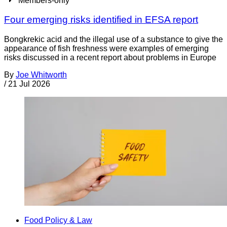
Members-only
Four emerging risks identified in EFSA report
Bongkrekic acid and the illegal use of a substance to give the
appearance of fish freshness were examples of emerging
risks discussed in a recent report about problems in Europe
By
Joe Whitworth
/
21 Jul 2026
Food Policy & Law