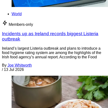
World
Members-only
Incidents up as Ireland records biggest Listeria
outbreak
Ireland’s largest Listeria outbreak and plans to introduce a
food hygiene rating system are among the highlights of the
Irish food agency’s annual report. According to the Food
By
Joe Whitworth
/
13 Jul 2026