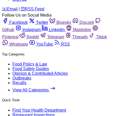
️✉️
Email
|
🛜
RSS Feed
Follow Us on Social Media
Facebook
Twitter
Bluesky
Discord
Github
Instagram
Linkedin
Mastodon
Pinterest
Reddit
Telegram
Threads
Tiktok
Whatsapp
YouTube
RSS
Top Categories
Food Policy & Law
Food Safety Guides
Opinion & Contributed Articles
Outbreaks
Recalls
View All Categories
Quick Tools
Find Your Health Department
Restaurant Inspections