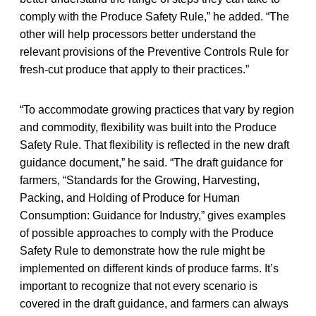
comply with the Produce Safety Rule,” he added. “The
other will help processors better understand the
relevant provisions of the Preventive Controls Rule for
fresh-cut produce that apply to their practices.”
“To accommodate growing practices that vary by region
and commodity, flexibility was built into the Produce
Safety Rule. That flexibility is reflected in the new draft
guidance document,” he said. “The draft guidance for
farmers, “Standards for the Growing, Harvesting,
Packing, and Holding of Produce for Human
Consumption: Guidance for Industry,” gives examples
of possible approaches to comply with the Produce
Safety Rule to demonstrate how the rule might be
implemented on different kinds of produce farms. It’s
important to recognize that not every scenario is
covered in the draft guidance, and farmers can always