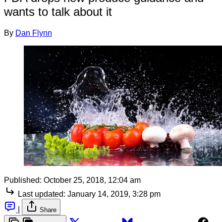
wants to talk about it
By
Dan Flynn
Published:
October 25, 2018, 12:04 am
Last updated:
January 14, 2019, 3:28 pm
|
Share