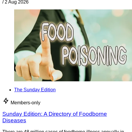
/
2 Aug 2026
The Sunday Edition
Members-only
Sunday Edition: A Directory of Foodborne
Diseases
There are 48 million cases of foodborne illness annually in