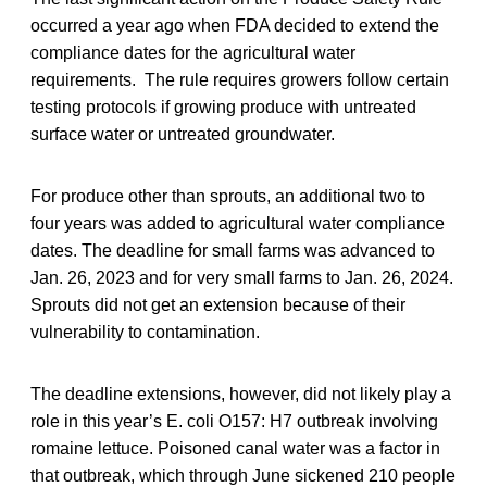
occurred a year ago when FDA decided to extend the
compliance dates for the agricultural water
requirements. The rule requires growers follow certain
testing protocols if growing produce with untreated
surface water or untreated groundwater.
For produce other than sprouts, an additional two to
four years was added to agricultural water compliance
dates. The deadline for small farms was advanced to
Jan. 26, 2023 and for very small farms to Jan. 26, 2024.
Sprouts did not get an extension because of their
vulnerability to contamination.
The deadline extensions, however, did not likely play a
role in this year’s E. coli O157: H7 outbreak involving
romaine lettuce. Poisoned canal water was a factor in
that outbreak, which through June sickened 210 people