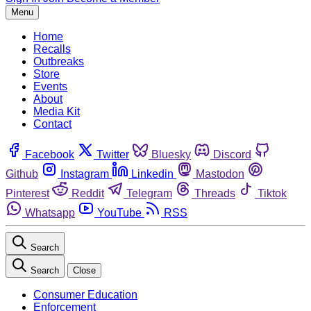
Menu
Home
Recalls
Outbreaks
Store
Events
About
Media Kit
Contact
Facebook
Twitter
Bluesky
Discord
Github
Instagram
Linkedin
Mastodon
Pinterest
Reddit
Telegram
Threads
Tiktok
Whatsapp
YouTube
RSS
Search
Search
Close
Consumer Education
Enforcement