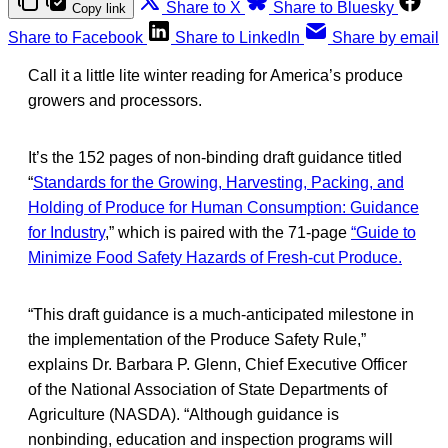
Share to X
Share to Bluesky
Copy link
Share to Facebook
Share to LinkedIn
Share by email
Call it a little lite winter reading for America’s produce
growers and processors.
It’s the 152 pages of non-binding draft guidance titled
“
Standards for the Growing, Harvesting, Packing, and
Holding of Produce for Human Consumption: Guidance
for Industry
,” which is paired with the 71-page
“Guide to
Minimize Food Safety Hazards of Fresh-cut Produce.
“This draft guidance is a much-anticipated milestone in
the implementation of the Produce Safety Rule,”
explains Dr. Barbara P. Glenn, Chief Executive Officer
of the National Association of State Departments of
Agriculture (NASDA). “Although guidance is
nonbinding, education and inspection programs will