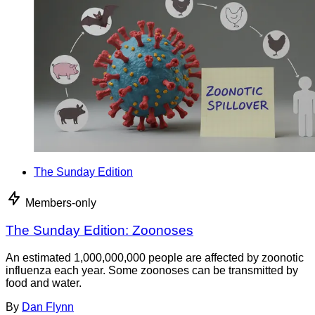
The Sunday Edition
Members-only
The Sunday Edition: Zoonoses
An estimated 1,000,000,000 people are affected by zoonotic
influenza each year. Some zoonoses can be transmitted by
food and water.
By
Dan Flynn