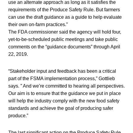
use an alternate approach as long as it satisfies the
requirements of the Produce Safety Rule. But farmers
can use the draft guidance as a guide to help evaluate
their own on-farm practices.”
The FDA commissioner said the agency will hold four,
yet-to-be-scheduled public meetings and take public
comments on the “guidance documents” through April
22, 2019.
“Stakeholder input and feedback has been a critical
part of the FSMA implementation process,” Gottlieb
says. ” And we’re committed to hearing all perspectives.
Our aim is to ensure that the guidance we put in place
will help the industry comply with the new food safety
standards and achieve the goal of producing safer
produce.”
The last significant action on the Produce Safety Rule