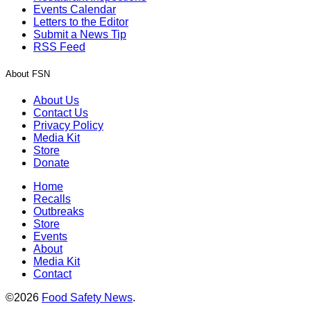
Events Calendar
Letters to the Editor
Submit a News Tip
RSS Feed
About FSN
About Us
Contact Us
Privacy Policy
Media Kit
Store
Donate
Home
Recalls
Outbreaks
Store
Events
About
Media Kit
Contact
©2026
Food Safety News
.