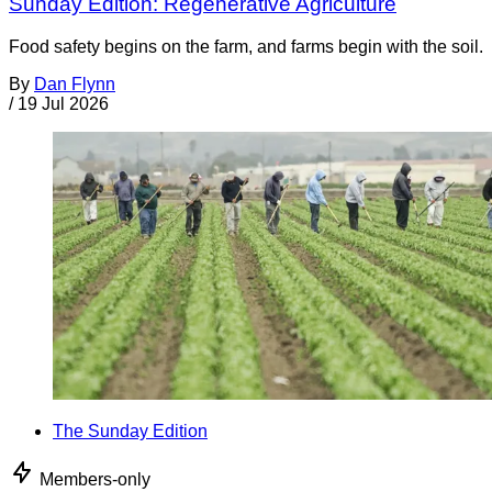
Sunday Edition: Regenerative Agriculture
Food safety begins on the farm, and farms begin with the soil.
By
Dan Flynn
/
19 Jul 2026
The Sunday Edition
Members-only