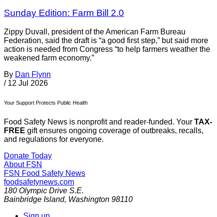
Sunday Edition: Farm Bill 2.0
Zippy Duvall, president of the American Farm Bureau
Federation, said the draft is “a good first step,” but said more
action is needed from Congress “to help farmers weather the
weakened farm economy.”
By
Dan Flynn
/
12 Jul 2026
Your Support Protects Public Health
Food Safety News is nonprofit and reader-funded. Your
TAX-
FREE
gift ensures ongoing coverage of outbreaks, recalls,
and regulations for everyone.
Donate Today
About FSN
FSN
Food Safety News
foodsafetynews.com
180 Olympic Drive S.E.
Bainbridge Island
,
Washington
98110
Sign up