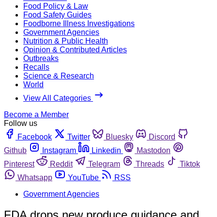
Food Policy & Law
Food Safety Guides
Foodborne Illness Investigations
Government Agencies
Nutrition & Public Health
Opinion & Contributed Articles
Outbreaks
Recalls
Science & Research
World
View All Categories
Become a Member
Follow us
Facebook
Twitter
Bluesky
Discord
Github
Instagram
Linkedin
Mastodon
Pinterest
Reddit
Telegram
Threads
Tiktok
Whatsapp
YouTube
RSS
Government Agencies
FDA drops new produce guidance and