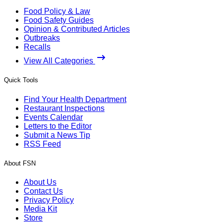
Food Policy & Law
Food Safety Guides
Opinion & Contributed Articles
Outbreaks
Recalls
View All Categories
Quick Tools
Find Your Health Department
Restaurant Inspections
Events Calendar
Letters to the Editor
Submit a News Tip
RSS Feed
About FSN
About Us
Contact Us
Privacy Policy
Media Kit
Store