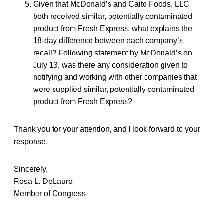
Given that McDonald’s and Caito Foods, LLC
both received similar, potentially contaminated
product from Fresh Express, what explains the
18-day difference between each company’s
recall? Following statement by McDonald’s on
July 13, was there any consideration given to
notifying and working with other companies that
were supplied similar, potentially contaminated
product from Fresh Express?
Thank you for your attention, and I look forward to your
response.
Sincerely,
Rosa L. DeLauro
Member of Congress