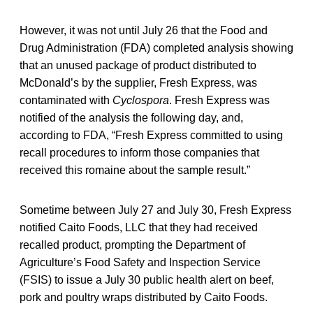
However, it was not until July 26 that the Food and
Drug Administration (FDA) completed analysis showing
that an unused package of product distributed to
McDonald’s by the supplier, Fresh Express, was
contaminated with
Cyclospora
. Fresh Express was
notified of the analysis the following day, and,
according to FDA, “Fresh Express committed to using
recall procedures to inform those companies that
received this romaine about the sample result.”
Sometime between July 27 and July 30, Fresh Express
notified Caito Foods, LLC that they had received
recalled product, prompting the Department of
Agriculture’s Food Safety and Inspection Service
(FSIS) to issue a July 30 public health alert on beef,
pork and poultry wraps distributed by Caito Foods.