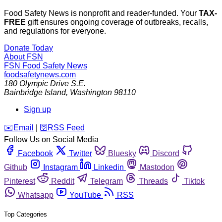
Food Safety News is nonprofit and reader-funded. Your
TAX-
FREE
gift ensures ongoing coverage of outbreaks, recalls,
and regulations for everyone.
Donate Today
About FSN
FSN
Food Safety News
foodsafetynews.com
180 Olympic Drive S.E.
Bainbridge Island
,
Washington
98110
Sign up
️✉️
Email
|
🛜
RSS Feed
Follow Us on Social Media
Facebook
Twitter
Bluesky
Discord
Github
Instagram
Linkedin
Mastodon
Pinterest
Reddit
Telegram
Threads
Tiktok
Whatsapp
YouTube
RSS
Top Categories