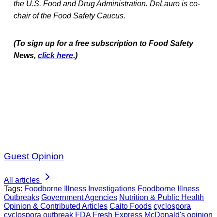
the U.S. Food and Drug Administration. DeLauro is co-
chair of the Food Safety Caucus.
(To sign up for a free subscription to Food Safety
News,
click here
.)
Guest Opinion
All articles
Tags:
Foodborne Illness Investigations
Foodborne Illness
Outbreaks
Government Agencies
Nutrition & Public Health
Opinion & Contributed Articles
Caito Foods
cyclospora
cyclospora outbreak
FDA
Fresh Express
McDonald's
opinion