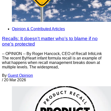
Opinion & Contributed Articles
Recalls: It doesn’t matter who’s to blame if no
one’s protected
-- OPINION -- By Roger Hancock, CEO of Recall InfoLink
The recent ByHeart infant formula recall is an example of
what happens when recall management breaks down at
multiple levels. The widespread,
By
Guest Opinion
/
20 Mar 2026