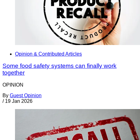
Opinion & Contributed Articles
Some food safety systems can finally work
together
OPINION
By
Guest Opinion
/
19 Jan 2026