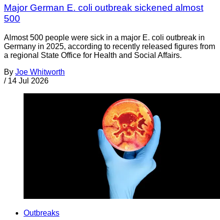
Major German E. coli outbreak sickened almost
500
Almost 500 people were sick in a major E. coli outbreak in
Germany in 2025, according to recently released figures from
a regional State Office for Health and Social Affairs.
By
Joe Whitworth
/
14 Jul 2026
Outbreaks