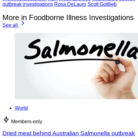
outbreak investigations
Rosa DeLauro
Scott Gottlieb
More in Foodborne Illness Investigations
See all
World
Members-only
Dried meat behind Australian Salmonella outbreak