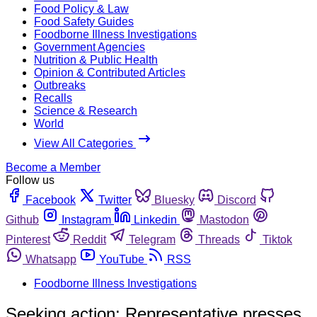
Food Policy & Law
Food Safety Guides
Foodborne Illness Investigations
Government Agencies
Nutrition & Public Health
Opinion & Contributed Articles
Outbreaks
Recalls
Science & Research
World
View All Categories
Become a Member
Follow us
Facebook
Twitter
Bluesky
Discord
Github
Instagram
Linkedin
Mastodon
Pinterest
Reddit
Telegram
Threads
Tiktok
Whatsapp
YouTube
RSS
Foodborne Illness Investigations
Seeking action: Representative presses