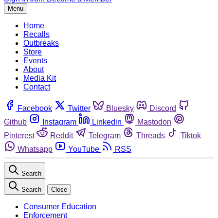
Menu
Home
Recalls
Outbreaks
Store
Events
About
Media Kit
Contact
Facebook
Twitter
Bluesky
Discord
Github
Instagram
Linkedin
Mastodon
Pinterest
Reddit
Telegram
Threads
Tiktok
Whatsapp
YouTube
RSS
Search
Search
Close
Consumer Education
Enforcement