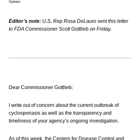
Opinion
Editor’s note:
U.S. Rep Rosa DeLauro sent this letter
to FDA Commissioner Scott Gottlieb on Friday.
Dear Commissioner Gottlieb:
I write out of concern about the current outbreak of
cyclosporiasis as well as the transparency and
timeliness of your agency’s ongoing investigation.
As of this week, the Centers for Disease Control and