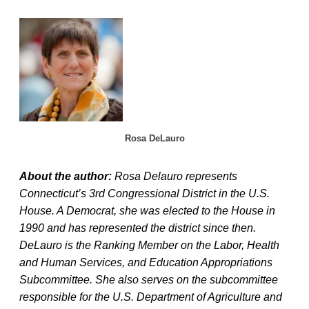
Rosa DeLauro
About the author:
Rosa Delauro represents
Connecticut’s 3rd Congressional District in the U.S.
House. A Democrat, she was elected to the House in
1990 and has represented the district since then.
DeLauro is the Ranking Member on the Labor, Health
and Human Services, and Education Appropriations
Subcommittee. She also serves on the subcommittee
responsible for the U.S. Department of Agriculture and