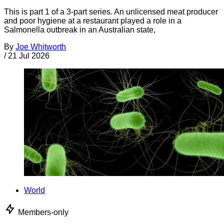
This is part 1 of a 3-part series. An unlicensed meat producer
and poor hygiene at a restaurant played a role in a
Salmonella outbreak in an Australian state,
By
Joe Whitworth
/
21 Jul 2026
World
Members-only