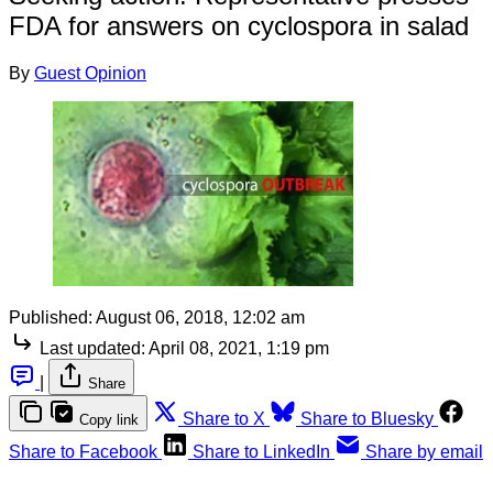
FDA for answers on cyclospora in salad
By
Guest Opinion
Published:
August 06, 2018, 12:02 am
Last updated:
April 08, 2021, 1:19 pm
|
Share
Share to X
Share to Bluesky
Copy link
Share to Facebook
Share to LinkedIn
Share by email