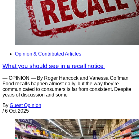
Opinion & Contributed Articles
What you should see in a recall notice
— OPINION — By Roger Hancock and Vanessa Coffman
Food recalls happen almost daily, but the way they’re
communicated to consumers is far from consistent. Despite
years of discussion and some
By
Guest Opinion
/
6 Oct 2025