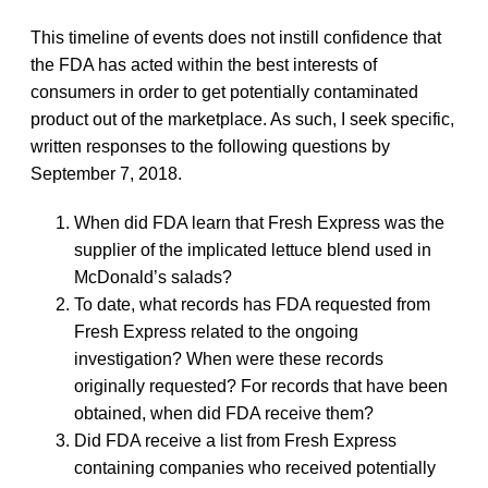
This timeline of events does not instill confidence that
the FDA has acted within the best interests of
consumers in order to get potentially contaminated
product out of the marketplace. As such, I seek specific,
written responses to the following questions by
September 7, 2018.
When did FDA learn that Fresh Express was the
supplier of the implicated lettuce blend used in
McDonald’s salads?
To date, what records has FDA requested from
Fresh Express related to the ongoing
investigation? When were these records
originally requested? For records that have been
obtained, when did FDA receive them?
Did FDA receive a list from Fresh Express
containing companies who received potentially