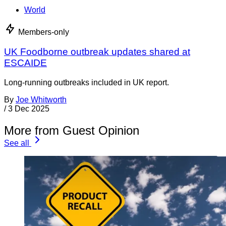
World
Members-only
UK Foodborne outbreak updates shared at
ESCAIDE
Long-running outbreaks included in UK report.
By
Joe Whitworth
/
3 Dec 2025
More from Guest Opinion
See all