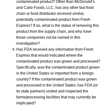
contaminated product? Other than McDonald’s
and Caito Foods, LLC, has any other fast food
chain or food distributor received similar,
potentially contaminated product from Fresh
Express? If so, what is the status of removing this
product from the supply chain, and why have
those companies not be named in this
investigation?
Has FDA received any information from Fresh
Express that would indicated where the
contaminated product was grown and processed?
Specifically, was the contaminated product grown
in the United States or imported from a foreign
country? If the contaminated product was grown
and processed in the United States, has FDA (or
its state partners) visited and inspected the
farms/processing facilities that may currently be
implicated?