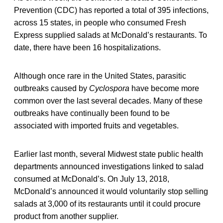
Prevention (CDC) has reported a total of 395 infections,
across 15 states, in people who consumed Fresh
Express supplied salads at McDonald’s restaurants. To
date, there have been 16 hospitalizations.
Although once rare in the United States, parasitic
outbreaks caused by
Cyclospora
have become more
common over the last several decades. Many of these
outbreaks have continually been found to be
associated with imported fruits and vegetables.
Earlier last month, several Midwest state public health
departments announced investigations linked to salad
consumed at McDonald’s. On July 13, 2018,
McDonald’s announced it would voluntarily stop selling
salads at 3,000 of its restaurants until it could procure
product from another supplier.