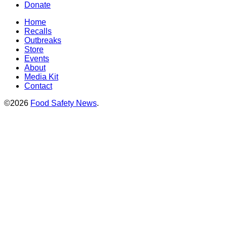
Donate
Home
Recalls
Outbreaks
Store
Events
About
Media Kit
Contact
©2026
Food Safety News
.