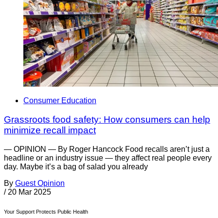
Consumer Education
Grassroots food safety: How consumers can help
minimize recall impact
— OPINION — By Roger Hancock Food recalls aren’t just a
headline or an industry issue — they affect real people every
day. Maybe it’s a bag of salad you already
By
Guest Opinion
/
20 Mar 2025
Your Support Protects Public Health