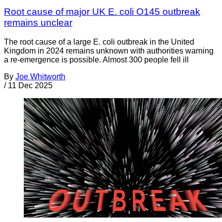
Root cause of major UK E. coli O145 outbreak
remains unclear
The root cause of a large E. coli outbreak in the United
Kingdom in 2024 remains unknown with authorities warning
a re-emergence is possible. Almost 300 people fell ill
By
Joe Whitworth
/
11 Dec 2025