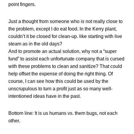
point fingers.
Just a thought from someone who is not really close to
the problem, except I do eat food. In the Kerry plant,
couldn’t it be closed for clean-up. like starting with live
steam as in the old days?
And to promote an actual solution, why not a “super
fund” to assist each unfortunate company that is cursed
with these problems to clean and sanitize? That could
help offset the expense of doing the right thing. Of
course, I can see how this could be used by the
unscrupulous to turn a profit just as so many well-
intentioned ideas have in the past.
Bottom line: It is us humans vs. them bugs, not each
other.