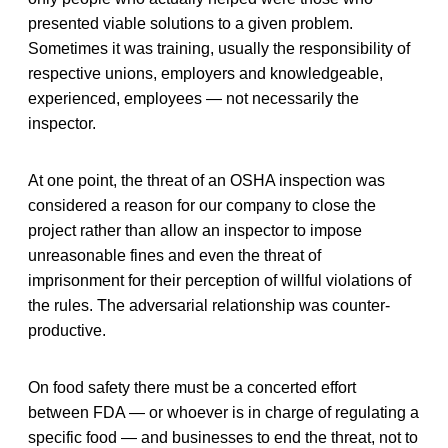
presented viable solutions to a given problem.
Sometimes it was training, usually the responsibility of
respective unions, employers and knowledgeable,
experienced, employees — not necessarily the
inspector.
At one point, the threat of an OSHA inspection was
considered a reason for our company to close the
project rather than allow an inspector to impose
unreasonable fines and even the threat of
imprisonment for their perception of willful violations of
the rules. The adversarial relationship was counter-
productive.
On food safety there must be a concerted effort
between FDA — or whoever is in charge of regulating a
specific food — and businesses to end the threat, not to