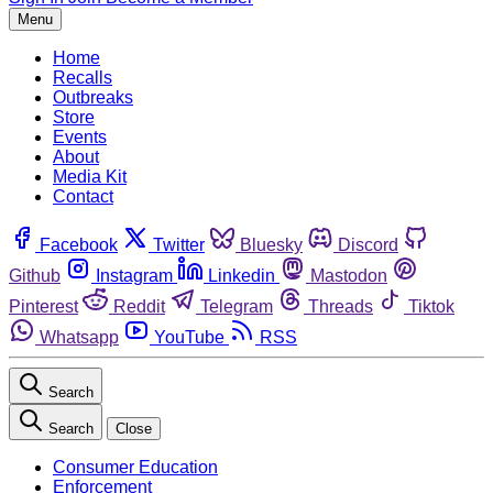
Menu
Home
Recalls
Outbreaks
Store
Events
About
Media Kit
Contact
Facebook
Twitter
Bluesky
Discord
Github
Instagram
Linkedin
Mastodon
Pinterest
Reddit
Telegram
Threads
Tiktok
Whatsapp
YouTube
RSS
Search
Search
Close
Consumer Education
Enforcement