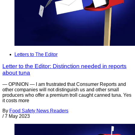
Letters to The Editor
Letter to the Editor: Distinction needed in reports
about tuna
— OPINION — I am frustrated that Consumer Reports and
other companies will not distinguish us and other small
producers who offer a premium troll caught canned tuna. Yes
it costs more
By
Food Safety News Readers
/
7 May 2023