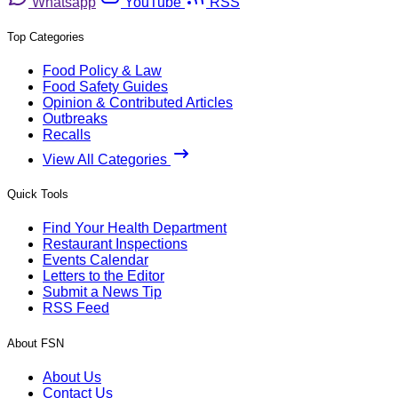
Whatsapp
YouTube
RSS
Top Categories
Food Policy & Law
Food Safety Guides
Opinion & Contributed Articles
Outbreaks
Recalls
View All Categories
Quick Tools
Find Your Health Department
Restaurant Inspections
Events Calendar
Letters to the Editor
Submit a News Tip
RSS Feed
About FSN
About Us
Contact Us