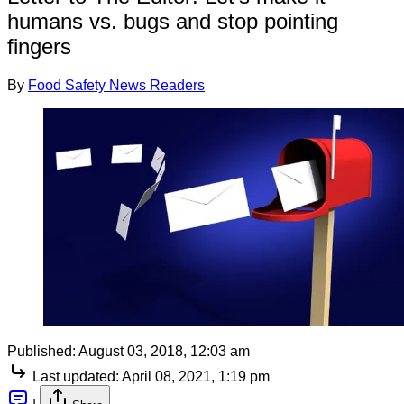
humans vs. bugs and stop pointing
fingers
By
Food Safety News Readers
Published:
August 03, 2018, 12:03 am
Last updated:
April 08, 2021, 1:19 pm