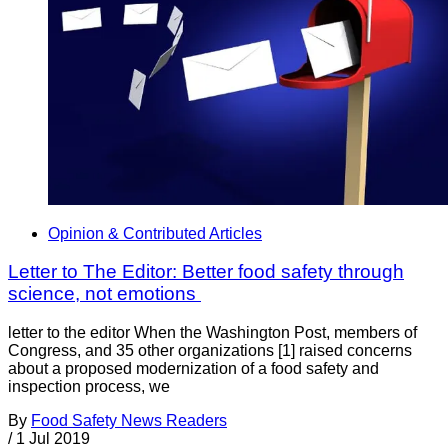
Opinion & Contributed Articles
Letter to The Editor: Better food safety through
science, not emotions
letter to the editor When the Washington Post, members of
Congress, and 35 other organizations [1] raised concerns
about a proposed modernization of a food safety and
inspection process, we
By
Food Safety News Readers
/
1 Jul 2019