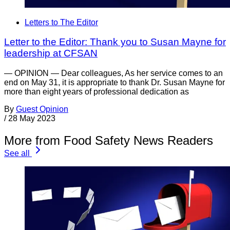
Letters to The Editor
Letter to the Editor: Thank you to Susan Mayne for
leadership at CFSAN
— OPINION — Dear colleagues, As her service comes to an
end on May 31, it is appropriate to thank Dr. Susan Mayne for
more than eight years of professional dedication as
By
Guest Opinion
/
28 May 2023
More from Food Safety News Readers
See all