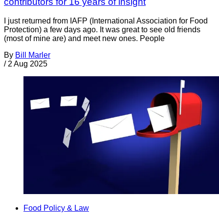
contributors for 16 years of insight
I just returned from IAFP (International Association for Food
Protection) a few days ago. It was great to see old friends
(most of mine are) and meet new ones. People
By
Bill Marler
/
2 Aug 2025
Food Policy & Law