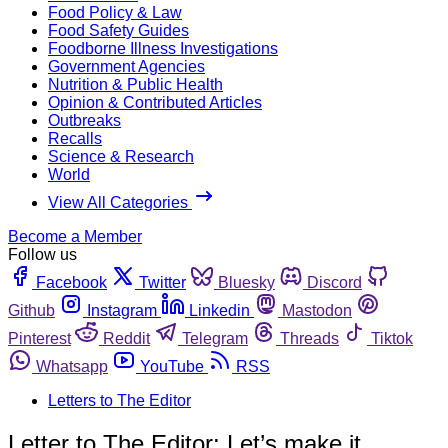
Food Policy & Law
Food Safety Guides
Foodborne Illness Investigations
Government Agencies
Nutrition & Public Health
Opinion & Contributed Articles
Outbreaks
Recalls
Science & Research
World
View All Categories
Become a Member
Follow us
Facebook
Twitter
Bluesky
Discord
Github
Instagram
Linkedin
Mastodon
Pinterest
Reddit
Telegram
Threads
Tiktok
Whatsapp
YouTube
RSS
Letters to The Editor
Letter to The Editor: Let’s make it