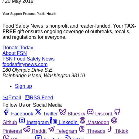
/
20 May 2019
Your Support Protects Public Health
Food Safety News is nonprofit and reader-funded. Your
TAX-
FREE
gift ensures ongoing coverage of outbreaks, recalls,
and regulations for everyone.
Donate Today
About FSN
FSN
Food Safety News
foodsafetynews.com
180 Olympic Drive S.E.
Bainbridge Island
,
Washington
98110
Sign up
️✉️
Email
|
🛜
RSS Feed
Follow Us on Social Media
Facebook
Twitter
Bluesky
Discord
Github
Instagram
Linkedin
Mastodon
Pinterest
Reddit
Telegram
Threads
Tiktok