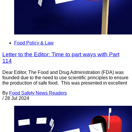
Food Policy & Law
Letter to the Editor: Time to part ways with Part
114
Dear Editor, The Food and Drug Administration (FDA) was
founded due to the need to use scientific principles to ensure
the production of safe food. This was presented in excellent
By
Food Safety News Readers
/
28 Jul 2024