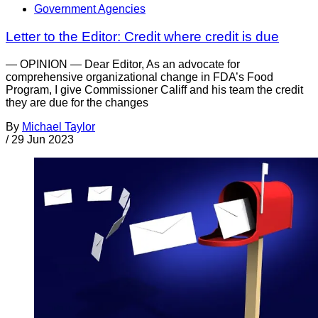
Government Agencies
Letter to the Editor: Credit where credit is due
— OPINION — Dear Editor, As an advocate for
comprehensive organizational change in FDA’s Food
Program, I give Commissioner Califf and his team the credit
they are due for the changes
By
Michael Taylor
/
29 Jun 2023