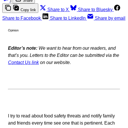
|
Share
Share to X
Share to Bluesky
Copy link
Share to Facebook
Share to LinkedIn
Share by email
Opinion
Editor’s note:
We want to hear from our readers, and
that’s you. Letters to the Editor can be submitted via the
Contact Us link
on our website.
I try to read about food safety threats and notify family
and friends every time see one that is pertinent. Each