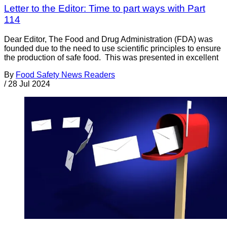
Letter to the Editor: Time to part ways with Part
114
Dear Editor, The Food and Drug Administration (FDA) was
founded due to the need to use scientific principles to ensure
the production of safe food. This was presented in excellent
By
Food Safety News Readers
/
28 Jul 2024