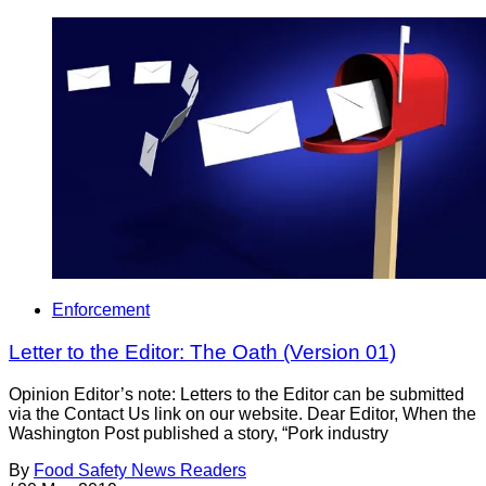
Enforcement
Letter to the Editor: The Oath (Version 01)
Opinion Editor’s note: Letters to the Editor can be submitted
via the Contact Us link on our website. Dear Editor, When the
Washington Post published a story, “Pork industry
By
Food Safety News Readers