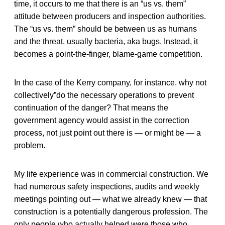
time, it occurs to me that there is an “us vs. them”
attitude between producers and inspection authorities.
The “us vs. them” should be between us as humans
and the threat, usually bacteria, aka bugs. Instead, it
becomes a point-the-finger, blame-game competition.
In the case of the Kerry company, for instance, why not
collectively”do the necessary operations to prevent
continuation of the danger? That means the
government agency would assist in the correction
process, not just point out there is — or might be — a
problem.
My life experience was in commercial construction. We
had numerous safety inspections, audits and weekly
meetings pointing out — what we already knew — that
construction is a potentially dangerous profession. The
only people who actually helped were those who