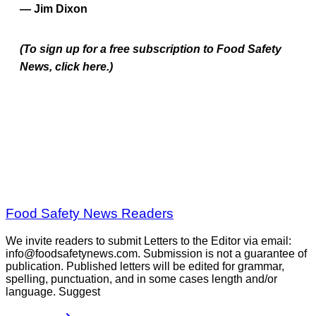
— Jim Dixon
(To sign up for a free subscription to Food Safety
News, click here.)
Food Safety News Readers
We invite readers to submit Letters to the Editor via email:
info@foodsafetynews.com. Submission is not a guarantee of
publication. Published letters will be edited for grammar,
spelling, punctuation, and in some cases length and/or
language. Suggest