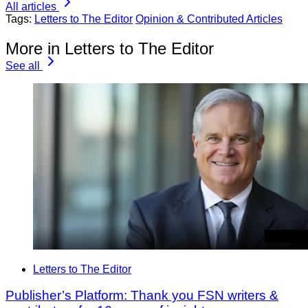
All articles
Tags:
Letters to The Editor
Opinion & Contributed Articles
More in Letters to The Editor
See all
Letters to The Editor
Publisher’s Platform: Thank you FSN writers &