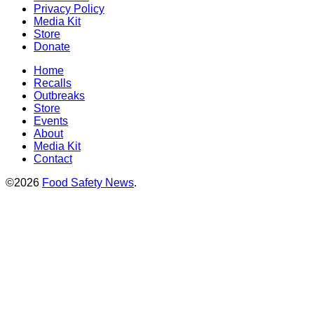
Privacy Policy
Media Kit
Store
Donate
Home
Recalls
Outbreaks
Store
Events
About
Media Kit
Contact
©2026
Food Safety News
.