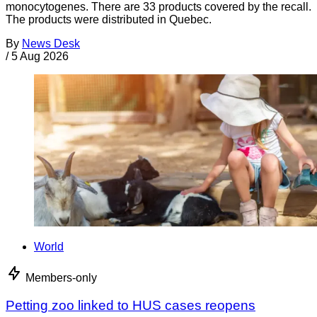
monocytogenes. There are 33 products covered by the recall.
The products were distributed in Quebec.
By
News Desk
/
5 Aug 2026
World
Members-only
Petting zoo linked to HUS cases reopens