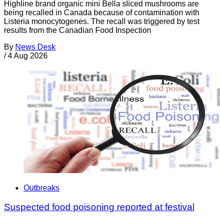
Highline brand organic mini Bella sliced mushrooms are
being recalled in Canada because of contamination with
Listeria monocytogenes. The recall was triggered by test
results from the Canadian Food Inspection
By
News Desk
/
4 Aug 2026
Outbreaks
Suspected food poisoning reported at festival