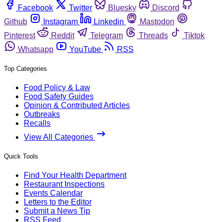
Facebook
Twitter
Bluesky
Discord
Github
Instagram
Linkedin
Mastodon
Pinterest
Reddit
Telegram
Threads
Tiktok
Whatsapp
YouTube
RSS
Top Categories
Food Policy & Law
Food Safety Guides
Opinion & Contributed Articles
Outbreaks
Recalls
View All Categories
Quick Tools
Find Your Health Department
Restaurant Inspections
Events Calendar
Letters to the Editor
Submit a News Tip
RSS Feed