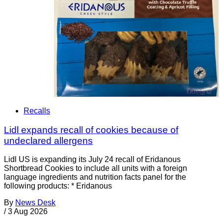
Recalls
Lidl expands recall of cookies because of
undeclared allergens
Lidl US is expanding its July 24 recall of Eridanous
Shortbread Cookies to include all units with a foreign
language ingredients and nutrition facts panel for the
following products: * Eridanous
By
News Desk
/
3 Aug 2026