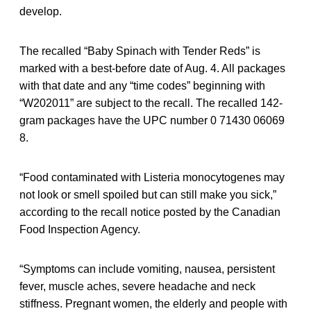
develop.
The recalled “Baby Spinach with Tender Reds” is
marked with a best-before date of Aug. 4. All packages
with that date and any “time codes” beginning with
“W202011” are subject to the recall. The recalled 142-
gram packages have the UPC number 0 71430 06069
8.
“Food contaminated with Listeria monocytogenes may
not look or smell spoiled but can still make you sick,”
according to the recall notice posted by the Canadian
Food Inspection Agency.
“Symptoms can include vomiting, nausea, persistent
fever, muscle aches, severe headache and neck
stiffness. Pregnant women, the elderly and people with