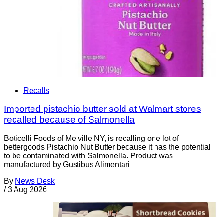
Recalls
Imported pistachio butter sold at Walmart stores
recalled because of Salmonella
Boticelli Foods of Melville NY, is recalling one lot of
bettergoods Pistachio Nut Butter because it has the potential
to be contaminated with Salmonella. Product was
manufactured by Gustibus Alimentari
By
News Desk
/
3 Aug 2026