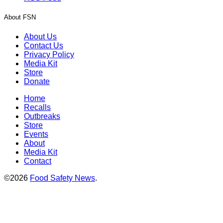
About FSN
About Us
Contact Us
Privacy Policy
Media Kit
Store
Donate
Home
Recalls
Outbreaks
Store
Events
About
Media Kit
Contact
©2026
Food Safety News
.