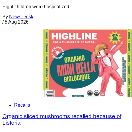
Eight children were hospitalized
By
News Desk
/
5 Aug 2026
Recalls
Organic sliced mushrooms recalled because of
Listeria