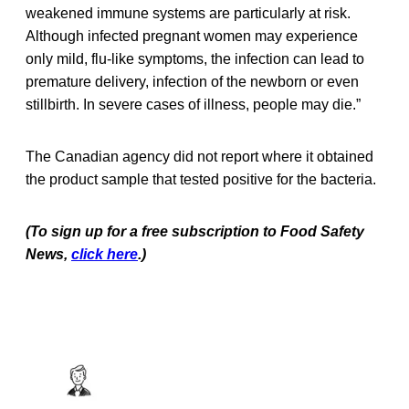
weakened immune systems are particularly at risk.
Although infected pregnant women may experience
only mild, flu-like symptoms, the infection can lead to
premature delivery, infection of the newborn or even
stillbirth. In severe cases of illness, people may die.”
The Canadian agency did not report where it obtained
the product sample that tested positive for the bacteria.
(To sign up for a free subscription to Food Safety
News,
click here
.)