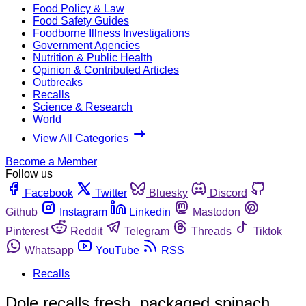
Food Policy & Law
Food Safety Guides
Foodborne Illness Investigations
Government Agencies
Nutrition & Public Health
Opinion & Contributed Articles
Outbreaks
Recalls
Science & Research
World
View All Categories
Become a Member
Follow us
Facebook
Twitter
Bluesky
Discord
Github
Instagram
Linkedin
Mastodon
Pinterest
Reddit
Telegram
Threads
Tiktok
Whatsapp
YouTube
RSS
Recalls
Dole recalls fresh, packaged spinach