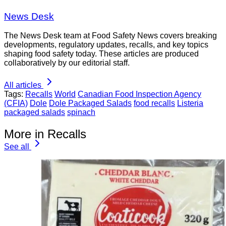
News Desk
The News Desk team at Food Safety News covers breaking
developments, regulatory updates, recalls, and key topics
shaping food safety today. These articles are produced
collaboratively by our editorial staff.
All articles
Tags:
Recalls
World
Canadian Food Inspection Agency
(CFIA)
Dole
Dole Packaged Salads
food recalls
Listeria
packaged salads
spinach
More in Recalls
See all