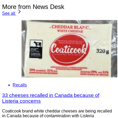
More from News Desk
See all
Recalls
33 cheeses recalled in Canada because of
Listeria concerns
Coaticook brand white cheddar cheeses are being recalled
in Canada because of contamination with Listeria