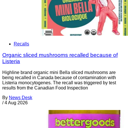
Recalls
Organic sliced mushrooms recalled because of
Listeria
Highline brand organic mini Bella sliced mushrooms are
being recalled in Canada because of contamination with
Listeria monocytogenes. The recall was triggered by test
results from the Canadian Food Inspection
By
News Desk
/
4 Aug 2026