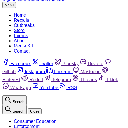
Menu
Home
Recalls
Outbreaks
Store
Events
About
Media Kit
Contact
Facebook
Twitter
Bluesky
Discord
Github
Instagram
Linkedin
Mastodon
Pinterest
Reddit
Telegram
Threads
Tiktok
Whatsapp
YouTube
RSS
Search
Search
Close
Consumer Education
Enforcement