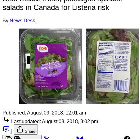
salads in Canada for Listeria risk
By
News Desk
Published:
August 09, 2018, 12:01 am
Last updated:
August 08, 2018, 8:02 pm
|
Share