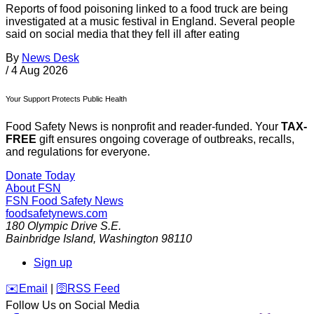
Reports of food poisoning linked to a food truck are being
investigated at a music festival in England. Several people
said on social media that they fell ill after eating
By
News Desk
/
4 Aug 2026
Your Support Protects Public Health
Food Safety News is nonprofit and reader-funded. Your
TAX-
FREE
gift ensures ongoing coverage of outbreaks, recalls,
and regulations for everyone.
Donate Today
About FSN
FSN
Food Safety News
foodsafetynews.com
180 Olympic Drive S.E.
Bainbridge Island
,
Washington
98110
Sign up
️✉️
Email
|
🛜
RSS Feed
Follow Us on Social Media