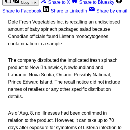
Share to X
Share to Bluesky
Copy link
Share to Facebook
Share to LinkedIn
Share by email
Dole Fresh Vegetables Inc. is recalling an undisclosed
amount of baby spinach packaged salad because
Canadian officials found Listeria monocytogenes
contamination in a sample.
The company distributed the implicated fresh spinach
product to New Brunswick, Newfoundland and
Labrador, Nova Scotia, Ontario, Possibly National,
Prince Edward Island. The recall notice did not include
names of retailers or any other specific distribution
details.
As of Aug. 8, no illnesses had been confirmed in
relation to the product. However, it can take up to 70
days after exposure for symptoms of Listeria infection to