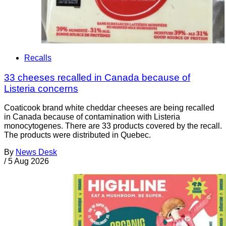
Recalls
33 cheeses recalled in Canada because of
Listeria concerns
Coaticook brand white cheddar cheeses are being recalled
in Canada because of contamination with Listeria
monocytogenes. There are 33 products covered by the recall.
The products were distributed in Quebec.
By
News Desk
/
5 Aug 2026