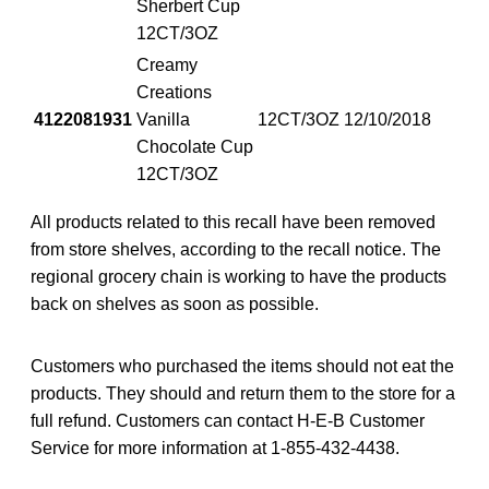
Sherbert Cup
12CT/3OZ
Creamy
Creations
4122081931
Vanilla
12CT/3OZ
12/10/2018
Chocolate Cup
12CT/3OZ
All products related to this recall have been removed
from store shelves, according to the recall notice. The
regional grocery chain is working to have the products
back on shelves as soon as possible.
Customers who purchased the items should not eat the
products. They should and return them to the store for a
full refund. Customers can contact H-E-B Customer
Service for more information at 1-855-432-4438.