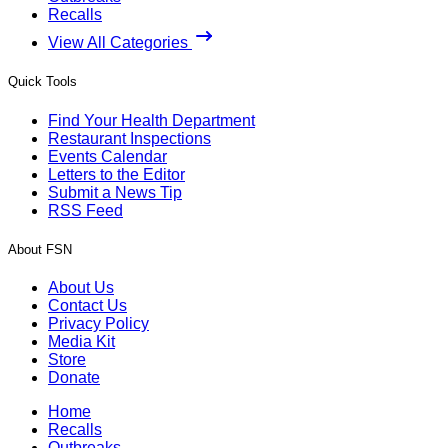
Recalls
View All Categories
Quick Tools
Find Your Health Department
Restaurant Inspections
Events Calendar
Letters to the Editor
Submit a News Tip
RSS Feed
About FSN
About Us
Contact Us
Privacy Policy
Media Kit
Store
Donate
Home
Recalls
Outbreaks