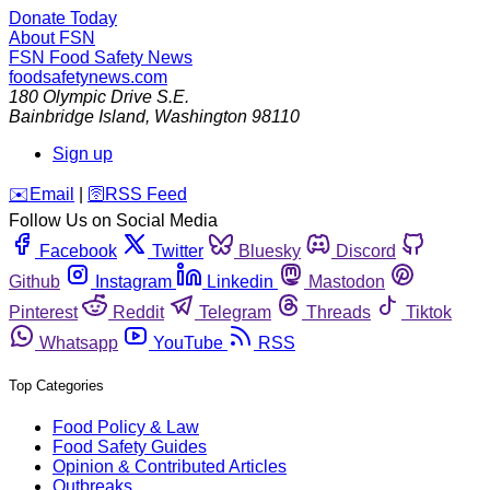
Donate Today
About FSN
FSN
Food Safety News
foodsafetynews.com
180 Olympic Drive S.E.
Bainbridge Island
,
Washington
98110
Sign up
️✉️
Email
|
🛜
RSS Feed
Follow Us on Social Media
Facebook
Twitter
Bluesky
Discord
Github
Instagram
Linkedin
Mastodon
Pinterest
Reddit
Telegram
Threads
Tiktok
Whatsapp
YouTube
RSS
Top Categories
Food Policy & Law
Food Safety Guides
Opinion & Contributed Articles
Outbreaks