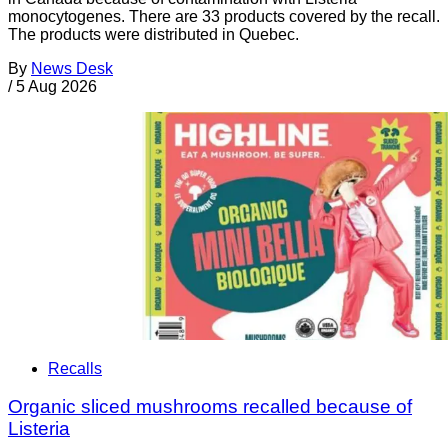
monocytogenes. There are 33 products covered by the recall.
The products were distributed in Quebec.
By
News Desk
/
5 Aug 2026
Recalls
Organic sliced mushrooms recalled because of
Listeria