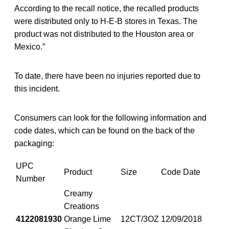
According to the recall notice, the recalled products
were distributed only to H-E-B stores in Texas. The
product was not distributed to the Houston area or
Mexico.”
To date, there have been no injuries reported due to
this incident.
Consumers can look for the following information and
code dates, which can be found on the back of the
packaging:
UPC
Product
Size
Code Date
Number
Creamy
Creations
4122081930
Orange Lime
12CT/3OZ
12/09/2018