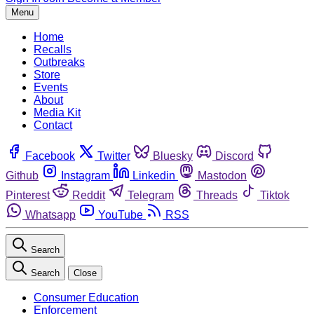
Menu
Home
Recalls
Outbreaks
Store
Events
About
Media Kit
Contact
Facebook
Twitter
Bluesky
Discord
Github
Instagram
Linkedin
Mastodon
Pinterest
Reddit
Telegram
Threads
Tiktok
Whatsapp
YouTube
RSS
Search
Search
Close
Consumer Education
Enforcement