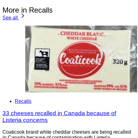
More in Recalls
See all
Recalls
33 cheeses recalled in Canada because of
Listeria concerns
Coaticook brand white cheddar cheeses are being recalled
in Canada because of contamination with Listeria