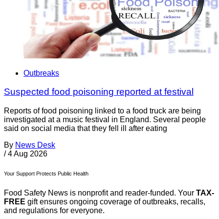
Outbreaks
Suspected food poisoning reported at festival
Reports of food poisoning linked to a food truck are being
investigated at a music festival in England. Several people
said on social media that they fell ill after eating
By
News Desk
/
4 Aug 2026
Your Support Protects Public Health
Food Safety News is nonprofit and reader-funded. Your
TAX-
FREE
gift ensures ongoing coverage of outbreaks, recalls,
and regulations for everyone.