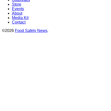
Store
Events
About
Media Kit
Contact
©2026
Food Safety News
.