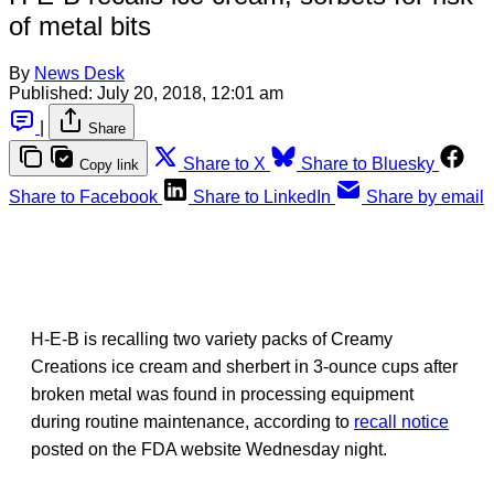
of metal bits
By
News Desk
Published:
July 20, 2018, 12:01 am
|
Share
Share to X
Share to Bluesky
Copy link
Share to Facebook
Share to LinkedIn
Share by email
H-E-B is recalling two variety packs of Creamy
Creations ice cream and sherbert in 3-ounce cups after
broken metal was found in processing equipment
during routine maintenance, according to
recall notice
posted on the FDA website Wednesday night.