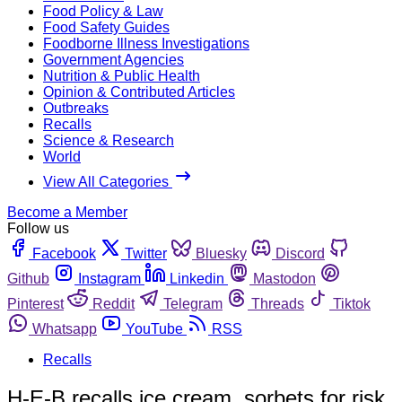
Food Policy & Law
Food Safety Guides
Foodborne Illness Investigations
Government Agencies
Nutrition & Public Health
Opinion & Contributed Articles
Outbreaks
Recalls
Science & Research
World
View All Categories
Become a Member
Follow us
Facebook
Twitter
Bluesky
Discord
Github
Instagram
Linkedin
Mastodon
Pinterest
Reddit
Telegram
Threads
Tiktok
Whatsapp
YouTube
RSS
Recalls
H-E-B recalls ice cream, sorbets for risk