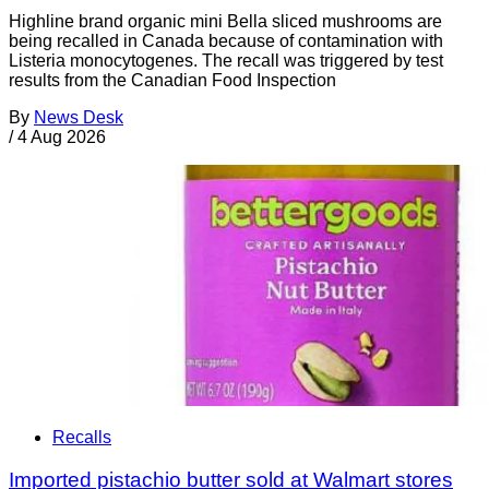
Highline brand organic mini Bella sliced mushrooms are
being recalled in Canada because of contamination with
Listeria monocytogenes. The recall was triggered by test
results from the Canadian Food Inspection
By
News Desk
/
4 Aug 2026
Recalls
Imported pistachio butter sold at Walmart stores