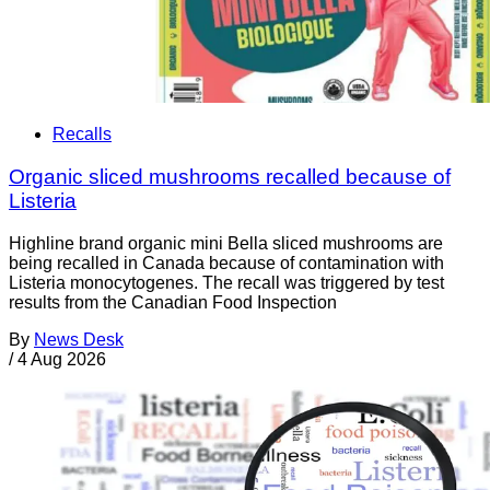
Recalls
Organic sliced mushrooms recalled because of
Listeria
Highline brand organic mini Bella sliced mushrooms are
being recalled in Canada because of contamination with
Listeria monocytogenes. The recall was triggered by test
results from the Canadian Food Inspection
By
News Desk
/
4 Aug 2026