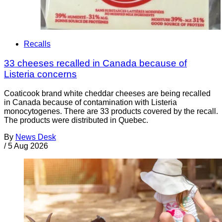
Recalls
33 cheeses recalled in Canada because of
Listeria concerns
Coaticook brand white cheddar cheeses are being recalled
in Canada because of contamination with Listeria
monocytogenes. There are 33 products covered by the recall.
The products were distributed in Quebec.
By
News Desk
/
5 Aug 2026