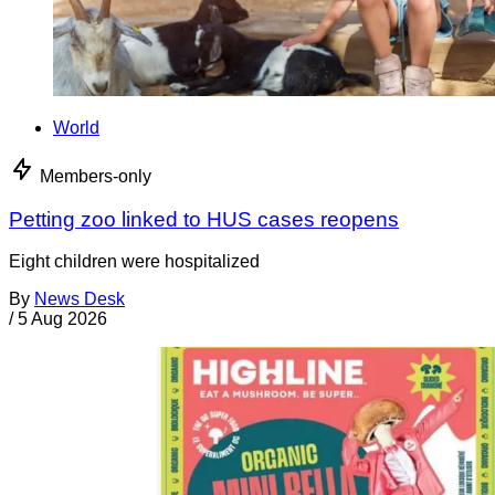
World
Members-only
Petting zoo linked to HUS cases reopens
Eight children were hospitalized
By
News Desk
/
5 Aug 2026