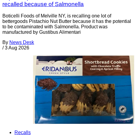
recalled because of Salmonella
Boticelli Foods of Melville NY, is recalling one lot of
bettergoods Pistachio Nut Butter because it has the potential
to be contaminated with Salmonella. Product was
manufactured by Gustibus Alimentari
By
News Desk
/
3 Aug 2026
Recalls