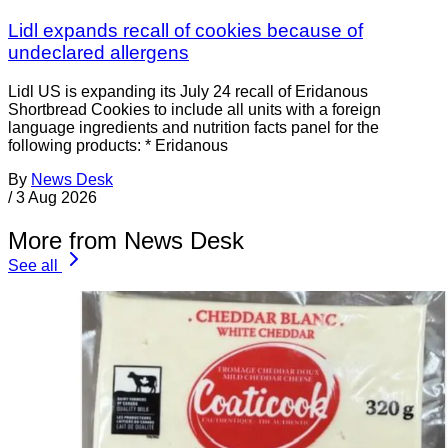
Lidl expands recall of cookies because of
undeclared allergens
Lidl US is expanding its July 24 recall of Eridanous
Shortbread Cookies to include all units with a foreign
language ingredients and nutrition facts panel for the
following products: * Eridanous
By
News Desk
/
3 Aug 2026
More from News Desk
See all