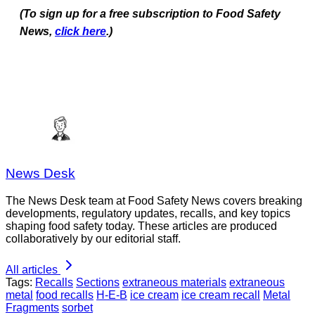
(To sign up for a free subscription to Food Safety
News,
click here
.)
News Desk
The News Desk team at Food Safety News covers breaking
developments, regulatory updates, recalls, and key topics
shaping food safety today. These articles are produced
collaboratively by our editorial staff.
All articles
Tags:
Recalls
Sections
extraneous materials
extraneous
metal
food recalls
H-E-B
ice cream
ice cream recall
Metal
Fragments
sorbet