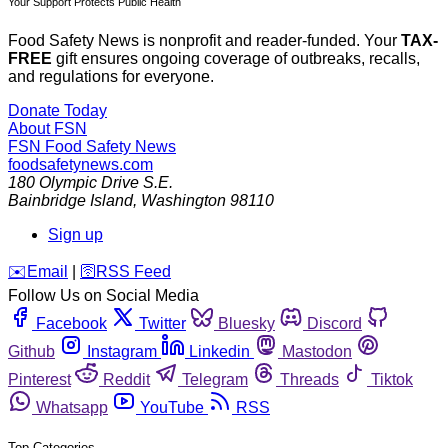
Your Support Protects Public Health
Food Safety News is nonprofit and reader-funded. Your
TAX-
FREE
gift ensures ongoing coverage of outbreaks, recalls,
and regulations for everyone.
Donate Today
About FSN
FSN
Food Safety News
foodsafetynews.com
180 Olympic Drive S.E.
Bainbridge Island
,
Washington
98110
Sign up
️✉️
Email
|
🛜
RSS Feed
Follow Us on Social Media
Facebook
Twitter
Bluesky
Discord
Github
Instagram
Linkedin
Mastodon
Pinterest
Reddit
Telegram
Threads
Tiktok
Whatsapp
YouTube
RSS
Top Categories