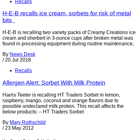
Recalls
H-E-B recalls ice cream, sorbets for risk of metal
bits
H-E-B is recalling two variety packs of Creamy Creations ice
cream and sherbert in 3-ounce cups after broken metal was
found in processing equipment during routine maintenance,
By
News Desk
/
20 Jul 2018
Recalls
Allergen Alert: Sorbet With Milk Protein
Harris Teeter is recalling HT Traders Sorbet in lemon,
raspberry, mango, coconut and orange flavors due to
possible undeclared milk protein. This recall affects the
below products: – HT Traders Sorbet
By
Mary Rothschild
/
23 May 2012