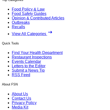
Food Policy & Law
Food Safety Guides
Opinion & Contributed Articles
Outbreaks
Recalls
View All Categories
Quick Tools
Find Your Health Department
Restaurant Inspections
Events Calendar
Letters to the Editor
Submit a News Tip
RSS Feed
About FSN
About Us
Contact Us
Privacy Policy
Media Kit