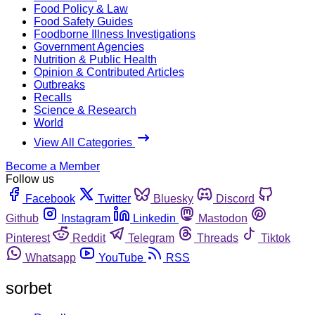
Food Policy & Law
Food Safety Guides
Foodborne Illness Investigations
Government Agencies
Nutrition & Public Health
Opinion & Contributed Articles
Outbreaks
Recalls
Science & Research
World
View All Categories
Become a Member
Follow us
Facebook
Twitter
Bluesky
Discord
Github
Instagram
Linkedin
Mastodon
Pinterest
Reddit
Telegram
Threads
Tiktok
Whatsapp
YouTube
RSS
sorbet