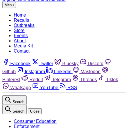
Menu
Home
Recalls
Outbreaks
Store
Events
About
Media Kit
Contact
Facebook
Twitter
Bluesky
Discord
Github
Instagram
Linkedin
Mastodon
Pinterest
Reddit
Telegram
Threads
Tiktok
Whatsapp
YouTube
RSS
Search
Search
Close
Consumer Education
Enforcement