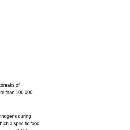
tbreaks of
ore than 100,000
athogens during
hich a specific food