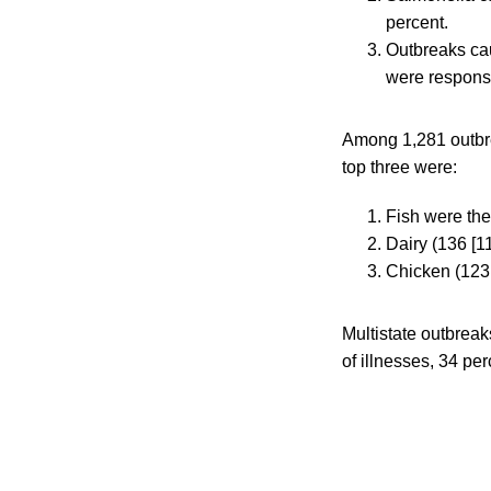
percent.
Outbreaks cau
were responsi
Among 1,281 outbrea
top three were:
Fish were the
Dairy (136 [11
Chicken (123 
Multistate outbreak
of illnesses, 34 per