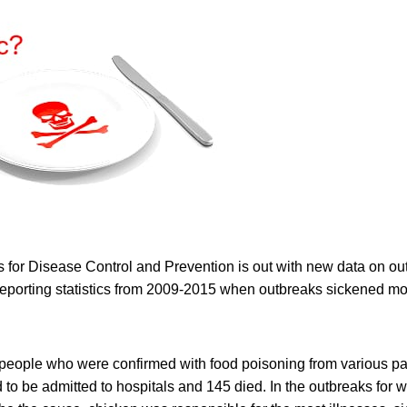
 for Disease Control and Prevention is out with new data on ou
 reporting statistics from 2009-2015 when outbreaks sickened m
 people who were confirmed with food poisoning from various p
d to be admitted to hospitals and 145 died. In the outbreaks for w