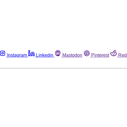
Instagram
Linkedin
Mastodon
Pinterest
Red