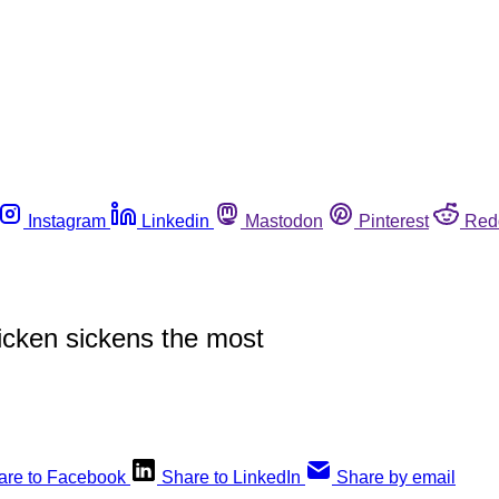
Instagram
Linkedin
Mastodon
Pinterest
Red
cken sickens the most
are to Facebook
Share to LinkedIn
Share by email