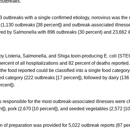
outbreaks.
 outbreaks with a single confirmed etiology, norovirus was th
(1,130 outbreaks [38 percent]) and outbreak-associated illness
owed by Salmonella with 896 outbreaks (30 percent) and 23,662 i
y Listeria, Salmonella, and Shiga toxin-producing E. coli (STE
percent of all hospitalizations and 82 percent of deaths reporte
the food reported could be classified into a single food category
 category (222 outbreaks [17 percent]), followed by dairy (136 
rcent]).
s responsible for the most outbreak-associated illnesses were c
nt]), pork (2,670 [10 percent]), and seeded vegetables (2,572 [10
n of preparation was provided for 5,022 outbreak reports (87 per