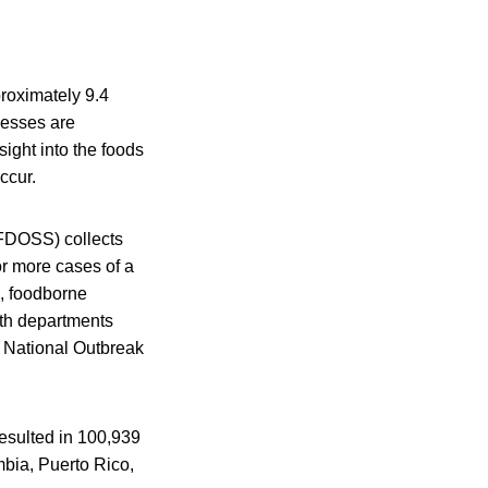
roximately 9.4
lnesses are
ight into the foods
ccur.
FDOSS) collects
or more cases of a
s, foodborne
lth departments
 National Outbreak
esulted in 100,939
umbia, Puerto Rico,