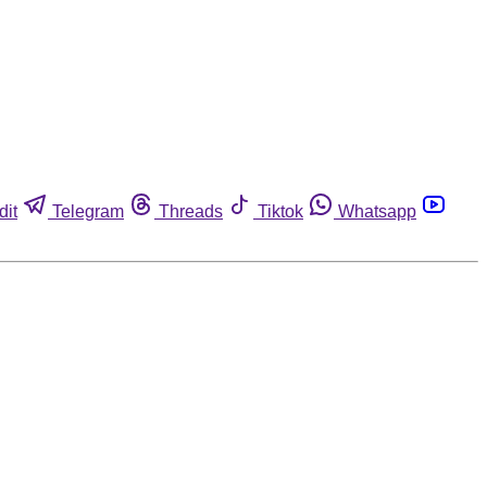
dit
Telegram
Threads
Tiktok
Whatsapp