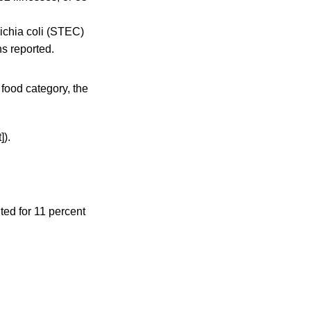
ichia coli (STEC)
hs reported.
 food category, the
]).
ted for 11 percent