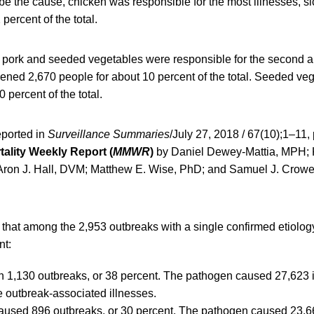
e the cause, chicken was responsible for the most illnesses, s
percent of the total.
pork and seeded vegetables were responsible for the second a
kened 2,670 people for about 10 percent of the total. Seeded ve
 percent of the total.
eported in
Surveillance Summaries
/July 27, 2018 / 67(10);1–11,
tality Weekly Report (
MMWR
)
by Daniel Dewey-Mattia, MPH;
ron J. Hall, DVM; Matthew E. Wise, PhD; and Samuel J. Crowe
that among the 2,953 outbreaks with a single confirmed etiolog
nt:
h 1,130 outbreaks, or 38 percent. The pathogen caused 27,623 i
he outbreak-associated illnesses.
used 896 outbreaks, or 30 percent. The pathogen caused 23,66