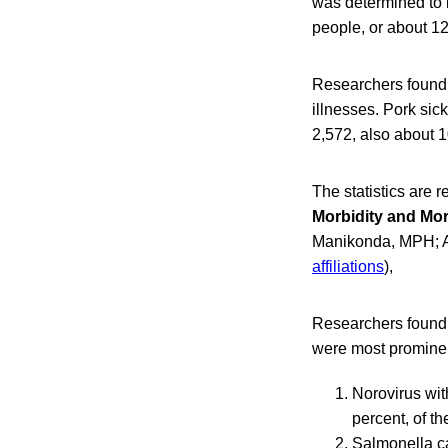
was determined to b
people, or about 12 
Researchers found 
illnesses. Pork sic
2,572, also about 10
The statistics are r
Morbidity and Mor
Manikonda, MPH; A
affiliations
),
Researchers found 
were most promine
Norovirus wit
percent, of t
Salmonella ca