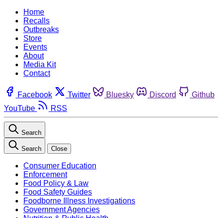
Home
Recalls
Outbreaks
Store
Events
About
Media Kit
Contact
Facebook
Twitter
Bluesky
Discord
Github
YouTube
RSS
Search
Search
Close
Consumer Education
Enforcement
Food Policy & Law
Food Safety Guides
Foodborne Illness Investigations
Government Agencies