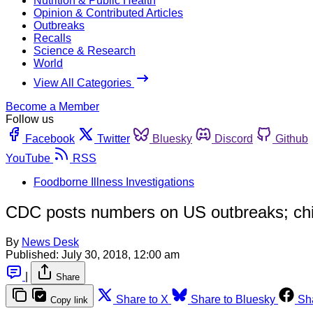
Nutrition & Public Health
Opinion & Contributed Articles
Outbreaks
Recalls
Science & Research
World
View All Categories
Become a Member
Follow us
Facebook
Twitter
Bluesky
Discord
Github
YouTube
RSS
Foodborne Illness Investigations
CDC posts numbers on US outbreaks; chi
By
News Desk
Published:
July 30, 2018, 12:00 am
|
Share
Share to X
Share to Bluesky
Sh
Copy link