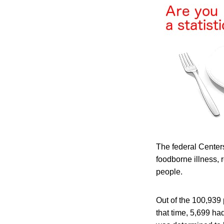
The federal Centers
foodborne illness,
people.
Out of the 100,939
that time, 5,699 ha