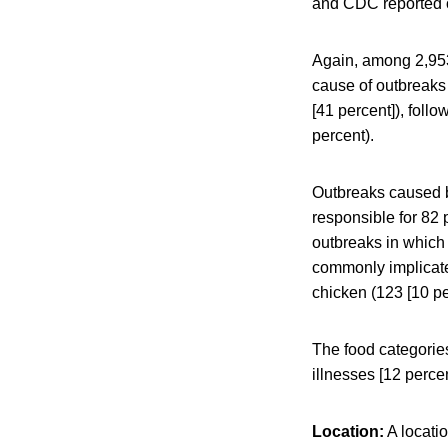
and CDC reported 
Again, among 2,953
cause of outbreaks 
[41 percent]), foll
percent).
Outbreaks caused b
responsible for 82 
outbreaks in which 
commonly implicated
chicken (123 [10 pe
The food categorie
illnesses [12 perce
Location:
A locatio