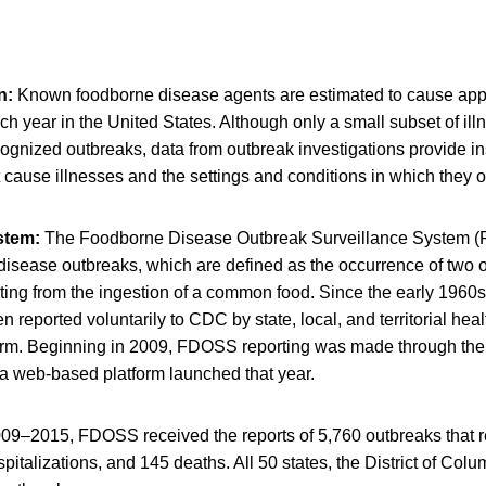
n:
Known foodborne disease agents are estimated to cause app
ach year in the United States. Although only a small subset of il
ognized outbreaks, data from outbreak investigations provide ins
cause illnesses and the settings and conditions in which they o
ystem:
The Foodborne Disease Outbreak Surveillance System (
disease outbreaks, which are defined as the occurrence of two 
ulting from the ingestion of a common food. Since the early 1960
 reported voluntarily to CDC by state, local, and territorial hea
orm. Beginning in 2009, FDOSS reporting was made through the
a web-based platform launched that year.
09–2015, FDOSS received the reports of 5,760 outbreaks that r
pitalizations, and 145 deaths. All 50 states, the District of Col