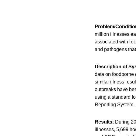
Problem/Conditio
million illnesses e
associated with rec
and pathogens that 
Description of S
data on foodborne 
similar illness res
outbreaks have been
using a standard f
Reporting System, 
Results:
During 20
illnesses, 5,699 hos