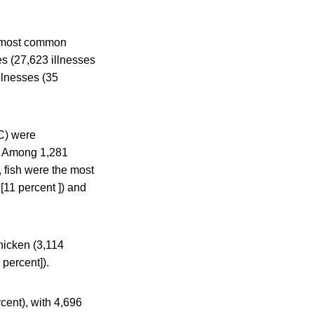
e most common
es (27,623 illnesses
llnesses (35
C) were
d. Among 1,281
, fish were the most
[11 percent ]) and
hicken (3,114
 percent]).
cent), with 4,696