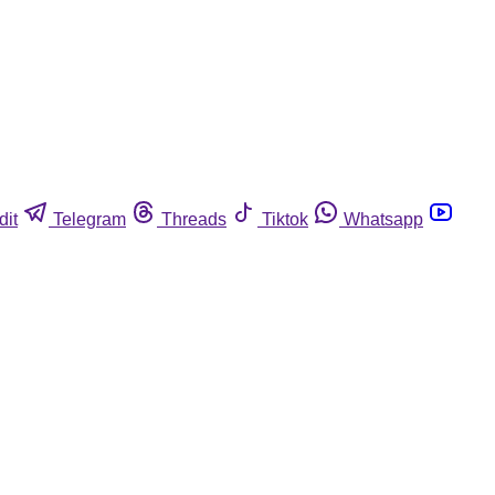
dit
Telegram
Threads
Tiktok
Whatsapp