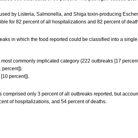
sed by Listeria, Salmonella, and Shiga toxin-producing Escher
ble for 82 percent of all hospitalizations and 82 percent of deat
ks in which the food reported could be classified into a single
 most commonly implicated category (222 outbreaks [17 percent
 percent]).
[10 percent]).
s comprised only 3 percent of all outbreaks reported, but accoun
cent of hospitalizations, and 54 percent of deaths.