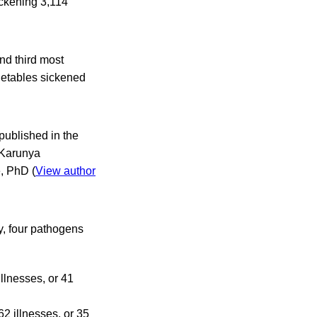
ickening 3,114
nd third most
getables sickened
 published in the
 Karunya
, PhD (
View author
y, four pathogens
llnesses, or 41
2 illnesses, or 35