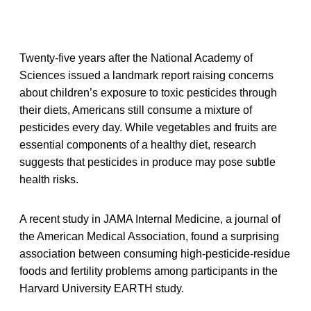
Twenty-five years after the National Academy of
Sciences issued a landmark report raising concerns
about children’s exposure to toxic pesticides through
their diets, Americans still consume a mixture of
pesticides every day. While vegetables and fruits are
essential components of a healthy diet, research
suggests that pesticides in produce may pose subtle
health risks.
A recent study in JAMA Internal Medicine, a journal of
the American Medical Association, found a surprising
association between consuming high-pesticide-residue
foods and fertility problems among participants in the
Harvard University EARTH study.