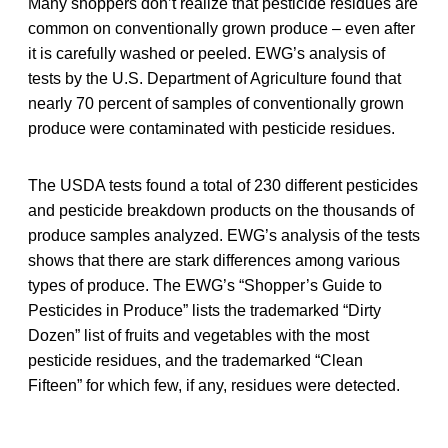
Many shoppers don’t realize that pesticide residues are
common on conventionally grown produce – even after
it is carefully washed or peeled. EWG’s analysis of
tests by the U.S. Department of Agriculture found that
nearly 70 percent of samples of conventionally grown
produce were contaminated with pesticide residues.
The USDA tests found a total of 230 different pesticides
and pesticide breakdown products on the thousands of
produce samples analyzed. EWG’s analysis of the tests
shows that there are stark differences among various
types of produce. The EWG’s “Shopper’s Guide to
Pesticides in Produce” lists the trademarked “Dirty
Dozen” list of fruits and vegetables with the most
pesticide residues, and the trademarked “Clean
Fifteen” for which few, if any, residues were detected.