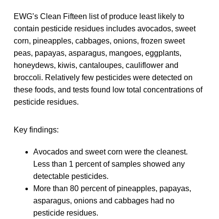
EWG’s Clean Fifteen list of produce least likely to
contain pesticide residues includes avocados, sweet
corn, pineapples, cabbages, onions, frozen sweet
peas, papayas, asparagus, mangoes, eggplants,
honeydews, kiwis, cantaloupes, cauliflower and
broccoli. Relatively few pesticides were detected on
these foods, and tests found low total concentrations of
pesticide residues.
Key findings:
Avocados and sweet corn were the cleanest.
Less than 1 percent of samples showed any
detectable pesticides.
More than 80 percent of pineapples, papayas,
asparagus, onions and cabbages had no
pesticide residues.