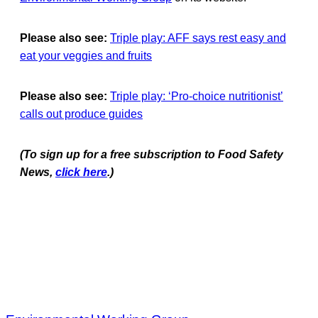
Please also see:
Triple play: AFF says rest easy and
eat your veggies and fruits
Please also see:
Triple play: ‘Pro-choice nutritionist’
calls out produce guides
(To sign up for a free subscription to Food Safety
News,
click here
.)