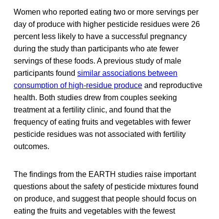
Women who reported eating two or more servings per
day of produce with higher pesticide residues were 26
percent less likely to have a successful pregnancy
during the study than participants who ate fewer
servings of these foods. A previous study of male
participants found
similar associations between
consumption of high-residue produce
and reproductive
health. Both studies drew from couples seeking
treatment at a fertility clinic, and found that the
frequency of eating fruits and vegetables with fewer
pesticide residues was not associated with fertility
outcomes.
The findings from the EARTH studies raise important
questions about the safety of pesticide mixtures found
on produce, and suggest that people should focus on
eating the fruits and vegetables with the fewest