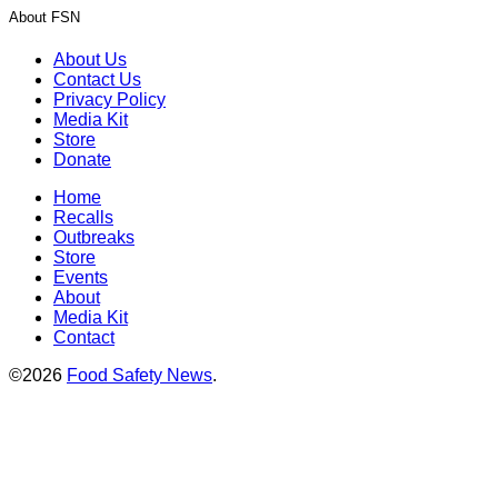
About FSN
About Us
Contact Us
Privacy Policy
Media Kit
Store
Donate
Home
Recalls
Outbreaks
Store
Events
About
Media Kit
Contact
©2026
Food Safety News
.