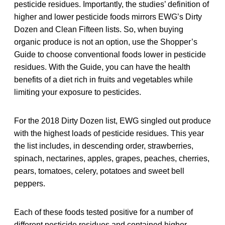
pesticide residues. Importantly, the studies’ definition of
higher and lower pesticide foods mirrors EWG’s Dirty
Dozen and Clean Fifteen lists. So, when buying
organic produce is not an option, use the Shopper’s
Guide to choose conventional foods lower in pesticide
residues. With the Guide, you can have the health
benefits of a diet rich in fruits and vegetables while
limiting your exposure to pesticides.
For the 2018 Dirty Dozen list, EWG singled out produce
with the highest loads of pesticide residues. This year
the list includes, in descending order, strawberries,
spinach, nectarines, apples, grapes, peaches, cherries,
pears, tomatoes, celery, potatoes and sweet bell
peppers.
Each of these foods tested positive for a number of
different pesticide residues and contained higher