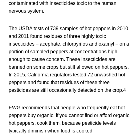
contaminated with insecticides toxic to the human
nervous system.
The USDA tests of 739 samples of hot peppers in 2010
and 2011 found residues of three highly toxic
insecticides – acephate, chlorpyrifos and oxamyl – on a
portion of sampled peppers at concentrations high
enough to cause concern. These insecticides are
banned on some crops but still allowed on hot peppers.
In 2015, California regulators tested 72 unwashed hot
peppers and found that residues of these three
pesticides are still occasionally detected on the crop.4
EWG recommends that people who frequently eat hot
peppers buy organic. If you cannot find or afford organic
hot peppers, cook them, because pesticide levels
typically diminish when food is cooked.