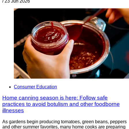
/
23 Jun 2026
Consumer Education
Home canning season is here: Follow safe
practices to avoid botulism and other foodborne
illnesses
As gardens begin producing tomatoes, green beans, peppers
and other summer favorites, many home cooks are preparing