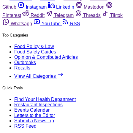
Github
Instagram
Linkedin
Mastodon
Pinterest
Reddit
Telegram
Threads
Tiktok
Whatsapp
YouTube
RSS
Top Categories
Food Policy & Law
Food Safety Guides
Opinion & Contributed Articles
Outbreaks
Recalls
View All Categories
Quick Tools
Find Your Health Department
Restaurant Inspections
Events Calendar
Letters to the Editor
Submit a News Tip
RSS Feed