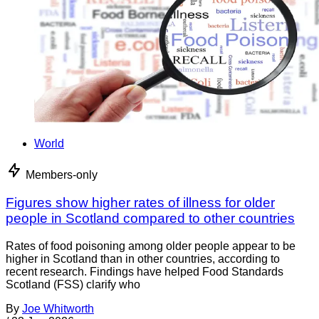
World
Members-only
Figures show higher rates of illness for older
people in Scotland compared to other countries
Rates of food poisoning among older people appear to be
higher in Scotland than in other countries, according to
recent research. Findings have helped Food Standards
Scotland (FSS) clarify who
By
Joe Whitworth