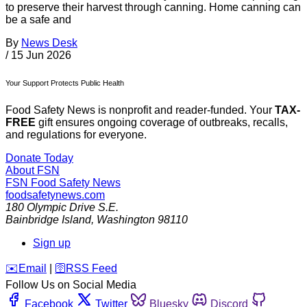
to preserve their harvest through canning. Home canning can
be a safe and
By
News Desk
/
15 Jun 2026
Your Support Protects Public Health
Food Safety News is nonprofit and reader-funded. Your
TAX-
FREE
gift ensures ongoing coverage of outbreaks, recalls,
and regulations for everyone.
Donate Today
About FSN
FSN
Food Safety News
foodsafetynews.com
180 Olympic Drive S.E.
Bainbridge Island
,
Washington
98110
Sign up
️✉️
Email
|
🛜
RSS Feed
Follow Us on Social Media
Facebook
Twitter
Bluesky
Discord