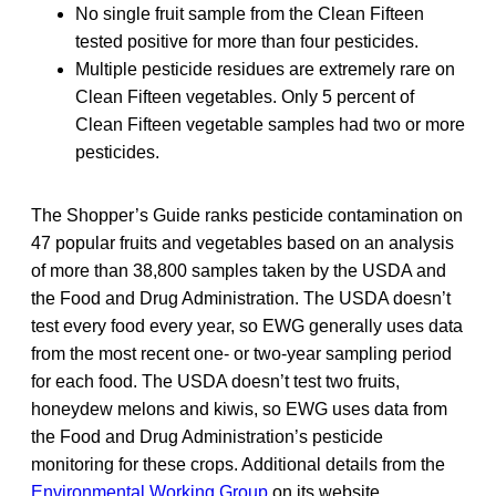
No single fruit sample from the Clean Fifteen
tested positive for more than four pesticides.
Multiple pesticide residues are extremely rare on
Clean Fifteen vegetables. Only 5 percent of
Clean Fifteen vegetable samples had two or more
pesticides.
The Shopper’s Guide ranks pesticide contamination on
47 popular fruits and vegetables based on an analysis
of more than 38,800 samples taken by the USDA and
the Food and Drug Administration. The USDA doesn’t
test every food every year, so EWG generally uses data
from the most recent one- or two-year sampling period
for each food. The USDA doesn’t test two fruits,
honeydew melons and kiwis, so EWG uses data from
the Food and Drug Administration’s pesticide
monitoring for these crops. Additional details from the
Environmental Working Group
on its website.