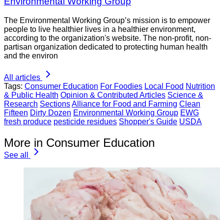
Environmental Working Group
The Environmental Working Group’s mission is to empower
people to live healthier lives in a healthier environment,
according to the organization's website. The non-profit, non-
partisan organization dedicated to protecting human health
and the environ
All articles
Tags:
Consumer Education
For Foodies
Local Food
Nutrition
& Public Health
Opinion & Contributed Articles
Science &
Research
Sections
Alliance for Food and Farming
Clean
Fifteen
Dirty Dozen
Environmental Working Group
EWG
fresh produce
pesticide residues
Shopper's Guide
USDA
More in Consumer Education
See all