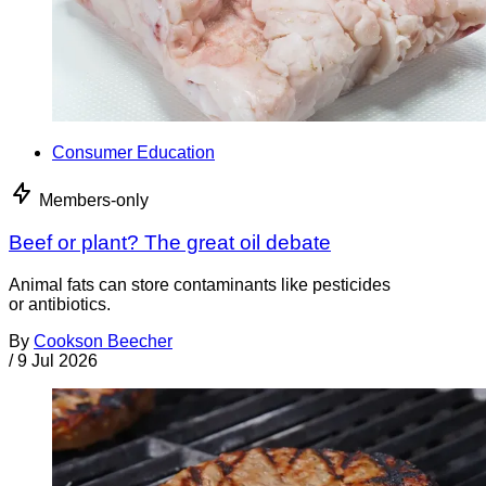
Consumer Education
Members-only
Beef or plant? The great oil debate
Animal fats can store contaminants like pesticides
or antibiotics.
By
Cookson Beecher
/
9 Jul 2026