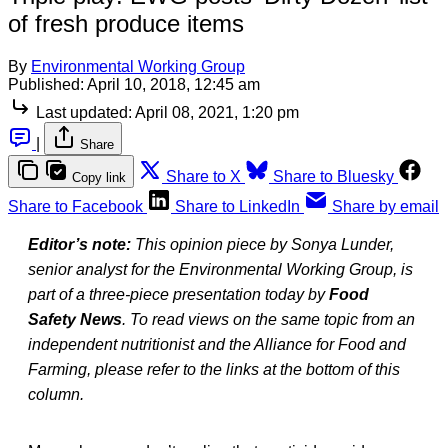
of fresh produce items
By
Environmental Working Group
Published:
April 10, 2018, 12:45 am
Last updated:
April 08, 2021, 1:20 pm
|
Share
Share to X
Share to Bluesky
Copy link
Share to Facebook
Share to LinkedIn
Share by email
Editor’s note:
This opinion piece by Sonya Lunder,
senior analyst for the Environmental Working Group, is
part of a three-piece presentation today by
Food
Safety News
. To read views on the same topic from an
independent nutritionist and the Alliance for Food and
Farming, please refer to the links at the bottom of this
column.