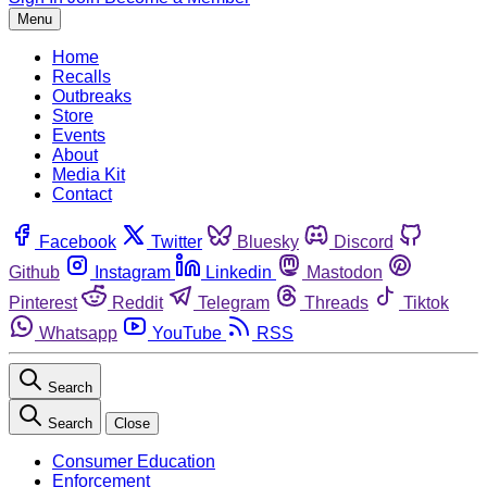
Menu
Home
Recalls
Outbreaks
Store
Events
About
Media Kit
Contact
Facebook
Twitter
Bluesky
Discord
Github
Instagram
Linkedin
Mastodon
Pinterest
Reddit
Telegram
Threads
Tiktok
Whatsapp
YouTube
RSS
Search
Search
Close
Consumer Education
Enforcement