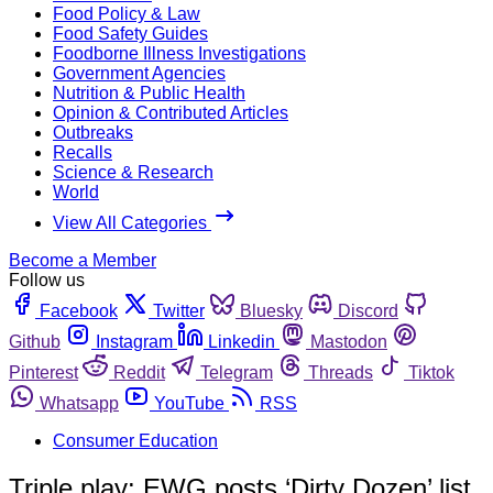
Food Policy & Law
Food Safety Guides
Foodborne Illness Investigations
Government Agencies
Nutrition & Public Health
Opinion & Contributed Articles
Outbreaks
Recalls
Science & Research
World
View All Categories
Become a Member
Follow us
Facebook
Twitter
Bluesky
Discord
Github
Instagram
Linkedin
Mastodon
Pinterest
Reddit
Telegram
Threads
Tiktok
Whatsapp
YouTube
RSS
Consumer Education
Triple play: EWG posts ‘Dirty Dozen’ list