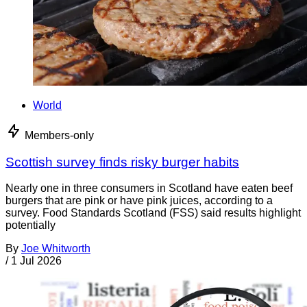
World
Members-only
Scottish survey finds risky burger habits
Nearly one in three consumers in Scotland have eaten beef
burgers that are pink or have pink juices, according to a
survey. Food Standards Scotland (FSS) said results highlight
potentially
By
Joe Whitworth
/
1 Jul 2026