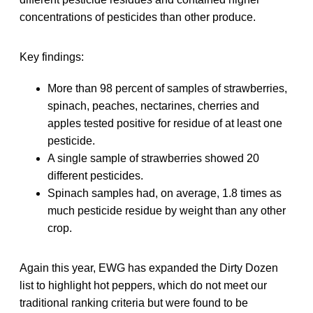
concentrations of pesticides than other produce.
Key findings:
More than 98 percent of samples of strawberries,
spinach, peaches, nectarines, cherries and
apples tested positive for residue of at least one
pesticide.
A single sample of strawberries showed 20
different pesticides.
Spinach samples had, on average, 1.8 times as
much pesticide residue by weight than any other
crop.
Again this year, EWG has expanded the Dirty Dozen
list to highlight hot peppers, which do not meet our
traditional ranking criteria but were found to be